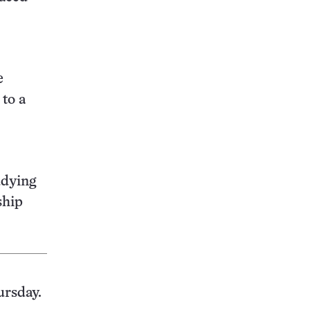
e
to a
udying
ship
ursday.