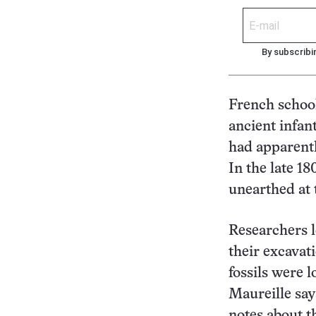
By subscribi
French school
ancient infan
had apparentl
In the late 18
unearthed at 
Researchers l
their excavat
fossils were l
Maureille say
notes about t