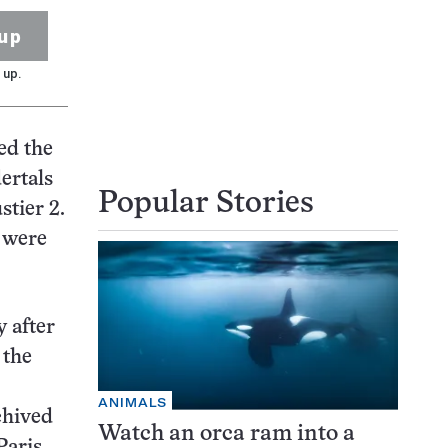
up
 up.
ed the
ertals
Popular Stories
stier 2.
s were
y after
 the
ANIMALS
chived
Watch an orca ram into a
Paris.