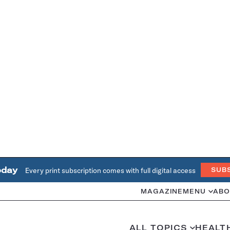
oday
Every print subscription comes with full digital access
SUB
MAGAZINE
MENU
ABO
ALL TOPICS
HEALT