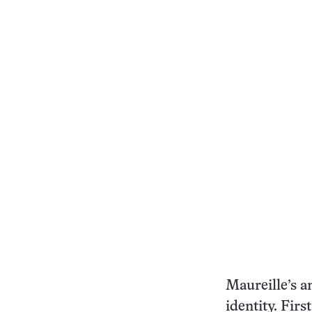
Maureille’s a
identity. Firs