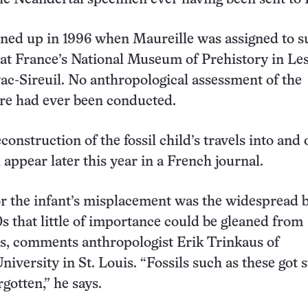
urned up in 1996 when Maureille was assigned to 
d at France’s National Museum of Prehistory in Le
ac-Sireuil. No anthropological assessment of the
ere had ever been conducted.
construction of the fossil child’s travels into and 
 appear later this year in a French journal.
r the infant’s misplacement was the widespread be
0s that little of importance could be gleaned from
ils, comments anthropologist Erik Trinkaus of
iversity in St. Louis. “Fossils such as these got 
rgotten,” he says.