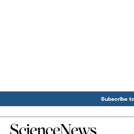
Subscribe t
Home