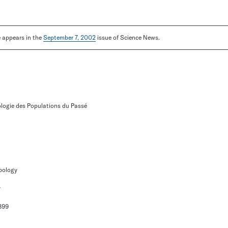
le appears in the
September 7, 2002
issue of Science News.
ologie des Populations du Passé
pology
y
899