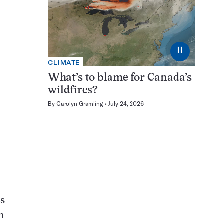
⏸
CLIMATE
What’s to blame for Canada’s
wildfires?
By
Carolyn Gramling
July 24, 2026
ts
n