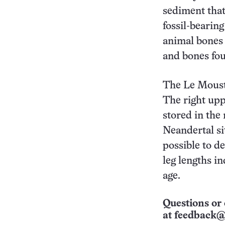
sediment that
fossil-bearin
animal bones 
and bones fo
The Le Mousti
The right upp
stored in the
Neandertal sit
possible to d
leg lengths i
age.
Questions or 
at
feedback@