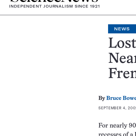
INDEPENDENT JOURNALISM SINCE 1921
NEWS
Lost
Nean
Fren
By
Bruce Bow
SEPTEMBER 4, 2002
For nearly 90 
recesses of 