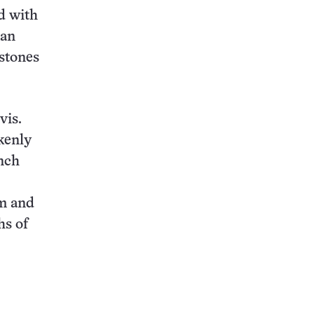
d with
man
 stones
vis.
kenly
nch
rm and
hs of