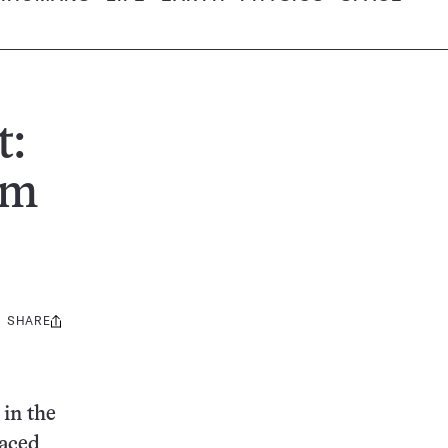
t:
om
SHARE
Share
this:
 in the
laced