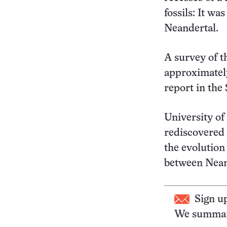
fossils: It wa
Neandertal.
A survey of t
approximately
report in the
University o
rediscovered t
the evolution
between Nean
Sign u
We summari