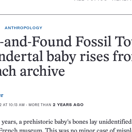
ANTHROPOLOGY
-and-Found Fossil To
dertal baby rises fr
ch archive
er
 AT 10:13 AM
- MORE THAN
2 YEARS AGO
years, a prehistoric baby’s bones lay unidentified
a French museum. This was no minor case of misp