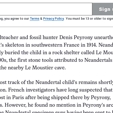
Sign 
ng, you agree to our
Terms
&
Privacy Policy
. You must be 13 or older to sign
teacher and fossil hunter Denis Peyrony unearth
t’s skeleton in southwestern France in 1914. Neand
y buried the child in a rock shelter called Le Mou
00s, the first stone tools attributed to Neandertal
the nearby Le Moustier cave.
ost track of the Neandertal child’s remains shortl
ion. French investigators have long suspected that
ost in Paris after being shipped there by Peyrony,
s. However, he found no mention in Peyrony’s ar
he Neandertal specimen ever having been sent to 