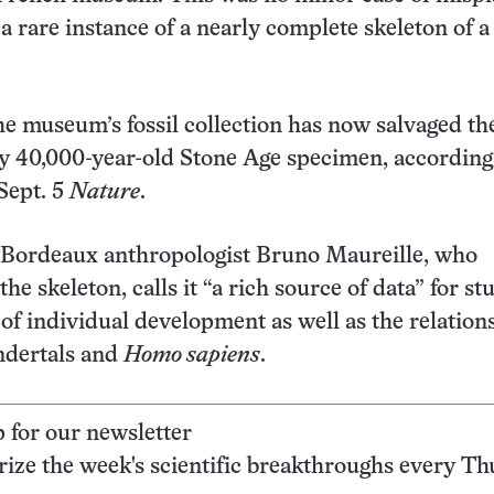
s a rare instance of a nearly complete skeleton of a
he museum’s fossil collection has now salvaged th
 40,000-year-old Stone Age specimen, according 
 Sept. 5
Nature
.
f Bordeaux anthropologist Bruno Maureille, who
he skeleton, calls it “a rich source of data” for st
 of individual development as well as the relation
dertals and
Homo sapiens
.
p for our newsletter
ze the week's scientific breakthroughs every Th