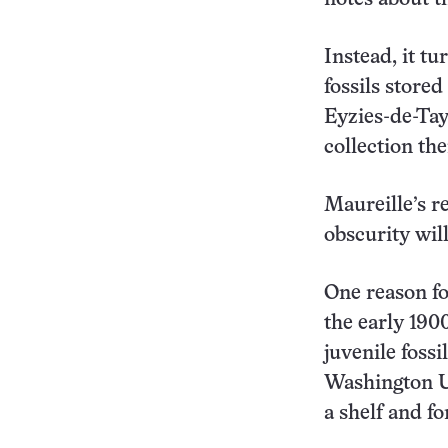
Instead, it t
fossils store
Eyzies-de-Tay
collection th
Maureille’s re
obscurity will
One reason fo
the early 190
juvenile foss
Washington Un
a shelf and fo