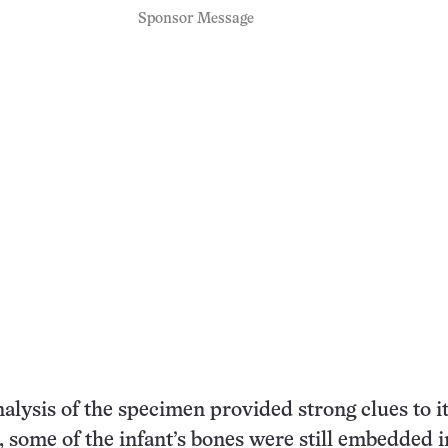
Sponsor Message
nalysis of the specimen provided strong clues to i
t, some of the infant’s bones were still embedded i