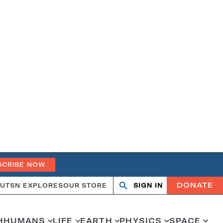
SCRIBE NOW
DONATE
UT
SN EXPLORES
OUR STORE
SIGN IN
Open
Close
search
search
H
HUMANS
LIFE
EARTH
PHYSICS
SPACE