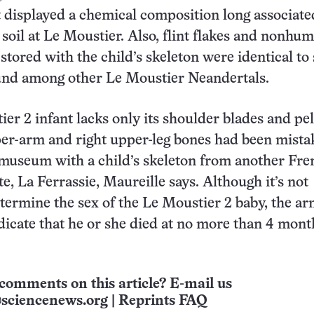
 displayed a chemical composition long associate
g soil at Le Moustier. Also, flint flakes and nonhu
stored with the child’s skeleton were identical to
und among other Le Moustier Neandertals.
er 2 infant lacks only its shoulder blades and pel
er-arm and right upper-leg bones had been mista
 museum with a child’s skeleton from another Fre
e, La Ferrassie, Maureille says. Although it’s not
etermine the sex of the Le Moustier 2 baby, the a
ndicate that he or she died at no more than 4 mont
comments on this article? E-mail us
sciencenews.org
|
Reprints FAQ