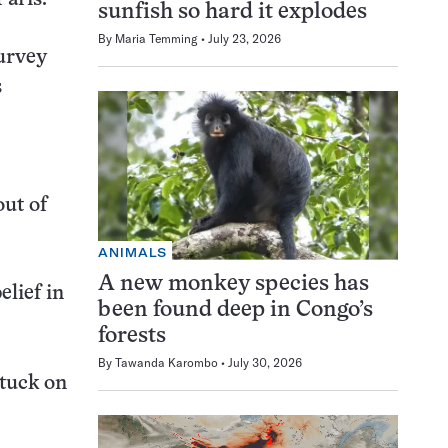
sunfish so hard it explodes
By
Maria Temming
July 23, 2026
survey
s
out of
ANIMALS
A new monkey species has
lief in
been found deep in Congo’s
forests
By
Tawanda Karombo
July 30, 2026
stuck on