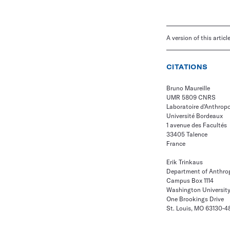
A version of this artic
CITATIONS
Bruno Maureille
UMR 5809 CNRS
Laboratoire d'Anthrop
Université Bordeaux
1 avenue des Facultés
33405 Talence
France
Erik Trinkaus
Department of Anthro
Campus Box 1114
Washington Universit
One Brookings Drive
St. Louis, MO 63130-4