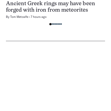
Ancient Greek rings may have been
forged with iron from meteorites
By
Tom Metcalfe
7 hours ago