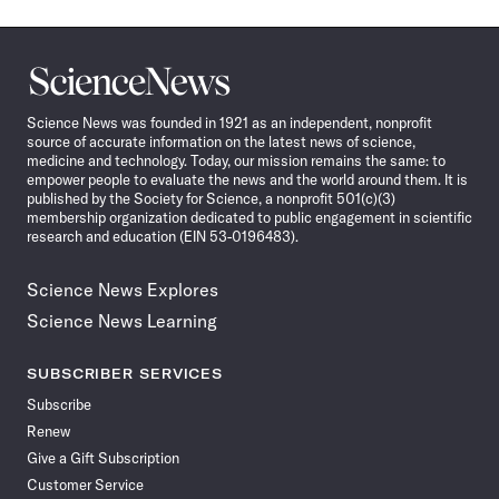
Science
News
Science News was founded in 1921 as an independent, nonprofit
source of accurate information on the latest news of science,
medicine and technology. Today, our mission remains the same: to
empower people to evaluate the news and the world around them. It is
published by the Society for Science, a nonprofit 501(c)(3)
membership organization dedicated to public engagement in scientific
research and education (EIN 53-0196483).
Science News Explores
Science News Learning
SUBSCRIBER SERVICES
Subscribe
Renew
Give a Gift Subscription
Customer Service