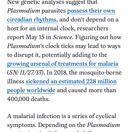
New genetic analyses suggest that
Plasmodium
parasites
possess their own
circadian rhythms
, and don’t depend on a
host for an internal clock, researchers
report May 15 in
Science
. Figuring out how
Plasmodium
’s clock ticks may lead to ways
to disrupt it, potentially adding to the
growing arsenal of treatments for malaria
(
SN: 11/27/13
). In 2018, the mosquito-borne
illness
sickened an estimated 228 million
people worldwide
and caused more than
400,000 deaths.
A malarial infection is a series of cyclical
symptoms. Depending on the
Plasmodium