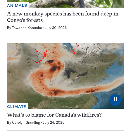
ANIMALS
A new monkey species has been found deep in
Congo’s forests
By
Tawanda Karombo
July 30, 2026
⏸
CLIMATE
What’s to blame for Canada’s wildfires?
By
Carolyn Gramling
July 24, 2026