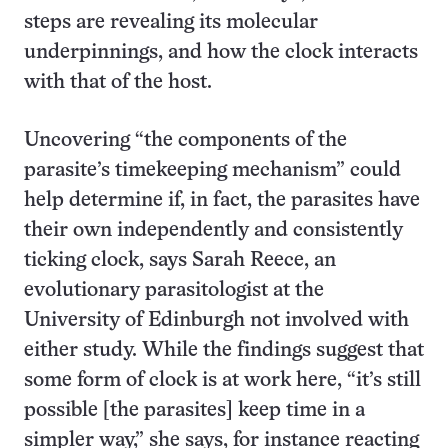
steps are revealing its molecular
underpinnings, and how the clock interacts
with that of the host.
Uncovering “the components of the
parasite’s timekeeping mechanism” could
help determine if, in fact, the parasites have
their own independently and consistently
ticking clock, says Sarah Reece, an
evolutionary parasitologist at the
University of Edinburgh not involved with
either study. While the findings suggest that
some form of clock is at work here, “it’s still
possible [the parasites] keep time in a
simpler way,” she says, for instance reacting