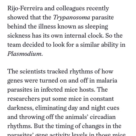
Rijo-Ferreira and colleagues recently
showed that the
Trypanosoma
parasite
behind the illness known as sleeping
sickness has its own internal clock. So the
team decided to look for a similar ability in
Plasmodium
.
The scientists tracked rhythms of how
genes were turned on and off in malaria
parasites in infected mice hosts. The
researchers put some mice in constant
darkness, eliminating day and night cues
and throwing off the animals’ circadian
rhythms. But the timing of changes in the
parasites’ gene activity levels in those mice