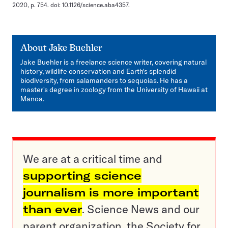
2020, p. 754. doi: 10.1126/science.aba4357.
About
Jake Buehler
Jake Buehler is a freelance science writer, covering natural
history, wildlife conservation and Earth's splendid
biodiversity, from salamanders to sequoias. He has a
master's degree in zoology from the University of Hawaii at
Manoa.
We are at a critical time and
supporting science
journalism is more important
than ever
. Science News and our
parent organization, the Society for