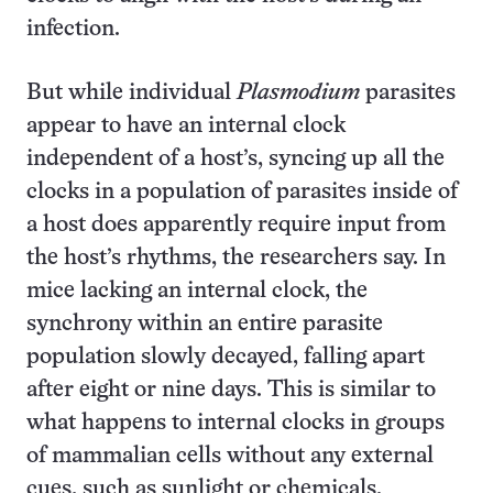
infection.
But while individual
Plasmodium
parasites
appear to have an internal clock
independent of a host’s, syncing up all the
clocks in a population of parasites inside of
a host does apparently require input from
the host’s rhythms, the researchers say. In
mice lacking an internal clock, the
synchrony within an entire parasite
population slowly decayed, falling apart
after eight or nine days. This is similar to
what happens to internal clocks in groups
of mammalian cells without any external
cues, such as sunlight or chemicals.