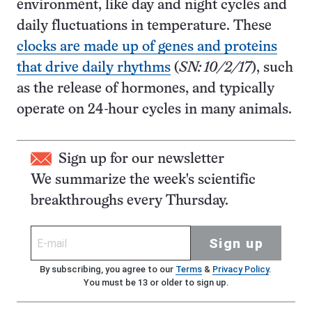
environment, like day and night cycles and
daily fluctuations in temperature. These
clocks are made up of genes and proteins
that drive daily rhythms
(
SN: 10/2/17
), such
as the release of hormones, and typically
operate on 24-hour cycles in many animals.
Sign up for our newsletter
We summarize the week's scientific
breakthroughs every Thursday.
Sign up
By subscribing, you agree to our
Terms
&
Privacy Policy
.
You must be 13 or older to sign up.