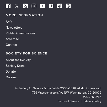
Follow
Follow
Follow
Follow
Follow
Follow
Follow
Follow
Science
Science
Science
Science
Science
Science
Science
Science
News
News
News
News
News
News
News
News
MORE INFORMATION
on
on
via
on
on
on
on
on
FAQ
Facebook
X
RSS
Instagram
YouTube
TikTok
Reddit
Threads
Newsletters
Rights & Permissions
Advertise
Contact
SOCIETY FOR SCIENCE
About the Society
Society Store
Donate
Careers
© Society for Science & the Public 2000–2026. All rights reserved.
1776 Massachusetts Ave NW, Washington, DC 20036
202.785.2255
Terms of Service
Privacy Policy