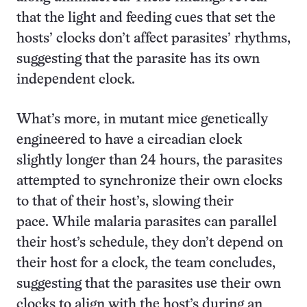
that the light and feeding cues that set the
hosts’ clocks don’t affect parasites’ rhythms,
suggesting that the parasite has its own
independent clock.
What’s more, in mutant mice genetically
engineered to have a circadian clock
slightly longer than 24 hours, the parasites
attempted to synchronize their own clocks
to that of their host’s, slowing their
pace. While malaria parasites can parallel
their host’s schedule, they don’t depend on
their host for a clock, the team concludes,
suggesting that the parasites use their own
clocks to align with the host’s during an