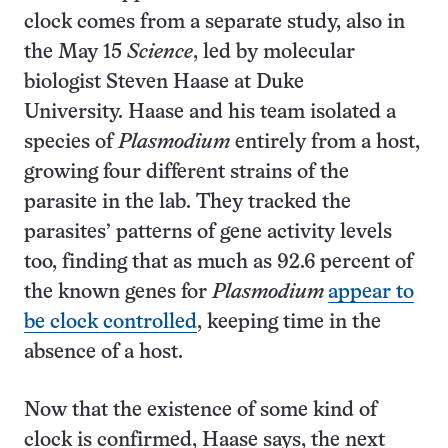
clock comes from a separate study, also in
the May 15
Science
, led by molecular
biologist Steven Haase at Duke
University. Haase and his team isolated a
species of
Plasmodium
entirely from a host,
growing four different strains of the
parasite in the lab. They tracked the
parasites’ patterns of gene activity levels
too, finding that as much as 92.6 percent of
the known genes for
Plasmodium
appear to
be clock controlled
, keeping time in the
absence of a host.
Now that the existence of some kind of
clock is confirmed, Haase says, the next