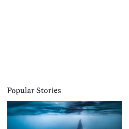
Popular Stories