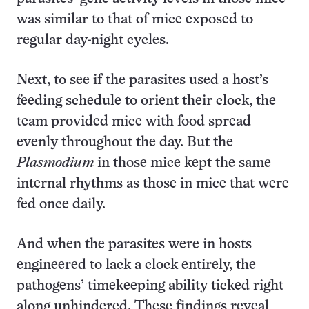
was similar to that of mice exposed to
regular day-night cycles.
Next, to see if the parasites used a host’s
feeding schedule to orient their clock, the
team provided mice with food spread
evenly throughout the day. But the
Plasmodium
in those mice kept the same
internal rhythms as those in mice that were
fed once daily.
And when the parasites were in hosts
engineered to lack a clock entirely, the
pathogens’ timekeeping ability ticked right
along unhindered. These findings reveal