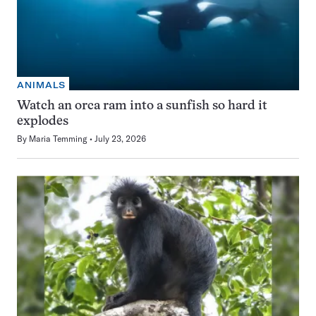
ANIMALS
Watch an orca ram into a sunfish so hard it
explodes
By
Maria Temming
July 23, 2026