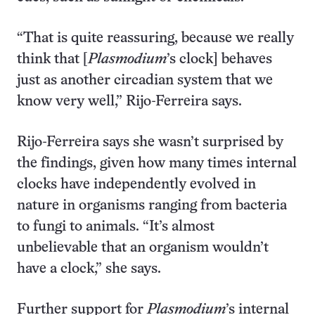
“That is quite reassuring, because we really
think that [
Plasmodium
’s clock] behaves
just as another circadian system that we
know very well,” Rijo-Ferreira says.
Rijo-Ferreira says she wasn’t surprised by
the findings, given how many times internal
clocks have independently evolved in
nature in organisms ranging from bacteria
to fungi to animals. “It’s almost
unbelievable that an organism wouldn’t
have a clock,” she says.
Further support for
Plasmodium
’s internal