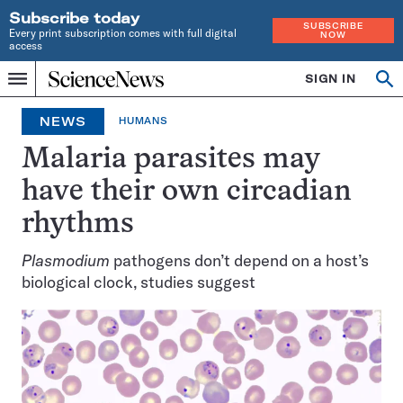
Subscribe today
SUBSCRIBE
Every print subscription comes with full digital
NOW
access
Home
SIGN IN
Op
Menu
INDEPENDENT
se
JOURNALISM
NEWS
HUMANS
SINCE
1921
Malaria parasites may
have their own circadian
rhythms
Plasmodium
pathogens don’t depend on a host’s
biological clock, studies suggest