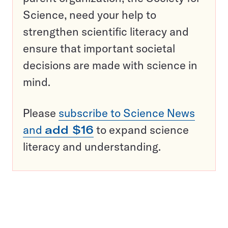
Science, need your help to
strengthen scientific literacy and
ensure that important societal
decisions are made with science in
mind.
Please
subscribe to Science News
and
add $16
to expand science
literacy and understanding.