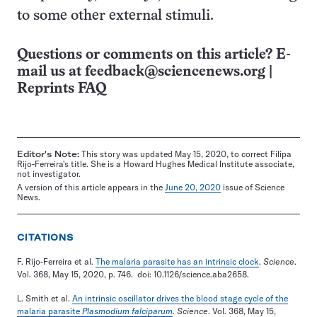
to some other external stimuli.
Questions or comments on this article? E-
mail us at
feedback@sciencenews.org
|
Reprints FAQ
Editor's Note:
This story was updated May 15, 2020, to correct Filipa
Rijo-Ferreira's title. She is a Howard Hughes Medical Institute associate,
not investigator.
A version of this article appears in the
June 20, 2020
issue of Science
News.
CITATIONS
F. Rijo-Ferreira et al.
The malaria parasite has an intrinsic clock
.
Science
.
Vol. 368, May 15, 2020, p. 746. doi: 10.1126/science.aba2658.
L. Smith et al.
An intrinsic oscillator drives the blood stage cycle of the
malaria parasite
Plasmodium falciparum
.
Science
. Vol. 368, May 15,