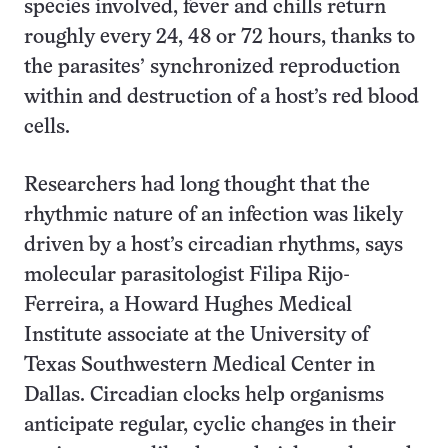
species involved, fever and chills return
roughly every 24, 48 or 72 hours, thanks to
the parasites’ synchronized reproduction
within and destruction of a host’s red blood
cells.
Researchers had long thought that the
rhythmic nature of an infection was likely
driven by a host’s circadian rhythms, says
molecular parasitologist Filipa Rijo-
Ferreira, a Howard Hughes Medical
Institute associate at the University of
Texas Southwestern Medical Center in
Dallas. Circadian clocks help organisms
anticipate regular, cyclic changes in their