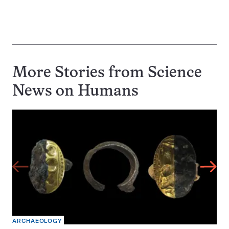
More Stories from Science
News on
Humans
ARCHAEOLOGY