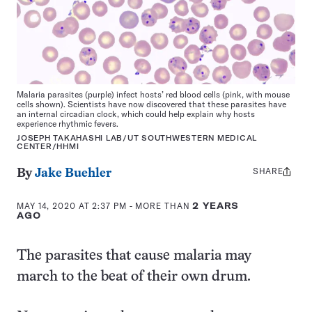
Malaria parasites (purple) infect hosts’ red blood cells (pink, with mouse
cells shown). Scientists have now discovered that these parasites have
an internal circadian clock, which could help explain why hosts
experience rhythmic fevers.
JOSEPH TAKAHASHI LAB/UT SOUTHWESTERN MEDICAL
CENTER/HHMI
SHARE
Share
By
Jake Buehler
this:
MAY 14, 2020 AT 2:37 PM
- MORE THAN
2 YEARS
AGO
The parasites that cause malaria may
march to the beat of their own drum.