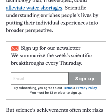
technology that, if developed, could
alleviate water shortages
. Scientific
understanding enriches people’s lives by
putting their individual experiences into
broader perspective.
Sign up for our newsletter
We summarize the week's scientific
breakthroughs every Thursday.
Sign up
By subscribing, you agree to our
Terms
&
Privacy Policy
.
You must be 13 or older to sign up.
But science’s achievements often mix risks