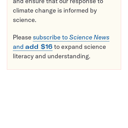
and ensure that our response to
climate change is informed by
science.
Please
subscribe to
Science News
and
add $16
to expand science
literacy and understanding.