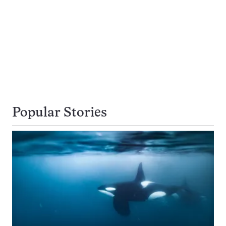
Popular Stories