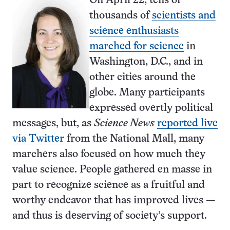
On April 22, tens of
thousands of
scientists and
science enthusiasts
marched for science
in
Washington, D.C., and in
other cities around the
globe. Many participants
expressed overtly political
messages, but, as
Science News
reported live
via Twitter
from the National Mall, many
marchers also focused on how much they
value science. People gathered en masse in
part to recognize science as a fruitful and
worthy endeavor that has improved lives —
and thus is deserving of society’s support.