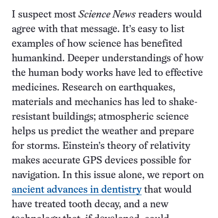
I suspect most
Science News
readers would
agree with that message. It’s easy to list
examples of how science has benefited
humankind. Deeper understandings of how
the human body works have led to effective
medicines. Research on earthquakes,
materials and mechanics has led to shake-
resistant buildings; atmospheric science
helps us predict the weather and prepare
for storms. Einstein’s theory of relativity
makes accurate GPS devices possible for
navigation. In this issue alone, we report on
ancient advances in dentistry
that would
have treated tooth decay, and a new