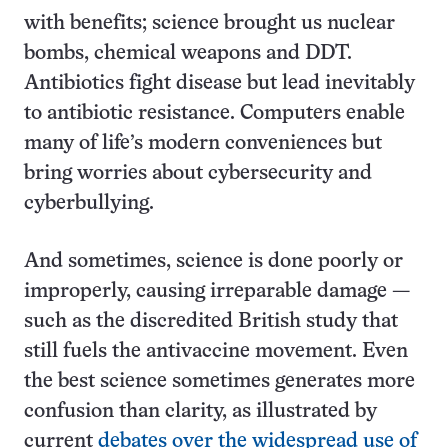
with benefits; science brought us nuclear
bombs, chemical weapons and DDT.
Antibiotics fight disease but lead inevitably
to antibiotic resistance. Computers enable
many of life’s modern conveniences but
bring worries about cybersecurity and
cyberbullying.
And sometimes, science is done poorly or
improperly, causing irreparable damage —
such as the discredited British study that
still fuels the antivaccine movement. Even
the best science sometimes generates more
confusion than clarity, as illustrated by
current
debates over the widespread use of