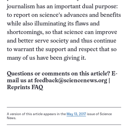
journalism has an important dual purpose:
to report on science’s advances and benefits
while also illuminating its flaws and
shortcomings, so that science can improve
and better serve society and thus continue
to warrant the support and respect that so
many of us have been giving it.
Questions or comments on this article? E-
mail us at
feedback@sciencenews.org
|
Reprints FAQ
A version of this article appears in the
May 13, 2017
issue of Science
News.