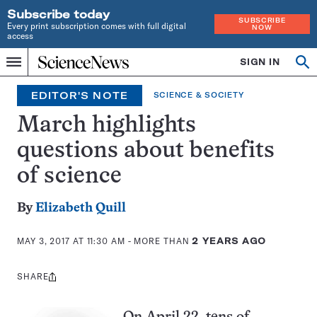
Subscribe today
SUBSCRIBE
Every print subscription comes with full digital
NOW
access
Home
SIGN IN
Op
Menu
INDEPENDENT
se
JOURNALISM
EDITOR'S NOTE
SCIENCE & SOCIETY
SINCE
1921
March highlights
questions about benefits
of science
By
Elizabeth Quill
MAY 3, 2017 AT 11:30 AM
- MORE THAN
2 YEARS AGO
SHARE
Share
this: