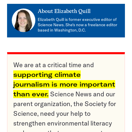
About
Elizabeth Quill
Elizabeth Quill is former executive editor of
Science News. She's now a freelance editor
based in Washington, D.C.
We are at a critical time and
supporting climate
journalism is more important
than ever.
Science News and our
parent organization, the Society for
Science, need your help to
strengthen environmental literacy