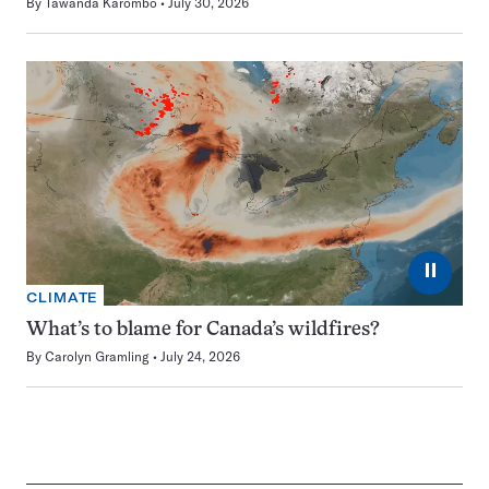
By
Tawanda Karombo
July 30, 2026
⏸
CLIMATE
What’s to blame for Canada’s wildfires?
By
Carolyn Gramling
July 24, 2026