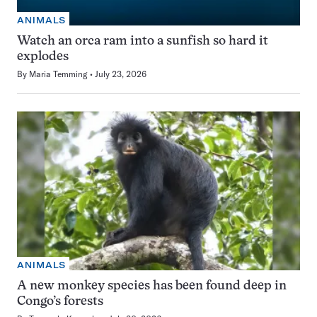
ANIMALS
Watch an orca ram into a sunfish so hard it
explodes
By
Maria Temming
July 23, 2026
ANIMALS
A new monkey species has been found deep in
Congo’s forests