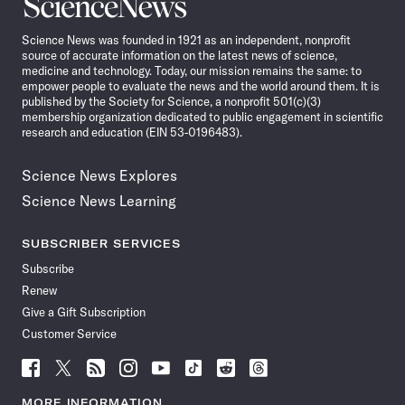
Science
News
Science News was founded in 1921 as an independent, nonprofit
source of accurate information on the latest news of science,
medicine and technology. Today, our mission remains the same: to
empower people to evaluate the news and the world around them. It is
published by the Society for Science, a nonprofit 501(c)(3)
membership organization dedicated to public engagement in scientific
research and education (EIN 53-0196483).
Science News Explores
Science News Learning
SUBSCRIBER SERVICES
Subscribe
Renew
Give a Gift Subscription
Customer Service
Follow
Follow
Follow
Follow
Follow
Follow
Follow
Follow
Science
Science
Science
Science
Science
Science
Science
Science
News
News
News
News
News
News
News
News
MORE INFORMATION