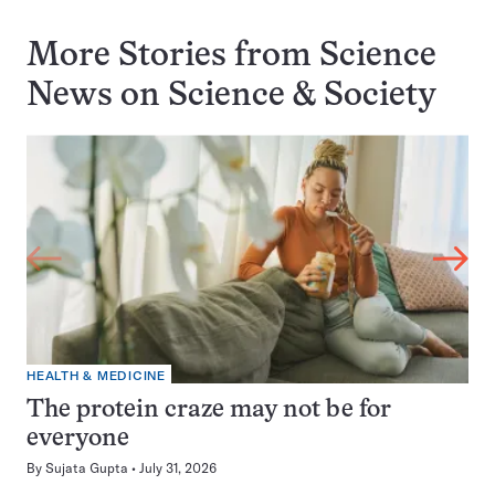
More Stories from Science
News on
Science & Society
HEALTH & MEDICINE
The protein craze may not be for
everyone
By
Sujata Gupta
July 31, 2026