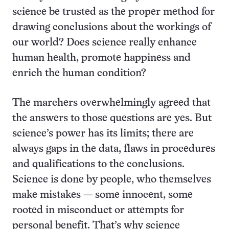
science be trusted as the proper method for
drawing conclusions about the workings of
our world? Does science really enhance
human health, promote happiness and
enrich the human condition?
The marchers overwhelmingly agreed that
the answers to those questions are yes. But
science’s power has its limits; there are
always gaps in the data, flaws in procedures
and qualifications to the conclusions.
Science is done by people, who themselves
make mistakes — some innocent, some
rooted in misconduct or attempts for
personal benefit. That’s why science