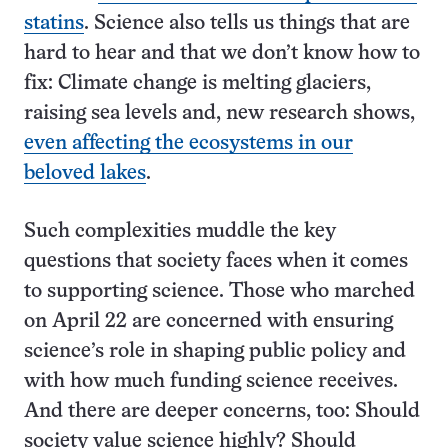
statins
. Science also tells us things that are
hard to hear and that we don’t know how to
fix: Climate change is melting glaciers,
raising sea levels and, new research shows,
even affecting the ecosystems in our
beloved lakes
.
Such complexities muddle the key
questions that society faces when it comes
to supporting science. Those who marched
on April 22 are concerned with ensuring
science’s role in shaping public policy and
with how much funding science receives.
And there are deeper concerns, too: Should
society value science highly? Should