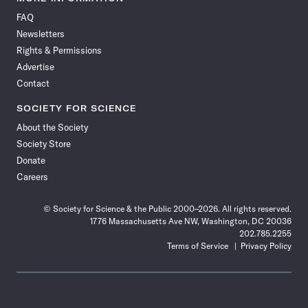
on
on
via
on
on
on
on
on
FAQ
Facebook
X
RSS
Instagram
YouTube
TikTok
Reddit
Threads
Newsletters
Rights & Permissions
Advertise
Contact
SOCIETY FOR SCIENCE
About the Society
Society Store
Donate
Careers
© Society for Science & the Public 2000–2026. All rights reserved.
1776 Massachusetts Ave NW, Washington, DC 20036
202.785.2255
Terms of Service
Privacy Policy