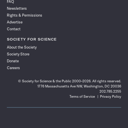
FAQ
Facebook
X
RSS
Instagram
YouTube
TikTok
Reddit
Threads
Newsletters
Rights & Permissions
Advertise
Contact
SOCIETY FOR SCIENCE
About the Society
Society Store
Donate
Careers
© Society for Science & the Public 2000–2026. All rights reserved.
1776 Massachusetts Ave NW, Washington, DC 20036
202.785.2255
Terms of Service
Privacy Policy