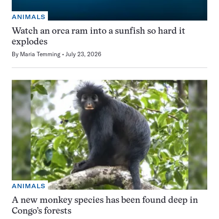
ANIMALS
Watch an orca ram into a sunfish so hard it
explodes
By
Maria Temming
July 23, 2026
ANIMALS
A new monkey species has been found deep in
Congo’s forests