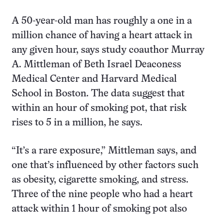
A 50-year-old man has roughly a one in a
million chance of having a heart attack in
any given hour, says study coauthor Murray
A. Mittleman of Beth Israel Deaconess
Medical Center and Harvard Medical
School in Boston. The data suggest that
within an hour of smoking pot, that risk
rises to 5 in a million, he says.
“It’s a rare exposure,” Mittleman says, and
one that’s influenced by other factors such
as obesity, cigarette smoking, and stress.
Three of the nine people who had a heart
attack within 1 hour of smoking pot also