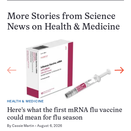
More Stories from Science
News on
Health & Medicine
HEALTH & MEDICINE
Here’s what the first mRNA flu vaccine
could mean for flu season
By
Cassie Martin
August 6, 2026