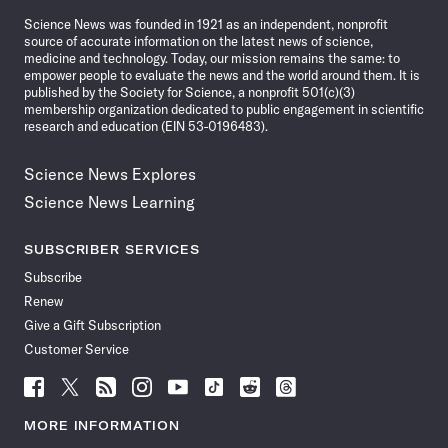
News
Science News was founded in 1921 as an independent, nonprofit
source of accurate information on the latest news of science,
medicine and technology. Today, our mission remains the same: to
empower people to evaluate the news and the world around them. It is
published by the Society for Science, a nonprofit 501(c)(3)
membership organization dedicated to public engagement in scientific
research and education (EIN 53-0196483).
Science News Explores
Science News Learning
SUBSCRIBER SERVICES
Subscribe
Renew
Give a Gift Subscription
Customer Service
Follow
Follow
Follow
Follow
Follow
Follow
Follow
Follow
Science
Science
Science
Science
Science
Science
Science
Science
News
News
News
News
News
News
News
News
MORE INFORMATION
on
on
via
on
on
on
on
on