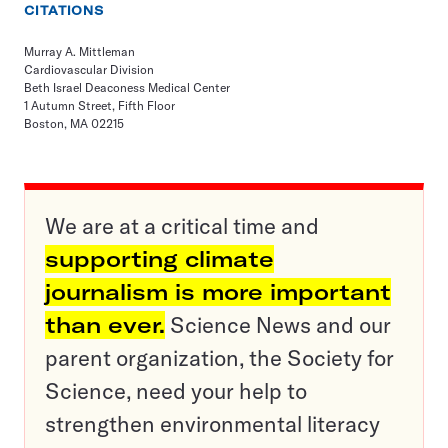
CITATIONS
Murray A. Mittleman
Cardiovascular Division
Beth Israel Deaconess Medical Center
1 Autumn Street, Fifth Floor
Boston, MA 02215
We are at a critical time and
supporting climate
journalism is more important
than ever.
Science News and our
parent organization, the Society for
Science, need your help to
strengthen environmental literacy