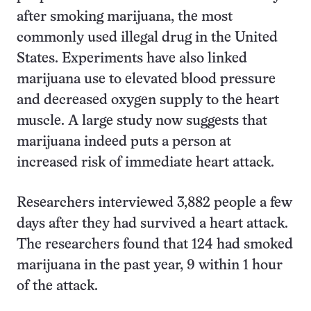
after smoking marijuana, the most
commonly used illegal drug in the United
States. Experiments have also linked
marijuana use to elevated blood pressure
and decreased oxygen supply to the heart
muscle. A large study now suggests that
marijuana indeed puts a person at
increased risk of immediate heart attack.
Researchers interviewed 3,882 people a few
days after they had survived a heart attack.
The researchers found that 124 had smoked
marijuana in the past year, 9 within 1 hour
of the attack.