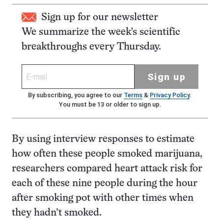
Sign up for our newsletter
We summarize the week's scientific
breakthroughs every Thursday.
Sign up
By subscribing, you agree to our
Terms
&
Privacy Policy
.
You must be 13 or older to sign up.
By using interview responses to estimate
how often these people smoked marijuana,
researchers compared heart attack risk for
each of these nine people during the hour
after smoking pot with other times when
they hadn’t smoked.