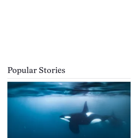
Popular Stories