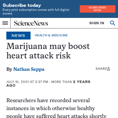
Subscribe today
SUBSCRIBE
Every print subscription comes with full digital
NOW
access
Home
SIGN IN
Op
Menu
INDEPENDENT
se
JOURNALISM
NEWS
HEALTH & MEDICINE
SINCE
1921
Marijuana may boost
heart attack risk
SHARE
Share
By
Nathan Seppa
this:
JULY 10, 2001 AT 3:37 PM
- MORE THAN
2 YEARS
AGO
Researchers have recorded several
instances in which otherwise healthy
people have suffered heart attacks shortly