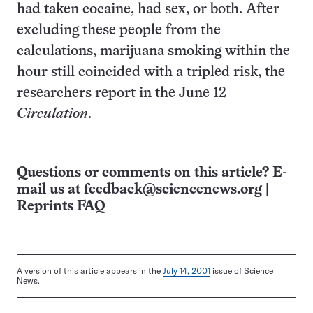
had taken cocaine, had sex, or both. After
excluding these people from the
calculations, marijuana smoking within the
hour still coincided with a tripled risk, the
researchers report in the June 12
Circulation
.
Questions or comments on this article? E-
mail us at
feedback@sciencenews.org
|
Reprints FAQ
A version of this article appears in the
July 14, 2001
issue of Science
News.