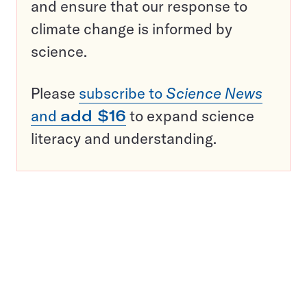
and ensure that our response to
climate change is informed by
science.
Please
subscribe to
Science News
and
add $16
to expand science
literacy and understanding.