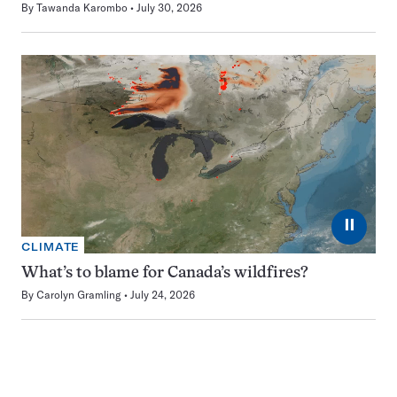
By
Tawanda Karombo
July 30, 2026
⏸
CLIMATE
What’s to blame for Canada’s wildfires?
By
Carolyn Gramling
July 24, 2026