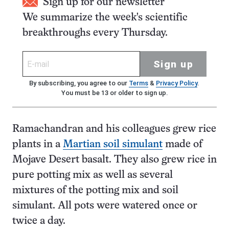
Sign up for our newsletter
We summarize the week's scientific
breakthroughs every Thursday.
Sign up
By subscribing, you agree to our
Terms
&
Privacy Policy
.
You must be 13 or older to sign up.
Ramachandran and his colleagues grew rice
plants in a
Martian soil simulant
made of
Mojave Desert basalt. They also grew rice in
pure potting mix as well as several
mixtures of the potting mix and soil
simulant. All pots were watered once or
twice a day.