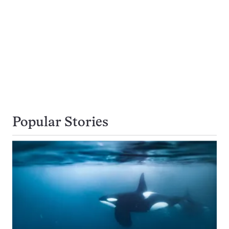
Popular Stories