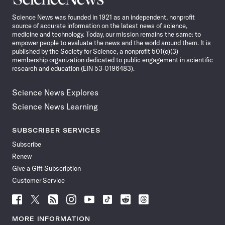
News
Science News was founded in 1921 as an independent, nonprofit
source of accurate information on the latest news of science,
medicine and technology. Today, our mission remains the same: to
empower people to evaluate the news and the world around them. It is
published by the Society for Science, a nonprofit 501(c)(3)
membership organization dedicated to public engagement in scientific
research and education (EIN 53-0196483).
Science News Explores
Science News Learning
SUBSCRIBER SERVICES
Subscribe
Renew
Give a Gift Subscription
Customer Service
Follow
Follow
Follow
Follow
Follow
Follow
Follow
Follow
Science
Science
Science
Science
Science
Science
Science
Science
News
News
News
News
News
News
News
News
MORE INFORMATION