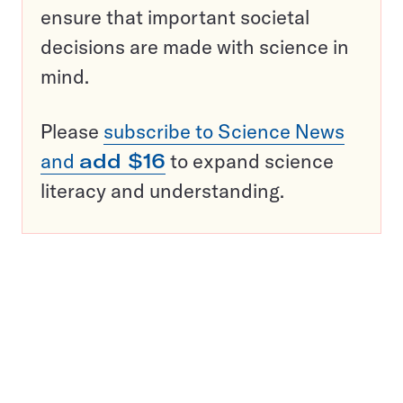
ensure that important societal
decisions are made with science in
mind.
Please
subscribe to Science News
and
add $16
to expand science
literacy and understanding.