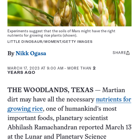
Experiments suggest that the soils of Mars might have the right
nutrients for growing rice plants (shown).
LITTLE DINOSAUR/MOMENT/GETTY IMAGES
SHARE
Share
By
Nikk Ogasa
this:
MARCH 17, 2023 AT 9:00 AM
- MORE THAN
2
YEARS AGO
THE WOODLANDS, TEXAS
— Martian
dirt may have all the necessary
nutrients for
growing rice
, one of humankind’s most
important foods, planetary scientist
Abhilash Ramachandran reported March 13
at the Lunar and Planetary Science