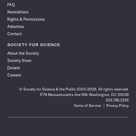
on
on
via
on
on
on
on
on
FAQ
Facebook
X
RSS
Instagram
YouTube
TikTok
Reddit
Threads
Newsletters
Rights & Permissions
Advertise
Contact
SOCIETY FOR SCIENCE
About the Society
Society Store
Donate
Careers
© Society for Science & the Public 2000–2026. All rights reserved.
1776 Massachusetts Ave NW, Washington, DC 20036
202.785.2255
Terms of Service
Privacy Policy