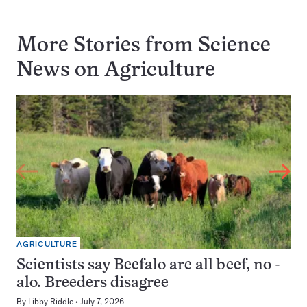
More Stories from Science
News on
Agriculture
AGRICULTURE
Scientists say Beefalo are all beef, no -
alo. Breeders disagree
By
Libby Riddle
July 7, 2026