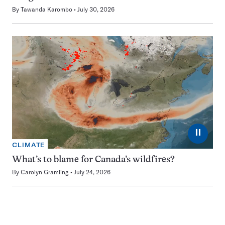
By
Tawanda Karombo
July 30, 2026
⏸
CLIMATE
What’s to blame for Canada’s wildfires?
By
Carolyn Gramling
July 24, 2026