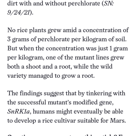
dirt with and without perchlorate (
SN:
9/24/21
).
No rice plants grew amid a concentration of
3 grams of perchlorate per kilogram of soil.
But when the concentration was just 1 gram
per kilogram, one of the mutant lines grew
both a shoot and a root, while the wild
variety managed to grow a root.
The findings suggest that by tinkering with
the successful mutant’s modified gene,
SnRK1a
, humans might eventually be able
to develop a rice cultivar suitable for Mars.