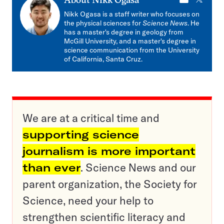
E-
X
About
Nikk Ogasa
mail
Nikk Ogasa is a staff writer who focuses on
the physical sciences for
Science News
. He
has a master's degree in geology from
McGill University, and a master's degree in
science communication from the University
of California, Santa Cruz.
We are at a critical time and
supporting science
journalism is more important
than ever
. Science News and our
parent organization, the Society for
Science, need your help to
strengthen scientific literacy and