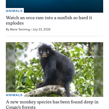
ANIMALS
Watch an orca ram into a sunfish so hard it
explodes
By
Maria Temming
July 23, 2026
ANIMALS
A new monkey species has been found deep in
Congo’s forests