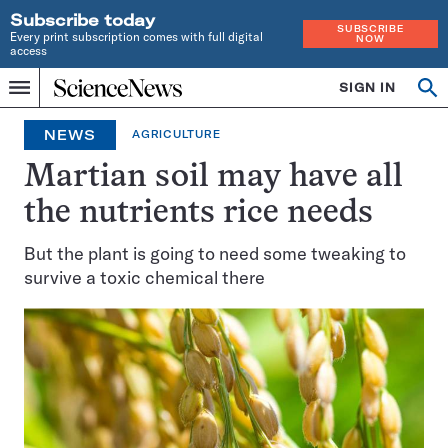
Subscribe today
SUBSCRIBE
Every print subscription comes with full digital
NOW
access
Home
SIGN IN
Op
Menu
INDEPENDENT
se
JOURNALISM
NEWS
AGRICULTURE
SINCE
1921
Martian soil may have all
the nutrients rice needs
But the plant is going to need some tweaking to
survive a toxic chemical there