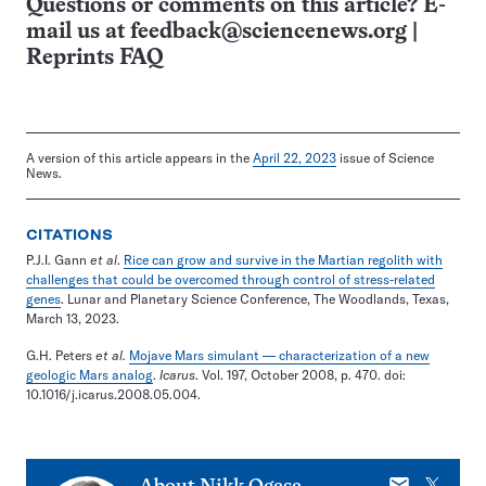
Questions or comments on this article? E-
mail us at
feedback@sciencenews.org
|
Reprints FAQ
A version of this article appears in the
April 22, 2023
issue of Science
News.
CITATIONS
P.J.I. Gann
et al
.
Rice can grow and survive in the Martian regolith with
challenges that could be overcomed through control of stress-related
genes
. Lunar and Planetary Science Conference, The Woodlands, Texas,
March 13, 2023.
G.H. Peters
et al.
Mojave Mars simulant — characterization of a new
geologic Mars analog
.
Icarus
. Vol. 197, October 2008, p. 470. doi:
10.1016/j.icarus.2008.05.004.