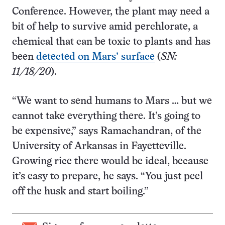
Conference. However, the plant may need a
bit of help to survive amid perchlorate, a
chemical that can be toxic to plants and has
been
detected on Mars’ surface
(
SN:
11/18/20
).
“We want to send humans to Mars … but we
cannot take everything there. It’s going to
be expensive,” says Ramachandran, of the
University of Arkansas in Fayetteville.
Growing rice there would be ideal, because
it’s easy to prepare, he says. “You just peel
off the husk and start boiling.”