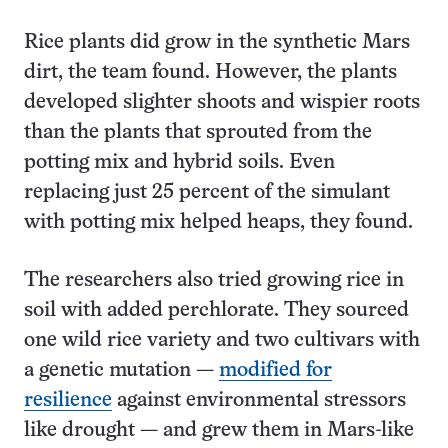
Rice plants did grow in the synthetic Mars
dirt, the team found. However, the plants
developed slighter shoots and wispier roots
than the plants that sprouted from the
potting mix and hybrid soils. Even
replacing just 25 percent of the simulant
with potting mix helped heaps, they found.
The researchers also tried growing rice in
soil with added perchlorate. They sourced
one wild rice variety and two cultivars with
a genetic mutation —
modified for
resilience
against environmental stressors
like drought — and grew them in Mars-like