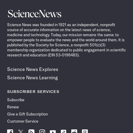
Science
News
Science News was founded in 1921 as an independent, nonprofit
source of accurate information on the latest news of science,
medicine and technology. Today, our mission remains the same: to
empower people to evaluate the news and the world around them. It is
published by the Society for Science, a nonprofit 501(c)(3)
membership organization dedicated to public engagement in scientific
research and education (EIN 53-0196483).
Science News Explores
Science News Learning
SUBSCRIBER SERVICES
Subscribe
Renew
Give a Gift Subscription
Customer Service
Follow
Follow
Follow
Follow
Follow
Follow
Follow
Follow