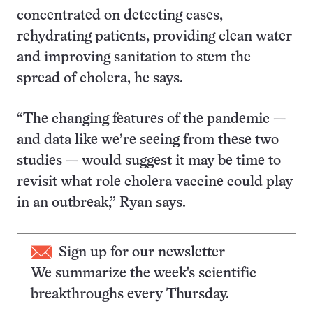
concentrated on detecting cases,
rehydrating patients, providing clean water
and improving sanitation to stem the
spread of cholera, he says.
“The changing features of the pandemic —
and data like we’re seeing from these two
studies — would suggest it may be time to
revisit what role cholera vaccine could play
in an outbreak,” Ryan says.
Sign up for our newsletter
We summarize the week's scientific
breakthroughs every Thursday.