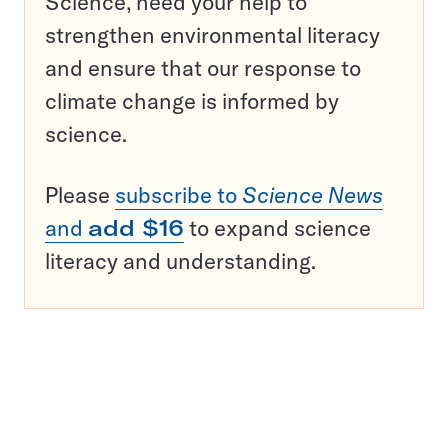
Science, need your help to
strengthen environmental literacy
and ensure that our response to
climate change is informed by
science.
Please
subscribe to
Science News
and
add $16
to expand science
literacy and understanding.