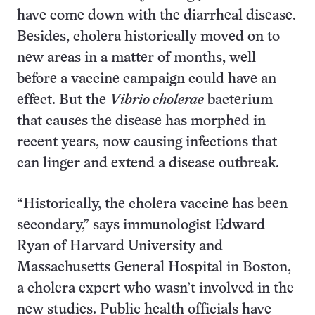
have come down with the diarrheal disease.
Besides, cholera historically moved on to
new areas in a matter of months, well
before a vaccine campaign could have an
effect. But the
Vibrio cholerae
bacterium
that causes the disease has morphed in
recent years, now causing infections that
can linger and extend a disease outbreak.
“Historically, the cholera vaccine has been
secondary,” says immunologist Edward
Ryan of Harvard University and
Massachusetts General Hospital in Boston,
a cholera expert who wasn’t involved in the
new studies. Public health officials have