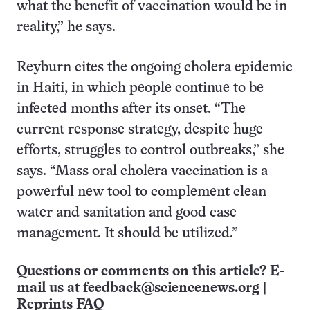
what the benefit of vaccination would be in
reality,” he says.
Reyburn cites the ongoing cholera epidemic
in Haiti, in which people continue to be
infected months after its onset. “The
current response strategy, despite huge
efforts, struggles to control outbreaks,” she
says. “Mass oral cholera vaccination is a
powerful new tool to complement clean
water and sanitation and good case
management. It should be utilized.”
Questions or comments on this article? E-
mail us at
feedback@sciencenews.org
|
Reprints FAQ