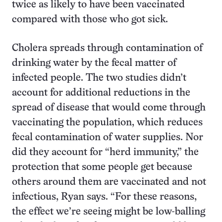
twice as likely to have been vaccinated
compared with those who got sick.
Cholera spreads through contamination of
drinking water by the fecal matter of
infected people. The two studies didn’t
account for additional reductions in the
spread of disease that would come through
vaccinating the population, which reduces
fecal contamination of water supplies. Nor
did they account for “herd immunity,” the
protection that some people get because
others around them are vaccinated and not
infectious, Ryan says. “For these reasons,
the effect we’re seeing might be low-balling