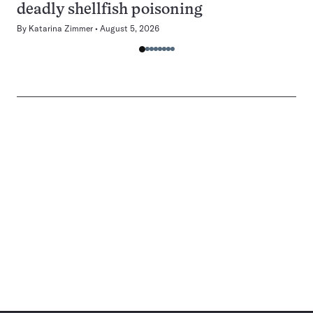
deadly shellfish poisoning
By
Katarina Zimmer
August 5, 2026