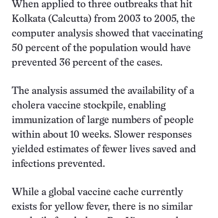
When applied to three outbreaks that hit
Kolkata (Calcutta) from 2003 to 2005, the
computer analysis showed that vaccinating
50 percent of the population would have
prevented 36 percent of the cases.
The analysis assumed the availability of a
cholera vaccine stockpile, enabling
immunization of large numbers of people
within about 10 weeks. Slower responses
yielded estimates of fewer lives saved and
infections prevented.
While a global vaccine cache currently
exists for yellow fever, there is no similar