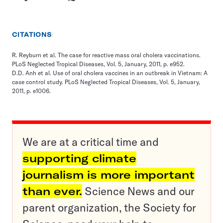
CITATIONS
R. Reyburn et al. The case for reactive mass oral cholera vaccinations.
PLoS Neglected Tropical Diseases, Vol. 5, January, 2011, p. e952.
D.D. Anh et al. Use of oral cholera vaccines in an outbreak in Vietnam: A
case control study. PLoS Neglected Tropical Diseases, Vol. 5, January,
2011, p. e1006.
We are at a critical time and
supporting climate
journalism is more important
than ever.
Science News and our
parent organization, the Society for