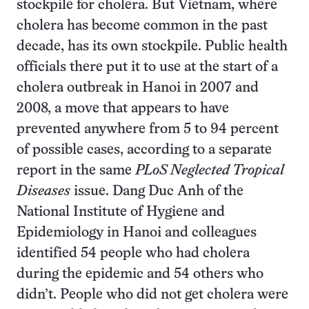
stockpile for cholera. But Vietnam, where
cholera has become common in the past
decade, has its own stockpile. Public health
officials there put it to use at the start of a
cholera outbreak in Hanoi in 2007 and
2008, a move that appears to have
prevented anywhere from 5 to 94 percent
of possible cases, according to a separate
report in the same
PLoS Neglected Tropical
Diseases
issue. Dang Duc Anh of the
National Institute of Hygiene and
Epidemiology in Hanoi and colleagues
identified 54 people who had cholera
during the epidemic and 54 others who
didn’t. People who did not get cholera were