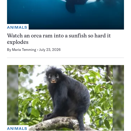
ANIMALS
Watch an orca ram into a sunfish so hard it
explodes
By
Maria Temming
July 23, 2026
ANIMALS