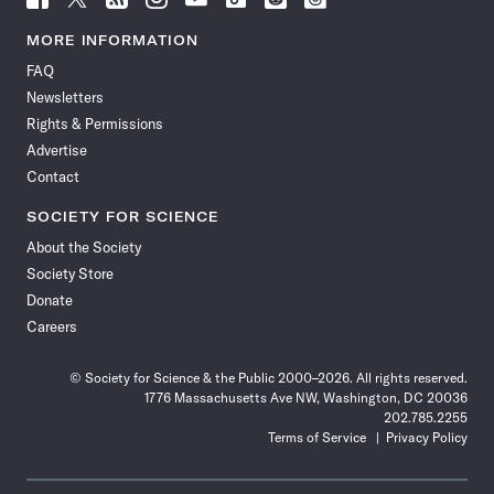
Science
Science
Science
Science
Science
Science
Science
Science
News
News
News
News
News
News
News
News
MORE INFORMATION
on
on
via
on
on
on
on
on
FAQ
Facebook
X
RSS
Instagram
YouTube
TikTok
Reddit
Threads
Newsletters
Rights & Permissions
Advertise
Contact
SOCIETY FOR SCIENCE
About the Society
Society Store
Donate
Careers
© Society for Science & the Public 2000–2026. All rights reserved.
1776 Massachusetts Ave NW, Washington, DC 20036
202.785.2255
Terms of Service
Privacy Policy