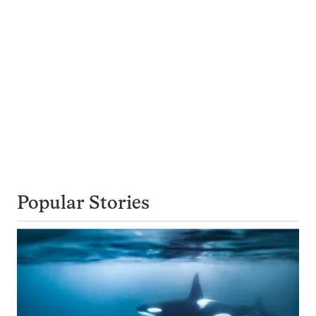
Popular Stories