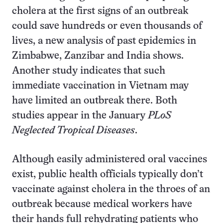
cholera at the first signs of an outbreak
could save hundreds or even thousands of
lives, a new analysis of past epidemics in
Zimbabwe, Zanzibar and India shows.
Another study indicates that such
immediate vaccination in Vietnam may
have limited an outbreak there. Both
studies appear in the January
PLoS
Neglected Tropical Diseases
.
Although easily administered oral vaccines
exist, public health officials typically don’t
vaccinate against cholera in the throes of an
outbreak because medical workers have
their hands full rehydrating patients who