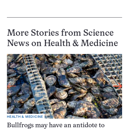
More Stories from Science
News on
Health & Medicine
HEALTH & MEDICINE
Bullfrogs may have an antidote to