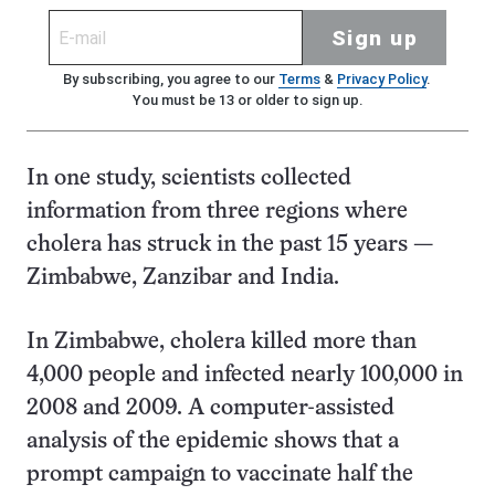
Sign up
By subscribing, you agree to our
Terms
&
Privacy Policy
.
You must be 13 or older to sign up.
In one study, scientists collected
information from three regions where
cholera has struck in the past 15 years —
Zimbabwe, Zanzibar and India.
In Zimbabwe, cholera killed more than
4,000 people and infected nearly 100,000 in
2008 and 2009. A computer-assisted
analysis of the epidemic shows that a
prompt campaign to vaccinate half the