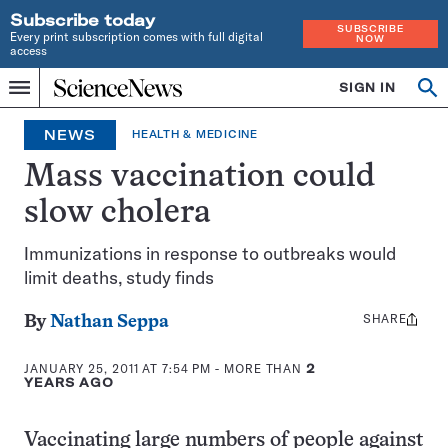
Subscribe today
SUBSCRIBE
Every print subscription comes with full digital
NOW
access
Home
SIGN IN
Op
Menu
INDEPENDENT
se
JOURNALISM
NEWS
HEALTH & MEDICINE
SINCE
1921
Mass vaccination could
slow cholera
Immunizations in response to outbreaks would
limit deaths, study finds
SHARE
Share
By
Nathan Seppa
this:
JANUARY 25, 2011 AT 7:54 PM
- MORE THAN
2
YEARS AGO
Vaccinating large numbers of people against