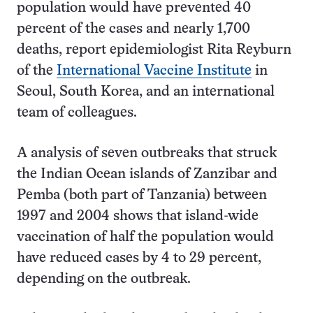
population would have prevented 40
percent of the cases and nearly 1,700
deaths, report epidemiologist Rita Reyburn
of the
International Vaccine Institute
in
Seoul, South Korea, and an international
team of colleagues.
A analysis of seven outbreaks that struck
the Indian Ocean islands of Zanzibar and
Pemba (both part of Tanzania) between
1997 and 2004 shows that island-wide
vaccination of half the population would
have reduced cases by 4 to 29 percent,
depending on the outbreak.