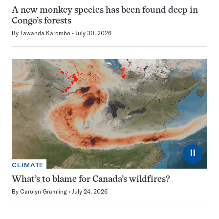
A new monkey species has been found deep in
Congo’s forests
By
Tawanda Karombo
July 30, 2026
⏸
CLIMATE
What’s to blame for Canada’s wildfires?
By
Carolyn Gramling
July 24, 2026