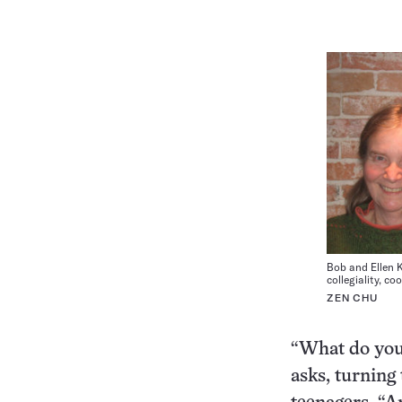
Bob and Ellen 
collegiality, c
ZEN CHU
“What do you
asks, turning 