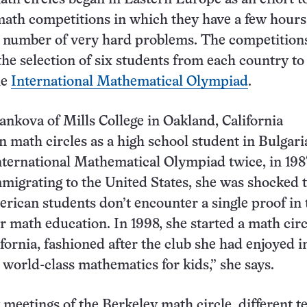
math competitions in which they have a few hours
l number of very hard problems. The competition
the selection of six students from each country to
he
International Mathematical Olympiad
.
ankova of Mills College in Oakland, California
in math circles as a high school student in Bulgar
nternational Mathematical Olympiad twice, in 19
mmigrating to the United States, she was shocked t
rican students don’t encounter a single proof in 
ir math education. In 1998, she started a math circ
ifornia, fashioned after the club she had enjoyed i
s world-class mathematics for kids,” she says.
 meetings of the Berkeley math circle, different t