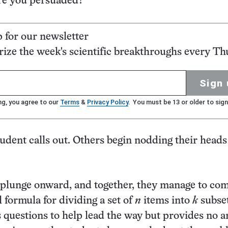
Are you persuaded?”
p for our newsletter
ze the week's scientific breakthroughs every Th
Sign 
ng, you agree to our
Terms
&
Privacy Policy
. You must be 13 or older to sign
tudent calls out. Others begin nodding their heads
 plunge onward, and together, they manage to co
 formula for dividing a set of
n
items into
k
subset
s questions to help lead the way but provides no 