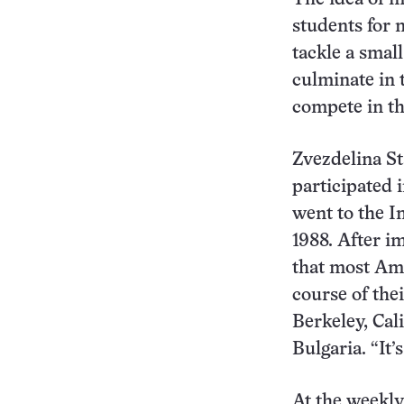
students for 
tackle a smal
culminate in 
compete in t
Zvezdelina St
participated 
went to the I
1988. After i
that most Ame
course of the
Berkeley, Cal
Bulgaria. “It’
At the weekly