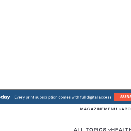
oday
Every print subscription comes with full digital access
SUB
MAGAZINE
MENU
ABO
ALL TOPICS
HEALT