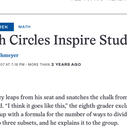
REK
MATH
 Circles Inspire Stu
ehmeyer
07 AT 7:16 PM
- MORE THAN
2 YEARS AGO
 leaps from his seat and snatches the chalk from
. “I think it goes like this,” the eighth-grader exc
p with a formula for the number of ways to divid
o three subsets, and he explains it to the group.