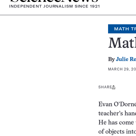
INDEPENDENT JOURNALISM SINCE 1921
MATH T
Math
By
Julie R
MARCH 29, 20
SHARE
Share
this:
Evan O’Dorney
teacher’s hand
He has come u
of objects int