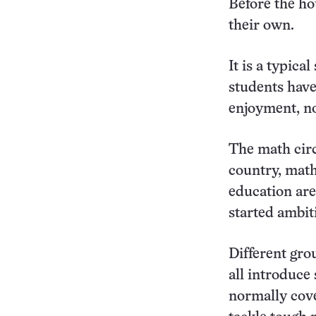
Before the ho
their own.
It is a typica
students have
enjoyment, no
The math circ
country, math
education are
started ambit
Different gro
all introduce
normally cove