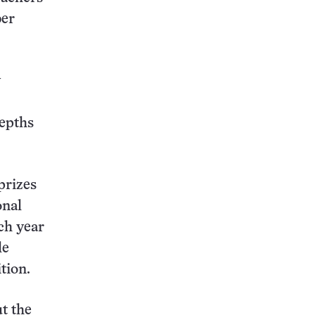
ber
y
depths
prizes
onal
ch year
le
tion.
t the