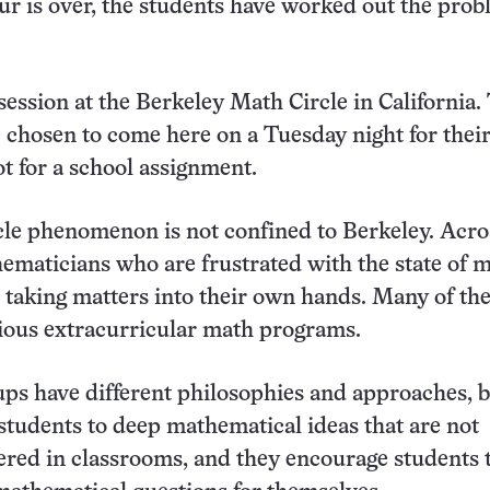
ur is over, the students have worked out the pro
l session at the Berkeley Math Circle in California.
 chosen to come here on a Tuesday night for thei
t for a school assignment.
le phenomenon is not confined to Berkeley. Acro
ematicians who are frustrated with the state of 
 taking matters into their own hands. Many of t
ious extracurricular math programs.
ups have different philosophies and approaches, b
 students to deep mathematical ideas that are not
red in classrooms, and they encourage students 