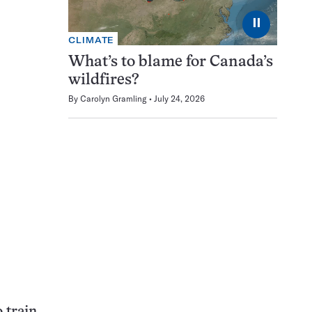
⏸
CLIMATE
What’s to blame for Canada’s
wildfires?
By
Carolyn Gramling
July 24, 2026
 train