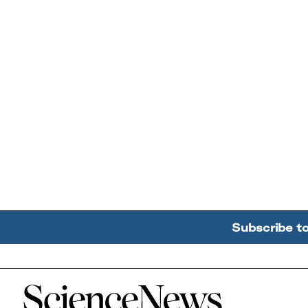
Subscribe t
Home