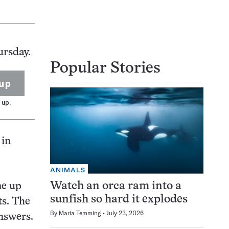
ursday.
Popular Stories
up
 up.
 in
ANIMALS
Watch an orca ram into a
me up
sunfish so hard it explodes
s. The
By
Maria Temming
July 23, 2026
answers.