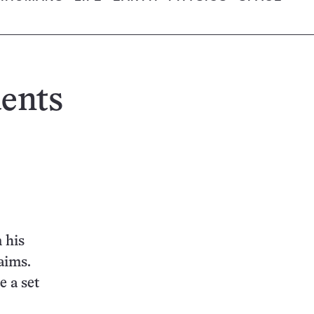
dents
 his
laims.
e a set