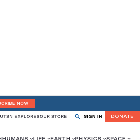
SCRIBE NOW
DONATE
UT
SN EXPLORES
OUR STORE
SIGN IN
Open
Close
search
search
H
HUMANS
LIFE
EARTH
PHYSICS
SPACE