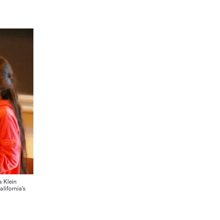
a Klein
alifornia’s