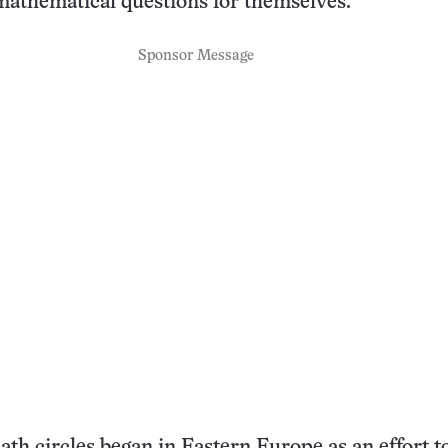
mathematical questions for themselves.
Sponsor Message
ath circles began in Eastern Europe as an effort to