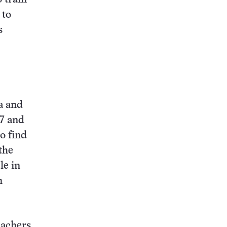
 to
s
ia and
87 and
o find
the
le in
n
eachers