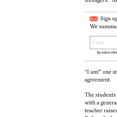
teenagers. “
Sign u
We summari
By subscribi
“I am!” one s
agreement.
The students
with a general
teacher raise