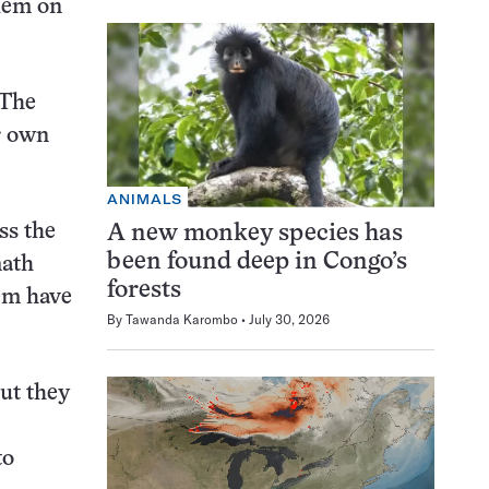
blem on
 The
r own
ANIMALS
ss the
A new monkey species has
been found deep in Congo’s
math
forests
hem have
By
Tawanda Karombo
July 30, 2026
ut they
to