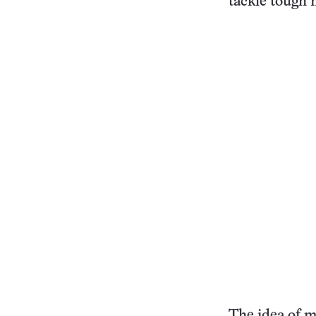
tackle tough 
The idea of m