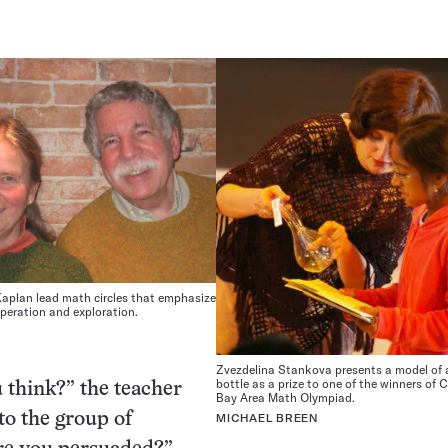
Kaplan lead math circles that emphasize
ooperation and exploration.
Zvezdelina Stankova presents a model of 
bottle as a prize to one of the winners of C
 think?” the teacher
Bay Area Math Olympiad.
to the group of
MICHAEL BREEN