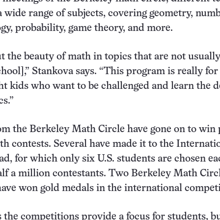
 a wide range of subjects, covering geometry, num
ogy, probability, game theory, and more.
t the beauty of math in topics that are not usuall
chool],” Stankova says. “This program is really for
ght kids who want to be challenged and learn the 
s.”
m the Berkeley Math Circle have gone on to win 
th contests. Several have made it to the Internati
, for which only six U.S. students are chosen ea
lf a million contestants. Two Berkeley Math Circ
have won gold medals in the international competi
 the competitions provide a focus for students, bu