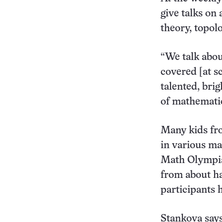
give talks on
theory, topol
“We talk abou
covered [at s
talented, bri
of mathematic
Many kids fro
in various ma
Math Olympiad
from about ha
participants 
Stankova says