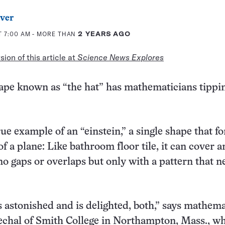
ver
T 7:00 AM
- MORE THAN
2 YEARS AGO
ion of this article at
Science News Explores
ape known as “the hat” has mathematicians tippin
 true example of an “einstein,” a single shape that f
 of a plane: Like bathroom floor tile, it can cover a
no gaps or overlaps but only with a pattern that n
 astonished and is delighted, both,” says mathema
echal of Smith College in Northampton, Mass., w