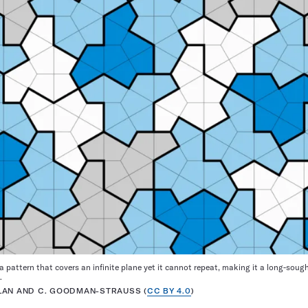
s a pattern that covers an infinite plane yet it cannot repeat, making it a long-sou
.
APLAN AND C. GOODMAN-STRAUSS (
CC BY 4.0
)