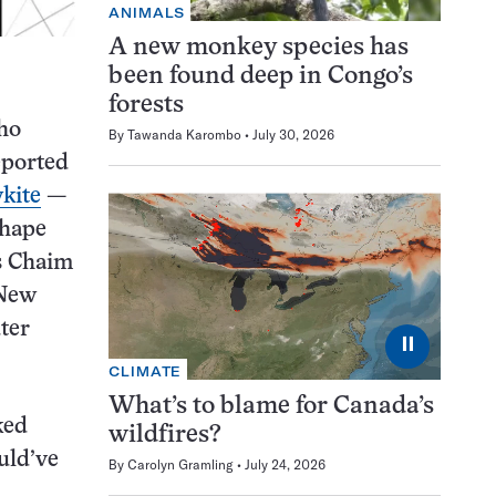
ANIMALS
A new monkey species has
been found deep in Congo’s
forests
ho
By
Tawanda Karombo
July 30, 2026
eported
ykite
—
shape
ys Chaim
 New
ter
⏸
CLIMATE
What’s to blame for Canada’s
ked
wildfires?
uld’ve
By
Carolyn Gramling
July 24, 2026