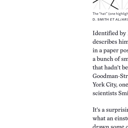
The “hat” (one highligh
D. SMITH
ET AL
/
AR
Identified by
describes him
in a paper po
a bunch of sm
that hadn’t b
Goodman-Stra
York City, on
scientists Sm
It’s a surpris
what an einst
drawn some cr