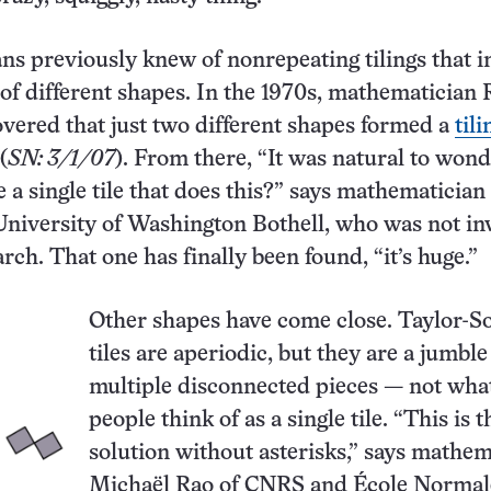
s previously knew of nonrepeating tilings that i
s of different shapes. In the 1970s, mathematician
vered that just two different shapes formed a
tili
(
SN: 3/1/07
). From there, “It was natural to wond
e a single tile that does this?” says mathematician
niversity of Washington Bothell, who was not in
rch. That one has finally been found, “it’s huge.”
Other shapes have come close. Taylor-S
tiles are aperiodic, but they are a jumble
multiple disconnected pieces — not wha
people think of as a single tile. “This is t
solution without asterisks,” says mathem
Michaël Rao of CNRS and École Normal