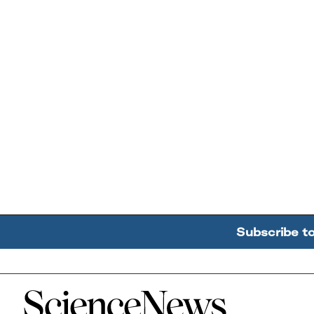
Subscribe t
Home