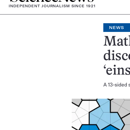
INDEPENDENT JOURNALISM SINCE 1921
NEWS
Math
disc
‘eins
A 13-sided 