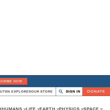
SCRIBE NOW
DONATE
UT
SN EXPLORES
OUR STORE
SIGN IN
Search
Open
Close
search
search
H
HUMANS
LIFE
EARTH
PHYSICS
SPACE