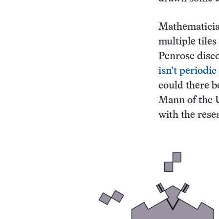
Mathematician
multiple tile
Penrose disco
isn’t periodic
could there b
Mann of the U
with the resea