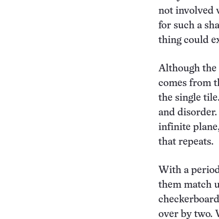
not involved 
for such a sha
thing could ex
Although the 
comes from 
the single til
and disorder.
infinite plan
that repeats.
With a periodi
them match up
checkerboard,
over by two. W