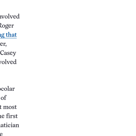
nvolved
 Roger
ng that
er,
 Casey
volved
ocolar
 of
t most
he first
atician
e