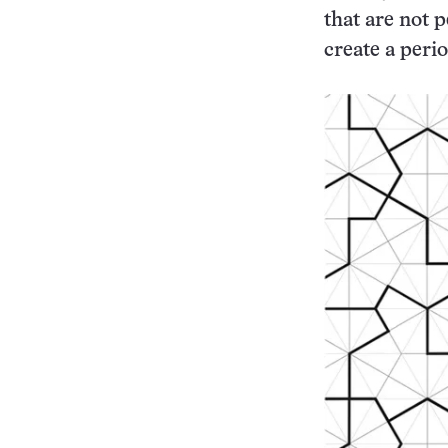
that are not p
create a perio