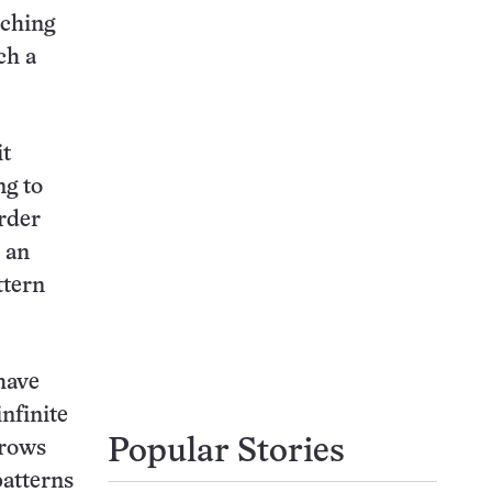
rching
ch a
it
ng to
order
r an
ttern
 have
nfinite
Popular Stories
 rows
patterns