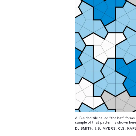
A 13-sided tile called “the hat” form
sample of that pattern is shown here
D. SMITH, J.S. MYERS, C.S. K