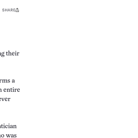
SHARE
Share
this:
g their
orms a
n entire
ever
tician
ho was