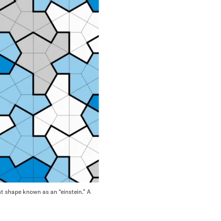
ght shape known as an “einstein.” A