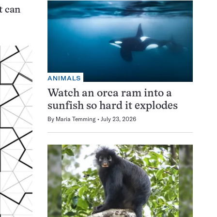
t can
ANIMALS
Watch an orca ram into a
sunfish so hard it explodes
By
Maria Temming
July 23, 2026