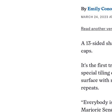
By
Emily Cono
MARCH 24, 2023 A
Read another vers
A 13-sided sh
caps.
It’s the first
special tiling
surface with 
repeats.
“Everybody is
Marjorie Sen