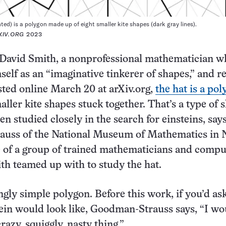
ted) is a polygon made up of eight smaller kite shapes (dark gray lines).
XIV.ORG
2023
 David Smith, a nonprofessional mathematician w
self as an “imaginative tinkerer of shapes,” and r
sted online March 20 at arXiv.org,
the hat is a pol
aller kite shapes stuck together. That’s a type of 
een studied closely in the search for einsteins, sa
uss of the National Museum of Mathematics in
e of a group of trained mathematicians and compu
ith teamed up with to study the hat.
ingly simple polygon. Before this work, if you’d as
ein would look like, Goodman-Strauss says, “I wo
azy, squiggly, nasty thing.”