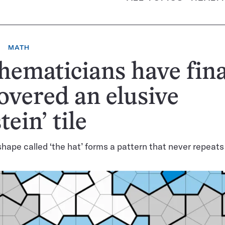
MATH
ematicians have fina
overed an elusive
tein’ tile
shape called ‘the hat’ forms a pattern that never repeats