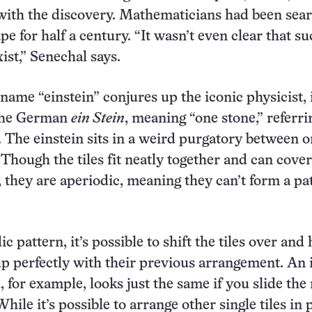
with the discovery. Mathematicians had been sea
pe for half a century. “It wasn’t even clear that su
ist,” Senechal says.
name “einstein” conjures up the iconic physicist, 
the German
ein Stein
, meaning “one stone,” referri
e. The einstein sits in a weird purgatory between 
 Though the tiles fit neatly together and can cove
e, they are aperiodic, meaning they can’t form a pa
c pattern, it’s possible to shift the tiles over and
 perfectly with their previous arrangement. An i
 for example, looks just the same if you slide the
hile it’s possible to arrange other single tiles in 