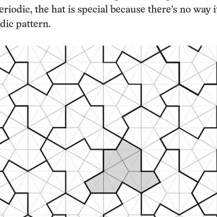
eriodic, the hat is special because there’s no way i
dic pattern.