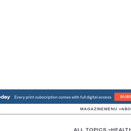
oday
Every print subscription comes with full digital access
SUB
MAGAZINE
MENU
ABO
ALL TOPICS
HEALT