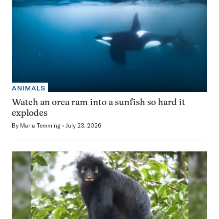
ANIMALS
Watch an orca ram into a sunfish so hard it
explodes
By
Maria Temming
July 23, 2026