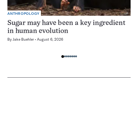
ANTHROPOLOGY
Sugar may have been a key ingredient
in human evolution
By
Jake Buehler
August 6, 2026