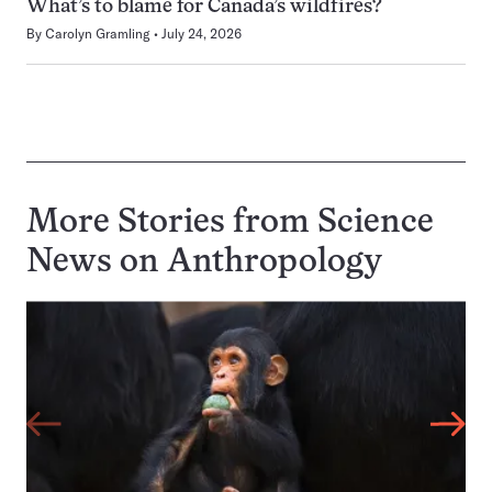
What’s to blame for Canada’s wildfires?
By
Carolyn Gramling
July 24, 2026
More Stories from Science
News on
Anthropology