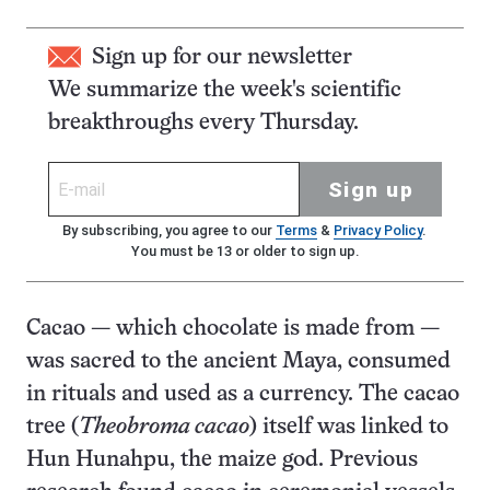
Sign up for our newsletter
We summarize the week's scientific
breakthroughs every Thursday.
Sign up
By subscribing, you agree to our
Terms
&
Privacy Policy
.
You must be 13 or older to sign up.
Cacao — which chocolate is made from —
was sacred to the ancient Maya, consumed
in rituals and used as a currency. The cacao
tree (
Theobroma cacao
) itself was linked to
Hun Hunahpu, the maize god. Previous