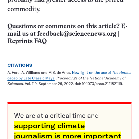
probably had greater access to the prized
commodity.
Questions or comments on this article? E-
mail us at
feedback@sciencenews.org
|
Reprints FAQ
CITATIONS
A. Ford, A. Williams and M.S. de Vries.
New light on the use of
Theobroma
cacao
by Late Classic Maya
.
Proceedings of the National Academy of
Sciences
. Vol. 119, September 26, 2022. doi: 10.1073/pnas.2121821119.
We are at a critical time and
supporting climate
journalism is more important