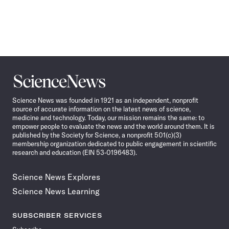
Science
News
Science News was founded in 1921 as an independent, nonprofit
source of accurate information on the latest news of science,
medicine and technology. Today, our mission remains the same: to
empower people to evaluate the news and the world around them. It is
published by the Society for Science, a nonprofit 501(c)(3)
membership organization dedicated to public engagement in scientific
research and education (EIN 53-0196483).
Science News Explores
Science News Learning
SUBSCRIBER SERVICES