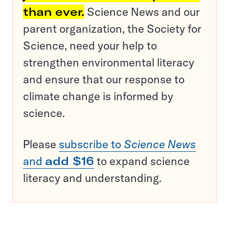
than ever.
Science News and our
parent organization, the Society for
Science, need your help to
strengthen environmental literacy
and ensure that our response to
climate change is informed by
science.
Please
subscribe to
Science News
and
add $16
to expand science
literacy and understanding.