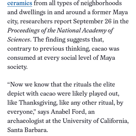
ceramics
from all types of neighborhoods
and dwellings in and around a former Maya
city, researchers report September 26 in the
Proceedings of the National Academy of
Sciences
. The finding suggests that,
contrary to previous thinking, cacao was
consumed at every social level of Maya
society.
“Now we know that the rituals the elite
depict with cacao were likely played out,
like Thanksgiving, like any other ritual, by
everyone,” says Anabel Ford, an
archaeologist at the University of California,
Santa Barbara.