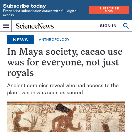
Subscribe today
SUBSCRIBE
Every print subscription comes with full digital
NOW
access
Home
SIGN IN
Op
Menu
INDEPENDENT
se
JOURNALISM
NEWS
ANTHROPOLOGY
SINCE
1921
In Maya society, cacao use
was for everyone, not just
royals
Ancient ceramics reveal who had access to the
plant, which was seen as sacred