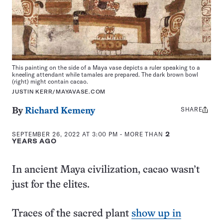
This painting on the side of a Maya vase depicts a ruler speaking to a
kneeling attendant while tamales are prepared. The dark brown bowl
(right) might contain cacao.
JUSTIN KERR/MAYAVASE.COM
SHARE
Share
By
Richard Kemeny
this:
SEPTEMBER 26, 2022 AT 3:00 PM
- MORE THAN
2
YEARS AGO
In ancient Maya civilization, cacao wasn’t
just for the elites.
Traces of the sacred plant
show up in