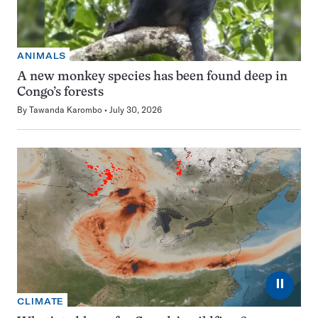
ANIMALS
A new monkey species has been found deep in
Congo’s forests
By
Tawanda Karombo
July 30, 2026
⏸
CLIMATE