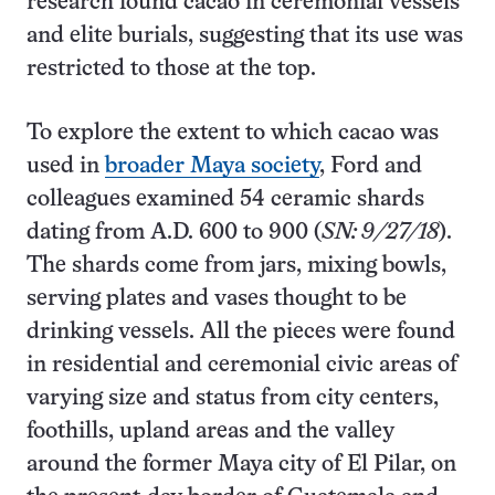
research found cacao in ceremonial vessels
and elite burials, suggesting that its use was
restricted to those at the top.
To explore the extent to which cacao was
used in
broader Maya society
, Ford and
colleagues examined 54 ceramic shards
dating from A.D. 600 to 900 (
SN: 9/27/18
).
The shards come from jars, mixing bowls,
serving plates and vases thought to be
drinking vessels. All the pieces were found
in residential and ceremonial civic areas of
varying size and status from city centers,
foothills, upland areas and the valley
around the former Maya city of El Pilar, on