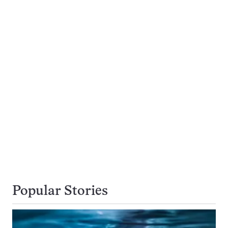
Popular Stories