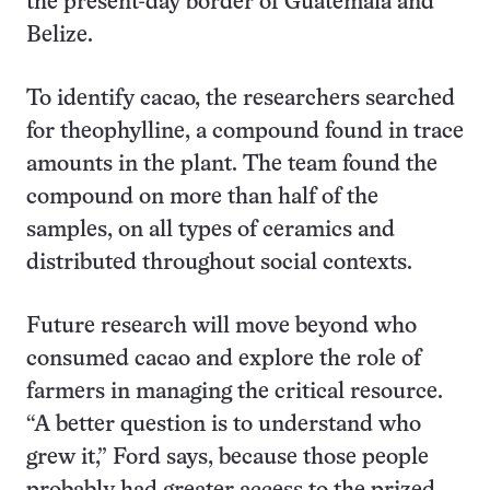
the present-day border of Guatemala and
Belize.
To identify cacao, the researchers searched
for theophylline, a compound found in trace
amounts in the plant. The team found the
compound on more than half of the
samples, on all types of ceramics and
distributed throughout social contexts.
Future research will move beyond who
consumed cacao and explore the role of
farmers in managing the critical resource.
“A better question is to understand who
grew it,” Ford says, because those people