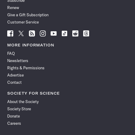
Subscribe
Renew
Give a Gift Subscription
Customer Service
Follow
Follow
Follow
Follow
Follow
Follow
Follow
Follow
Science
Science
Science
Science
Science
Science
Science
Science
News
News
News
News
News
News
News
News
MORE INFORMATION
on
on
via
on
on
on
on
on
FAQ
Facebook
X
RSS
Instagram
YouTube
TikTok
Reddit
Threads
Newsletters
Rights & Permissions
Advertise
Contact
SOCIETY FOR SCIENCE
About the Society
Society Store
Donate
Careers