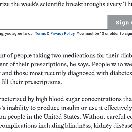
ze the week's scientific breakthroughs every Th
Sign 
ng, you agree to our
Terms
&
Privacy Policy
. You must be 13 or older to sign
nt of people taking two medications for their diab
cent of their prescriptions, he says. People who we
ly and those most recently diagnosed with diabete
 fill their prescriptions.
racterized by high blood sugar concentrations tha
s inability to produce insulin or use it effectively,
ion people in the United States. Without careful c
o complications including blindness, kidney diseas