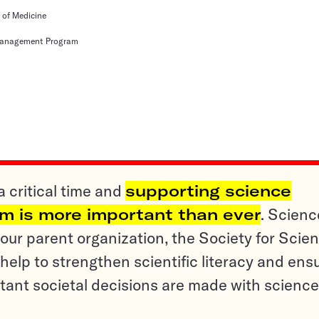
e of Medicine
 Management Program
a critical time and
supporting science
sm is more important than ever
. Scienc
ur parent organization, the Society for Scien
help to strengthen scientific literacy and ens
tant societal decisions are made with science