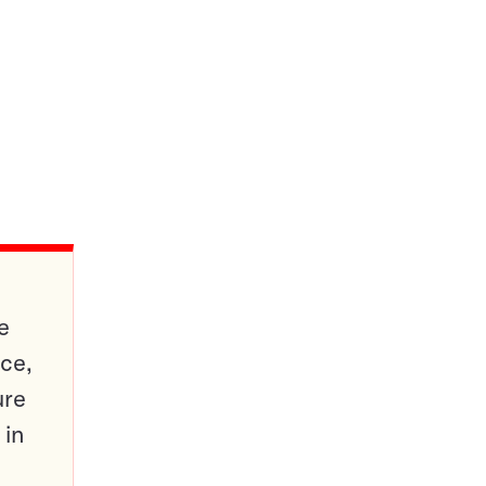
e
ce,
ure
 in