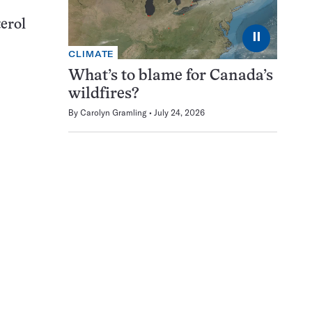
terol
⏸
CLIMATE
What’s to blame for Canada’s
wildfires?
By
Carolyn Gramling
July 24, 2026