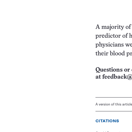
A majority of
predictor of 
physicians we
their blood pr
Questions or 
at
feedback@
A version of this artic
CITATIONS