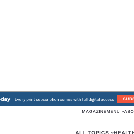
oday
Every print subscription comes with full digital access
SUB
MAGAZINE
MENU
ABO
ALL TOPICS
HEALT