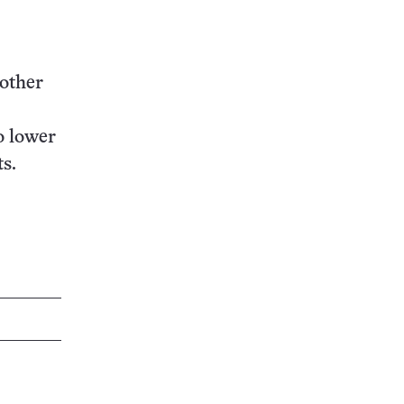
nother
o lower
ts.