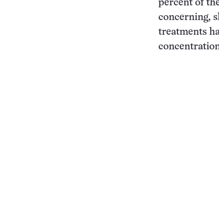
percent of the
concerning, sh
treatments ha
concentration