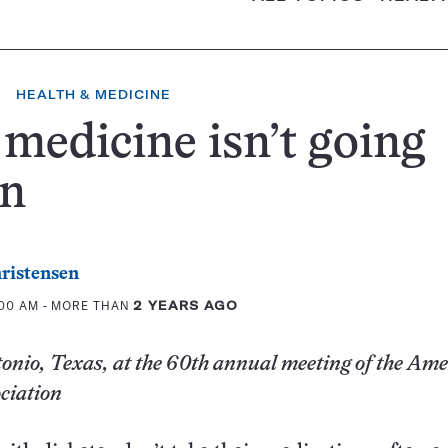
HEALTH & MEDICINE
medicine isn’t going
n
ristensen
:00 AM
- MORE THAN
2 YEARS AGO
nio, Texas, at the 60th annual meeting of the Am
ciation