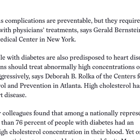
s complications are preventable, but they require
ith physicians’ treatments, says Gerald Bernstei
edical Center in New York.
e with diabetes are also predisposed to heart dis
ans should treat abnormally high concentrations o
ggressively, says Deborah B. Rolka of the Centers f
ol and Prevention in Atlanta. High cholesterol ha
t disease.
 colleagues found that among a nationally repres
than 76 percent of people with diabetes had an
gh cholesterol concentration in their blood. Yet o