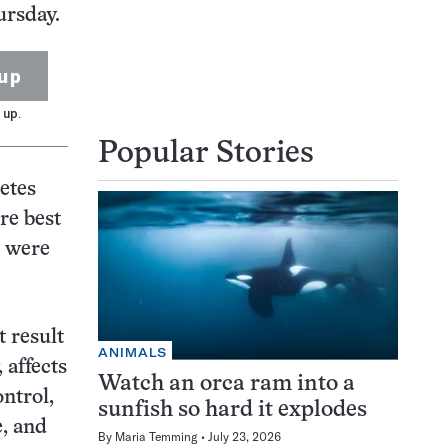
ursday.
up
 up.
Popular Stories
etes
re best
s were
t result
ANIMALS
 affects
Watch an orca ram into a
ontrol,
sunfish so hard it explodes
e, and
By
Maria Temming
July 23, 2026