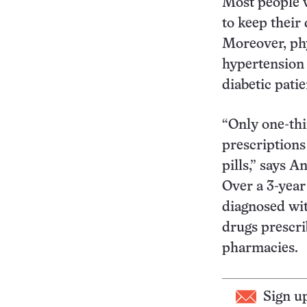
Most people w
to keep their
Moreover, phy
hypertension 
diabetic pati
“Only one-thi
prescriptions 
pills,” says 
Over a 3-year
diagnosed wit
drugs prescri
pharmacies.
Sign u