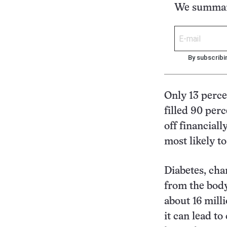
We summari
By subscribi
Only 13 perce
filled 90 per
off financial
most likely to
Diabetes, cha
from the body’
about 16 mill
it can lead t