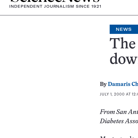
INDEPENDENT JOURNALISM SINCE 1921
NEWS
The 
dow
By
Damaris Ch
JULY 1, 2000 AT 12
From San Anto
Diabetes Asso