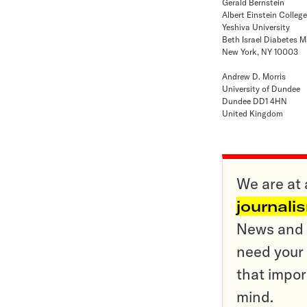
Gerald Bernstein
Albert Einstein Colleg
Yeshiva University
Beth Israel Diabetes
New York, NY 10003
Andrew D. Morris
University of Dundee
Dundee DD1 4HN
United Kingdom
We are at 
journali
News and o
need your 
that impor
mind.