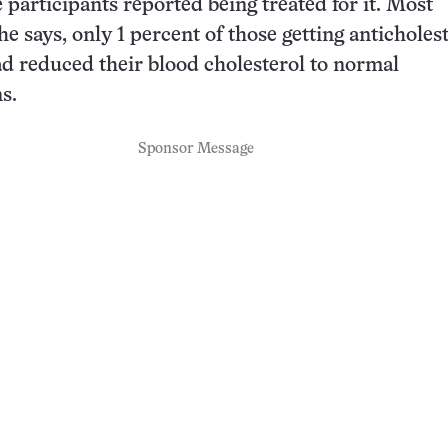
 participants reported being treated for it. Most
e says, only 1 percent of those getting anticholes
d reduced their blood cholesterol to normal
s.
Sponsor Message