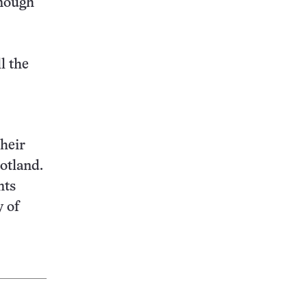
enough
l the
their
otland.
nts
 of