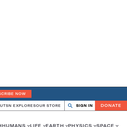
SCRIBE NOW
DONATE
UT
SN EXPLORES
OUR STORE
SIGN IN
Open
Close
search
search
H
HUMANS
LIFE
EARTH
PHYSICS
SPACE