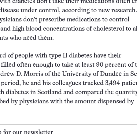
ith diabetes don’t take their medications often 
 disease under control, according to new research.
sicians don’t prescribe medications to control
and high blood concentrations of cholesterol to al
ents who need them.
rd of people with type II diabetes have their
filled often enough to take at least 90 percent of 
Andrew D. Morris of the University of Dundee in Sc
 period, he and his colleagues tracked 3,494 patie
h diabetes in Scotland and compared the quantity
bed by physicians with the amount dispensed by
p for our newsletter