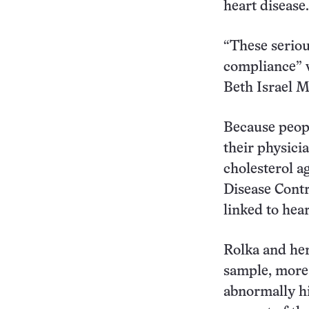
heart disease.
“These seriou
compliance” w
Beth Israel M
Because peopl
their physici
cholesterol a
Disease Contr
linked to hear
Rolka and her
sample, more 
abnormally hi