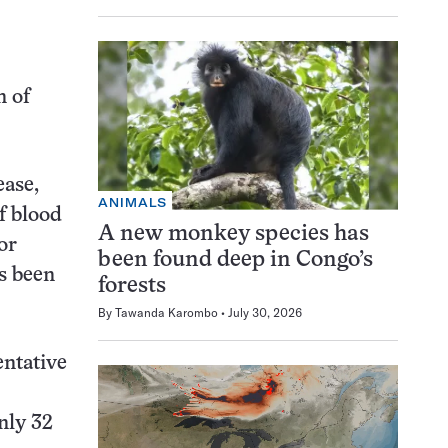
n of
ease,
ANIMALS
f blood
A new monkey species has
or
been found deep in Congo’s
s been
forests
By
Tawanda Karombo
July 30, 2026
entative
nly 32