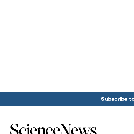
Subscribe t
Home