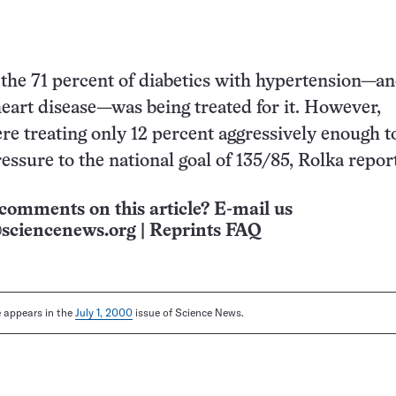
 the 71 percent of diabetics with hypertension—a
heart disease—was being treated for it. However,
re treating only 12 percent aggressively enough t
essure to the national goal of 135/85, Rolka repor
comments on this article? E-mail us
sciencenews.org
|
Reprints FAQ
le appears in the
July 1, 2000
issue of Science News.