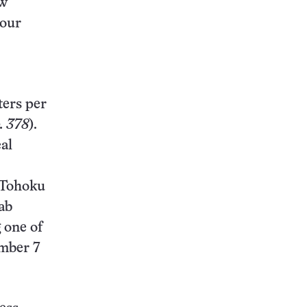
ew
 our
ters per
. 378
).
al
t Tohoku
ab
 one of
ember 7