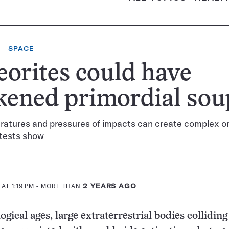
SPACE
orites could have
kened primordial sou
ratures and pressures of impacts can create complex o
 tests show
AT 1:19 PM
- MORE THAN
2 YEARS AGO
ogical ages, large extraterrestrial bodies colliding