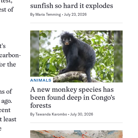
test,
sunfish so hard it explodes
st of
By
Maria Temming
July 23, 2026
’s
 carbon-
or the
ANIMALS
A new monkey species has
ns of
been found deep in Congo’s
 ago.
forests
cent
By
Tawanda Karombo
July 30, 2026
 least
e