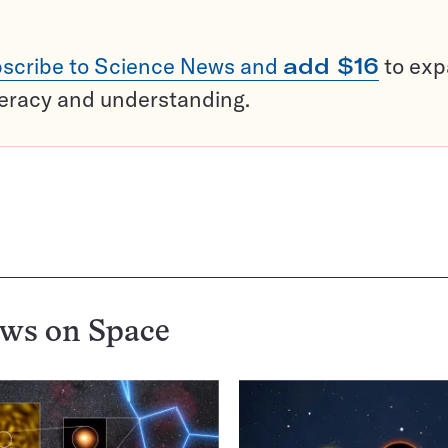
scribe to Science News and
add $16
to ex
teracy and understanding.
ews on
Space