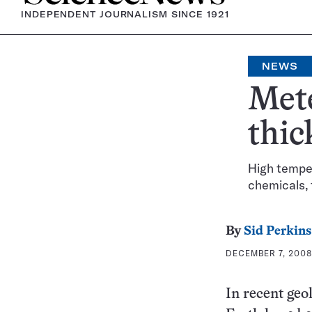
INDEPENDENT JOURNALISM SINCE 1921
NEWS
Mete
thic
High tempe
chemicals,
By
Sid Perkins
DECEMBER 7, 2008 
In recent geol