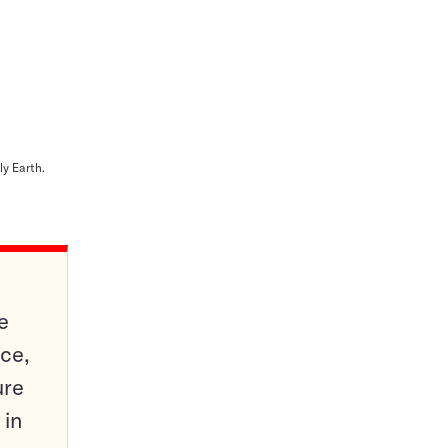
y Earth.
e
ce,
ure
 in