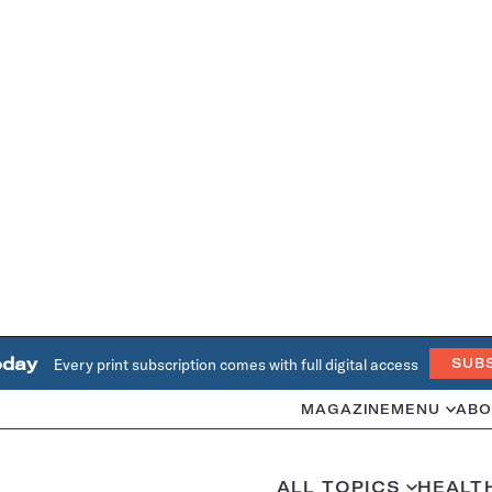
oday
Every print subscription comes with full digital access
SUB
MAGAZINE
MENU
ABO
ALL TOPICS
HEALT