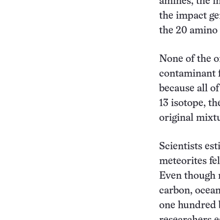
amines, the i
the impact ge
the 20 amino
None of the o
contaminant 
because all o
13 isotope, t
original mixt
Scientists est
meteorites fel
Even though m
carbon, ocean
one hundred b