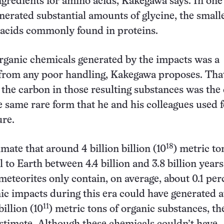
ngredients for amino acids, Kakegawa says. In one 
nerated substantial amounts of glycine, the smalle
 acids commonly found in proteins.
rganic chemicals generated by the impacts was a
from any poor handling, Kakegawa proposes. That
f the carbon in those resulting substances was the
he same rare form that he and his colleagues used f
ure.
18
imate that around 4 billion billion (10
) metric to
l to Earth between 4.4 billion and 3.8 billion years
eteorites only contain, on average, about 0.1 per
ic impacts during this era could have generated at
11
illion (10
) metric tons of organic substances, th