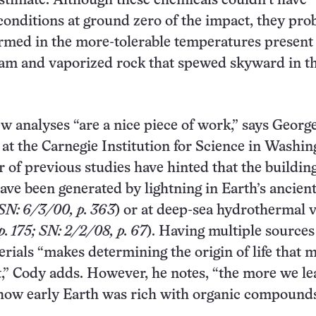
stimate. Although these chemicals couldn’t have
conditions at ground zero of the impact, they pro
rmed in the more-tolerable temperatures present 
eam and vaporized rock that spewed skyward in t
w analyses “are a nice piece of work,” says Georg
t at the Carnegie Institution for Science in Washin
 of previous studies have hinted that the buildin
have been generated by lightning in Earth’s ancien
SN: 6/3/00, p. 363
) or at deep-sea hydrothermal 
. 175; SN: 2/2/08, p. 67
). Having multiple sources
rials “makes determining the origin of life that 
t,” Cody adds. However, he notes, “the more we le
how early Earth was rich with organic compounds