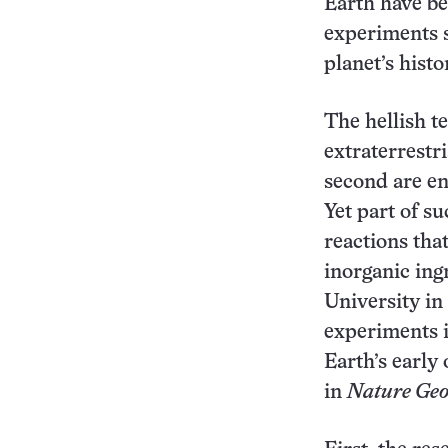
Earth have be
experiments s
planet’s histo
The hellish 
extraterrestri
second are en
Yet part of s
reactions tha
inorganic ing
University in
experiments i
Earth’s early
in
Nature Geo