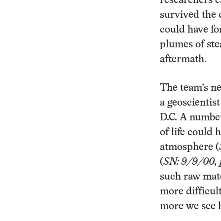
researchers e
survived the 
could have fo
plumes of st
aftermath.
The team’s ne
a geoscientis
D.C. A number
of life could 
atmosphere (
(
SN: 9/9/00, p
such raw mate
more difficul
more we see 