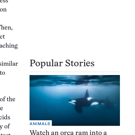
less
mon
Then,
ct
oaching
Popular Stories
similar
to
of the
he
cids
ANIMALS
y of
Watch an orca ram into a