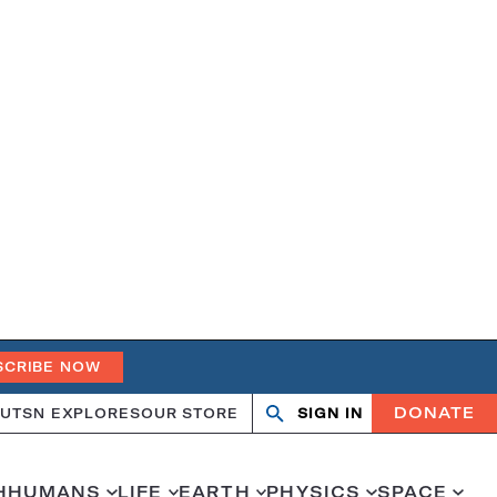
SCRIBE NOW
DONATE
UT
SN EXPLORES
OUR STORE
SIGN IN
Search
Open
Close
search
search
H
HUMANS
LIFE
EARTH
PHYSICS
SPACE