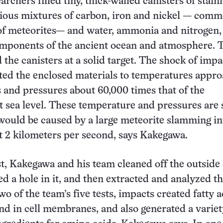
earchers filled tiny, thick-walled canisters of stain
rious mixtures of carbon, iron and nickel — com
of meteorites— and water, ammonia and nitrogen,
omponents of the ancient ocean and atmosphere. 
 the canisters at a solid target. The shock of impa
cted the enclosed materials to temperatures appr
s and pressures about 60,000 times that of the
 sea level. These temperature and pressures are 
 would be caused by a large meteorite slamming in
t 2 kilometers per second, says Kakegawa.
st, Kakegawa and his team cleaned off the outside 
led a hole in it, and then extracted and analyzed t
wo of the team’s five tests, impacts created fatty a
und in cell membranes, and also generated a variet