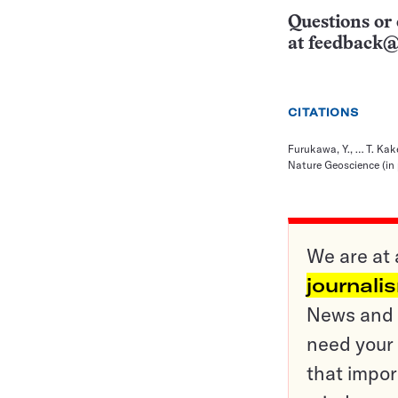
Questions or 
at
feedback@
CITATIONS
Furukawa, Y., … T. Ka
Nature Geoscience (in 
We are at 
journali
News and o
need your 
that impor