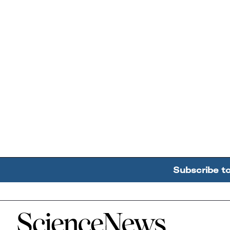
Subscribe t
Home