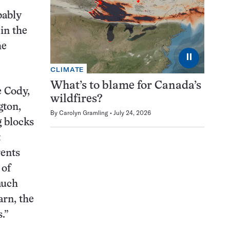
bably
in the
he
⏸
CLIMATE
What’s to blame for Canada’s
e Cody,
wildfires?
gton,
By
Carolyn Gramling
July 24, 2026
g blocks
t
vents
 of
much
arn, the
.”