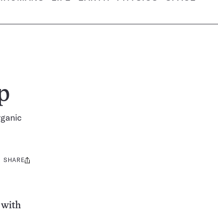
p
rganic
SHARE
Share
this:
 with