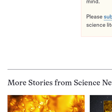
mind.
Please
sub
science li
More Stories from Science N