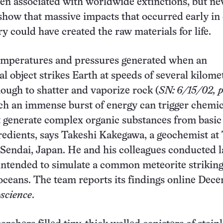
en associated with worldwide extinctions, but n
how that massive impacts that occurred early in
ry could have created the raw materials for life.
temperatures and pressures generated when an
al object strikes Earth at speeds of several kilome
ough to shatter and vaporize rock (
SN: 6/15/02, p
uch an immense burst of energy can trigger chemic
t generate complex organic substances from basic
redients, says Takeshi Kakegawa, a geochemist a
 Sendai, Japan. He and his colleagues conducted l
ntended to simulate a common meteorite striking
 oceans. The team reports its findings online Dec
science
.