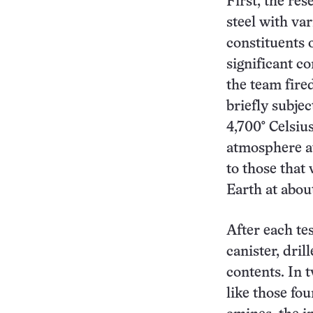
First, the res
steel with va
constituents 
significant c
the team fired
briefly subje
4,700° Celsiu
atmosphere at
to those that
Earth at abou
After each te
canister, dril
contents. In t
like those fo