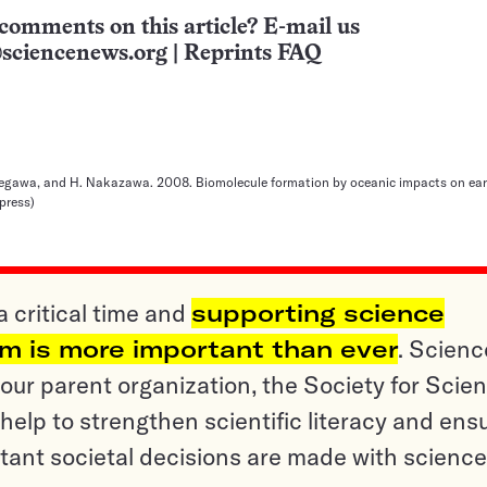
comments on this article? E-mail us
sciencenews.org
|
Reprints FAQ
kegawa, and H. Nakazawa. 2008. Biomolecule formation by oceanic impacts on earl
press)
a critical time and
supporting science
sm is more important than ever
. Scienc
ur parent organization, the Society for Scien
help to strengthen scientific literacy and ens
tant societal decisions are made with science