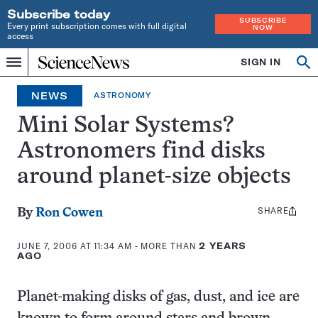
Subscribe today
SUBSCRIBE
Every print subscription comes with full digital
NOW
access
Home
SIGN IN
Op
Menu
INDEPENDENT
se
JOURNALISM
NEWS
ASTRONOMY
SINCE
1921
Mini Solar Systems?
Astronomers find disks
around planet-size objects
SHARE
Share
By
Ron Cowen
this:
JUNE 7, 2006 AT 11:34 AM
- MORE THAN
2 YEARS
AGO
Planet-making disks of gas, dust, and ice are