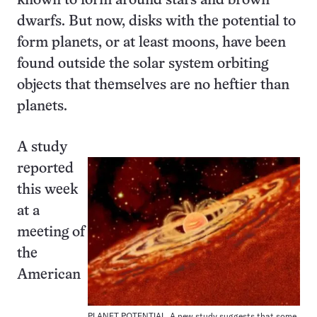
known to form around stars and brown
dwarfs. But now, disks with the potential to
form planets, or at least moons, have been
found outside the solar system orbiting
objects that themselves are no heftier than
planets.
A study
reported
this week
at a
meeting of
the
American
PLANET POTENTIAL. A new study suggests that some