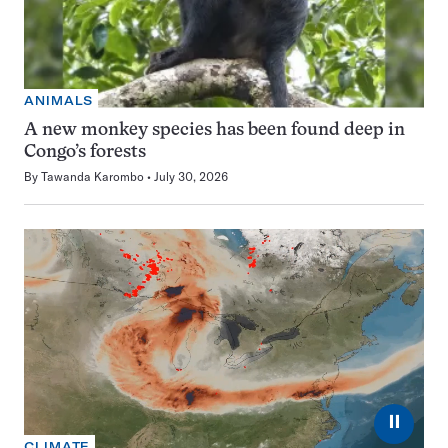
ANIMALS
A new monkey species has been found deep in
Congo’s forests
By
Tawanda Karombo
July 30, 2026
⏸
CLIMATE