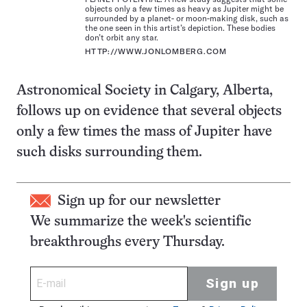
objects only a few times as heavy as Jupiter might be
surrounded by a planet- or moon-making disk, such as
the one seen in this artist’s depiction. These bodies
don’t orbit any star.
HTTP://WWW.JONLOMBERG.COM
Astronomical Society in Calgary, Alberta,
follows up on evidence that several objects
only a few times the mass of Jupiter have
such disks surrounding them.
Sign up for our newsletter
We summarize the week's scientific
breakthroughs every Thursday.
Sign up