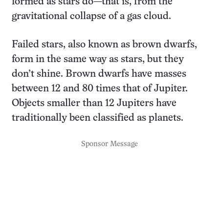
formed as stars do—that is, from the
gravitational collapse of a gas cloud.
Failed stars, also known as brown dwarfs,
form in the same way as stars, but they
don’t shine. Brown dwarfs have masses
between 12 and 80 times that of Jupiter.
Objects smaller than 12 Jupiters have
traditionally been classified as planets.
Sponsor Message