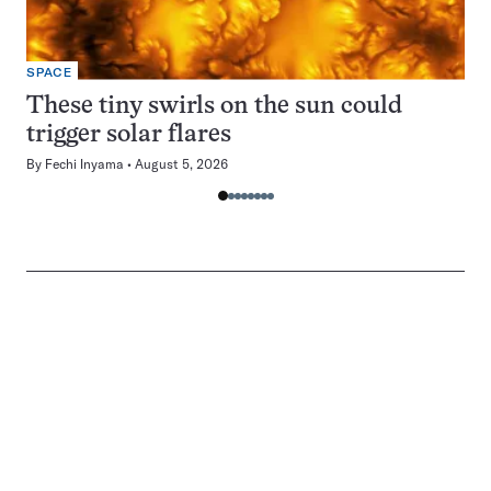
SPACE
These tiny swirls on the sun could
trigger solar flares
By
Fechi Inyama
August 5, 2026