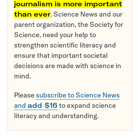
journalism is more important
than ever
. Science News and our
parent organization, the Society for
Science, need your help to
strengthen scientific literacy and
ensure that important societal
decisions are made with science in
mind.
Please
subscribe to Science News
and
add $16
to expand science
literacy and understanding.