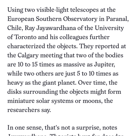
Using two visible-light telescopes at the
European Southern Observatory in Paranal,
Chile, Ray Jayawardhana of the University
of Toronto and his colleagues further
characterized the objects. They reported at
the Calgary meeting that two of the bodies
are 10 to 15 times as massive as Jupiter,
while two others are just 5 to 10 times as
heavy as the giant planet. Over time, the
disks surrounding the objects might form
miniature solar systems or moons, the
researchers say.
In one sense, that’s not a surprise, notes