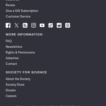
Renew
Give a Gift Subscription
Customer Service
Follow
Follow
Follow
Follow
Follow
Follow
Follow
Follow
Science
Science
Science
Science
Science
Science
Science
Science
News
News
News
News
News
News
News
News
MORE INFORMATION
on
on
via
on
on
on
on
on
FAQ
Facebook
X
RSS
Instagram
YouTube
TikTok
Reddit
Threads
Newsletters
Rights & Permissions
Advertise
Contact
SOCIETY FOR SCIENCE
About the Society
Society Store
Donate
Careers