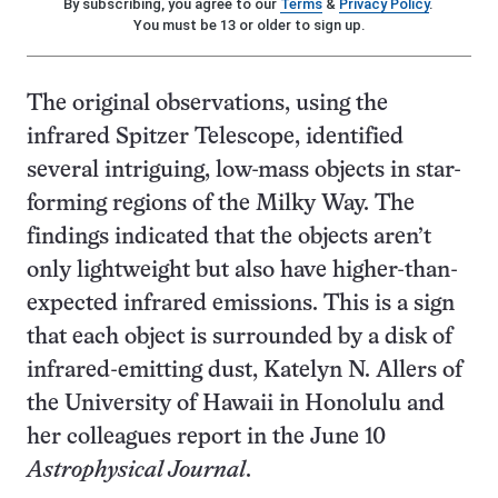
By subscribing, you agree to our
Terms
&
Privacy Policy
.
You must be 13 or older to sign up.
The original observations, using the
infrared Spitzer Telescope, identified
several intriguing, low-mass objects in star-
forming regions of the Milky Way. The
findings indicated that the objects aren’t
only lightweight but also have higher-than-
expected infrared emissions. This is a sign
that each object is surrounded by a disk of
infrared-emitting dust, Katelyn N. Allers of
the University of Hawaii in Honolulu and
her colleagues report in the June 10
Astrophysical Journal
.