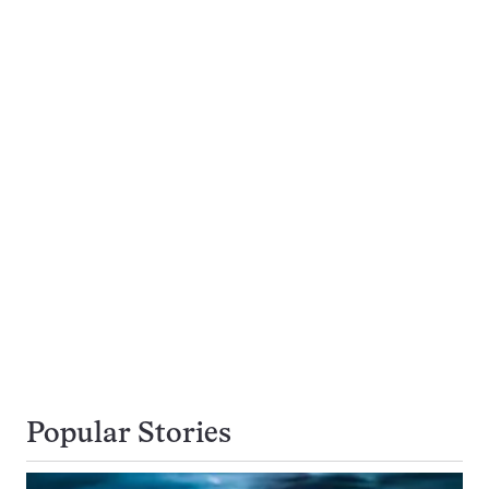
Popular Stories