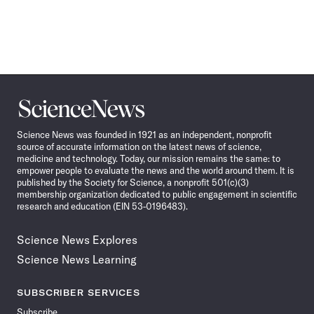
Science
News
Science News was founded in 1921 as an independent, nonprofit
source of accurate information on the latest news of science,
medicine and technology. Today, our mission remains the same: to
empower people to evaluate the news and the world around them. It is
published by the Society for Science, a nonprofit 501(c)(3)
membership organization dedicated to public engagement in scientific
research and education (EIN 53-0196483).
Science News Explores
Science News Learning
SUBSCRIBER SERVICES
Subscribe