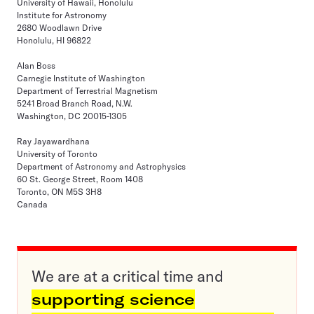
University of Hawaii, Honolulu
Institute for Astronomy
2680 Woodlawn Drive
Honolulu, HI 96822
Alan Boss
Carnegie Institute of Washington
Department of Terrestrial Magnetism
5241 Broad Branch Road, N.W.
Washington, DC 20015-1305
Ray Jayawardhana
University of Toronto
Department of Astronomy and Astrophysics
60 St. George Street, Room 1408
Toronto, ON M5S 3H8
Canada
We are at a critical time and
supporting science