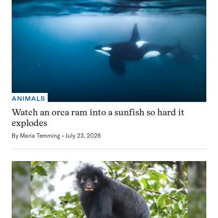
ANIMALS
Watch an orca ram into a sunfish so hard it
explodes
By
Maria Temming
July 23, 2026