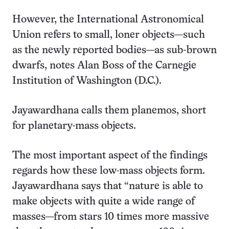
However, the International Astronomical
Union refers to small, loner objects—such
as the newly reported bodies—as sub-brown
dwarfs, notes Alan Boss of the Carnegie
Institution of Washington (D.C.).
Jayawardhana calls them planemos, short
for planetary-mass objects.
The most important aspect of the findings
regards how these low-mass objects form.
Jayawardhana says that “nature is able to
make objects with quite a wide range of
masses—from stars 10 times more massive