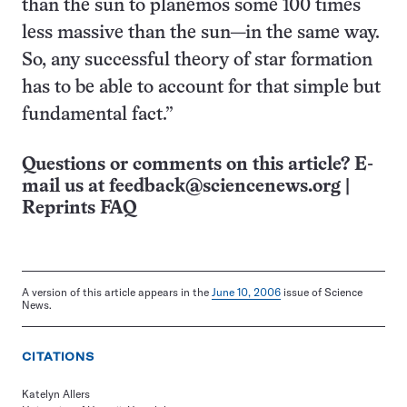
than the sun to planemos some 100 times
less massive than the sun—in the same way.
So, any successful theory of star formation
has to be able to account for that simple but
fundamental fact.”
Questions or comments on this article? E-
mail us at
feedback@sciencenews.org
|
Reprints FAQ
A version of this article appears in the
June 10, 2006
issue of Science
News.
CITATIONS
Katelyn Allers