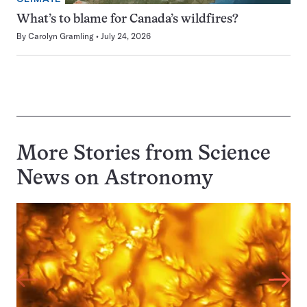
What’s to blame for Canada’s wildfires?
By
Carolyn Gramling
July 24, 2026
More Stories from Science
News on
Astronomy