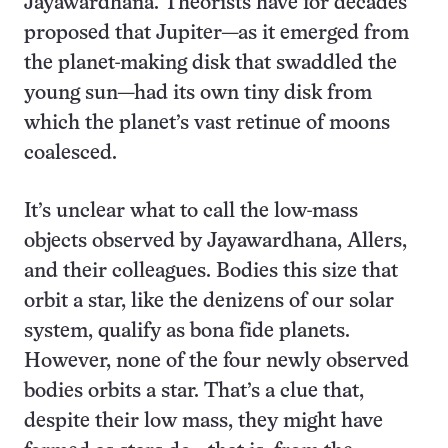
Jayawardhana. Theorists have for decades
proposed that Jupiter—as it emerged from
the planet-making disk that swaddled the
young sun—had its own tiny disk from
which the planet’s vast retinue of moons
coalesced.
It’s unclear what to call the low-mass
objects observed by Jayawardhana, Allers,
and their colleagues. Bodies this size that
orbit a star, like the denizens of our solar
system, qualify as bona fide planets.
However, none of the four newly observed
bodies orbits a star. That’s a clue that,
despite their low mass, they might have