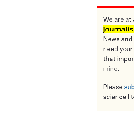
We are at 
journali
News and o
need your 
that impor
mind.
Please
sub
science li