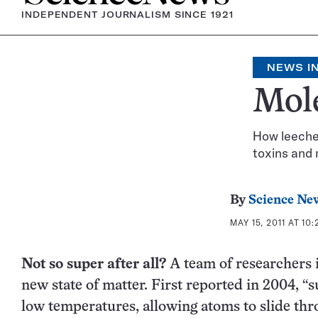
INDEPENDENT JOURNALISM SINCE 1921
NEWS IN
Mol
How leeches
toxins and 
By
Science Ne
MAY 15, 2011 AT 10
Not so super after all?
A team of researchers i
new state of matter. First reported in 2004, “
low temperatures, allowing atoms to slide th