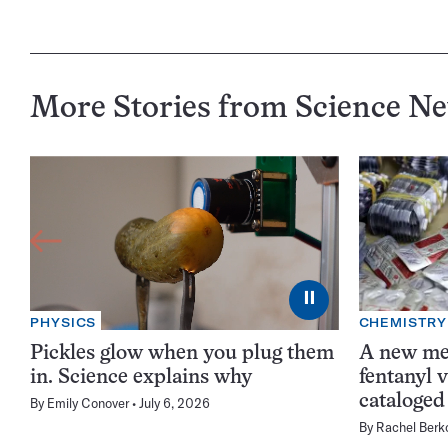
More Stories from Science N
⏸
PHYSICS
CHEMISTRY
Pickles glow when you plug them
A new me
in. Science explains why
fentanyl 
cataloged
By
Emily Conover
July 6, 2026
By
Rachel Berk