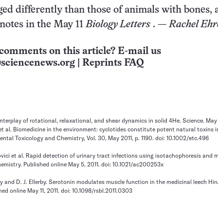
ed differently than those of animals with bones, 
notes in the May 11
Biology Letters
. —
Rachel Ehr
comments on this article? E-mail us
sciencenews.org
|
Reprints FAQ
. Interplay of rotational, relaxational, and shear dynamics in solid 4He. Science. May 
et al. Biomedicine in the environment: cyclotides constitute potent natural toxins 
ental Toxicology and Chemistry, Vol. 30, May 2011, p. 1190. doi: 10.1002/etc.496
ovici et al. Rapid detection of urinary tract infections using isotachophoresis and 
emistry. Published online May 5, 2011. doi: 10.1021/ac200253x
ry and D. J. Ellerby. Serotonin modulates muscle function in the medicinal leech Hi
hed online May 11, 2011. doi: 10.1098/rsbl.2011.0303