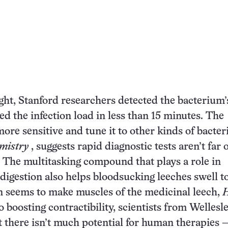
light, Stanford researchers detected the bacterium’
ed the infection load in less than 15 minutes. The
ore sensitive and tune it to other kinds of bacteri
mistry
, suggests rapid diagnostic tests aren’t far 
The multitasking compound that plays a role in
digestion also helps bloodsucking leeches swell 
in seems to make muscles of the medicinal leech,
H
o boosting contractibility, scientists from Wellesl
 there isn’t much potential for human therapies 