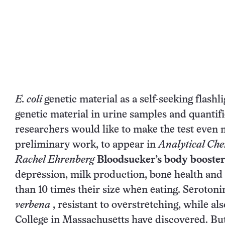
E. coli
genetic material as a self-seeking flash
genetic material in urine samples and quantifi
researchers would like to make the test even m
preliminary work, to appear in
Analytical Che
Rachel Ehrenberg
Bloodsucker’s body booster
depression, milk production, bone health and 
than 10 times their size when eating. Seroton
verbena
, resistant to overstretching, while als
College in Massachusetts have discovered. But