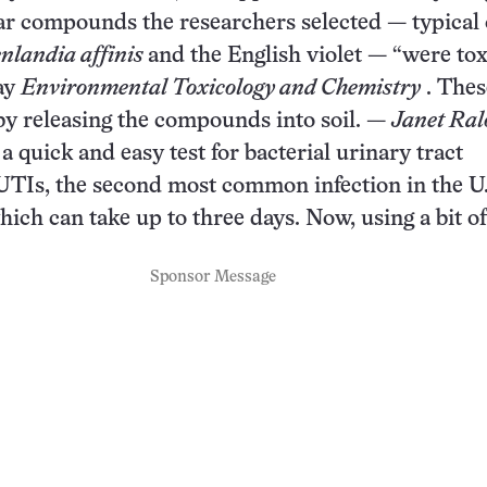
ular compounds the researchers selected — typical 
nlandia affinis
and the English violet — “were toxi
May
Environmental Toxicology and Chemistry
. Thes
by releasing the compounds into soil. —
Janet Ral
a quick and easy test for bacterial urinary tract
 UTIs, the second most common infection in the U.
hich can take up to three days. Now, using a bit of
Sponsor Message