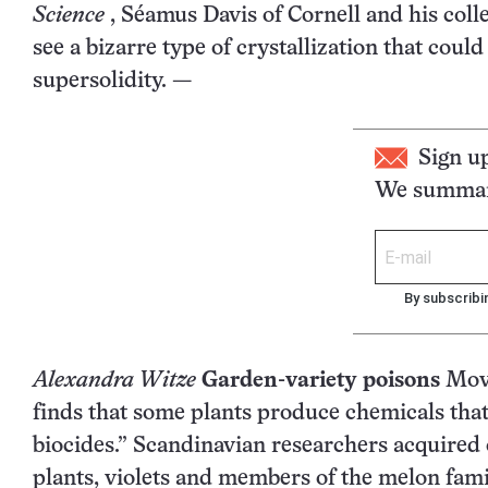
Science
, Séamus Davis of Cornell and his col
see a bizarre type of crystallization that coul
supersolidity. —
Sign u
We summari
By subscribi
Alexandra Witze
Garden-variety poisons
Move
finds that some plants produce chemicals tha
biocides.” Scandinavian researchers acquired 
plants, violets and members of the melon fami