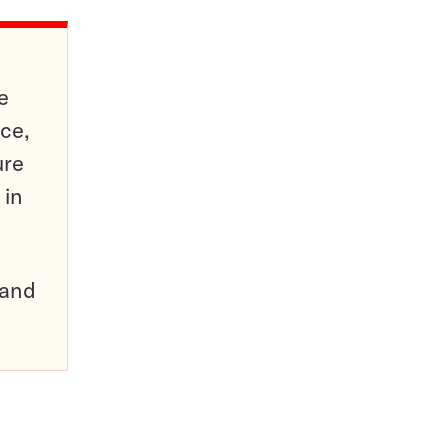
e
ce,
ure
 in
pand