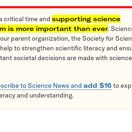
a critical time and
supporting science
sm is more important than ever
. Scienc
ur parent organization, the Society for Scien
help to strengthen scientific literacy and ens
tant societal decisions are made with science
scribe to Science News and
add $16
to ex
teracy and understanding.