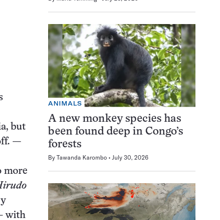
s
ANIMALS
A new monkey species has
a, but
been found deep in Congo’s
off. —
forests
By
Tawanda Karombo
July 30, 2026
to more
irudo
ey
— with