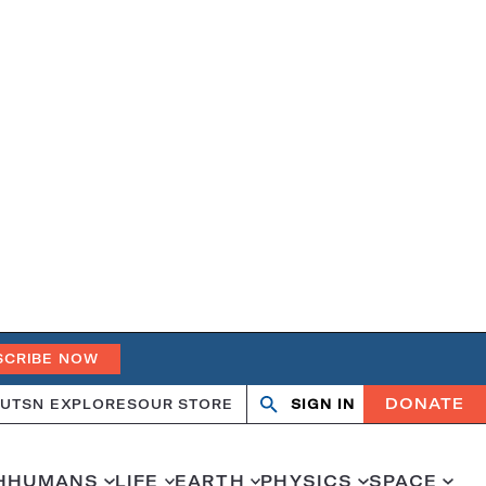
SCRIBE NOW
DONATE
UT
SN EXPLORES
OUR STORE
SIGN IN
Open
Close
search
search
H
HUMANS
LIFE
EARTH
PHYSICS
SPACE