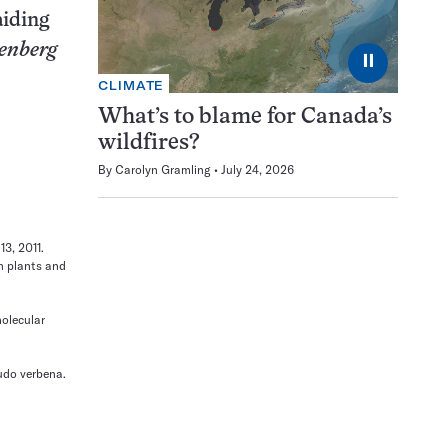
aiding
enberg
⏸
CLIMATE
What’s to blame for Canada’s
wildfires?
By
Carolyn Gramling
July 24, 2026
13, 2011.
in plants and
molecular
rudo verbena.