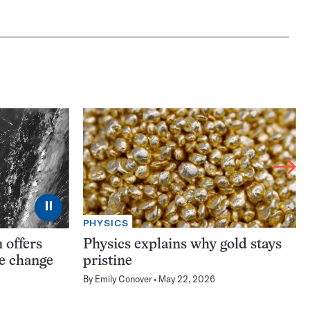
⏸
PHYSICS
 offers
Physics explains why gold stays
te change
pristine
By
Emily Conover
May 22, 2026