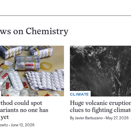
ews on
Chemistry
CLIMATE
thod could spot
Huge volcanic eruption
variants no one has
clues to fighting clima
 yet
By
Javier Barbuzano
May 27, 2026
owitz
June 12, 2026