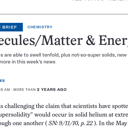
 BRIEF
CHEMISTRY
ecules/Matter & Ene
 are able to swell tenfold, plus not-so-super solids, new
more in this week's news
ws
:26 AM
- MORE THAN
2 YEARS AGO
s challenging the claim that scientists have spott
supersolidity” would occur in solid helium at ext
rough one another (
SN: 9/11/10, p. 22
). In the May