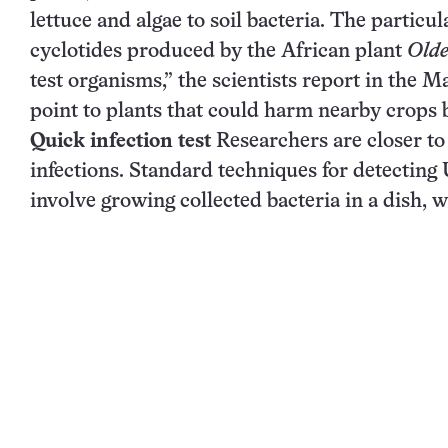
lettuce and algae to soil bacteria. The partic
cyclotides produced by the African plant
Olde
test organisms,” the scientists report in the 
point to plants that could harm nearby crops 
Quick infection test
Researchers are closer to 
infections. Standard techniques for detecting
involve growing collected bacteria in a dish, w