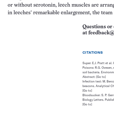
or without serotonin, leech muscles are arrang
in leeches’ remarkable enlargement, the team 
Questions or 
at
feedback@
CITATIONS
Super: E.J. Pratt et al
Poisons: R.G. Ovesen, 
soil bacteria. Environm
Abstract:
[Go to]
Infection test: M. Berc
beacons. Analytical Ch
[Go to]
Bloodsucker: S. P. Ger
Biology Letters. Publis
[Go to]