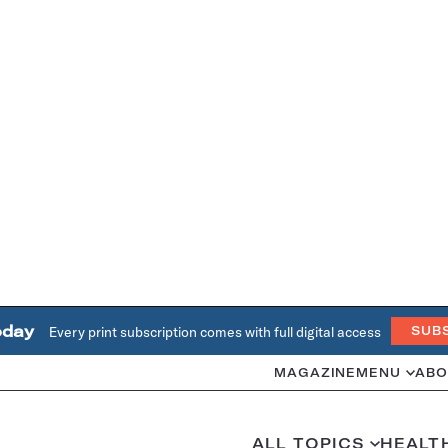
oday
Every print subscription comes with full digital access
SUB
MAGAZINE
MENU
ABO
ALL TOPICS
HEALT