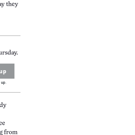
ay they
ursday.
up
 up.
udy
ee
ng from