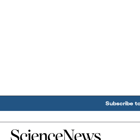
Subscribe t
Home