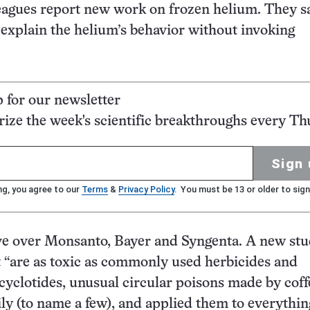
leagues report new work on frozen helium. They s
d explain the helium’s behavior without invoking
p for our newsletter
ze the week's scientific breakthroughs every Th
Sign 
ng, you agree to our
Terms
&
Privacy Policy
. You must be 13 or older to sign
 over Monsanto, Bayer and Syngenta. A new st
t “are as toxic as commonly used herbicides and
cyclotides, unusual circular poisons made by coff
ly (to name a few), and applied them to everythi