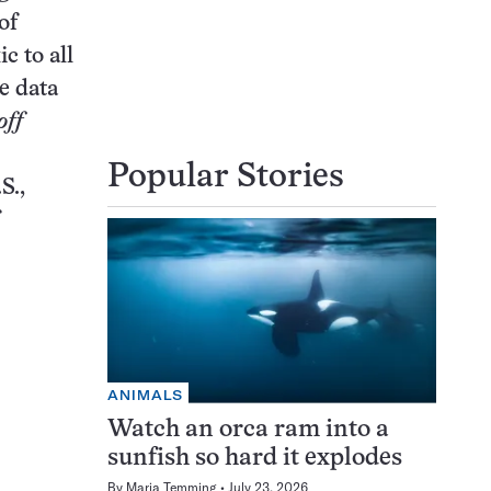
of
c to all
e data
off
Popular Stories
S.,
ANIMALS
Watch an orca ram into a
sunfish so hard it explodes
By
Maria Temming
July 23, 2026