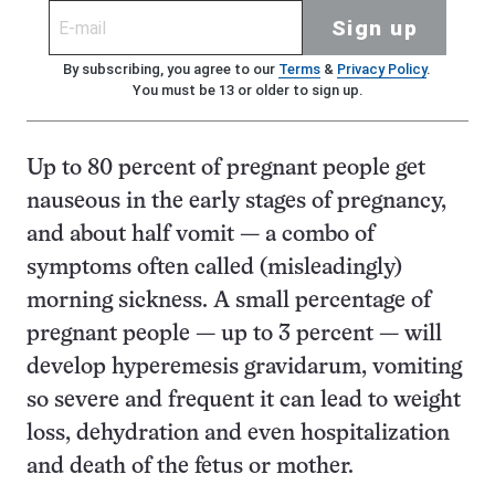
Sign up
By subscribing, you agree to our
Terms
&
Privacy Policy
.
You must be 13 or older to sign up.
Up to 80 percent of pregnant people get
nauseous in the early stages of pregnancy,
and about half vomit — a combo of
symptoms often called (misleadingly)
morning sickness. A small percentage of
pregnant people — up to 3 percent — will
develop hyperemesis gravidarum, vomiting
so severe and frequent it can lead to weight
loss, dehydration and even hospitalization
and death of the fetus or mother.