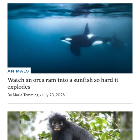
ANIMALS
Watch an orca ram into a sunfish so hard it
explodes
By
Maria Temming
July 23, 2026