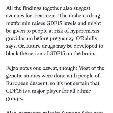
All the findings together also suggest
avenues for treatment. The diabetes drug
metformin raises GDF15 levels and might
be given to people at risk of hyperemesis
gravidarum before pregnancy, O’Rahilly
says. Or, future drugs may be developed to
block the action of GDF15 on the brain.
Fejzo notes one caveat, though: Most of the
genetic studies were done with people of
European descent, so it’s not certain that
GDF15 is a major player for all ethnic
groups.