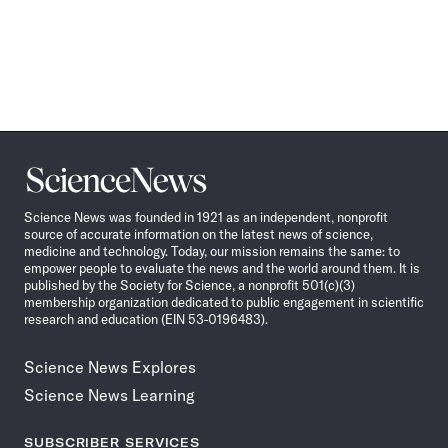
Science
News
Science News was founded in 1921 as an independent, nonprofit
source of accurate information on the latest news of science,
medicine and technology. Today, our mission remains the same: to
empower people to evaluate the news and the world around them. It is
published by the Society for Science, a nonprofit 501(c)(3)
membership organization dedicated to public engagement in scientific
research and education (EIN 53-0196483).
Science News Explores
Science News Learning
SUBSCRIBER SERVICES