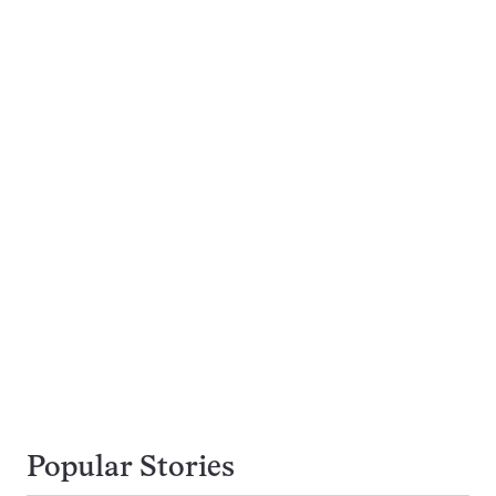
Popular Stories