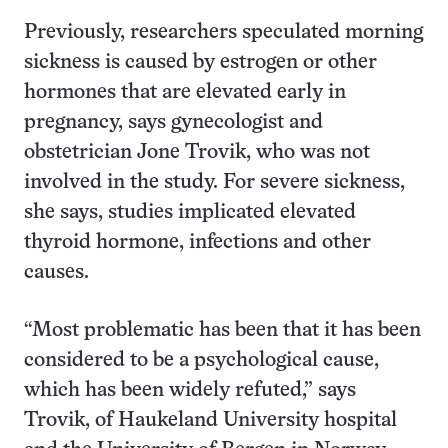
Previously, researchers speculated morning
sickness is caused by estrogen or other
hormones that are elevated early in
pregnancy, says gynecologist and
obstetrician Jone Trovik, who was not
involved in the study. For severe sickness,
she says, studies implicated elevated
thyroid hormone, infections and other
causes.
“Most problematic has been that it has been
considered to be a psychological cause,
which has been widely refuted,” says
Trovik, of Haukeland University hospital