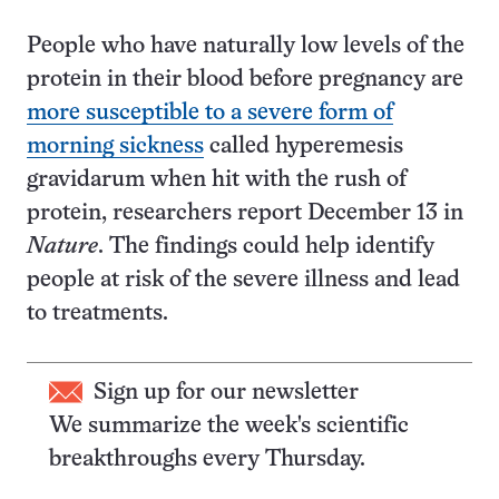
People who have naturally low levels of the
protein in their blood before pregnancy are
more susceptible to a severe form of
morning sickness
called hyperemesis
gravidarum when hit with the rush of
protein, researchers report December 13 in
Nature
. The findings could help identify
people at risk of the severe illness and lead
to treatments.
Sign up for our newsletter
We summarize the week's scientific
breakthroughs every Thursday.