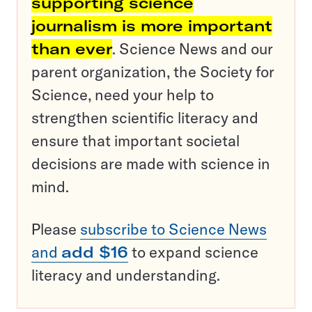
supporting science
journalism is more important
than ever
. Science News and our
parent organization, the Society for
Science, need your help to
strengthen scientific literacy and
ensure that important societal
decisions are made with science in
mind.
Please
subscribe to Science News
and
add $16
to expand science
literacy and understanding.