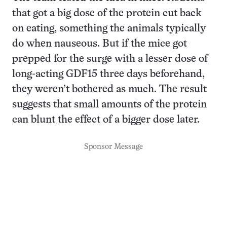
that got a big dose of the protein cut back
on eating, something the animals typically
do when nauseous. But if the mice got
prepped for the surge with a lesser dose of
long-acting GDF15 three days beforehand,
they weren’t bothered as much. The result
suggests that small amounts of the protein
can blunt the effect of a bigger dose later.
Sponsor Message