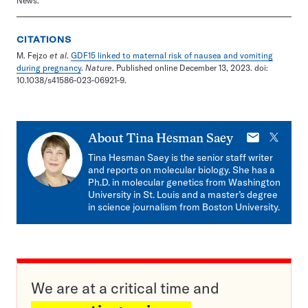
News.
CITATIONS
M. Fejzo
et al
.
GDF15 linked to maternal risk of nausea and vomiting
during pregnancy
.
Nature
. Published online December 13, 2023. doi:
10.1038/s41586-023-06921-9.
E-
X
About
Tina Hesman Saey
mail
Tina Hesman Saey is the senior staff writer
and reports on molecular biology. She has a
Ph.D. in molecular genetics from Washington
University in St. Louis and a master’s degree
in science journalism from Boston University.
We are at a critical time and