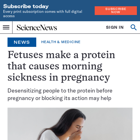
Subscribe today
SUBSCRIBE
Every print subscription comes with full digital
NOW
access
Home
SIGN IN
Op
Menu
INDEPENDENT
se
JOURNALISM
NEWS
HEALTH & MEDICINE
SINCE
1921
Fetuses make a protein
that causes morning
sickness in pregnancy
Desensitizing people to the protein before
pregnancy or blocking its action may help