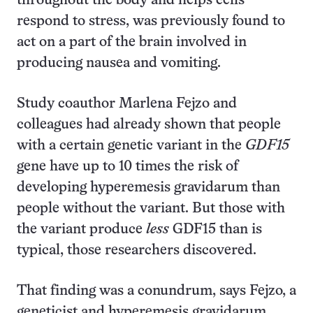
throughout the body and helps cells
respond to stress, was previously found to
act on a part of the brain involved in
producing nausea and vomiting.
Study coauthor Marlena Fejzo and
colleagues had already shown that people
with a certain genetic variant in the
GDF15
gene have up to 10 times the risk of
developing hyperemesis gravidarum than
people without the variant. But those with
the variant produce
less
GDF15 than is
typical, those researchers discovered.
That finding was a conundrum, says Fejzo, a
geneticist and hyperemesis gravidarum