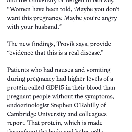
and the University of Bergen in Norway.
“Women have been told, ‘Maybe you don’t
want this pregnancy. Maybe you’re angry
with your husband.’”
The new findings, Trovik says, provide
“evidence that this is a real disease.”
Patients who had nausea and vomiting
during pregnancy had higher levels of a
protein called GDF15 in their blood than
pregnant people without the symptoms,
endocrinologist Stephen O’Rahilly of
Cambridge University and colleagues
report. That protein, which is made