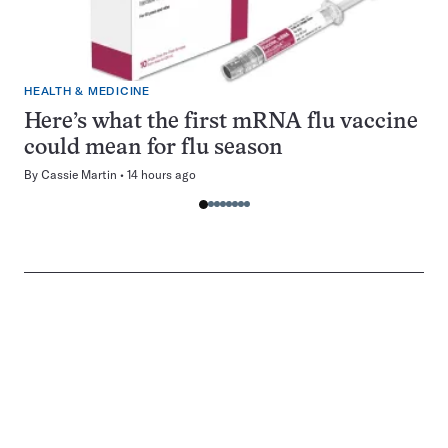
HEALTH & MEDICINE
Here’s what the first mRNA flu vaccine
could mean for flu season
By
Cassie Martin
14 hours ago