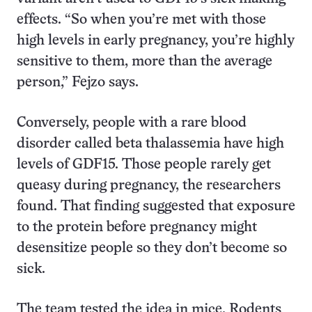
effects. “So when you’re met with those
high levels in early pregnancy, you’re highly
sensitive to them, more than the average
person,” Fejzo says.
Conversely, people with a rare blood
disorder called beta thalassemia have high
levels of GDF15. Those people rarely get
queasy during pregnancy, the researchers
found. That finding suggested that exposure
to the protein before pregnancy might
desensitize people so they don’t become so
sick.
The team tested the idea in mice. Rodents