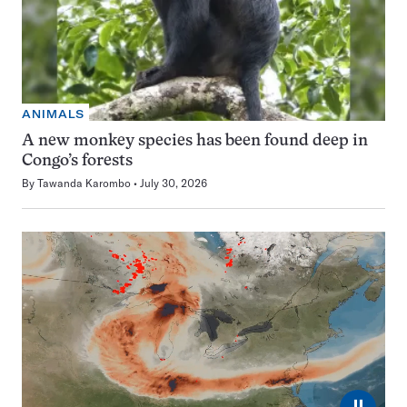
ANIMALS
A new monkey species has been found deep in
Congo’s forests
By
Tawanda Karombo
July 30, 2026
⏸