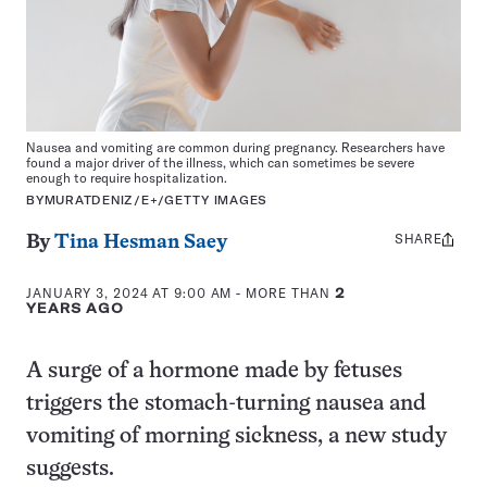
Nausea and vomiting are common during pregnancy. Researchers have
found a major driver of the illness, which can sometimes be severe
enough to require hospitalization.
BYMURATDENIZ/E+/GETTY IMAGES
SHARE
Share
By
Tina Hesman Saey
this:
JANUARY 3, 2024 AT 9:00 AM
- MORE THAN
2
YEARS AGO
A surge of a hormone made by fetuses
triggers the stomach-turning nausea and
vomiting of morning sickness, a new study
suggests.