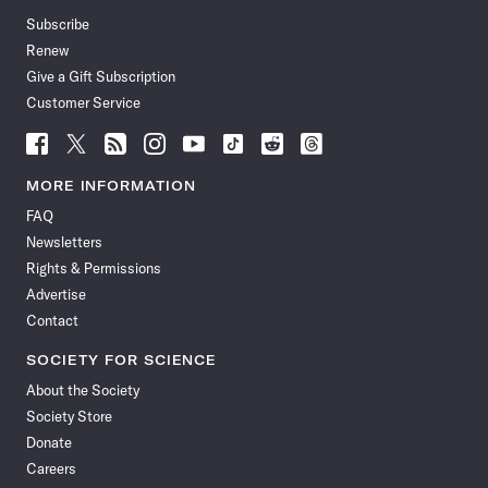
Subscribe
Renew
Give a Gift Subscription
Customer Service
Follow
Follow
Follow
Follow
Follow
Follow
Follow
Follow
Science
Science
Science
Science
Science
Science
Science
Science
News
News
News
News
News
News
News
News
MORE INFORMATION
on
on
via
on
on
on
on
on
FAQ
Facebook
X
RSS
Instagram
YouTube
TikTok
Reddit
Threads
Newsletters
Rights & Permissions
Advertise
Contact
SOCIETY FOR SCIENCE
About the Society
Society Store
Donate
Careers