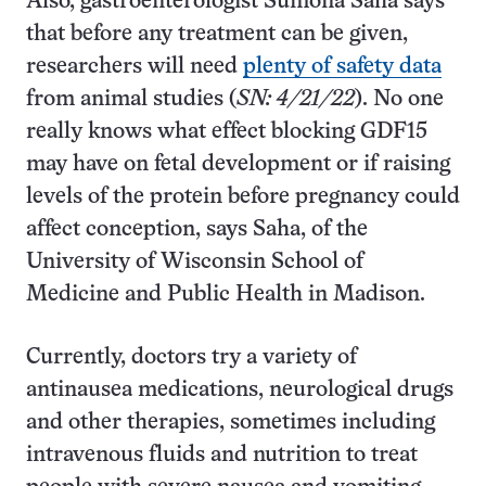
Also, gastroenterologist Sumona Saha says
that before any treatment can be given,
researchers will need
plenty of safety data
from animal studies (
SN: 4/21/22
). No one
really knows what effect blocking GDF15
may have on fetal development or if raising
levels of the protein before pregnancy could
affect conception, says Saha, of the
University of Wisconsin School of
Medicine and Public Health in Madison.
Currently, doctors try a variety of
antinausea medications, neurological drugs
and other therapies, sometimes including
intravenous fluids and nutrition to treat