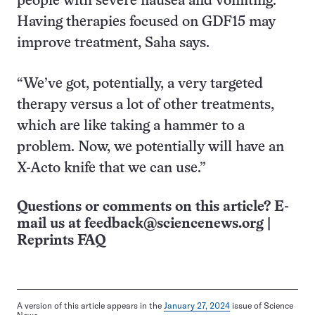
people with severe nausea and vomiting.
Having therapies focused on GDF15 may
improve treatment, Saha says.
“We’ve got, potentially, a very targeted
therapy versus a lot of other treatments,
which are like taking a hammer to a
problem. Now, we potentially will have an
X-Acto knife that we can use.”
Questions or comments on this article? E-
mail us at
feedback@sciencenews.org
|
Reprints FAQ
A version of this article appears in the
January 27, 2024
issue of Science