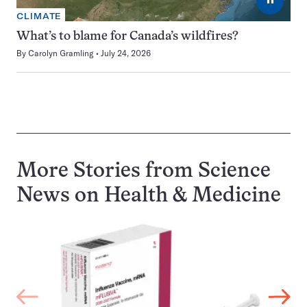
CLIMATE
What’s to blame for Canada’s wildfires?
By
Carolyn Gramling
July 24, 2026
More Stories from Science
News on
Health & Medicine