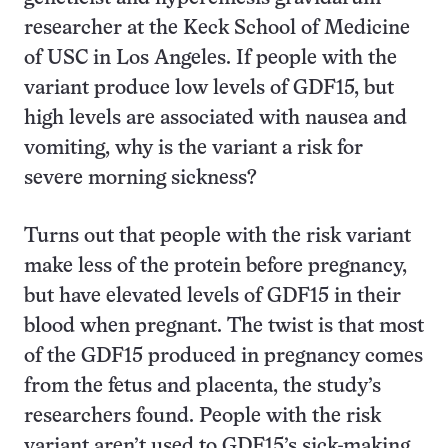
researcher at the Keck School of Medicine
of USC in Los Angeles. If people with the
variant produce low levels of GDF15, but
high levels are associated with nausea and
vomiting, why is the variant a risk for
severe morning sickness?
Turns out that people with the risk variant
make less of the protein before pregnancy,
but have elevated levels of GDF15 in their
blood when pregnant. The twist is that most
of the GDF15 produced in pregnancy comes
from the fetus and placenta, the study’s
researchers found. People with the risk
variant aren’t used to GDF15’s sick-making