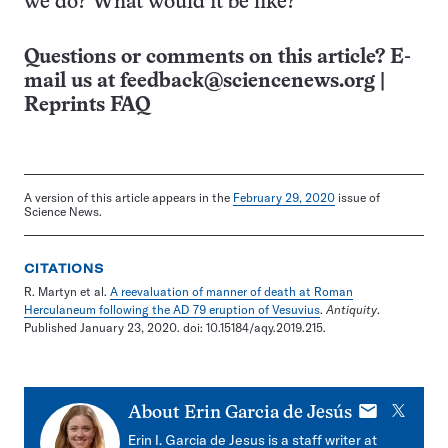
we do? What would it be like?”
Questions or comments on this article? E-
mail us at
feedback@sciencenews.org
|
Reprints FAQ
A version of this article appears in the
February 29, 2020
issue of
Science News.
CITATIONS
R. Martyn et al.
A reevaluation of manner of death at Roman
Herculaneum following the AD 79 eruption of Vesuvius
.
Antiquity
.
Published January 23, 2020. doi: 10.15184/aqy.2019.215.
E-
X
About
Erin Garcia de Jesús
mail
Erin I. Garcia de Jesus is a staff writer at