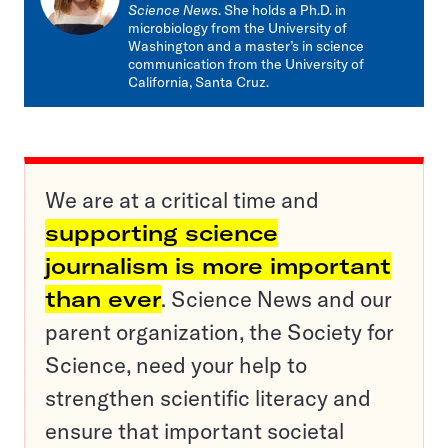
Science News
. She holds a Ph.D. in
microbiology from the University of
Washington and a master’s in science
communication from the University of
California, Santa Cruz.
We are at a critical time and
supporting science
journalism is more important
than ever
. Science News and our
parent organization, the Society for
Science, need your help to
strengthen scientific literacy and
ensure that important societal