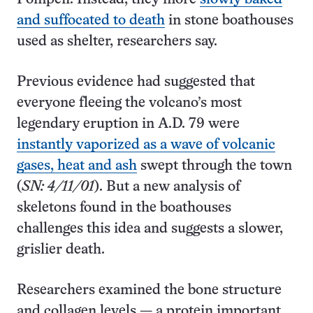
and suffocated to death
in stone boathouses
used as shelter, researchers say.
Previous evidence had suggested that
everyone fleeing the volcano’s most
legendary eruption in A.D. 79 were
instantly vaporized as a wave of volcanic
gases, heat and ash
swept through the town
(
SN: 4/11/01
). But a new analysis of
skeletons found in the boathouses
challenges this idea and suggests a slower,
grislier death.
Researchers examined the bone structure
and collagen levels — a protein important