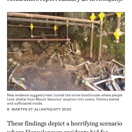
New evidence suggests heat turned the stone boathouses where people
took shelter from Mount Vesuvius’ eruption into ovens: Victims baked
and suffocated inside.
R. MARTYN
ET AL
/
ANTIQUITY
2020
These findings depict a horrifying scenario