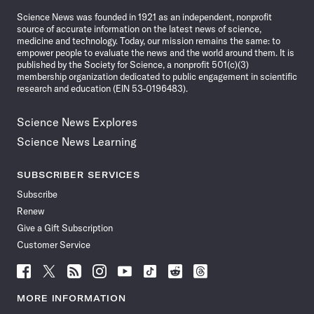
News
Science News was founded in 1921 as an independent, nonprofit
source of accurate information on the latest news of science,
medicine and technology. Today, our mission remains the same: to
empower people to evaluate the news and the world around them. It is
published by the Society for Science, a nonprofit 501(c)(3)
membership organization dedicated to public engagement in scientific
research and education (EIN 53-0196483).
Science News Explores
Science News Learning
SUBSCRIBER SERVICES
Subscribe
Renew
Give a Gift Subscription
Customer Service
Follow
Follow
Follow
Follow
Follow
Follow
Follow
Follow
Science
Science
Science
Science
Science
Science
Science
Science
News
News
News
News
News
News
News
News
MORE INFORMATION
on
on
via
on
on
on
on
on