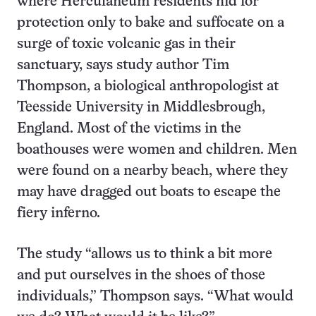
where Herculaneum residents hid for
protection only to bake and suffocate on a
surge of toxic volcanic gas in their
sanctuary, says study author Tim
Thompson, a biological anthropologist at
Teesside University in Middlesbrough,
England. Most of the victims in the
boathouses were women and children. Men
were found on a nearby beach, where they
may have dragged out boats to escape the
fiery inferno.
The study “allows us to think a bit more
and put ourselves in the shoes of those
individuals,” Thompson says. “What would