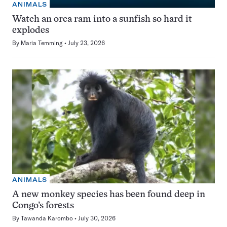
ANIMALS
Watch an orca ram into a sunfish so hard it
explodes
By
Maria Temming
July 23, 2026
ANIMALS
A new monkey species has been found deep in
Congo’s forests
By
Tawanda Karombo
July 30, 2026