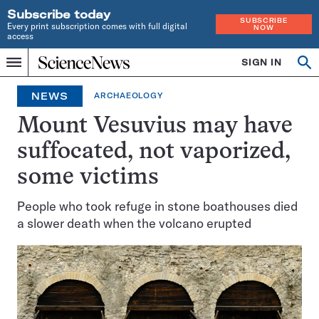
Subscribe today
SUBSCRIBE
Every print subscription comes with full digital
NOW
access
Home
SIGN IN
Search
Op
Menu
INDEPENDENT
se
JOURNALISM
NEWS
ARCHAEOLOGY
SINCE
1921
Mount Vesuvius may have
suffocated, not vaporized,
some victims
People who took refuge in stone boathouses died
a slower death when the volcano erupted