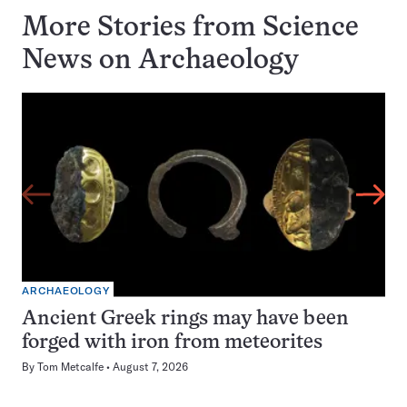
More Stories from Science
News on
Archaeology
ARCHAEOLOGY
Ancient Greek rings may have been
forged with iron from meteorites
By
Tom Metcalfe
August 7, 2026