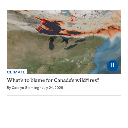
⏸
CLIMATE
What’s to blame for Canada’s wildfires?
By
Carolyn Gramling
July 24, 2026