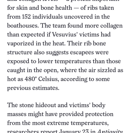
for skin and bone health — of ribs taken
from 152 individuals uncovered in the
boathouses. The team found more collagen
than expected if Vesuvius’ victims had
vaporized in the heat. Their rib bone
structure also suggests escapees were
exposed to lower temperatures than those
caught in the open, where the air sizzled as
hot as 480° Celsius, according to some
previous estimates.
The stone hideout and victims’ body
masses might have provided protection
from the most extreme temperatures,
researchers report January 23 in
Antiquity.