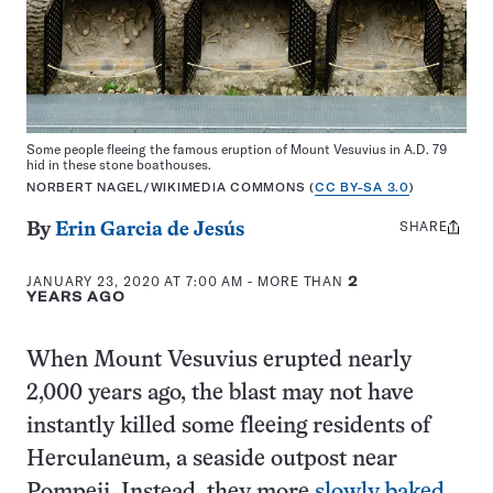
Some people fleeing the famous eruption of Mount Vesuvius in A.D. 79
hid in these stone boathouses.
NORBERT NAGEL/WIKIMEDIA COMMONS (
CC BY-SA 3.0
)
SHARE
Share
By
Erin Garcia de Jesús
this:
JANUARY 23, 2020 AT 7:00 AM
- MORE THAN
2
YEARS AGO
When Mount Vesuvius erupted nearly
2,000 years ago, the blast may not have
instantly killed some fleeing residents of
Herculaneum, a seaside outpost near
Pompeii. Instead, they more
slowly baked