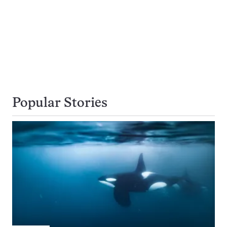
Popular Stories