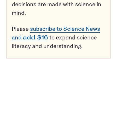
decisions are made with science in
mind.
Please
subscribe to Science News
and
add $16
to expand science
literacy and understanding.