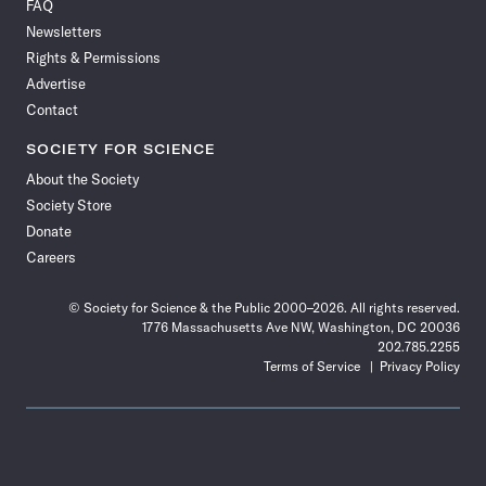
FAQ
Facebook
X
RSS
Instagram
YouTube
TikTok
Reddit
Threads
Newsletters
Rights & Permissions
Advertise
Contact
SOCIETY FOR SCIENCE
About the Society
Society Store
Donate
Careers
© Society for Science & the Public 2000–2026. All rights reserved.
1776 Massachusetts Ave NW, Washington, DC 20036
202.785.2255
Terms of Service
Privacy Policy