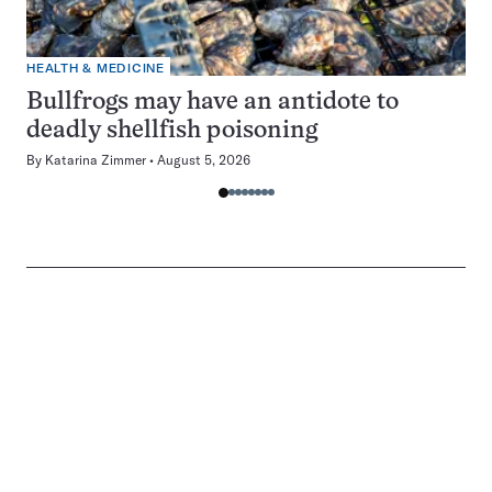
HEALTH & MEDICINE
Bullfrogs may have an antidote to
deadly shellfish poisoning
By
Katarina Zimmer
August 5, 2026