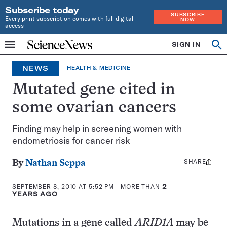
Subscribe today
SUBSCRIBE
Every print subscription comes with full digital
NOW
access
Home
SIGN IN
Search
Op
Menu
INDEPENDENT
se
JOURNALISM
NEWS
HEALTH & MEDICINE
SINCE
1921
Mutated gene cited in
some ovarian cancers
Finding may help in screening women with
endometriosis for cancer risk
SHARE
Share
By
Nathan Seppa
this:
SEPTEMBER 8, 2010 AT 5:52 PM
- MORE THAN
2
YEARS AGO
Mutations in a gene called
ARID1A
may be