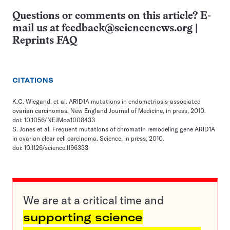
Questions or comments on this article? E-
mail us at
feedback@sciencenews.org
|
Reprints FAQ
CITATIONS
K.C. Wiegand, et al. ARID1A mutations in endometriosis-associated
ovarian carcinomas. New England Journal of Medicine, in press, 2010.
doi: 10.1056/NEJMoa1008433
S. Jones et al. Frequent mutations of chromatin remodeling gene ARID1A
in ovarian clear cell carcinoma. Science, in press, 2010.
doi: 10.1126/science.1196333
We are at a critical time and
supporting science