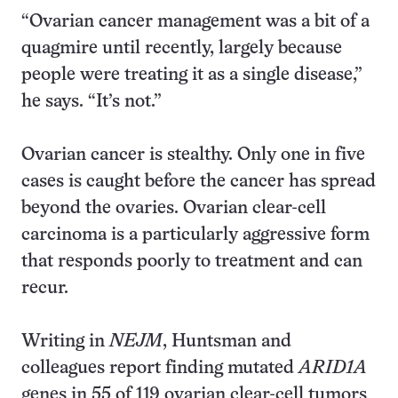
“Ovarian cancer management was a bit of a
quagmire until recently, largely because
people were treating it as a single disease,”
he says. “It’s not.”
Ovarian cancer is stealthy. Only one in five
cases is caught before the cancer has spread
beyond the ovaries. Ovarian clear-cell
carcinoma is a particularly aggressive form
that responds poorly to treatment and can
recur.
Writing in
NEJM
, Huntsman and
colleagues report finding mutated
ARID1A
genes in 55 of 119 ovarian clear-cell tumors