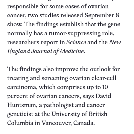
responsible for some cases of ovarian
cancer, two studies released September 8
show. The findings establish that the gene
normally has a tumor-suppressing role,
researchers report in
Science
and the
New
England Journal of Medicine
.
The findings also improve the outlook for
treating and screening ovarian clear-cell
carcinoma, which comprises up to 10
percent of ovarian cancers, says David
Huntsman, a pathologist and cancer
geneticist at the University of British
Columbia in Vancouver, Canada.