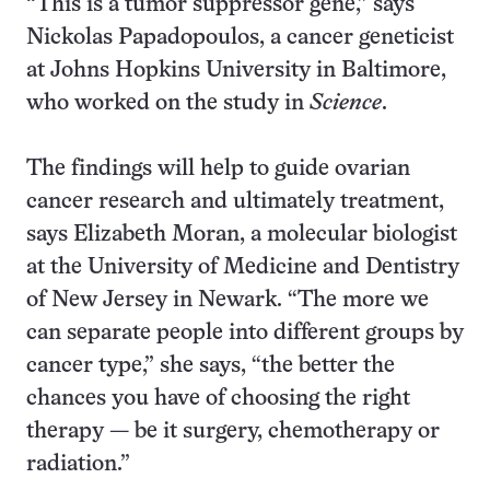
“This is a tumor suppressor gene,” says
Nickolas Papadopoulos, a cancer geneticist
at Johns Hopkins University in Baltimore,
who worked on the study in
Science
.
The findings will help to guide ovarian
cancer research and ultimately treatment,
says Elizabeth Moran, a molecular biologist
at the University of Medicine and Dentistry
of New Jersey in Newark. “The more we
can separate people into different groups by
cancer type,” she says, “the better the
chances you have of choosing the right
therapy — be it surgery, chemotherapy or
radiation.”