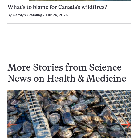
What’s to blame for Canada’s wildfires?
By
Carolyn Gramling
July 24, 2026
More Stories from Science
News on
Health & Medicine