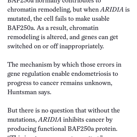
BAF250a normally contributes to
chromatin remodeling, but when
ARID1A
is
mutated, the cell fails to make usable
BAF250a. As a result, chromatin
remodeling is altered, and genes can get
switched on or off inappropriately.
The mechanism by which those errors in
gene regulation enable endometriosis to
progress to cancer remains unknown,
Huntsman says.
But there is no question that without the
mutations,
ARID1A
inhibits cancer by
producing functional BAF250a protein.