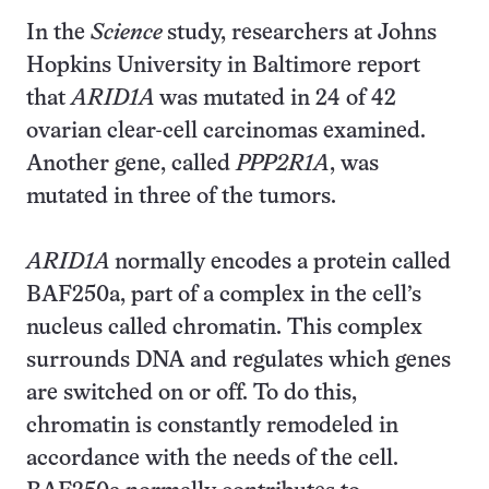
In the
Science
study, researchers at Johns
Hopkins University in Baltimore report
that
ARID1A
was mutated in 24 of 42
ovarian clear-cell carcinomas examined.
Another gene, called
PPP2R1A
, was
mutated in three of the tumors.
ARID1A
normally encodes a protein called
BAF250a, part of a complex in the cell’s
nucleus called chromatin. This complex
surrounds DNA and regulates which genes
are switched on or off. To do this,
chromatin is constantly remodeled in
accordance with the needs of the cell.