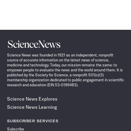
Science
News
Science News was founded in 1921 as an independent, nonprofit
source of accurate information on the latest news of science,
medicine and technology. Today, our mission remains the same: to
empower people to evaluate the news and the world around them. It is
published by the Society for Science, a nonprofit 501(c)(3)
membership organization dedicated to public engagement in scientific
research and education (EIN 53-0196483).
Science News Explores
Science News Learning
SUBSCRIBER SERVICES
Subscribe