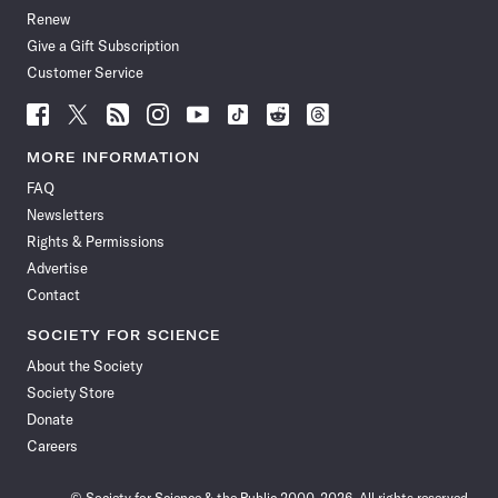
Renew
Give a Gift Subscription
Customer Service
Follow
Follow
Follow
Follow
Follow
Follow
Follow
Follow
Science
Science
Science
Science
Science
Science
Science
Science
News
News
News
News
News
News
News
News
MORE INFORMATION
on
on
via
on
on
on
on
on
FAQ
Facebook
X
RSS
Instagram
YouTube
TikTok
Reddit
Threads
Newsletters
Rights & Permissions
Advertise
Contact
SOCIETY FOR SCIENCE
About the Society
Society Store
Donate
Careers
© Society for Science & the Public 2000–2026. All rights reserved.