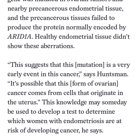
nearby precancerous endometrial tissue,
and the precancerous tissues failed to
produce the protein normally encoded by
ARID1A
. Healthy endometrial tissue didn’t
show these aberrations.
“This suggests that this [mutation] is a very
early event in this cancer,” says Huntsman.
“It’s possible that this [form of ovarian]
cancer comes from cells that originate in
the uterus.” This knowledge may someday
be used to develop a test to determine
which women with endometriosis are at
risk of developing cancer, he says.