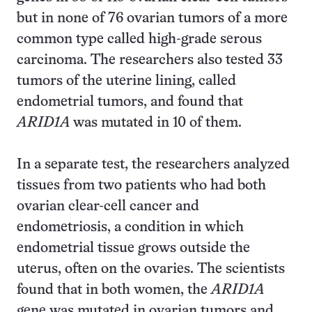
but in none of 76 ovarian tumors of a more
common type called high-grade serous
carcinoma. The researchers also tested 33
tumors of the uterine lining, called
endometrial tumors, and found that
ARID1A
was mutated in 10 of them.
In a separate test, the researchers analyzed
tissues from two patients who had both
ovarian clear-cell cancer and
endometriosis, a condition in which
endometrial tissue grows outside the
uterus, often on the ovaries. The scientists
found that in both women, the
ARID1A
gene was mutated in ovarian tumors and