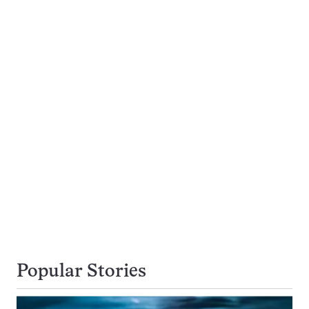
Popular Stories