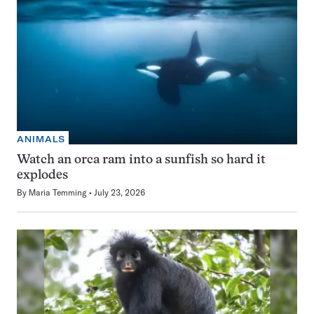
ANIMALS
Watch an orca ram into a sunfish so hard it
explodes
By
Maria Temming
July 23, 2026