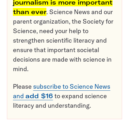
journalism is more important
than ever
. Science News and our
parent organization, the Society for
Science, need your help to
strengthen scientific literacy and
ensure that important societal
decisions are made with science in
mind.
Please
subscribe to Science News
and
add $16
to expand science
literacy and understanding.