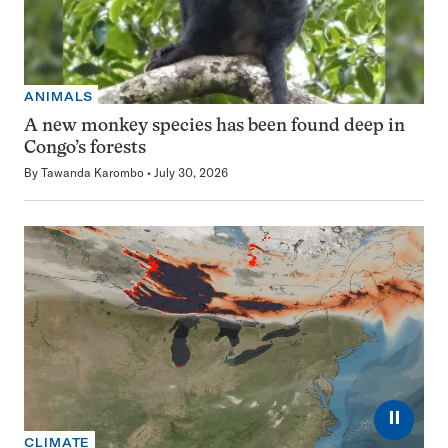
ANIMALS
A new monkey species has been found deep in
Congo’s forests
By
Tawanda Karombo
July 30, 2026
⏸
CLIMATE