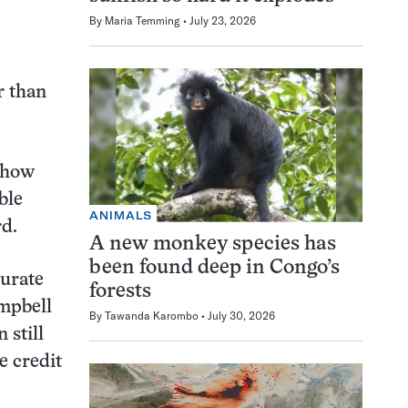
By
Maria Temming
July 23, 2026
r than
t how
ble
ANIMALS
rd.
A new monkey species has
been found deep in Congo’s
curate
forests
ampbell
By
Tawanda Karombo
July 30, 2026
 still
e credit