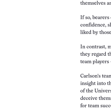
themselves an
If so, bearer
confidence, s
liked by those
In contrast, 
they regard t
team players 
Carlson’s tea
insight into 
of the Univers
deceive thems
for team succ