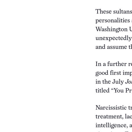
These sultans
personalities
Washington Un
unexpectedly 
and assume th
In a further r
good first im
in the July
Jo
titled “You P
Narcissistic t
treatment, lac
intelligence, 