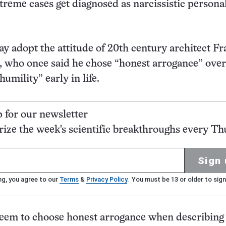
xtreme cases get diagnosed as narcissistic persona
ay adopt the attitude of 20th century architect F
 who once said he chose “honest arrogance” over
humility” early in life.
p for our newsletter
ze the week's scientific breakthroughs every Th
Sign 
ng, you agree to our
Terms
&
Privacy Policy
. You must be 13 or older to sign
seem to choose honest arrogance when describing