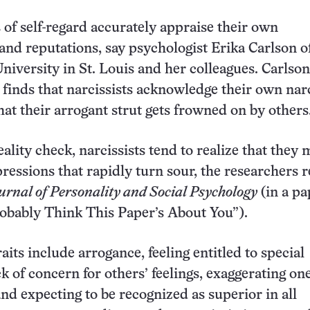
 of self-regard accurately appraise their own
 and reputations, say psychologist Erika Carlson o
iversity in St. Louis and her colleagues. Carlson
finds that narcissists acknowledge their own nar
at their arrogant strut gets frowned on by others
eality check, narcissists tend to realize that they
pressions that rapidly turn sour, the researchers 
urnal of Personality and Social Psychology
(in a pa
robably Think This Paper’s About You”).
raits include arrogance, feeling entitled to special
k of concern for others’ feelings, exaggerating one
and expecting to be recognized as superior in all