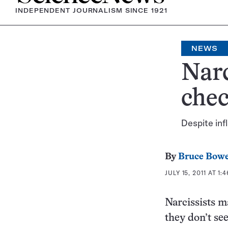
INDEPENDENT JOURNALISM SINCE 1921
NEWS
Narc
che
Despite inf
By
Bruce Bow
JULY 15, 2011 AT 1:
Narcissists m
they don’t se