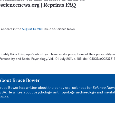
sciencenews.org
|
Reprints FAQ
le appears in the
August 13, 2011
issue of Science News.
robably think this paper's about you: Narcissists' perceptions of their personality 
Personality and Social Psychology. Vol. 101, July 2011, p. 185. doi:10.1037/a0023781
About
Bruce Bower
ruce Bower has written about the behavioral sciences for
Science New
984. He writes about psychology, anthropology, archaeology and mental
ssues.