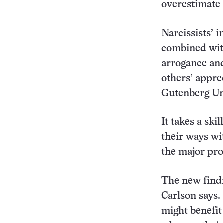
overestimate 
Narcissists’ i
combined with
arrogance and
others’ appre
Gutenberg Un
It takes a ski
their ways wi
the major prob
The new findi
Carlson says.
might benefit