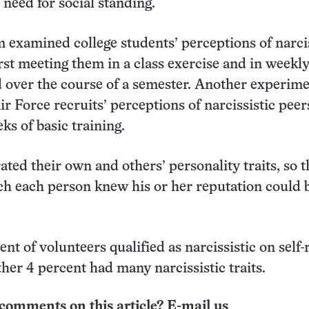
 need for social standing.
m examined college students’ perceptions of narcis
rst meeting them in a class exercise and in weekl
 over the course of a semester. Another experim
r Force recruits’ perceptions of narcissistic peer
ks of basic training.
ated their own and others’ personality traits, so t
ch each person knew his or her reputation could 
nt of volunteers qualified as narcissistic on self-
her 4 percent had many narcissistic traits.
comments on this article? E-mail us