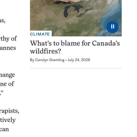
ns,
⏸
CLIMATE
thy of
What’s to blame for Canada’s
hannes
wildfires?
By
Carolyn Gramling
July 24, 2026
change
ne of
.”
apists,
tively
 can