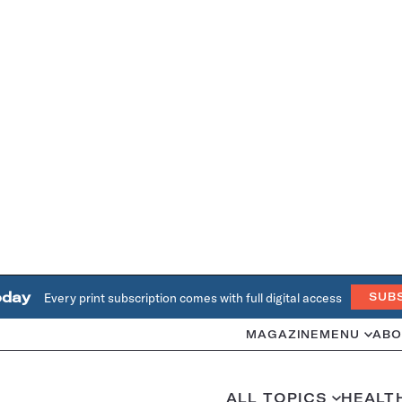
oday
Every print subscription comes with full digital access
SUB
MAGAZINE
MENU
ABO
ALL TOPICS
HEALT