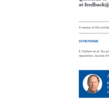
at
feedback@
A version of this artic
CITATIONS
E. Carlson et al. You p
reputation. Journal of 
B
1
i