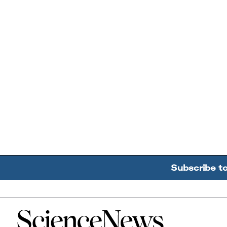
Subscribe t
Home