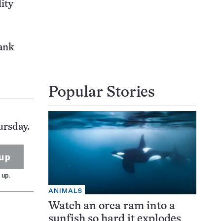
lity
rank
Popular Stories
ursday.
up
 up.
ANIMALS
Watch an orca ram into a
sunfish so hard it explodes