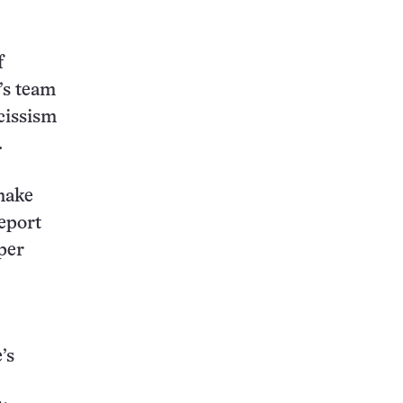
f
’s team
cissism
.
 make
report
per
’s