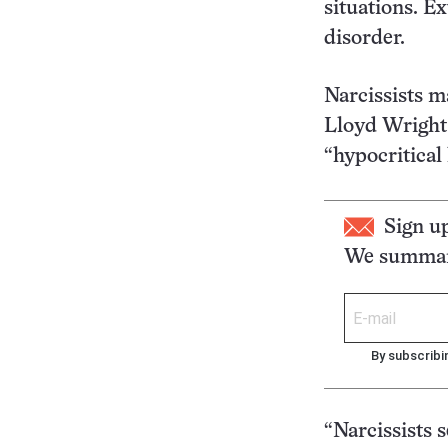
situations. E
disorder.
Narcissists m
Lloyd Wright,
“hypocritical 
Sign u
We summari
By subscribi
“Narcissists 