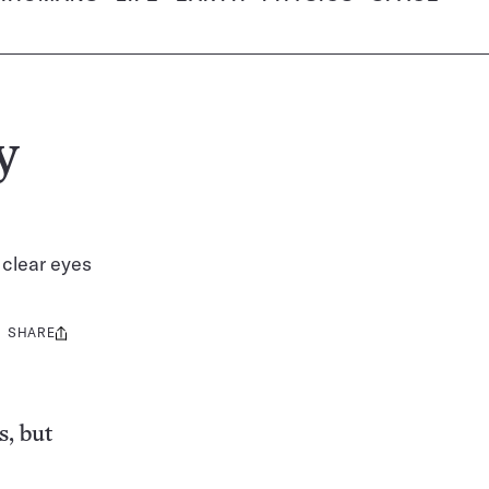
y
 clear eyes
SHARE
Share
this:
s, but