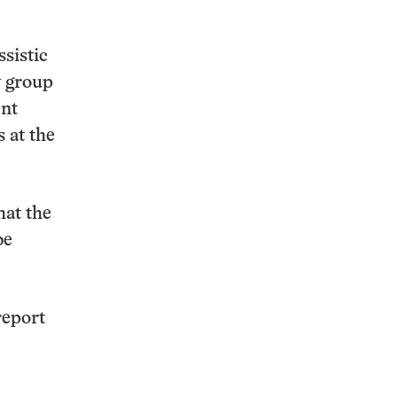
sistic
y group
ent
s at the
hat the
be
report