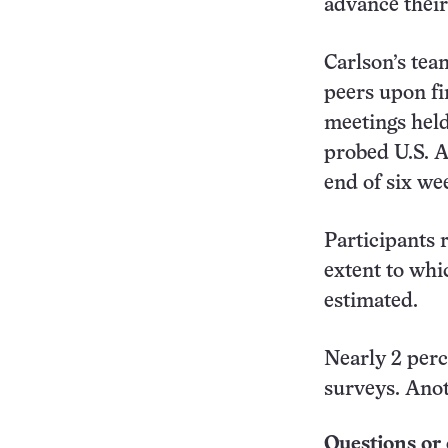
advance their
Carlson’s tea
peers upon fi
meetings held
probed U.S. Ai
end of six wee
Participants r
extent to whi
estimated.
Nearly 2 perce
surveys. Anot
Questions or 