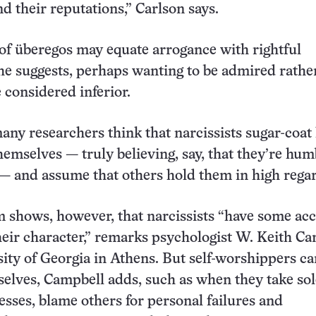
d their reputations,” Carlson says.
s of überegos may equate arrogance with rightful
he suggests, perhaps wanting to be admired rathe
 considered inferior.
many researchers think that narcissists sugar-coa
hemselves — truly believing, say, that they’re hum
— and assume that others hold them in high rega
m shows, however, that narcissists “have some ac
their character,” remarks psychologist W. Keith C
ity of Georgia in Athens. But self-worshippers can
elves, Campbell adds, such as when they take sol
esses, blame others for personal failures and