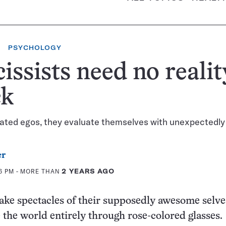
PSYCHOLOGY
issists need no realit
ck
lated egos, they evaluate themselves with unexpectedly
er
46 PM
- MORE THAN
2 YEARS AGO
ake spectacles of their supposedly awesome selve
e the world entirely through rose-colored glasses.