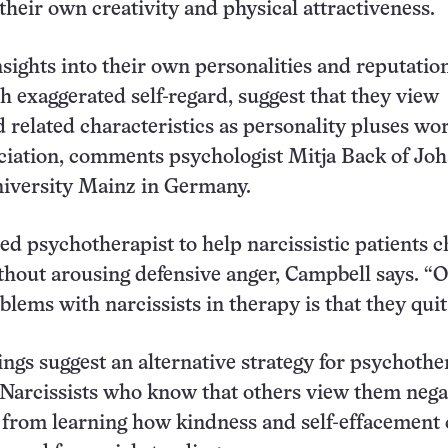
their own creativity and physical attractiveness.
nsights into their own personalities and reputatio
 exaggerated self-regard, suggest that they view
 related characteristics as personality pluses wor
ciation, comments psychologist Mitja Back of Jo
iversity Mainz in Germany.
lled psychotherapist to help narcissistic patients 
thout arousing defensive anger, Campbell says. “O
lems with narcissists in therapy is that they quit
ngs suggest an alternative strategy for psychother
 Narcissists who know that others view them nega
 from learning how kindness and self-effacement