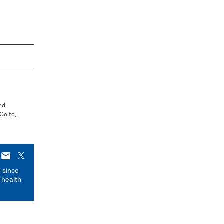
and
[Go to]
E-
X
mail
s
since
 health