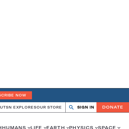
SCRIBE NOW
DONATE
UT
SN EXPLORES
OUR STORE
SIGN IN
Open
Close
search
search
H
HUMANS
LIFE
EARTH
PHYSICS
SPACE