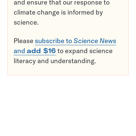
and ensure that our response to
climate change is informed by
science.
Please
subscribe to
Science News
and
add $16
to expand science
literacy and understanding.