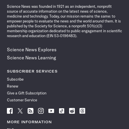
News
Science News was founded in 1921 as an independent, nonprofit
source of accurate information on the latest news of science,
medicine and technology. Today, our mission remains the same: to
empower people to evaluate the news and the world around them. It is
published by the Society for Science, a nonprofit 501(c)(3)
membership organization dedicated to public engagement in scientific
research and education (EIN 53-0196483).
Science News Explores
Science News Learning
SUBSCRIBER SERVICES
Subscribe
Renew
Give a Gift Subscription
Customer Service
Follow
Follow
Follow
Follow
Follow
Follow
Follow
Follow
Science
Science
Science
Science
Science
Science
Science
Science
News
News
News
News
News
News
News
News
MORE INFORMATION
on
on
via
on
on
on
on
on