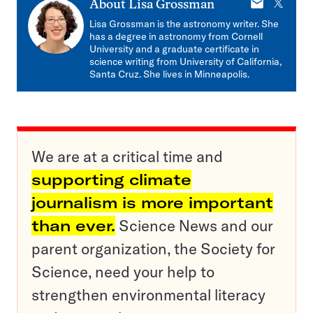
E-
X
About
Lisa Grossman
mail
Lisa Grossman is the astronomy writer. She
has a degree in astronomy from Cornell
University and a graduate certificate in
science writing from University of California,
Santa Cruz. She lives in Minneapolis.
We are at a critical time and
supporting climate
journalism is more important
than ever.
Science News and our
parent organization, the Society for
Science, need your help to
strengthen environmental literacy