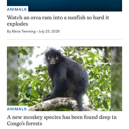
ANIMALS
Watch an orca ram into a sunfish so hard it
explodes
By
Maria Temming
July 23, 2026
ANIMALS
A new monkey species has been found deep in
Congo’s forests