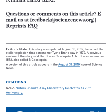
remnant called G292.
Questions or comments on this article? E-
mail us at
feedback@sciencenews.org
|
Reprints FAQ
Editor's Note:
This story was updated August 13, 2019, to correct the
stellar explosion that astronomer Tycho Brahe saw in 1572. A previous
version of the story said that it was Cassiopeia A, but it was supernova
1572, also called B Cassiopeia.
A version of this article appears in the
August 31, 2019
issue of Science
News.
CITATIONS
NASA.
NASA’s Chandra X-ray Observatory Celebrates Its 20th
Anniversary.