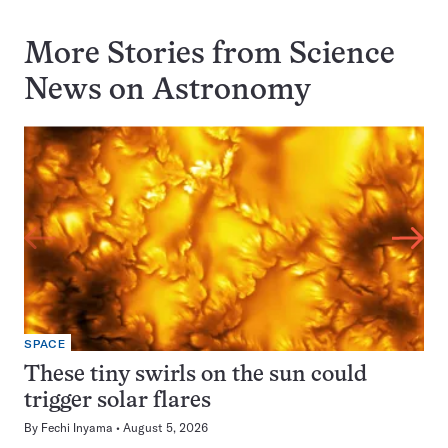
More Stories from Science
News on
Astronomy
SPACE
These tiny swirls on the sun could
trigger solar flares
By
Fechi Inyama
August 5, 2026