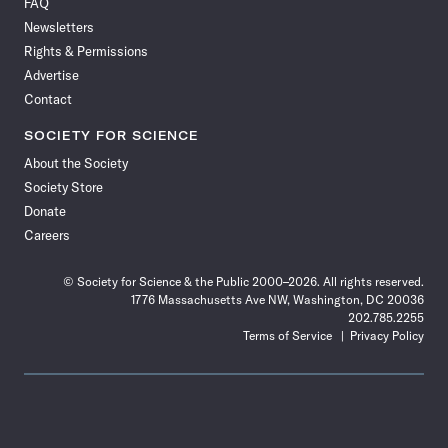
FAQ
Facebook
X
RSS
Instagram
YouTube
TikTok
Reddit
Threads
Newsletters
Rights & Permissions
Advertise
Contact
SOCIETY FOR SCIENCE
About the Society
Society Store
Donate
Careers
© Society for Science & the Public 2000–2026. All rights reserved.
1776 Massachusetts Ave NW, Washington, DC 20036
202.785.2255
Terms of Service
Privacy Policy