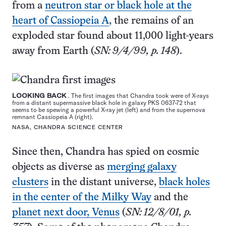
from a
neutron star or black hole at the
heart of Cassiopeia A
, the remains of an
exploded star found about 11,000 light-years
away from Earth (
SN: 9/4/99, p. 148
).
LOOKING BACK
. The first images that Chandra took were of X-rays
from a distant supermassive black hole in galaxy PKS 0637-72 that
seems to be spewing a powerful X-ray jet (left) and from the supernova
remnant Cassiopeia A (right).
NASA, CHANDRA SCIENCE CENTER
Since then, Chandra has spied on cosmic
objects as diverse as
merging galaxy
clusters
in the distant universe,
black holes
in the center of the Milky Way
and the
planet next door, Venus
(
SN: 12/8/01, p.