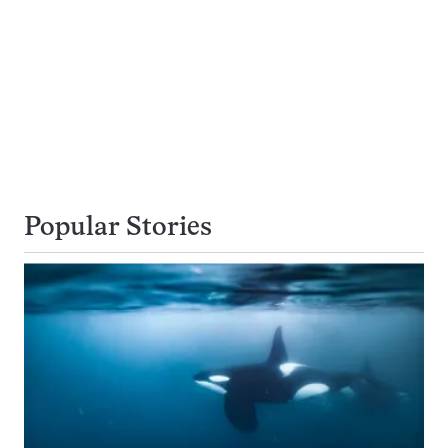
Popular Stories