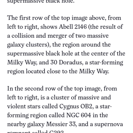
supermassive black hole.
The first row of the top image above, from
left to right, shows Abell 2146 (the result of
a collision and merger of two massive
galaxy clusters), the region around the
supermassive black hole at the center of the
Milky Way, and 30 Doradus, a star-forming
region located close to the Milky Way.
In the second row of the top image, from
left to right, is a cluster of massive and
violent stars called Cygnus OB2, a star-
forming region called NGC 604 in the
nearby galaxy Messier 33, and a supernova