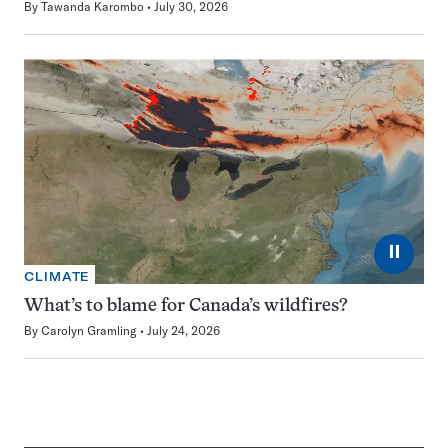
By
Tawanda Karombo
July 30, 2026
⏸
CLIMATE
What’s to blame for Canada’s wildfires?
By
Carolyn Gramling
July 24, 2026