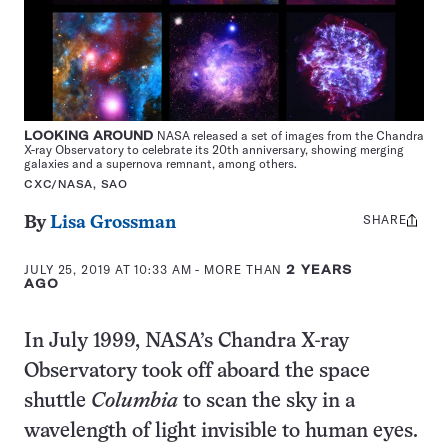
LOOKING AROUND
NASA released a set of images from the Chandra
X-ray Observatory to celebrate its 20th anniversary, showing merging
galaxies and a supernova remnant, among others.
CXC/NASA, SAO
SHARE
Share
By
Lisa Grossman
this:
JULY 25, 2019 AT 10:33 AM
- MORE THAN
2 YEARS
AGO
In July 1999, NASA’s Chandra X-ray
Observatory took off aboard the space
shuttle
Columbia
to scan the sky in a
wavelength of light invisible to human eyes.