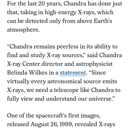
For the last 20 years, Chandra has done just
that, taking in high-energy X-rays, which
can be detected only from above Earth’s
atmosphere.
“Chandra remains peerless in its ability to
find and study X-ray sources,” said Chandra
X-ray Center director and astrophysicist
Belinda Wilkes in a
statement
. “Since
virtually every astronomical source emits
X-rays, we need a telescope like Chandra to
fully view and understand our universe.”
One of the spacecraft’s first images,
released August 26, 1999, revealed X-rays