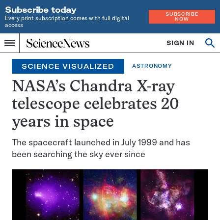
Subscribe today
SUBSCRIBE
Every print subscription comes with full digital
NOW
access
Home
SIGN IN
Search
Op
Menu
INDEPENDENT
se
JOURNALISM
SCIENCE VISUALIZED
ASTRONOMY
SINCE
1921
NASA’s Chandra X-ray
telescope celebrates 20
years in space
The spacecraft launched in July 1999 and has
been searching the sky ever since