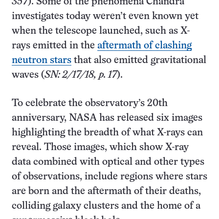
357
). Some of the phenomena Chandra
investigates today weren’t even known yet
when the telescope launched, such as X-
rays emitted in the
aftermath of clashing
neutron stars
that also emitted gravitational
waves (
SN: 2/17/18, p. 17
).
To celebrate the observatory’s 20th
anniversary, NASA has released six images
highlighting the breadth of what X-rays can
reveal. Those images, which show X-ray
data combined with optical and other types
of observations, include regions where stars
are born and the aftermath of their deaths,
colliding galaxy clusters and the home of a