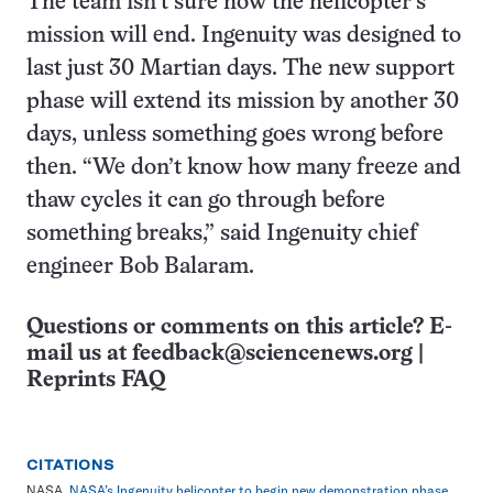
The team isn’t sure how the helicopter’s
mission will end. Ingenuity was designed to
last just 30 Martian days. The new support
phase will extend its mission by another 30
days, unless something goes wrong before
then. “We don’t know how many freeze and
thaw cycles it can go through before
something breaks,” said Ingenuity chief
engineer Bob Balaram.
Questions or comments on this article? E-
mail us at
feedback@sciencenews.org
|
Reprints FAQ
CITATIONS
NASA.
NASA’s Ingenuity helicopter to begin new demonstration phase
.