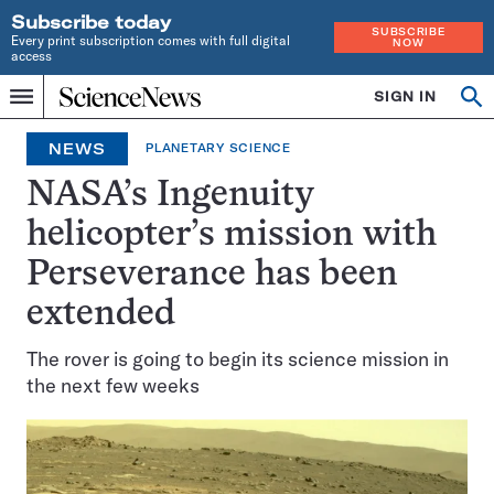
Subscribe today
SUBSCRIBE
Every print subscription comes with full digital
NOW
access
Home
SIGN IN
Op
Menu
INDEPENDENT
se
JOURNALISM
NEWS
PLANETARY SCIENCE
SINCE
1921
NASA’s Ingenuity
helicopter’s mission with
Perseverance has been
extended
The rover is going to begin its science mission in
the next few weeks