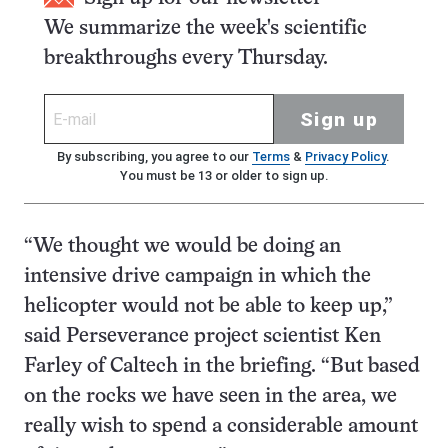
We summarize the week's scientific
breakthroughs every Thursday.
Sign up
By subscribing, you agree to our
Terms
&
Privacy Policy
.
You must be 13 or older to sign up.
“We thought we would be doing an
intensive drive campaign in which the
helicopter would not be able to keep up,”
said Perseverance project scientist Ken
Farley of Caltech in the briefing. “But based
on the rocks we have seen in the area, we
really wish to spend a considerable amount