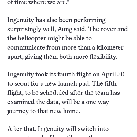
of time where we are.”
Ingenuity has also been performing
surprisingly well, Aung said. The rover and
the helicopter might be able to
communicate from more than a kilometer
apart, giving them both more flexibility.
Ingenuity took its fourth flight on April 30
to scout for a new launch pad. The fifth
flight, to be scheduled after the team has
examined the data, will be a one-way
journey to that new home.
After that, Ingenuity will switch into