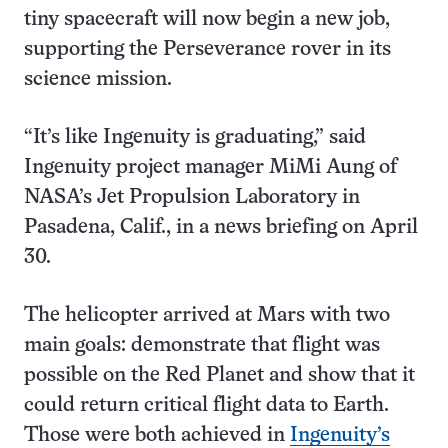
tiny spacecraft will now begin a new job,
supporting the Perseverance rover in its
science mission.
“It’s like Ingenuity is graduating,” said
Ingenuity project manager MiMi Aung of
NASA’s Jet Propulsion Laboratory in
Pasadena, Calif., in a news briefing on April
30.
The helicopter arrived at Mars with two
main goals: demonstrate that flight was
possible on the Red Planet and show that it
could return critical flight data to Earth.
Those were both achieved in
Ingenuity’s