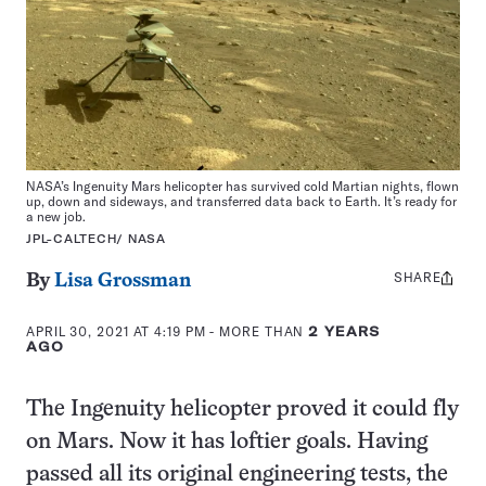
NASA’s Ingenuity Mars helicopter has survived cold Martian nights, flown
up, down and sideways, and transferred data back to Earth. It’s ready for
a new job.
JPL-CALTECH/ NASA
SHARE
Share
By
Lisa Grossman
this:
APRIL 30, 2021 AT 4:19 PM
- MORE THAN
2 YEARS
AGO
The Ingenuity helicopter proved it could fly
on Mars. Now it has loftier goals. Having
passed all its original engineering tests, the