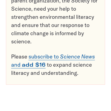
parent organization, the Society for
Science, need your help to
strengthen environmental literacy
and ensure that our response to
climate change is informed by
science.
Please
subscribe to
Science News
and
add $16
to expand science
literacy and understanding.