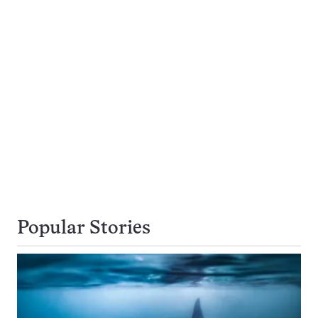
Popular Stories