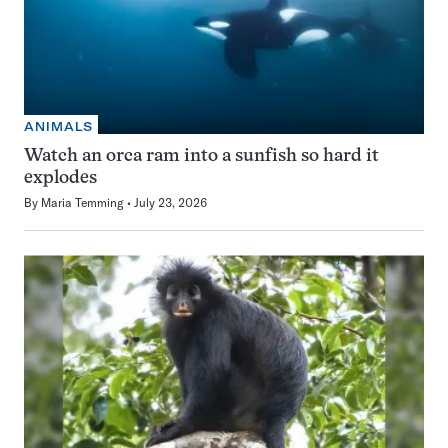
ANIMALS
Watch an orca ram into a sunfish so hard it
explodes
By
Maria Temming
July 23, 2026