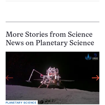
More Stories from Science
News on
Planetary Science
PLANETARY SCIENCE