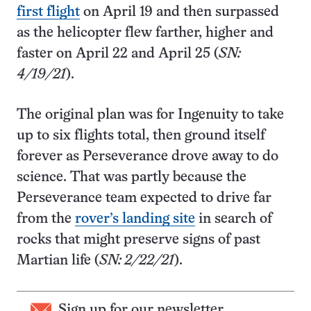
first flight
on April 19 and then surpassed
as the helicopter flew farther, higher and
faster on April 22 and April 25 (
SN:
4/19/21
).
The original plan was for Ingenuity to take
up to six flights total, then ground itself
forever as Perseverance drove away to do
science. That was partly because the
Perseverance team expected to drive far
from the
rover’s landing site
in search of
rocks that might preserve signs of past
Martian life (
SN: 2/22/21
).
Sign up for our newsletter