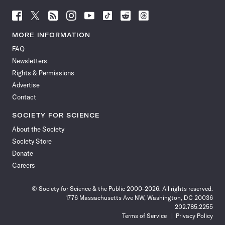
Follow
Follow
Follow
Follow
Follow
Follow
Follow
Follow
Science
Science
Science
Science
Science
Science
Science
Science
News
News
News
News
News
News
News
News
MORE INFORMATION
on
on
via
on
on
on
on
on
FAQ
Facebook
X
RSS
Instagram
YouTube
TikTok
Reddit
Threads
Newsletters
Rights & Permissions
Advertise
Contact
SOCIETY FOR SCIENCE
About the Society
Society Store
Donate
Careers
© Society for Science & the Public 2000–2026. All rights reserved.
1776 Massachusetts Ave NW, Washington, DC 20036
202.785.2255
Terms of Service
Privacy Policy