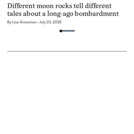
Different moon rocks tell different
tales about a long-ago bombardment
By
Lisa Grossman
July 23, 2026