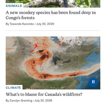
ANIMALS
A new monkey species has been found deep in
Congo’s forests
By
Tawanda Karombo
July 30, 2026
⏸
CLIMATE
What’s to blame for Canada’s wildfires?
By
Carolyn Gramling
July 24, 2026