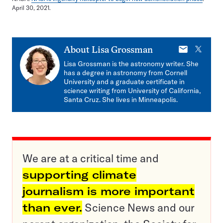
April 30, 2021.
E-
X
About
Lisa Grossman
mail
Lisa Grossman is the astronomy writer. She
has a degree in astronomy from Cornell
University and a graduate certificate in
science writing from University of California,
Santa Cruz. She lives in Minneapolis.
We are at a critical time and
supporting climate
journalism is more important
than ever.
Science News and our