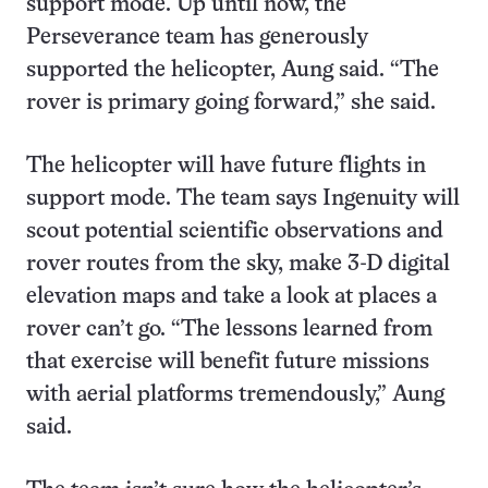
support mode. Up until now, the
Perseverance team has generously
supported the helicopter, Aung said. “The
rover is primary going forward,” she said.
The helicopter will have future flights in
support mode. The team says Ingenuity will
scout potential scientific observations and
rover routes from the sky, make 3-D digital
elevation maps and take a look at places a
rover can’t go. “The lessons learned from
that exercise will benefit future missions
with aerial platforms tremendously,” Aung
said.