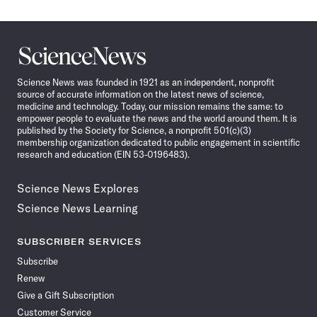
Science
News
Science News was founded in 1921 as an independent, nonprofit
source of accurate information on the latest news of science,
medicine and technology. Today, our mission remains the same: to
empower people to evaluate the news and the world around them. It is
published by the Society for Science, a nonprofit 501(c)(3)
membership organization dedicated to public engagement in scientific
research and education (EIN 53-0196483).
Science News Explores
Science News Learning
SUBSCRIBER SERVICES
Subscribe
Renew
Give a Gift Subscription
Customer Service