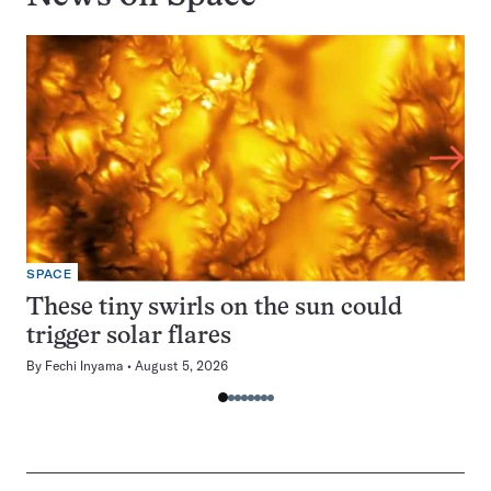
SPACE
These tiny swirls on the sun could
trigger solar flares
By
Fechi Inyama
August 5, 2026