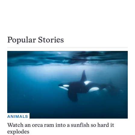
Popular Stories
ANIMALS
Watch an orca ram into a sunfish so hard it
explodes