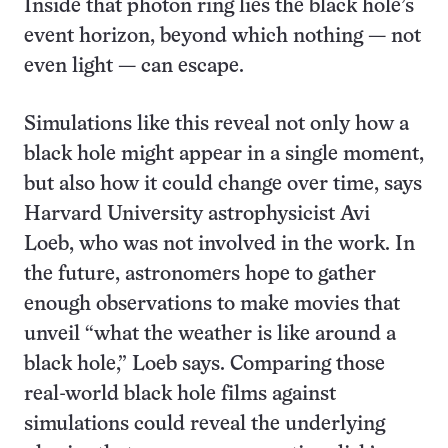
Inside that photon ring lies the black hole’s
event horizon, beyond which nothing — not
even light — can escape.
Simulations like this reveal not only how a
black hole might appear in a single moment,
but also how it could change over time, says
Harvard University astrophysicist Avi
Loeb, who was not involved in the work. In
the future, astronomers hope to gather
enough observations to make movies that
unveil “what the weather is like around a
black hole,” Loeb says. Comparing those
real-world black hole films against
simulations could reveal the underlying