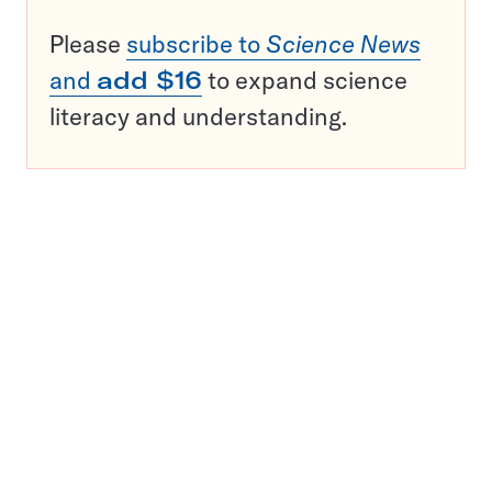
Please
subscribe to
Science News
and
add $16
to expand science
literacy and understanding.