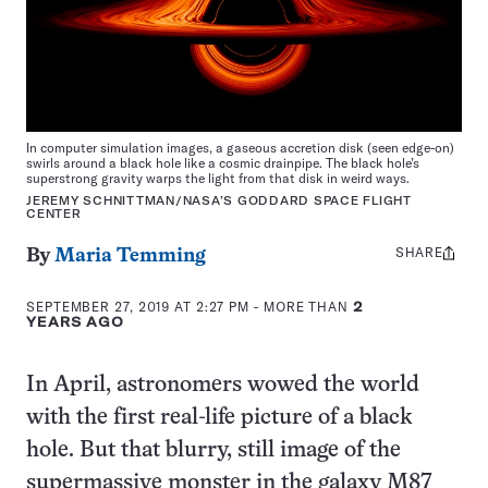
In computer simulation images, a gaseous accretion disk (seen edge-on)
swirls around a black hole like a cosmic drainpipe. The black hole’s
superstrong gravity warps the light from that disk in weird ways.
JEREMY SCHNITTMAN/NASA’S GODDARD SPACE FLIGHT
CENTER
SHARE
Share
By
Maria Temming
this:
SEPTEMBER 27, 2019 AT 2:27 PM
- MORE THAN
2
YEARS AGO
In April, astronomers wowed the world
with the first real-life picture of a black
hole. But that blurry, still image of the
supermassive monster in the galaxy M87