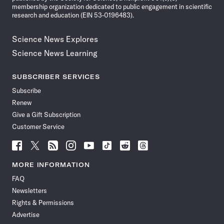
membership organization dedicated to public engagement in scientific
research and education (EIN 53-0196483).
Science News Explores
Science News Learning
SUBSCRIBER SERVICES
Subscribe
Renew
Give a Gift Subscription
Customer Service
Follow
Follow
Follow
Follow
Follow
Follow
Follow
Follow
Science
Science
Science
Science
Science
Science
Science
Science
News
News
News
News
News
News
News
News
MORE INFORMATION
on
on
via
on
on
on
on
on
FAQ
Facebook
X
RSS
Instagram
YouTube
TikTok
Reddit
Threads
Newsletters
Rights & Permissions
Advertise