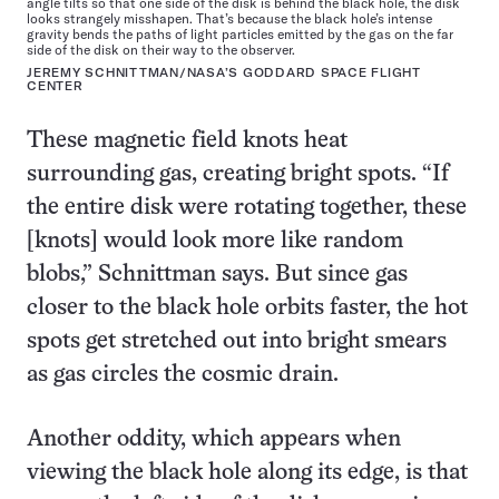
angle tilts so that one side of the disk is behind the black hole, the disk
looks strangely misshapen. That’s because the black hole’s intense
gravity bends the paths of light particles emitted by the gas on the far
side of the disk on their way to the observer.
JEREMY SCHNITTMAN/NASA’S GODDARD SPACE FLIGHT
CENTER
These magnetic field knots heat
surrounding gas, creating bright spots. “If
the entire disk were rotating together, these
[knots] would look more like random
blobs,” Schnittman says. But since gas
closer to the black hole orbits faster, the hot
spots get stretched out into bright smears
as gas circles the cosmic drain.
Another oddity, which appears when
viewing the black hole along its edge, is that