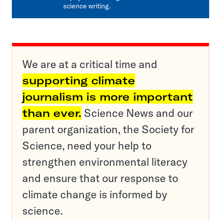
science writing.
We are at a critical time and
supporting climate
journalism is more important
than ever.
Science News and our
parent organization, the Society for
Science, need your help to
strengthen environmental literacy
and ensure that our response to
climate change is informed by
science.