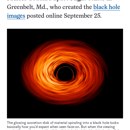
Greenbelt, Md., who created the
black hole
images
posted online September 25.
The glowing accretion disk of material spiraling into a black hole looks
basically how you’d expect when seen face-on. But when the viewing