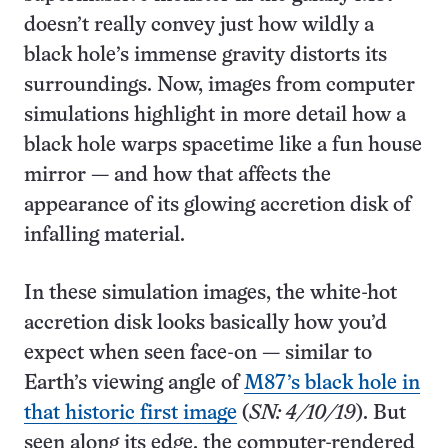
doesn’t really convey just how wildly a
black hole’s immense gravity distorts its
surroundings. Now, images from computer
simulations highlight in more detail how a
black hole warps spacetime like a fun house
mirror — and how that affects the
appearance of its glowing accretion disk of
infalling material.
In these simulation images, the white-hot
accretion disk looks basically how you’d
expect when seen face-on — similar to
Earth’s viewing angle of
M87’s black hole in
that historic first image
(
SN: 4/10/19
). But
seen along its edge, the computer-rendered