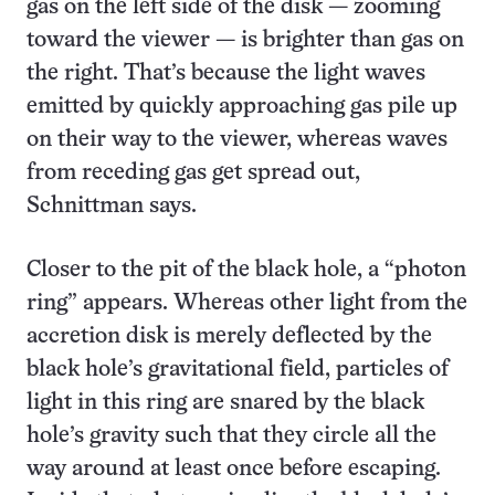
gas on the left side of the disk — zooming
toward the viewer — is brighter than gas on
the right. That’s because the light waves
emitted by quickly approaching gas pile up
on their way to the viewer, whereas waves
from receding gas get spread out,
Schnittman says.
Closer to the pit of the black hole, a “photon
ring” appears. Whereas other light from the
accretion disk is merely deflected by the
black hole’s gravitational field, particles of
light in this ring are snared by the black
hole’s gravity such that they circle all the
way around at least once before escaping.