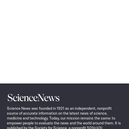
Science
News
Science News was founded in 1921 as an independent, nonprofit
source of accurate information on the latest news of science,
medicine and technology. Today, our mission remains the same: to
empower people to evaluate the news and the world around them. It is
published by the Society for Science, a nonprofit 501(c)(3)