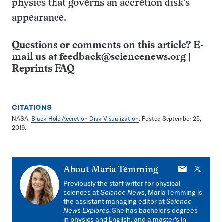
physics that governs an accretion disk’s
appearance.
Questions or comments on this article? E-
mail us at
feedback@sciencenews.org
|
Reprints FAQ
CITATIONS
NASA.
Black Hole Accretion Disk Visualization
. Posted September 25,
2019.
E-
X
About
Maria Temming
mail
Previously the staff writer for physical
sciences at
Science News
, Maria Temming is
the assistant managing editor at
Science
News Explores
. She has bachelor's degrees
in physics and English, and a master's in