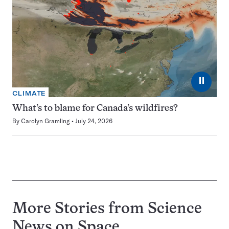
⏸
CLIMATE
What’s to blame for Canada’s wildfires?
By
Carolyn Gramling
July 24, 2026
More Stories from Science
News on
Space