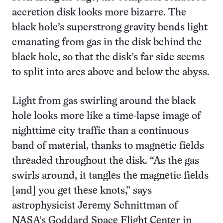
accretion disk looks more bizarre. The
black hole’s superstrong gravity bends light
emanating from gas in the disk behind the
black hole, so that the disk’s far side seems
to split into arcs above and below the abyss.
Light from gas swirling around the black
hole looks more like a time-lapse image of
nighttime city traffic than a continuous
band of material, thanks to magnetic fields
threaded throughout the disk. “As the gas
swirls around, it tangles the magnetic fields
[and] you get these knots,” says
astrophysicist Jeremy Schnittman of
NASA’s Goddard Space Flight Center in