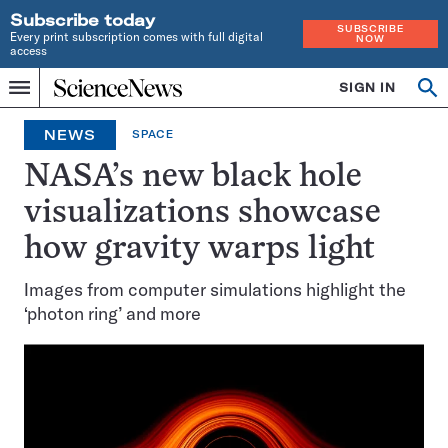
Subscribe today
SUBSCRIBE
Every print subscription comes with full digital
NOW
access
Home
SIGN IN
Search
Op
Menu
INDEPENDENT
se
JOURNALISM
NEWS
SPACE
SINCE
1921
NASA’s new black hole
visualizations showcase
how gravity warps light
Images from computer simulations highlight the
‘photon ring’ and more