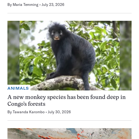
By
Maria Temming
July 23, 2026
ANIMALS
A new monkey species has been found deep in
Congo’s forests
By
Tawanda Karombo
July 30, 2026