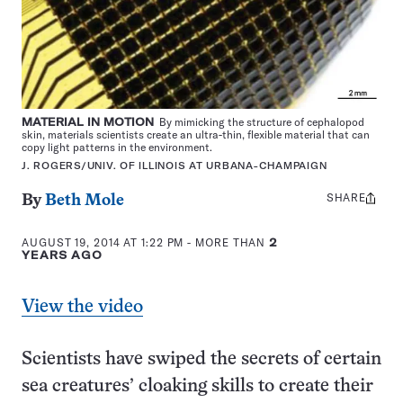
MATERIAL IN MOTION
By mimicking the structure of cephalopod
skin, materials scientists create an ultra-thin, flexible material that can
copy light patterns in the environment.
J. ROGERS/UNIV. OF ILLINOIS AT URBANA-CHAMPAIGN
SHARE
Share
By
Beth Mole
this:
AUGUST 19, 2014 AT 1:22 PM
- MORE THAN
2
YEARS AGO
View the video
Scientists have swiped the secrets of certain
sea creatures’ cloaking skills to create their