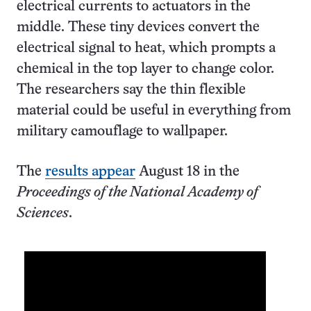
electrical currents to actuators in the
middle. These tiny devices convert the
electrical signal to heat, which prompts a
chemical in the top layer to change color.
The researchers say the thin flexible
material could be useful in everything from
military camouflage to wallpaper.
The
results appear
August 18 in the
Proceedings of the National Academy of
Sciences
.