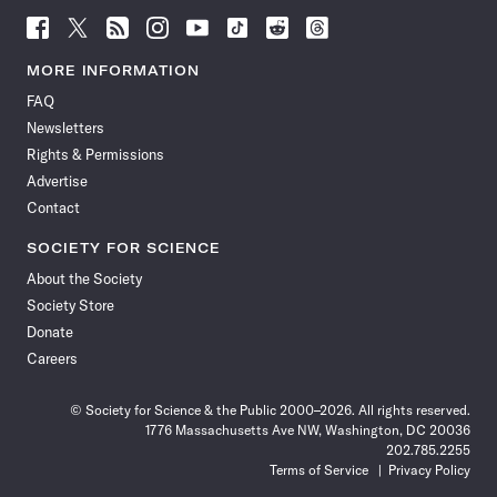
Follow
Follow
Follow
Follow
Follow
Follow
Follow
Follow
Science
Science
Science
Science
Science
Science
Science
Science
News
News
News
News
News
News
News
News
MORE INFORMATION
on
on
via
on
on
on
on
on
FAQ
Facebook
X
RSS
Instagram
YouTube
TikTok
Reddit
Threads
Newsletters
Rights & Permissions
Advertise
Contact
SOCIETY FOR SCIENCE
About the Society
Society Store
Donate
Careers
© Society for Science & the Public 2000–2026. All rights reserved.
1776 Massachusetts Ave NW, Washington, DC 20036
202.785.2255
Terms of Service
Privacy Policy