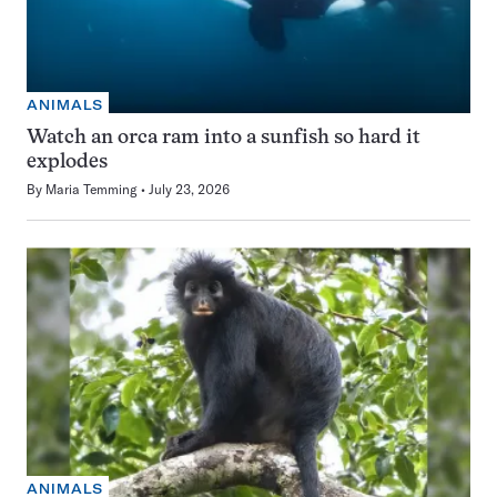
ANIMALS
Watch an orca ram into a sunfish so hard it
explodes
By
Maria Temming
July 23, 2026
ANIMALS