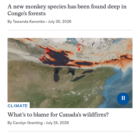
A new monkey species has been found deep in
Congo’s forests
By
Tawanda Karombo
July 30, 2026
⏸
CLIMATE
What’s to blame for Canada’s wildfires?
By
Carolyn Gramling
July 24, 2026