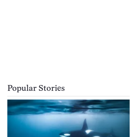
Popular Stories