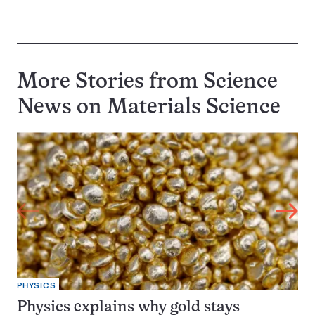
More Stories from Science
News on
Materials Science
PHYSICS
Physics explains why gold stays