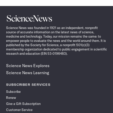
Science
News
Science News was founded in 1921 as an independent, nonprofit
source of accurate information on the latest news of science,
medicine and technology. Today, our mission remains the same: to
empower people to evaluate the news and the world around them. It is
published by the Society for Science, a nonprofit 501(c)(3)
membership organization dedicated to public engagement in scientific
research and education (EIN 53-0196483).
Science News Explores
Science News Learning
SUBSCRIBER SERVICES
Subscribe
Renew
Give a Gift Subscription
Customer Service