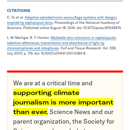
CITATIONS
C. Yu et al.
Adaptive optoelectronic camouflage systems with designs
inspired by cephalopod skins
.
Proceedings of the National Academy of
Sciences
. Published online August 18, 2014. doi: 10.1073/pnas.1410494111.
L. M. Mathger, R. T. Hanlon.
Malleable skin coloration in cephalopods:
selective reflectance, transmission and absorbance of light by
chromatophores and iridophores
. Cell and Tissue Research
. Vol. 329,
July 2007, p. 179. doi: 10.1007/s00441-007-0384-8.
We are at a critical time and
supporting climate
journalism is more important
than ever.
Science News and our
parent organization, the Society for