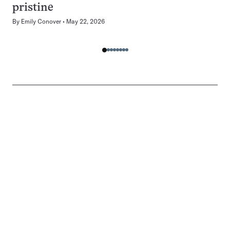
pristine
By
Emily Conover
May 22, 2026