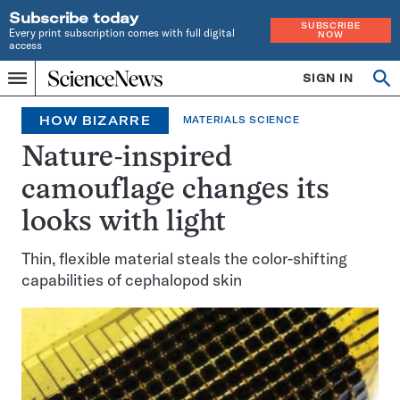
Subscribe today
SUBSCRIBE
Every print subscription comes with full digital
NOW
access
Home
SIGN IN
Search
Op
Menu
INDEPENDENT
se
JOURNALISM
HOW BIZARRE
MATERIALS SCIENCE
SINCE
1921
Nature-inspired
camouflage changes its
looks with light
Thin, flexible material steals the color-shifting
capabilities of cephalopod skin