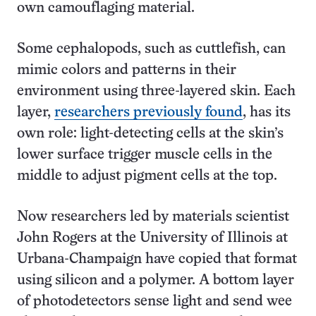
own camouflaging material.
Some cephalopods, such as cuttlefish, can
mimic colors and patterns in their
environment using three-layered skin. Each
layer,
researchers previously found
, has its
own role: light-detecting cells at the skin’s
lower surface trigger muscle cells in the
middle to adjust pigment cells at the top.
Now researchers led by materials scientist
John Rogers at the University of Illinois at
Urbana-Champaign have copied that format
using silicon and a polymer. A bottom layer
of photodetectors sense light and send wee