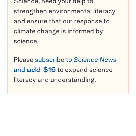
Science, need your help to
strengthen environmental literacy
and ensure that our response to
climate change is informed by
science.
Please
subscribe to
Science News
and
add $16
to expand science
literacy and understanding.