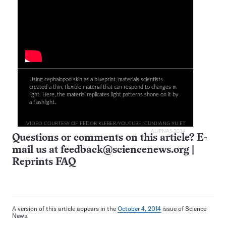
Using cephalopod skin as a blueprint, materials scientists
created a thin, flexible material that can respond to changes in
light. Here, the material replicates light patterns shone on it by
a flashlight.
VIDEO COURTESY OF FEDOR KLEBER/YOUTUBE; CUNJIANG YU ET
AL/PNAS 2014
Questions or comments on this article? E-
mail us at
feedback@sciencenews.org
|
Reprints FAQ
A version of this article appears in the
October 4, 2014
issue of Science
News.