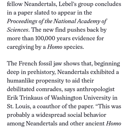
fellow Neandertals, Lebel’s group concludes
in a paper slated to appear in the
Proceedings of the National Academy of
Sciences
. The new find pushes back by
more than 100,000 years evidence for
caregiving by a
Homo
species.
The French fossil jaw shows that, beginning
deep in prehistory, Neandertals exhibited a
humanlike propensity to aid their
debilitated comrades, says anthropologist
Erik Trinkaus of Washington University in
St. Louis, a coauthor of the paper. “This was
probably a widespread social behavior
among Neandertals and other ancient
Homo