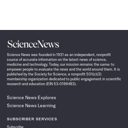
Science
News
Science News was founded in 1921 as an independent, nonprofit
source of accurate information on the latest news of science,
medicine and technology. Today, our mission remains the same: to
empower people to evaluate the news and the world around them. It is
published by the Society for Science, a nonprofit 501(c)(3)
membership organization dedicated to public engagement in scientific
research and education (EIN 53-0196483).
Science News Explores
Science News Learning
SUBSCRIBER SERVICES
Subscribe