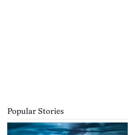
Popular Stories