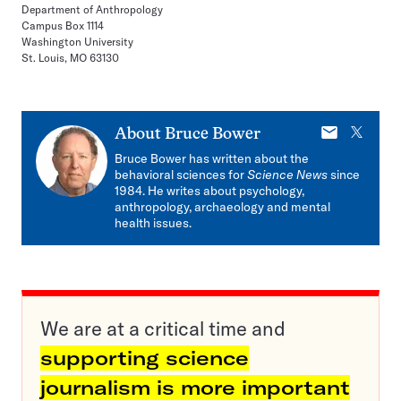
Department of Anthropology
Campus Box 1114
Washington University
St. Louis, MO 63130
E-
X
About
Bruce Bower
mail
Bruce Bower has written about the
behavioral sciences for
Science News
since
1984. He writes about psychology,
anthropology, archaeology and mental
health issues.
We are at a critical time and
supporting science
journalism is more important