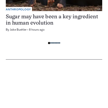
ANTHROPOLOGY
Sugar may have been a key ingredient
in human evolution
By
Jake Buehler
8 hours ago