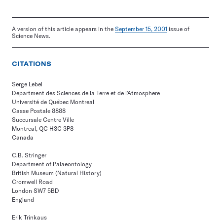
A version of this article appears in the
September 15, 2001
issue of
Science News.
CITATIONS
Serge Lebel
Department des Sciences de la Terre et de l'Atmosphere
Université de Québec Montreal
Casse Postale 8888
Succursale Centre Ville
Montreal, QC H3C 3P8
Canada
C.B. Stringer
Department of Palaeontology
British Museum (Natural History)
Cromwell Road
London SW7 5BD
England
Erik Trinkaus