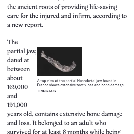
the ancient roots of providing life-saving
care for the injured and infirm, according to
a new report.
The
partial jaw,
dated at
between
about
A top view of the partial Neandertal jaw found in
France shows extensive tooth loss and bone damage.
169,000
TRINKAUS
and
191,000
years old, contains extensive bone damage
and loss. It belonged to an adult who
survived for at least 6 months while being