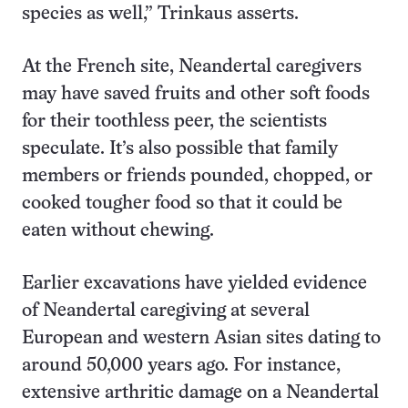
species as well,” Trinkaus asserts.
At the French site, Neandertal caregivers
may have saved fruits and other soft foods
for their toothless peer, the scientists
speculate. It’s also possible that family
members or friends pounded, chopped, or
cooked tougher food so that it could be
eaten without chewing.
Earlier excavations have yielded evidence
of Neandertal caregiving at several
European and western Asian sites dating to
around 50,000 years ago. For instance,
extensive arthritic damage on a Neandertal