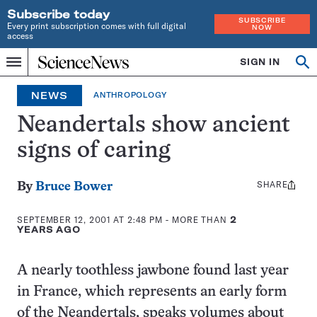
Subscribe today
SUBSCRIBE
Every print subscription comes with full digital
NOW
access
Home
SIGN IN
Op
Menu
INDEPENDENT
se
JOURNALISM
NEWS
ANTHROPOLOGY
SINCE
1921
Neandertals show ancient
signs of caring
SHARE
Share
By
Bruce Bower
this:
SEPTEMBER 12, 2001 AT 2:48 PM
- MORE THAN
2
YEARS AGO
A nearly toothless jawbone found last year
in France, which represents an early form
of the Neandertals, speaks volumes about