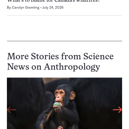
What’s to blame for Canada’s wildfires?
By
Carolyn Gramling
July 24, 2026
More Stories from Science
News on
Anthropology