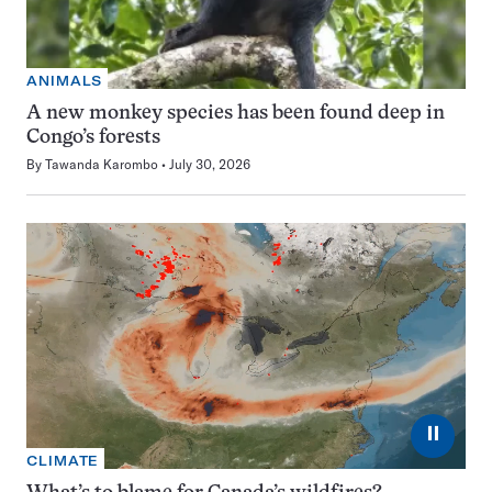
ANIMALS
A new monkey species has been found deep in
Congo’s forests
By
Tawanda Karombo
July 30, 2026
⏸
CLIMATE