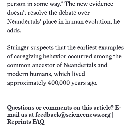
person in some way.” The new evidence
doesn’t resolve the debate over
Neandertals’ place in human evolution, he
adds.
Stringer suspects that the earliest examples
of caregiving behavior occurred among the
common ancestor of Neandertals and
modern humans, which lived
approximately 400,000 years ago.
Questions or comments on this article? E-
mail us at
feedback@sciencenews.org
|
Reprints FAQ