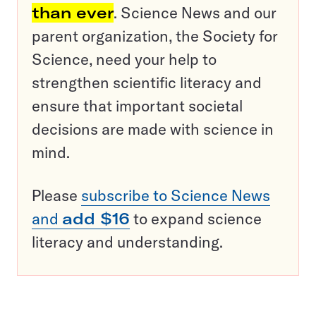
than ever
. Science News and our
parent organization, the Society for
Science, need your help to
strengthen scientific literacy and
ensure that important societal
decisions are made with science in
mind.
Please
subscribe to Science News
and
add $16
to expand science
literacy and understanding.