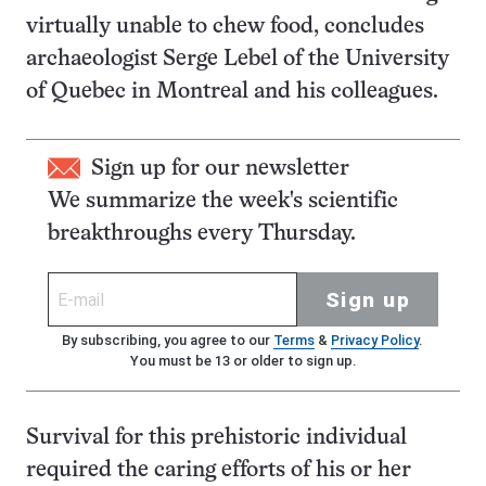
virtually unable to chew food, concludes
archaeologist Serge Lebel of the University
of Quebec in Montreal and his colleagues.
Sign up for our newsletter
We summarize the week's scientific
breakthroughs every Thursday.
Sign up
By subscribing, you agree to our
Terms
&
Privacy Policy
.
You must be 13 or older to sign up.
Survival for this prehistoric individual
required the caring efforts of his or her