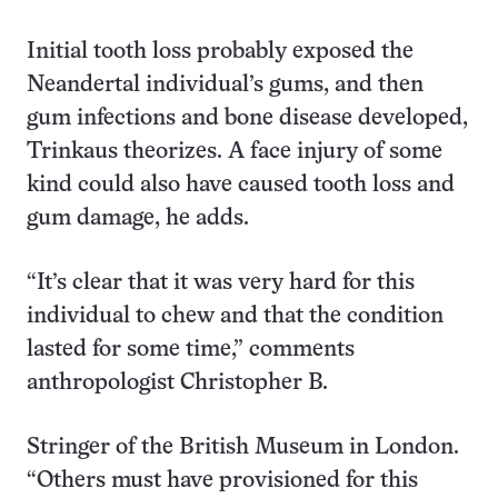
Initial tooth loss probably exposed the
Neandertal individual’s gums, and then
gum infections and bone disease developed,
Trinkaus theorizes. A face injury of some
kind could also have caused tooth loss and
gum damage, he adds.
“It’s clear that it was very hard for this
individual to chew and that the condition
lasted for some time,” comments
anthropologist Christopher B.
Stringer of the British Museum in London.
“Others must have provisioned for this