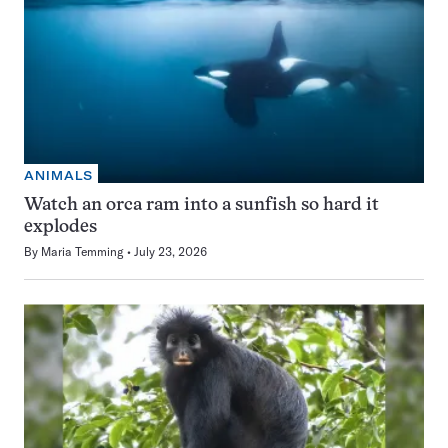
ANIMALS
Watch an orca ram into a sunfish so hard it
explodes
By
Maria Temming
July 23, 2026