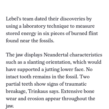
Lebel’s team dated their discoveries by
using a laboratory technique to measure
stored energy in six pieces of burned flint
found near the fossils.
The jaw displays Neandertal characteristics
such as a slanting orientation, which would
have supported a jutting lower face. No
intact tooth remains in the fossil. Two
partial teeth show signs of traumatic
breakage, Trinkaus says. Extensive bone
wear and erosion appear throughout the
jaw.