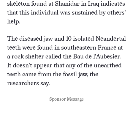
skeleton found at Shanidar in Iraq indicates
that this individual was sustained by others’
help.
The diseased jaw and 10 isolated Neandertal
teeth were found in southeastern France at
a rock shelter called the Bau de l’Aubesier.
It doesn’t appear that any of the unearthed
teeth came from the fossil jaw, the
researchers say.
Sponsor Message