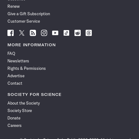
Renew
Give a Gift Subscription
Customer Service
Follow
Follow
Follow
Follow
Follow
Follow
Follow
Follow
Science
Science
Science
Science
Science
Science
Science
Science
News
News
News
News
News
News
News
News
MORE INFORMATION
on
on
via
on
on
on
on
on
FAQ
Facebook
X
RSS
Instagram
YouTube
TikTok
Reddit
Threads
Newsletters
Rights & Permissions
Advertise
Contact
SOCIETY FOR SCIENCE
About the Society
Society Store
Donate
Careers