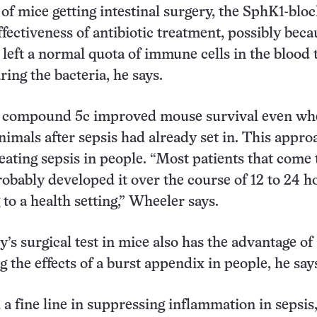
 of mice getting intestinal surgery, the SphK1-blo
fectiveness of antibiotic treatment, possibly beca
left a normal quota of immune cells in the blood 
aring the bacteria, he says.
 compound 5c improved mouse survival even wh
animals after sepsis had already set in. This appro
reating sepsis in people. “Most patients that come 
robably developed it over the course of 12 to 24 h
 to a health setting,” Wheeler says.
’s surgical test in mice also has the advantage of
 the effects of a burst appendix in people, he say
 a fine line in suppressing inflammation in sepsis