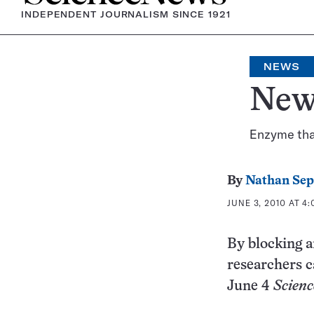
INDEPENDENT JOURNALISM SINCE 1921
NEWS
New 
Enzyme that
By
Nathan Se
JUNE 3, 2010 AT 4
By blocking a
researchers c
June 4
Scienc