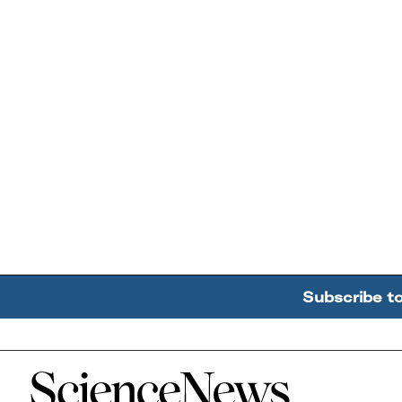
Subscribe t
Home