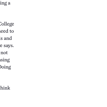
ing a
College
need to
ls and
e says.
 not
asing
Doing
think