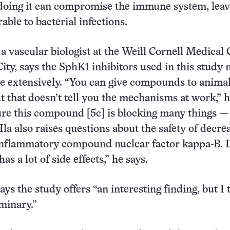
doing it can compromise the immune system, leav
able to bacterial infections.
a vascular biologist at the Weill Cornell Medical 
ity, says the SphK1 inhibitors used in this study 
e extensively. “You can give compounds to anima
t that doesn’t tell you the mechanisms at work,” h
ure this compound [5c] is blocking many things —
Hla also raises questions about the safety of decre
 inflammatory compound nuclear factor kappa-B. 
as a lot of side effects,” he says.
ays the study offers “an interesting finding, but I 
iminary.”