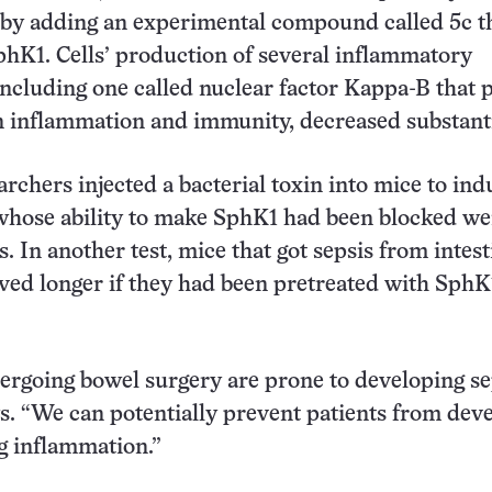
 by adding an experimental compound called 5c t
phK1. Cells’ production of several inflammatory
cluding one called nuclear factor Kappa-B that p
in inflammation and immunity, decreased substanti
archers injected a bacterial toxin into mice to ind
whose ability to make SphK1 had been blocked we
s. In another test, mice that got sepsis from intest
ved longer if they had been pretreated with SphK
ergoing bowel surgery are prone to developing sep
. “We can potentially prevent patients from dev
 inflammation.”