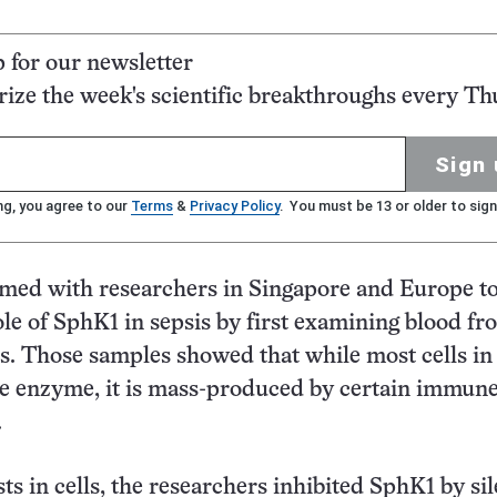
p for our newsletter
ze the week's scientific breakthroughs every Th
Sign 
ng, you agree to our
Terms
&
Privacy Policy
. You must be 13 or older to sign
med with researchers in Singapore and Europe t
ole of SphK1 in sepsis by first examining blood fr
ts. Those samples showed that while most cells in
 enzyme, it is mass-produced by certain immune
.
sts in cells, the researchers inhibited SphK1 by si