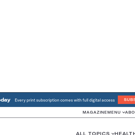
oday
Every print subscription comes with full digital access
SUB
MAGAZINE
MENU
ABO
ALL TOPICS
HEALT