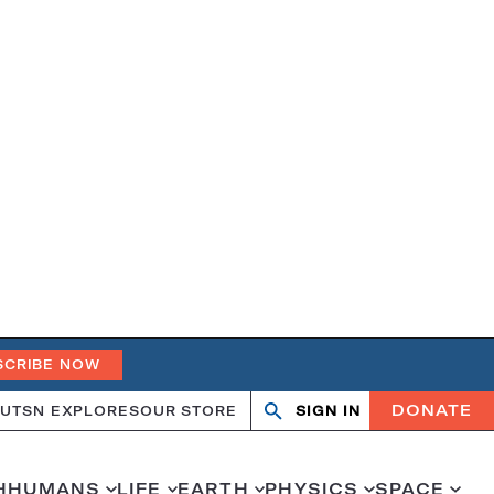
SCRIBE NOW
DONATE
UT
SN EXPLORES
OUR STORE
SIGN IN
Open
Close
search
search
H
HUMANS
LIFE
EARTH
PHYSICS
SPACE