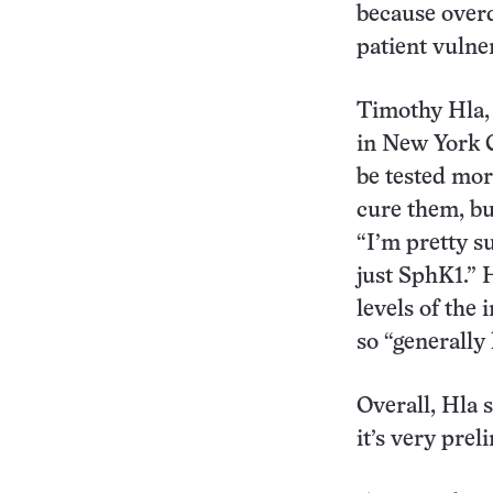
because over
patient vulner
Timothy Hla, 
in New York C
be tested mor
cure them, bu
“I’m pretty s
just SphK1.” 
levels of the
so “generally h
Overall, Hla s
it’s very prel