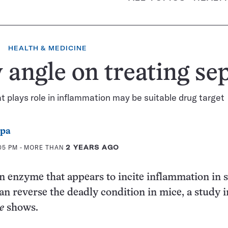
HEALTH & MEDICINE
angle on treating sep
 plays role in inflammation may be suitable drug target
ppa
:05 PM
- MORE THAN
2 YEARS AGO
n enzyme that appears to incite inflammation in s
an reverse the deadly condition in mice, a study i
e
shows.