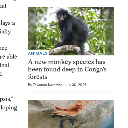
hat
lays a
ally.
uce
ANIMALS
re able
A new monkey species has
inal
been found deep in Congo’s
1
forests
By
Tawanda Karombo
July 30, 2026
sis,”
eloping