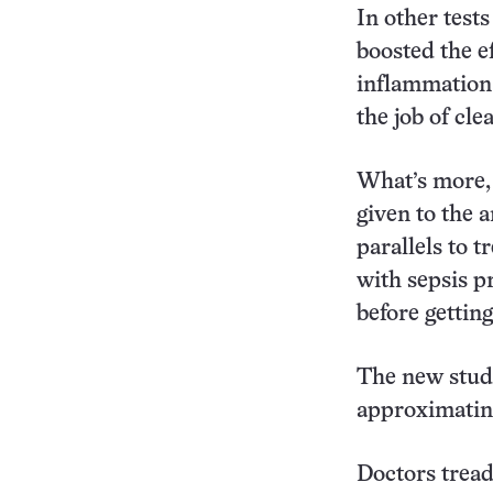
In other tests
boosted the ef
inflammation 
the job of cle
What’s more,
given to the 
parallels to t
with sepsis p
before getting
The new study
approximating
Doctors tread