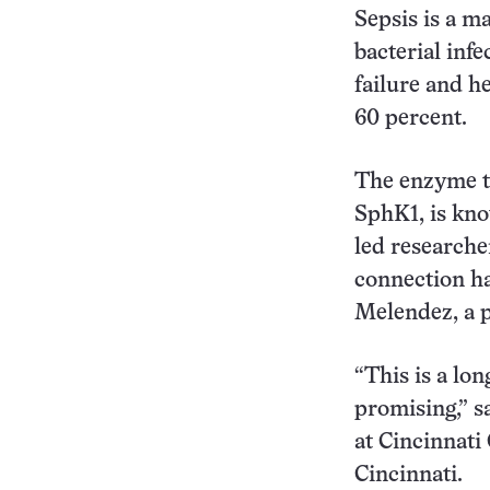
Sepsis is a m
bacterial inf
failure and h
60 percent.
The enzyme th
SphK1, is kno
led researcher
connection ha
Melendez, a p
“This is a lon
promising,” s
at Cincinnati
Cincinnati.