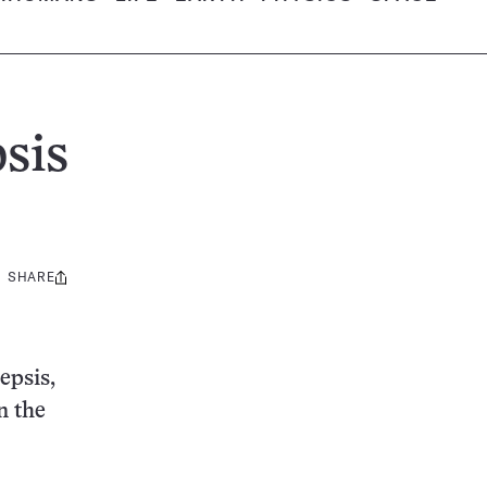
sis
SHARE
Share
this:
epsis,
n the