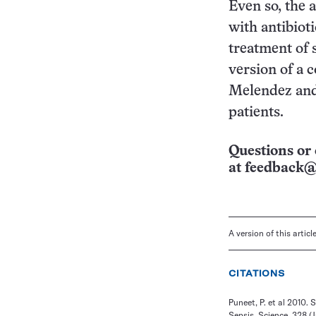
Even so, the 
with antibioti
treatment of 
version of a 
Melendez and 
patients.
Questions or 
at
feedback@
A version of this artic
CITATIONS
Puneet, P. et al 2010
Sepsis. Science, 328 (J