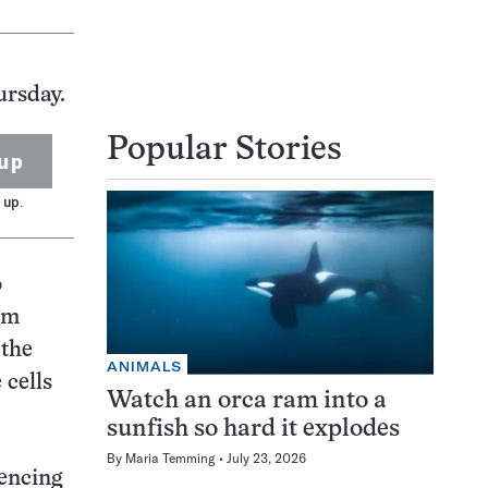
ursday.
Popular Stories
up
 up.
o
om
 the
ANIMALS
 cells
Watch an orca ram into a
sunfish so hard it explodes
By
Maria Temming
July 23, 2026
lencing