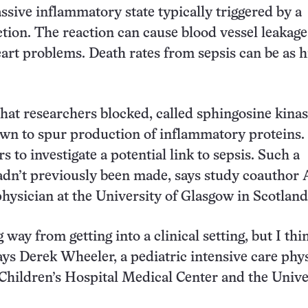
assive inflammatory state typically triggered by a
ection. The reaction can cause blood vessel leakage
eart problems. Death rates from sepsis can be as h
at researchers blocked, called sphingosine kinase
wn to spur production of inflammatory proteins.
s to investigate a potential link to sepsis. Such a
dn’t previously been made, says study coauthor A
hysician at the University of Glasgow in Scotland
g way from getting into a clinical setting, but I thin
ays Derek Wheeler, a pediatric intensive care phy
 Children’s Hospital Medical Center and the Unive