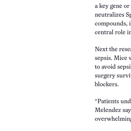
a key gene or
neutralizes S
compounds, in
central role 
Next the rese
sepsis. Mice 
to avoid sepsi
surgery survi
blockers.
“Patients und
Melendez says
overwhelming