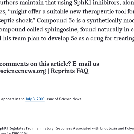
authors maintain that using SphK1 inhibitors, alon
cs, “might offer a suitable new therapeutic tool fo
septic shock.” Compound 5c is a synthetically mod
compound called sphingosine, found naturally in ce
his team plan to develop 5c as a drug for treatin
comments on this article? E-mail us
sciencenews.org
|
Reprints FAQ
le appears in the
July 3, 2010
issue of Science News.
. SphK1 Regulates Proinflammatory Responses Associated with Endotoxin and Polym
une 4): 1290-1294.