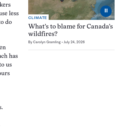
ckers
⏸
use less
CLIMATE
to do
What’s to blame for Canada’s
wildfires?
By
Carolyn Gramling
July 24, 2026
en
ach has
to us
ours
s.
,