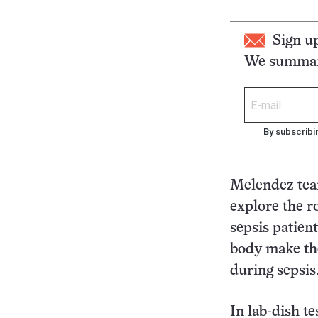
Sign u
We summari
By subscribi
Melendez tea
explore the r
sepsis patien
body make the
during sepsis
In lab-dish te