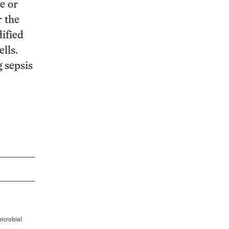
e or
r the
ified
lls.
g sepsis
icrobial