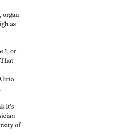
, organ
igh as
 1, or
 That
lirio
.
k it’s
sician
rsity of