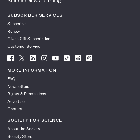
Science News Learning
SUBSCRIBER SERVICES
Subscribe
Renew
Give a Gift Subscription
Customer Service
Follow
Follow
Follow
Follow
Follow
Follow
Follow
Follow
Science
Science
Science
Science
Science
Science
Science
Science
News
News
News
News
News
News
News
News
MORE INFORMATION
on
on
via
on
on
on
on
on
FAQ
Facebook
X
RSS
Instagram
YouTube
TikTok
Reddit
Threads
Newsletters
Rights & Permissions
Advertise
Contact
SOCIETY FOR SCIENCE
About the Society
Society Store