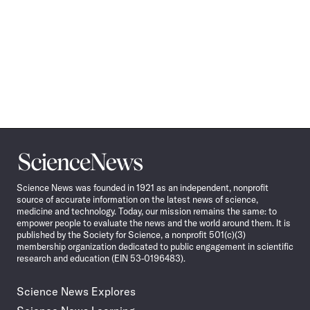
Science
News
Science News was founded in 1921 as an independent, nonprofit
source of accurate information on the latest news of science,
medicine and technology. Today, our mission remains the same: to
empower people to evaluate the news and the world around them. It is
published by the Society for Science, a nonprofit 501(c)(3)
membership organization dedicated to public engagement in scientific
research and education (EIN 53-0196483).
Science News Explores