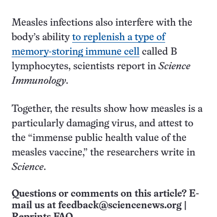
Measles infections also interfere with the
body’s ability
to replenish a type of
memory-storing immune cell
called B
lymphocytes, scientists report in
Science
Immunology
.
Together, the results show how measles is a
particularly damaging virus, and attest to
the “immense public health value of the
measles vaccine,” the researchers write in
Science
.
Questions or comments on this article? E-
mail us at
feedback@sciencenews.org
|