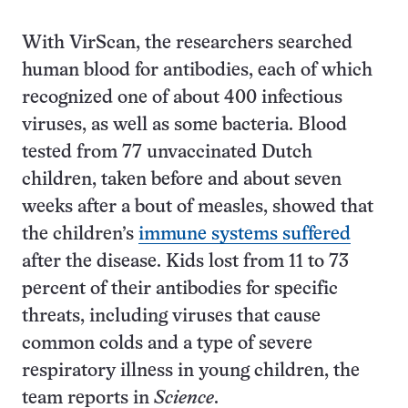
With VirScan, the researchers searched
human blood for antibodies, each of which
recognized one of about 400 infectious
viruses, as well as some bacteria. Blood
tested from 77 unvaccinated Dutch
children, taken before and about seven
weeks after a bout of measles, showed that
the children’s
immune systems suffered
after the disease. Kids lost from 11 to 73
percent of their antibodies for specific
threats, including viruses that cause
common colds and a type of severe
respiratory illness in young children, the
team reports in
Science
.