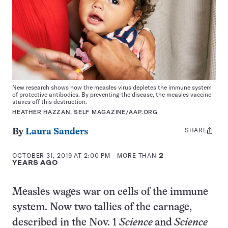
New research shows how the measles virus depletes the immune system
of protective antibodies. By preventing the disease, the measles vaccine
staves off this destruction.
HEATHER HAZZAN, SELF MAGAZINE/AAP.ORG
SHARE
Share
By
Laura Sanders
this:
OCTOBER 31, 2019 AT 2:00 PM
- MORE THAN
2
YEARS AGO
Measles wages war on cells of the immune
system. Now two tallies of the carnage,
described in the Nov. 1
Science
and
Science