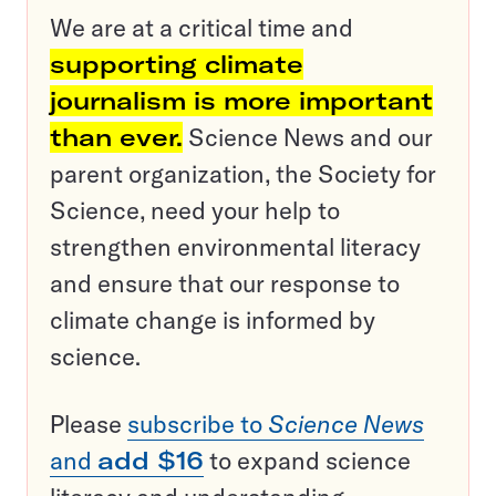
We are at a critical time and
supporting climate
journalism is more important
than ever.
Science News and our
parent organization, the Society for
Science, need your help to
strengthen environmental literacy
and ensure that our response to
climate change is informed by
science.
Please
subscribe to
Science News
and
add $16
to expand science