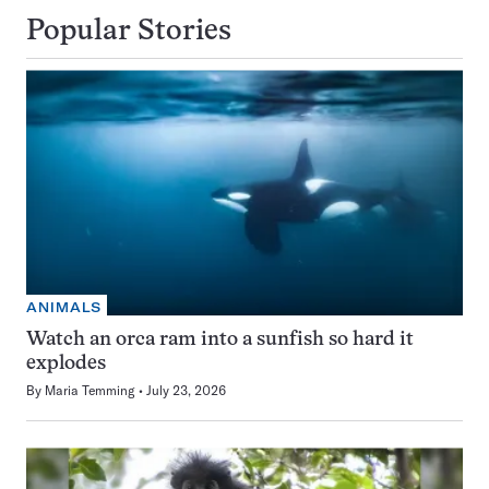
Popular Stories
ANIMALS
Watch an orca ram into a sunfish so hard it
explodes
By
Maria Temming
July 23, 2026