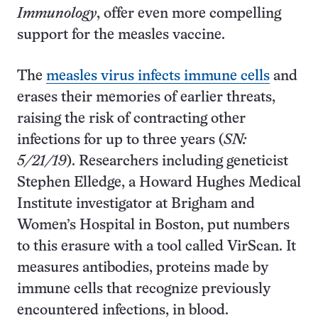
Immunology
, offer even more compelling
support for the measles vaccine.
The
measles virus infects immune cells
and
erases their memories of earlier threats,
raising the risk of contracting other
infections for up to three years (
SN:
5/21/19
). Researchers including geneticist
Stephen Elledge, a Howard Hughes Medical
Institute investigator at Brigham and
Women’s Hospital in Boston, put numbers
to this erasure with a tool called VirScan. It
measures antibodies, proteins made by
immune cells that recognize previously
encountered infections, in blood.