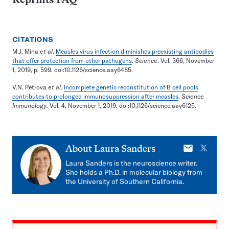
Reprints FAQ
CITATIONS
M.J. Mina
et al
.
Measles virus infection diminishes preexisting antibodies
that offer protection from other pathogens
.
Science
. Vol. 366, November
1, 2019, p. 599. doi:10.1126/science.aay6485.
V.N. Petrova
et al
.
Incomplete genetic reconstitution of B cell pools
contributes to prolonged immunosuppression after measles
.
Science
Immunology
. Vol. 4, November 1, 2019. doi:10.1126/science.aay6125.
E-
X
About
Laura Sanders
mail
Laura Sanders is the neuroscience writer.
She holds a Ph.D. in molecular biology from
the University of Southern California.