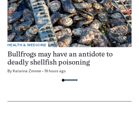
HEALTH & MEDICINE
Bullfrogs may have an antidote to
deadly shellfish poisoning
By
Katarina Zimmer
19 hours ago