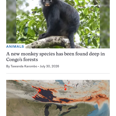
ANIMALS
A new monkey species has been found deep in
Congo’s forests
By
Tawanda Karombo
July 30, 2026