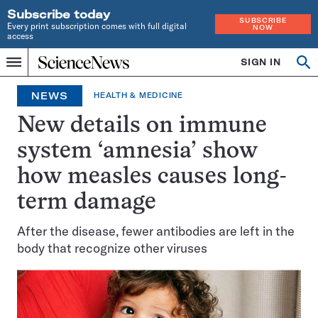
Subscribe today
SUBSCRIBE
Every print subscription comes with full digital
NOW
access
Home
SIGN IN
Search
Op
Menu
INDEPENDENT
se
JOURNALISM
NEWS
HEALTH & MEDICINE
SINCE
1921
New details on immune
system ‘amnesia’ show
how measles causes long-
term damage
After the disease, fewer antibodies are left in the
body that recognize other viruses