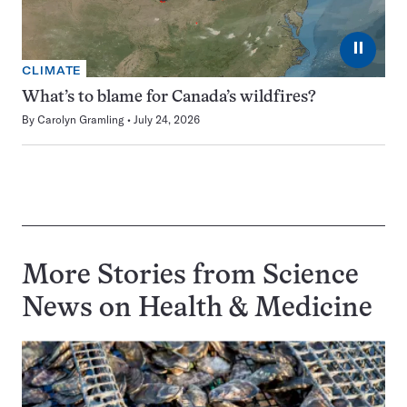
⏸
CLIMATE
What’s to blame for Canada’s wildfires?
By
Carolyn Gramling
July 24, 2026
More Stories from Science
News on
Health & Medicine