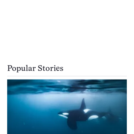
Popular Stories