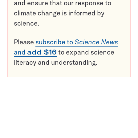
and ensure that our response to
climate change is informed by
science.
Please
subscribe to
Science News
and
add $16
to expand science
literacy and understanding.