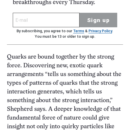
breakthroughs every Thursday.
Sign up
By subscribing, you agree to our
Terms
&
Privacy Policy
.
You must be 13 or older to sign up.
Quarks are bound together by the strong
force. Discovering new, exotic quark
arrangements “tells us something about the
types of patterns of quarks that the strong
interaction generates, which tells us
something about the strong interaction,”
Shepherd says. A deeper knowledge of that
fundamental force of nature could give
insight not only into quirky particles like