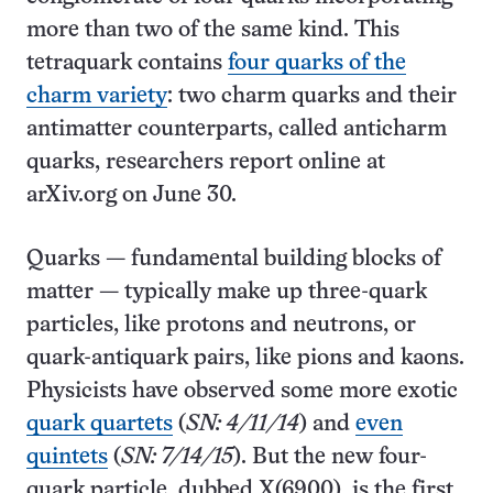
more than two of the same kind. This
tetraquark contains
four quarks of the
charm variety
: two charm quarks and their
antimatter counterparts, called anticharm
quarks, researchers report online at
arXiv.org on June 30.
Quarks — fundamental building blocks of
matter — typically make up three-quark
particles, like protons and neutrons, or
quark-antiquark pairs, like pions and kaons.
Physicists have observed some more exotic
quark quartets
(
SN: 4/11/14
) and
even
quintets
(
SN: 7/14/15
). But the new four-
quark particle, dubbed X(6900), is the first