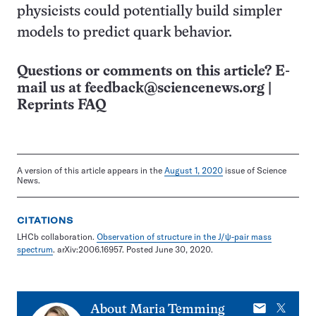
physicists could potentially build simpler
models to predict quark behavior.
Questions or comments on this article? E-
mail us at
feedback@sciencenews.org
|
Reprints FAQ
A version of this article appears in the
August 1, 2020
issue of Science
News.
CITATIONS
LHCb collaboration.
Observation of structure in the J/ψ-pair mass
spectrum
. arXiv:2006.16957. Posted June 30, 2020.
E-
X
About
Maria Temming