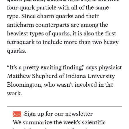
four-quark particle with all of the same
type. Since charm quarks and their
anticharm counterparts are among the
heaviest types of quarks, it is also the first
tetraquark to include more than two heavy
quarks.
“It’s a pretty exciting finding,” says physicist
Matthew Shepherd of Indiana University
Bloomington, who wasn’t involved in the
work.
Sign up for our newsletter
We summarize the week's scientific