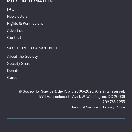
MORE INFORMATION
on
on
via
on
on
on
on
on
FAQ
Facebook
X
RSS
Instagram
YouTube
TikTok
Reddit
Threads
Newsletters
Rights & Permissions
Advertise
Contact
SOCIETY FOR SCIENCE
About the Society
Society Store
Donate
Careers
© Society for Science & the Public 2000–2026. All rights reserved.
1776 Massachusetts Ave NW, Washington, DC 20036
202.785.2255
Terms of Service
Privacy Policy