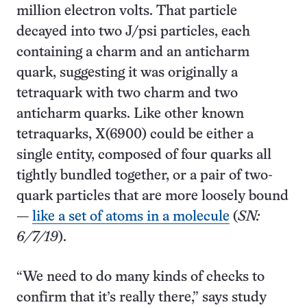
million electron volts. That particle
decayed into two J/psi particles, each
containing a charm and an anticharm
quark, suggesting it was originally a
tetraquark with two charm and two
anticharm quarks. Like other known
tetraquarks, X(6900) could be either a
single entity, composed of four quarks all
tightly bundled together, or a pair of two-
quark particles that are more loosely bound
—
like a set of atoms in a molecule
(
SN:
6/7/19
).
“We need to do many kinds of checks to
confirm that it’s really there,” says study