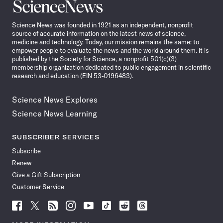
Science
News
Science News was founded in 1921 as an independent, nonprofit
source of accurate information on the latest news of science,
medicine and technology. Today, our mission remains the same: to
empower people to evaluate the news and the world around them. It is
published by the Society for Science, a nonprofit 501(c)(3)
membership organization dedicated to public engagement in scientific
research and education (EIN 53-0196483).
Science News Explores
Science News Learning
SUBSCRIBER SERVICES
Subscribe
Renew
Give a Gift Subscription
Customer Service
Follow
Follow
Follow
Follow
Follow
Follow
Follow
Follow
Science
Science
Science
Science
Science
Science
Science
Science
News
News
News
News
News
News
News
News