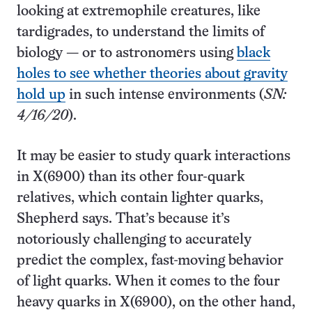
looking at extremophile creatures, like
tardigrades, to understand the limits of
biology — or to astronomers using
black
holes to see whether theories about gravity
hold up
in such intense environments (
SN:
4/16/20
).
It may be easier to study quark interactions
in X(6900) than its other four-quark
relatives, which contain lighter quarks,
Shepherd says. That’s because it’s
notoriously challenging to accurately
predict the complex, fast-moving behavior
of light quarks. When it comes to the four
heavy quarks in X(6900), on the other hand,