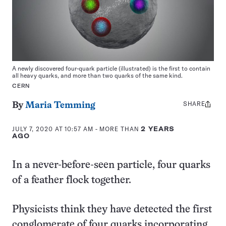
A newly discovered four-quark particle (illustrated) is the first to contain
all heavy quarks, and more than two quarks of the same kind.
CERN
SHARE
Share
By
Maria Temming
this:
JULY 7, 2020 AT 10:57 AM
- MORE THAN
2 YEARS
AGO
In a never-before-seen particle, four quarks
of a feather flock together.
Physicists think they have detected the first
conglomerate of four quarks incorporating