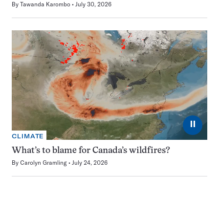
By
Tawanda Karombo
July 30, 2026
⏸
CLIMATE
What’s to blame for Canada’s wildfires?
By
Carolyn Gramling
July 24, 2026