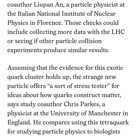
coauthor Liupan An, a particle physicist at
the Italian National Institute of Nuclear
Physics in Florence. Those checks could
include collecting more data with the LHC
or seeing if other particle collision
experiments produce similar results.
Assuming that the evidence for this exotic
quark cluster holds up, the strange new
particle offers “a sort of stress tester” for
ideas about how quarks construct matter,
says study coauthor Chris Parkes, a
physicist at the University of Manchester in
England. He compares using this tetraquark
for studying particle physics to biologists