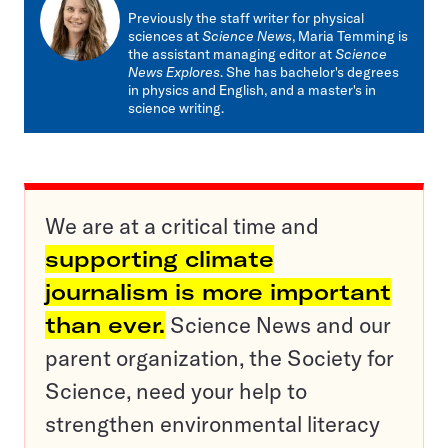
mail
Previously the staff writer for physical
sciences at
Science News
, Maria Temming is
the assistant managing editor at
Science
News Explores
. She has bachelor's degrees
in physics and English, and a master's in
science writing.
We are at a critical time and
supporting climate
journalism is more important
than ever.
Science News and our
parent organization, the Society for
Science, need your help to
strengthen environmental literacy