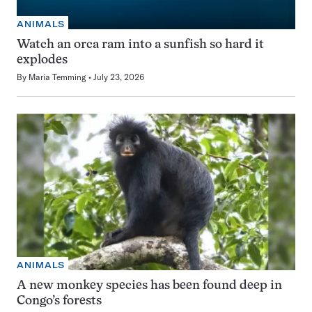
ANIMALS
Watch an orca ram into a sunfish so hard it
explodes
By
Maria Temming
July 23, 2026
ANIMALS
A new monkey species has been found deep in
Congo’s forests