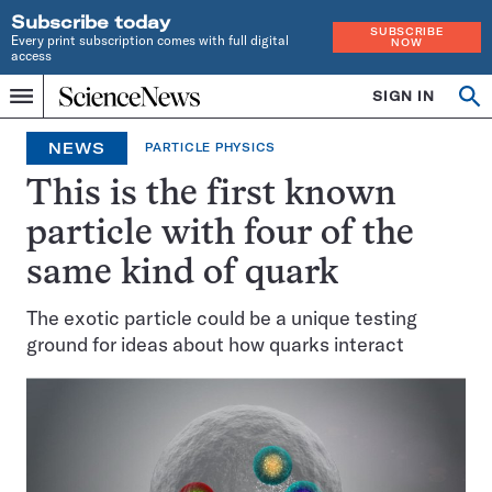
Subscribe today
SUBSCRIBE
Every print subscription comes with full digital
NOW
access
Home
SIGN IN
Op
Menu
INDEPENDENT
se
JOURNALISM
NEWS
PARTICLE PHYSICS
SINCE
1921
This is the first known
particle with four of the
same kind of quark
The exotic particle could be a unique testing
ground for ideas about how quarks interact