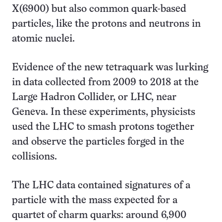
X(6900) but also common quark-based
particles, like the protons and neutrons in
atomic nuclei.
Evidence of the new tetraquark was lurking
in data collected from 2009 to 2018 at the
Large Hadron Collider, or LHC, near
Geneva. In these experiments, physicists
used the LHC to smash protons together
and observe the particles forged in the
collisions.
The LHC data contained signatures of a
particle with the mass expected for a
quartet of charm quarks: around 6,900