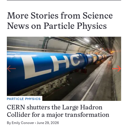
More Stories from Science
News on
Particle Physics
PARTICLE PHYSICS
CERN shutters the Large Hadron
Collider for a major transformation
By
Emily Conover
June 29, 2026