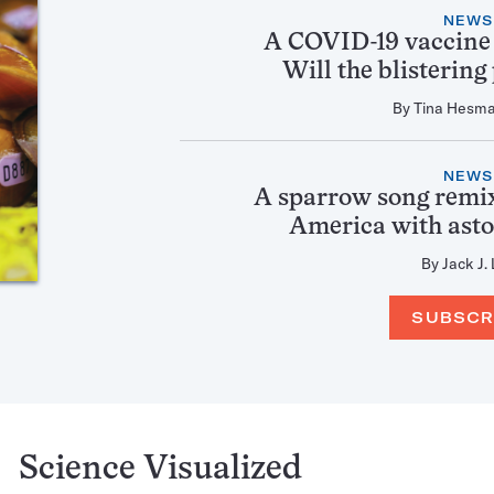
NEWS
A COVID-19 vaccine
Will the blistering
By
Tina Hesm
NEWS
A sparrow song remix
America with asto
By
Jack J.
SUBSCR
Science Visualized