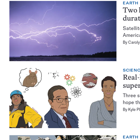
EARTH
Two l
durat
Satelli
America
By
Caroly
SCIENC
Real-
supe
Three s
hope th
By
Kyle P
EARTH