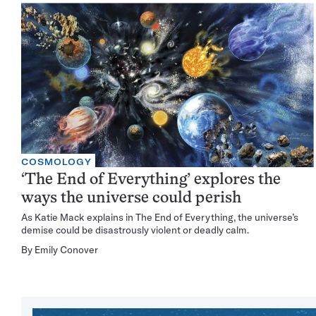
COSMOLOGY
‘The End of Everything’ explores the
ways the universe could perish
As Katie Mack explains in The End of Everything, the universe’s
demise could be disastrously violent or deadly calm.
By
Emily Conover