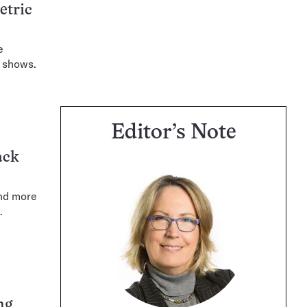
etric
e
t shows.
Editor’s Note
ack
and more
.
ng