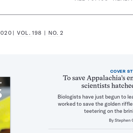
2020
VOL.
198
NO.
2
Featured
COVER S
Articles
To save Appalachia’s e
in
scientists hatche
this
Issue
Biologists have just begun to le
worked to save the golden riffl
teetering on the brin
By
Stephen 