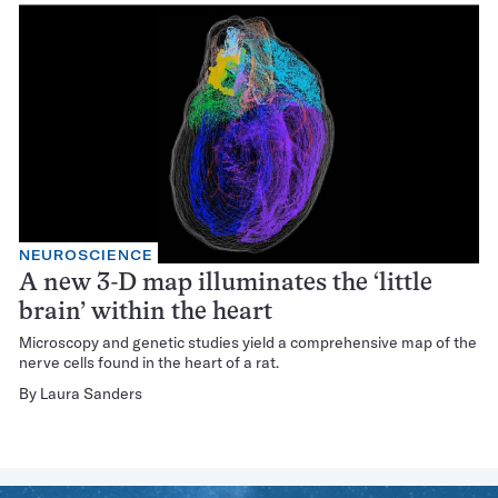
NEUROSCIENCE
A new 3-D map illuminates the ‘little
brain’ within the heart
Microscopy and genetic studies yield a comprehensive map of the
nerve cells found in the heart of a rat.
By
Laura Sanders