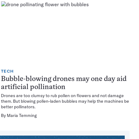
TECH
Bubble-blowing drones may one day aid
artificial pollination
Drones are too clumsy to rub pollen on flowers and not damage
them. But blowing pollen-laden bubbles may help the machines be
better pollinators.
By
Maria Temming