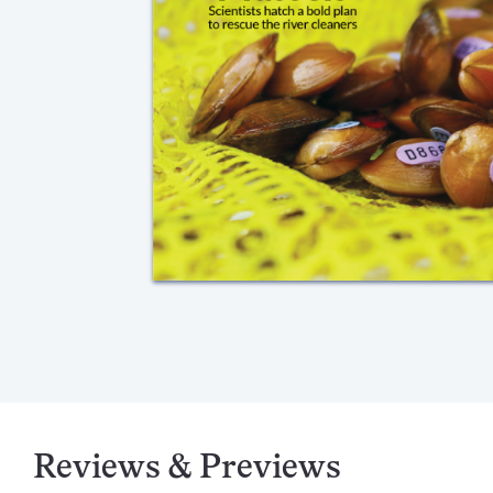
Reviews & Previews