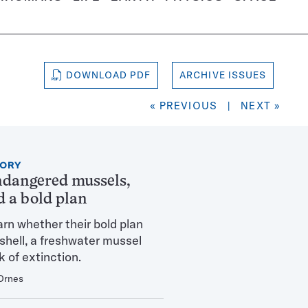
DOWNLOAD PDF
ARCHIVE ISSUES
« PREVIOUS
|
NEXT »
TORY
ndangered mussels,
d a bold plan
arn whether their bold plan
eshell, a freshwater mussel
k of extinction.
Ornes