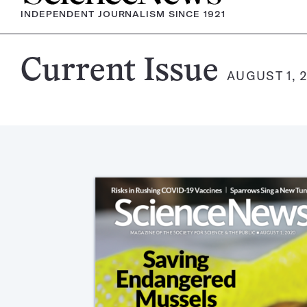
INDEPENDENT JOURNALISM SINCE 1921
Science
Current Issue
AUGUST 1, 
News
Magazine: