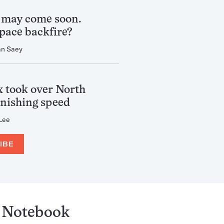
 may come soon.
 pace backfire?
an Saey
 took over North
nishing speed
 Lee
IBE
Notebook