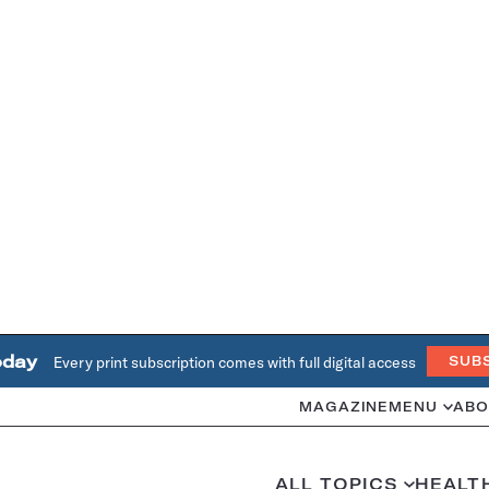
oday
Every print subscription comes with full digital access
SUB
MAGAZINE
MENU
ABO
ALL TOPICS
HEALT