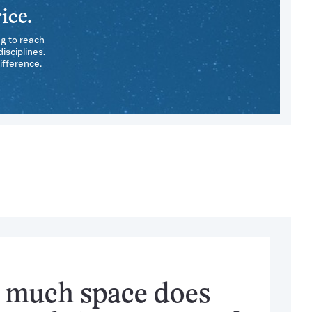
ice.
ng to reach
isciplines.
ifference.
much space does