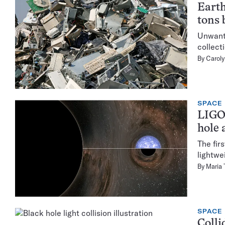
Earth
tons 
Unwante
collect
By
Caroly
SPACE
LIGO 
hole 
The fir
lightwe
By
Maria
SPACE
Colli