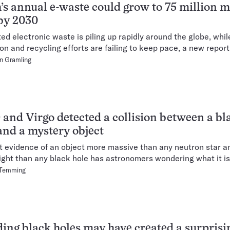
’s annual e-waste could grow to 75 million m
by 2030
d electronic waste is piling up rapidly around the globe, whil
ion and recycling efforts are failing to keep pace, a new repor
n Gramling
and Virgo detected a collision between a bl
and a mystery object
st evidence of an object more massive than any neutron star 
ight than any black hole has astronomers wondering what it is
 Temming
ding black holes may have created a surprisi