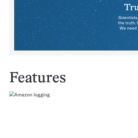
Tru
Scientists
the truth.
We need y
Features