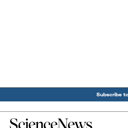
Subscribe t
Home