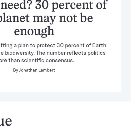
 need? 30 percent of
planet may not be
enough
fting a plan to protect 30 percent of Earth
 biodiversity. The number reflects politics
re than scientific consensus.
By
Jonathan Lambert
ue