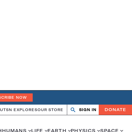
SCRIBE NOW
DONATE
UT
SN EXPLORES
OUR STORE
SIGN IN
Search
Open
Close
search
search
H
HUMANS
LIFE
EARTH
PHYSICS
SPACE