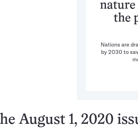
nature
the 
Nations are dra
by 2030 to save
mo
he August 1, 2020 iss