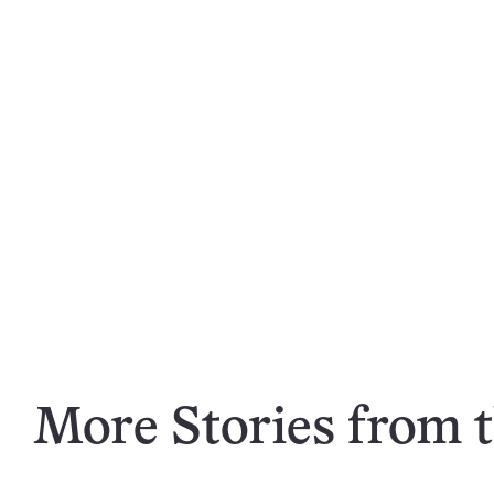
More Stories from t