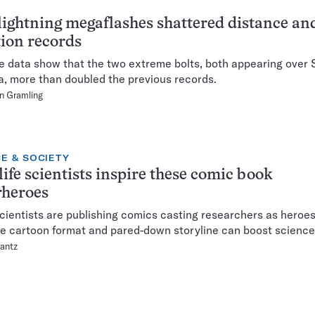
ightning megaflashes shattered distance an
ion records
te data show that the two extreme bolts, both appearing over
, more than doubled the previous records.
n Gramling
E & SOCIETY
life scientists inspire these comic book
rheroes
cientists are publishing comics casting researchers as heroes
e cartoon format and pared-down storyline can boost science 
lantz