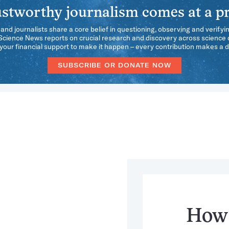
stworthy journalism comes at a pr
 and journalists share a core belief in questioning, observing and verifyi
 Science News reports on crucial research and discovery across science d
our financial support to make it happen – every contribution makes a d
SUBSCRIBE OR DONATE NOW
How 