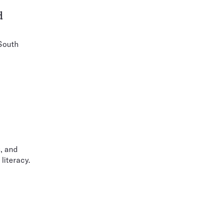
d
 South
, and
literacy.