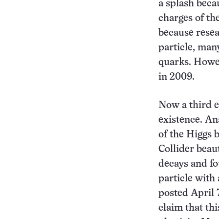
a splash beca
charges of th
because resea
particle, man
quarks. Howev
in 2009.
Now a third e
existence. An
of the Higgs 
Collider bea
decays and f
particle with 
posted April 
claim that th