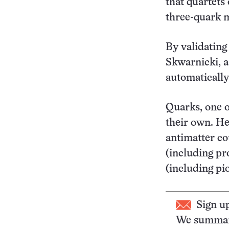
that quartets
three-quark m
By validating
Skwarnicki, a
automatically 
Quarks, one o
their own. He
antimatter co
(including pr
(including pi
Sign u
We summari