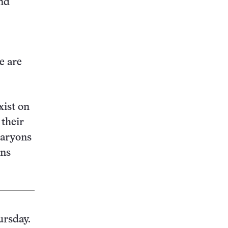
and
e are
xist on
 their
baryons
ons
ursday.