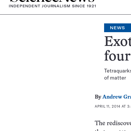
INDEPENDENT JOURNALISM SINCE 1921
NEWS
Exot
four
Tetraquarks
of matter
By
Andrew Gr
APRIL 11, 2014 AT 3
The rediscove