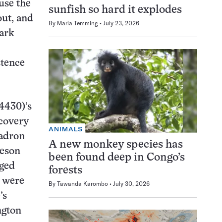
use the
sunfish so hard it explodes
out, and
By
Maria Temming
July 23, 2026
ark
stence
4430)’s
scovery
ANIMALS
Hadron
A new monkey species has
meson
been found deep in Congo’s
rged
forests
were
By
Tawanda Karombo
July 30, 2026
’s
ngton