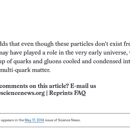
ds that even though these particles don’t exist fr
may have played a role in the very early universe,
up of quarks and gluons cooled and condensed in
 multi-quark matter.
comments on this article? E-mail us
sciencenews.org
|
Reprints FAQ
le appears in the
May 17, 2014
issue of Science News.