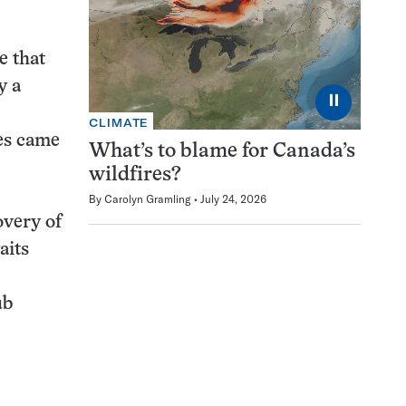
e that
y a
⏸
CLIMATE
les came
What’s to blame for Canada’s
wildfires?
By
Carolyn Gramling
July 24, 2026
overy of
aits
ub