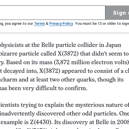
Sign 
ng, you agree to our
Terms
&
Privacy Policy
. You must be 13 or older to sign
hysicists at the Belle particle collider in Japan
izarre particle called X(3872) that didn’t seem to 
y. Based on its mass (3,872 million electron volts
 it decayed into, X(3872) appeared to consist of a
icharm and at least two other quarks, though its
as been very difficult to confirm.
ientists trying to explain the mysterious nature o
 inadvertently discovered other odd particles. On
 example is Z(4430). Its discovery at Belle in 20