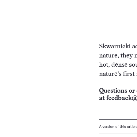
Skwarnicki ad
nature, they 
hot, dense so
nature’s first
Questions or 
at
feedback@
A version of this artic