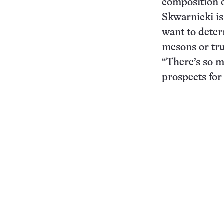
composition o
Skwarnicki is 
want to deter
mesons or tru
“There’s so m
prospects for