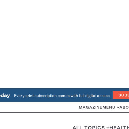
oday
Every print subscription comes with full digital access
SUB
MAGAZINE
MENU
ABO
ALL TOPICS
HEALT