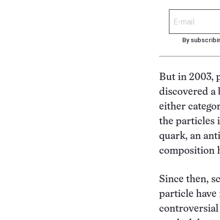
By subscribi
But in 2003, p
discovered a b
either categor
the particles
quark, an ant
composition h
Since then, sc
particle have
controversial