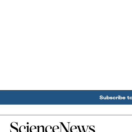
Subscribe t
Home