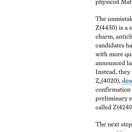
physicist Ma
The unmistak
Z(4430) is a 
charm, antich
candidates ha
with more que
announced las
Instead, they 
Z
(4020),
des
c
confirmation
preliminary e
called Z(4240
The next step,