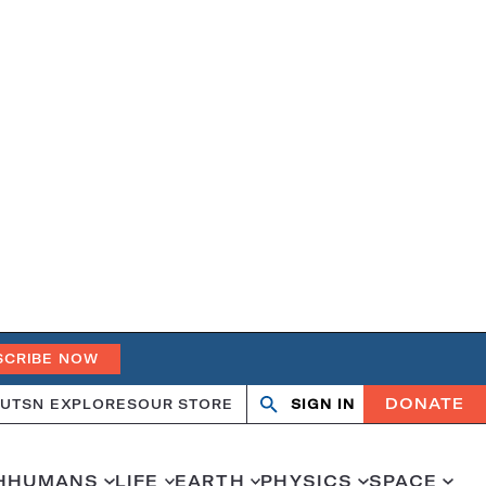
SCRIBE NOW
DONATE
UT
SN EXPLORES
OUR STORE
SIGN IN
Open
Close
search
search
H
HUMANS
LIFE
EARTH
PHYSICS
SPACE