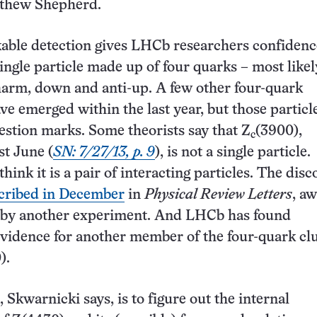
tthew Shepherd.
able detection gives LHCb researchers confidenc
single particle made up of four quarks – most likel
arm, down and anti-up. A few other four-quark
ve emerged within the last year, but those partic
stion marks. Some theorists say that Z
(3900),
c
t June (
SN: 7/27/13, p. 9
), is not a single particle.
think it is a pair of interacting particles. The disc
cribed in December
in
Physical Review Letters
, aw
 by another experiment. And LHCb has found
vidence for another member of the four-quark cl
).
 Skwarnicki says, is to figure out the internal