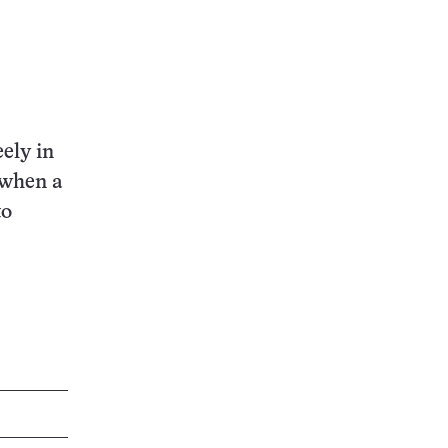
eely in
 when a
to