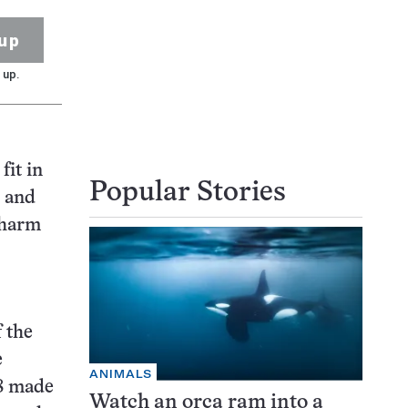
up
 up.
fit in
Popular Stories
) and
 charm
f the
e
ANIMALS
08 made
Watch an orca ram into a