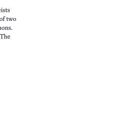
ists
of two
uons.
“The