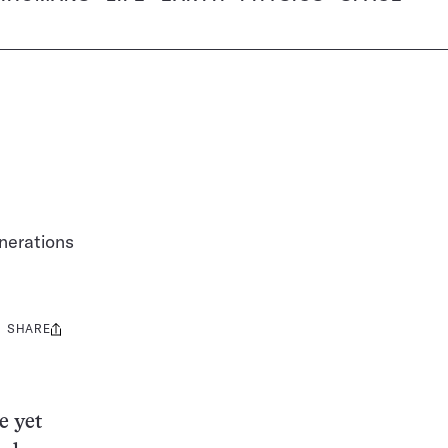
enerations
SHARE
Share
this:
e yet