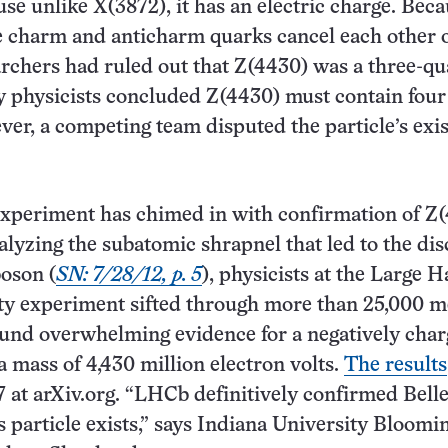
use unlike X(3872), it has an electric charge. Beca
e charm and anticharm quarks cancel each other 
rchers had ruled out that Z(4430) was a three-qu
y physicists concluded Z(4430) must contain four
er, a competing team disputed the particle’s exi
xperiment has chimed in with confirmation of Z(
alyzing the subatomic shrapnel that led to the di
boson (
SN: 7/28/12, p. 5
), physicists at the Large 
uty experiment sifted through more than 25,000 
ound overwhelming evidence for a negatively cha
a mass of 4,430 million electron volts.
The results
7 at arXiv.org. “LHCb definitively confirmed Belle
is particle exists,” says Indiana University Bloomi