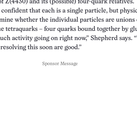
f Z(4430) and its (possible) four-quark relatives.
confident that each is a single particle, but physic
mine whether the individual particles are unions 
e tetraquarks – four quarks bound together by gl
uch activity going on right now,” Shepherd says. 
 resolving this soon are good.”
Sponsor Message