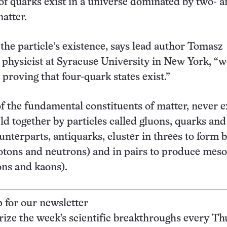
 of quarks exist in a universe dominated by two- 
atter.
 the particle’s existence, says lead author Tomasz
 physicist at Syracuse University in New York, “w
proving that four-quark states exist.”
f the fundamental constituents of matter, never e
ld together by particles called gluons, quarks and
unterparts, antiquarks, cluster in threes to form 
otons and neutrons) and in pairs to produce mes
ons and kaons).
p for our newsletter
ze the week's scientific breakthroughs every Th