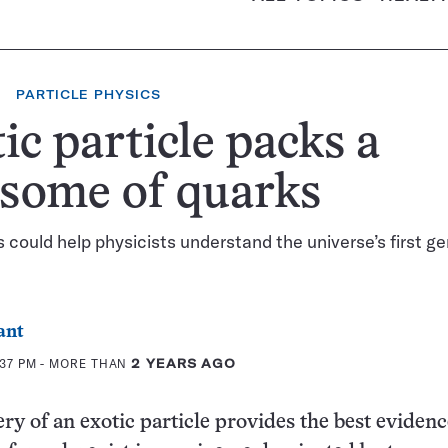
PARTICLE PHYSICS
ic particle packs a
some of quarks
 could help physicists understand the universe’s first g
ant
:37 PM
- MORE THAN
2 YEARS AGO
ry of an exotic particle provides the best evidenc