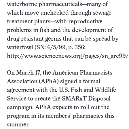
waterborne pharmaceuticals—many of
which move unchecked through sewage-
treatment plants—with reproductive
problems in fish and the development of
drug-resistant germs that can be spread by
waterfowl (SN: 6/5/99, p. 356:
http://www.sciencenews.org/pages/sn_arc99/
On March 17, the American Pharmacists
Association (APhA) signed a formal
agreement with the U.S. Fish and Wildlife
Service to create the SMARxT Disposal
campaign. APhA expects to roll out the
program in its members’ pharmacies this
summer.