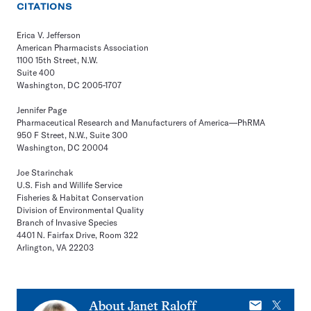
CITATIONS
Erica V. Jefferson
American Pharmacists Association
1100 15th Street, N.W.
Suite 400
Washington, DC 2005-1707
Jennifer Page
Pharmaceutical Research and Manufacturers of America—PhRMA
950 F Street, N.W., Suite 300
Washington, DC 20004
Joe Starinchak
U.S. Fish and Willife Service
Fisheries & Habitat Conservation
Division of Environmental Quality
Branch of Invasive Species
4401 N. Fairfax Drive, Room 322
Arlington, VA 22203
E-
X
About
Janet Raloff