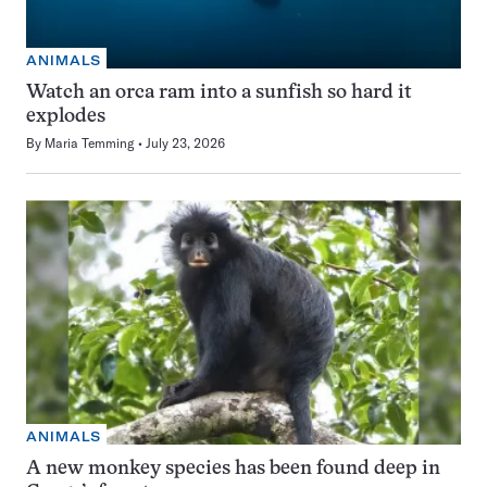
ANIMALS
Watch an orca ram into a sunfish so hard it
explodes
By
Maria Temming
July 23, 2026
ANIMALS
A new monkey species has been found deep in