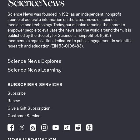
Science
News
Science News was founded in 1921 as an independent, nonprofit
source of accurate information on the latest news of science,
medicine and technology. Today, our mission remains the same: to
empower people to evaluate the news and the world around them. It is
published by the Society for Science, a nonprofit 501(c)(3)
membership organization dedicated to public engagement in scientific
research and education (EIN 53-0196483).
Science News Explores
Science News Learning
SUBSCRIBER SERVICES
Subscribe
Renew
Give a Gift Subscription
Customer Service
Follow
Follow
Follow
Follow
Follow
Follow
Follow
Follow
Science
Science
Science
Science
Science
Science
Science
Science
News
News
News
News
News
News
News
News
MORE INFORMATION