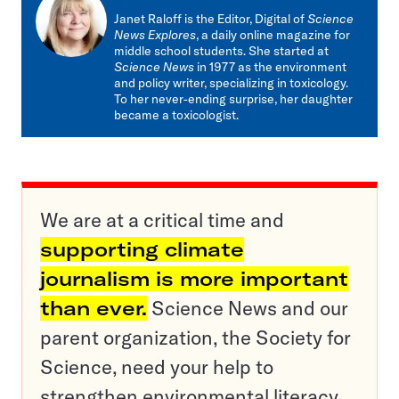
mail
Janet Raloff is the Editor, Digital of
Science
News Explores
, a daily online magazine for
middle school students. She started at
Science News
in 1977 as the environment
and policy writer, specializing in toxicology.
To her never-ending surprise, her daughter
became a toxicologist.
We are at a critical time and
supporting climate
journalism is more important
than ever.
Science News and our
parent organization, the Society for
Science, need your help to
strengthen environmental literacy