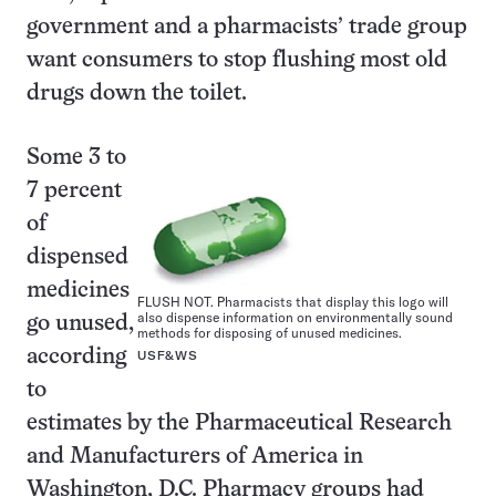
government and a pharmacists’ trade group
want consumers to stop flushing most old
drugs down the toilet.
Some 3 to
7 percent
of
dispensed
medicines
FLUSH NOT. Pharmacists that display this logo will
also dispense information on environmentally sound
go unused,
methods for disposing of unused medicines.
according
USF&WS
to
estimates by the Pharmaceutical Research
and Manufacturers of America in
Washington, D.C. Pharmacy groups had