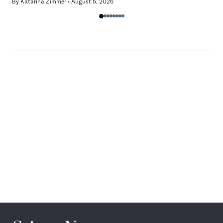
By
Katarina Zimmer
August 5, 2026