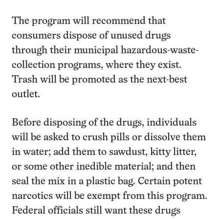
The program will recommend that
consumers dispose of unused drugs
through their municipal hazardous-waste-
collection programs, where they exist.
Trash will be promoted as the next-best
outlet.
Before disposing of the drugs, individuals
will be asked to crush pills or dissolve them
in water; add them to sawdust, kitty litter,
or some other inedible material; and then
seal the mix in a plastic bag. Certain potent
narcotics will be exempt from this program.
Federal officials still want these drugs