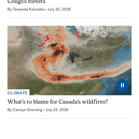
Congo’s forests
By
Tawanda Karombo
July 30, 2026
⏸
CLIMATE
What’s to blame for Canada’s wildfires?
By
Carolyn Gramling
July 24, 2026