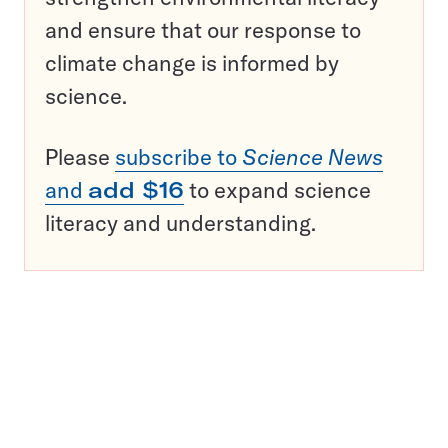
and ensure that our response to
climate change is informed by
science.
Please
subscribe to
Science News
and
add $16
to expand science
literacy and understanding.