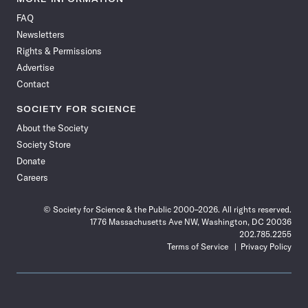
on
on
via
on
on
on
on
on
FAQ
Facebook
X
RSS
Instagram
YouTube
TikTok
Reddit
Threads
Newsletters
Rights & Permissions
Advertise
Contact
SOCIETY FOR SCIENCE
About the Society
Society Store
Donate
Careers
© Society for Science & the Public 2000–2026. All rights reserved.
1776 Massachusetts Ave NW, Washington, DC 20036
202.785.2255
Terms of Service
Privacy Policy