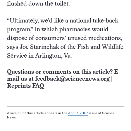
flushed down the toilet.
“Ultimately, we’d like a national take-back
program,” in which pharmacies would
dispose of consumers’ unused medications,
says Joe Starinchak of the Fish and Wildlife
Service in Arlington, Va.
Questions or comments on this article? E-
mail us at
feedback@sciencenews.org
|
Reprints FAQ
A version of this article appears in the
April 7, 2007
issue of Science
News.