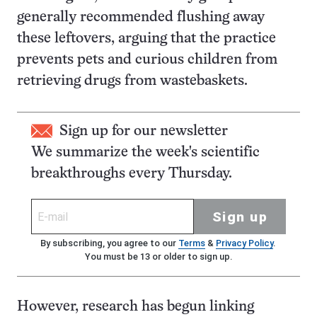
generally recommended flushing away
these leftovers, arguing that the practice
prevents pets and curious children from
retrieving drugs from wastebaskets.
Sign up for our newsletter
We summarize the week's scientific
breakthroughs every Thursday.
Sign up
By subscribing, you agree to our
Terms
&
Privacy Policy
.
You must be 13 or older to sign up.
However, research has begun linking