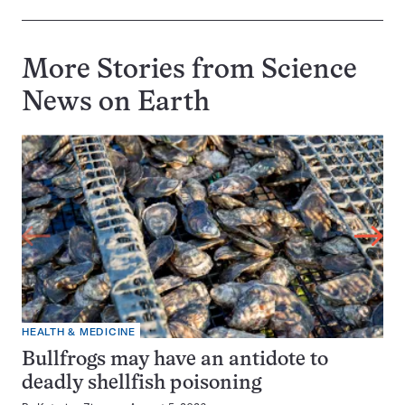
More Stories from Science
News on
Earth
HEALTH & MEDICINE
Bullfrogs may have an antidote to
deadly shellfish poisoning