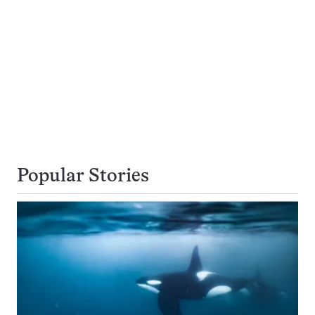
Popular Stories