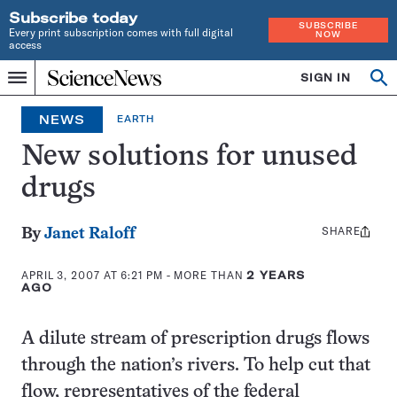
Subscribe today
SUBSCRIBE
Every print subscription comes with full digital
NOW
access
Home
SIGN IN
Op
Menu
INDEPENDENT
se
JOURNALISM
NEWS
EARTH
SINCE
1921
New solutions for unused
drugs
SHARE
Share
By
Janet Raloff
this:
APRIL 3, 2007 AT 6:21 PM
- MORE THAN
2 YEARS
AGO
A dilute stream of prescription drugs flows
through the nation’s rivers. To help cut that
flow, representatives of the federal