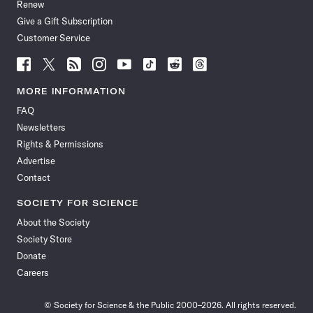
Renew
Give a Gift Subscription
Customer Service
Follow
Follow
Follow
Follow
Follow
Follow
Follow
Follow
Science
Science
Science
Science
Science
Science
Science
Science
News
News
News
News
News
News
News
News
MORE INFORMATION
on
on
via
on
on
on
on
on
FAQ
Facebook
X
RSS
Instagram
YouTube
TikTok
Reddit
Threads
Newsletters
Rights & Permissions
Advertise
Contact
SOCIETY FOR SCIENCE
About the Society
Society Store
Donate
Careers
© Society for Science & the Public 2000–2026. All rights reserved.