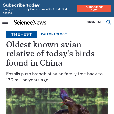
Subscribe today
SUBSCRIBE
Every print subscription comes with full digital
NOW
access
Home
SIGN IN
Search
Op
Menu
INDEPENDENT
se
JOURNALISM
THE –EST
PALEONTOLOGY
SINCE
1921
Oldest known avian
relative of today’s birds
found in China
Fossils push branch of avian family tree back to
130 million years ago