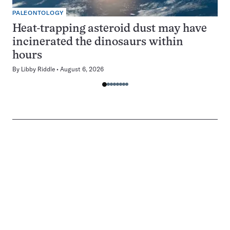
PALEONTOLOGY
Heat-trapping asteroid dust may have
incinerated the dinosaurs within
hours
By
Libby Riddle
August 6, 2026