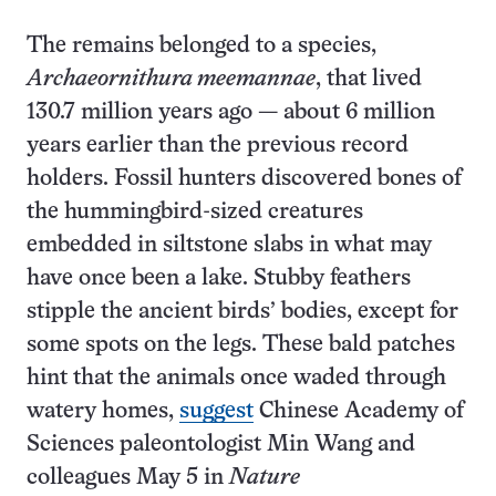
The remains belonged to a species,
Archaeornithura meemannae
, that lived
130.7 million years ago — about 6 million
years earlier than the previous record
holders. Fossil hunters discovered bones of
the hummingbird-sized creatures
embedded in siltstone slabs in what may
have once been a lake. Stubby feathers
stipple the ancient birds’ bodies, except for
some spots on the legs. These bald patches
hint that the animals once waded through
watery homes,
suggest
Chinese Academy of
Sciences paleontologist Min Wang and
colleagues May 5 in
Nature