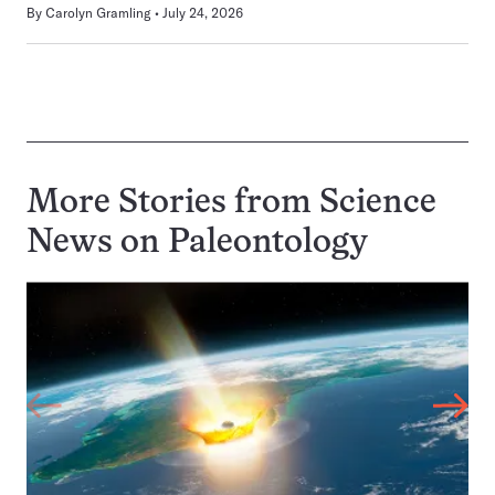
By
Carolyn Gramling
July 24, 2026
More Stories from Science
News on
Paleontology