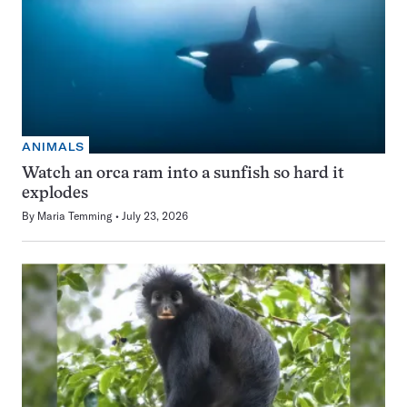
ANIMALS
Watch an orca ram into a sunfish so hard it
explodes
By
Maria Temming
July 23, 2026