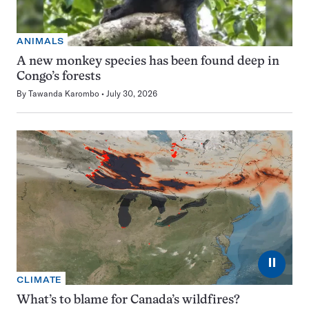
ANIMALS
A new monkey species has been found deep in
Congo’s forests
By
Tawanda Karombo
July 30, 2026
⏸
CLIMATE
What’s to blame for Canada’s wildfires?