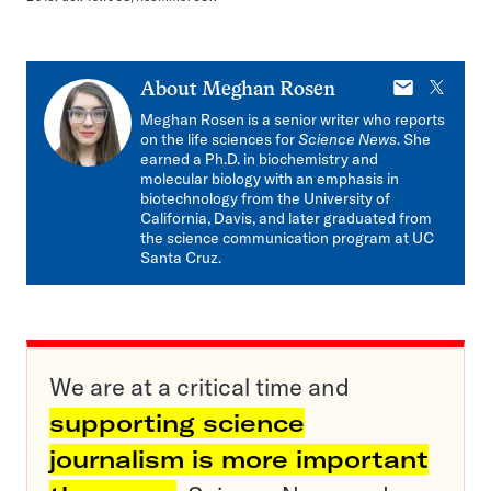
E-
X
About
Meghan Rosen
mail
Meghan Rosen is a senior writer who reports
on the life sciences for
Science News
. She
earned a Ph.D. in biochemistry and
molecular biology with an emphasis in
biotechnology from the University of
California, Davis, and later graduated from
the science communication program at UC
Santa Cruz.
We are at a critical time and
supporting science
journalism is more important