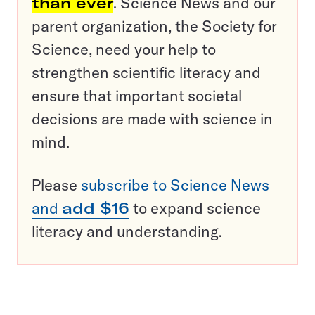
than ever
. Science News and our
parent organization, the Society for
Science, need your help to
strengthen scientific literacy and
ensure that important societal
decisions are made with science in
mind.
Please
subscribe to Science News
and
add $16
to expand science
literacy and understanding.