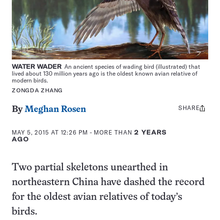
WATER WADER
An ancient species of wading bird (illustrated) that
lived about 130 million years ago is the oldest known avian relative of
modern birds.
ZONGDA ZHANG
SHARE
Share
By
Meghan Rosen
this:
MAY 5, 2015 AT 12:26 PM
- MORE THAN
2 YEARS
AGO
Two partial skeletons unearthed in
northeastern China have dashed the record
for the oldest avian relatives of today’s
birds.