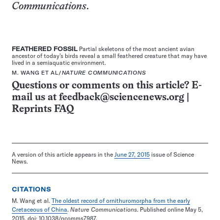
Communications
.
FEATHERED FOSSIL
Partial skeletons of the most ancient avian
ancestor of today’s birds reveal a small feathered creature that may have
lived in a semiaquatic environment.
M. WANG ET AL/
NATURE COMMUNICATIONS
Questions or comments on this article? E-
mail us at
feedback@sciencenews.org
|
Reprints FAQ
A version of this article appears in the
June 27, 2015
issue of Science
News.
CITATIONS
M. Wang et al.
The oldest record of ornithuromorpha from the early
Cretaceous of China
.
Nature Communications
. Published online May 5,
2015. doi: 10.1038/ncomms7987.