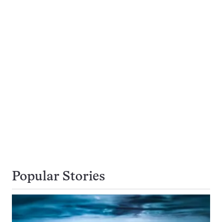
Popular Stories