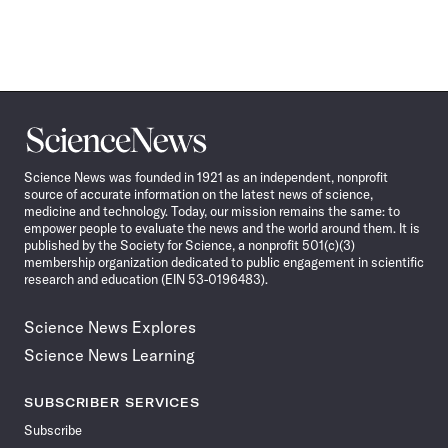
Science
News
Science News was founded in 1921 as an independent, nonprofit
source of accurate information on the latest news of science,
medicine and technology. Today, our mission remains the same: to
empower people to evaluate the news and the world around them. It is
published by the Society for Science, a nonprofit 501(c)(3)
membership organization dedicated to public engagement in scientific
research and education (EIN 53-0196483).
Science News Explores
Science News Learning
SUBSCRIBER SERVICES
Subscribe