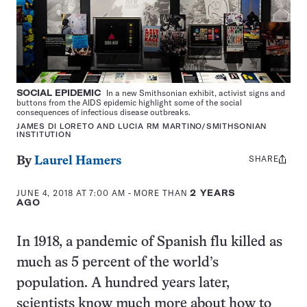
SOCIAL EPIDEMIC
In a new Smithsonian exhibit, activist signs and
buttons from the AIDS epidemic highlight some of the social
consequences of infectious disease outbreaks.
JAMES DI LORETO AND LUCIA RM MARTINO/SMITHSONIAN
INSTITUTION
SHARE
Share
By
Laurel Hamers
this:
JUNE 4, 2018 AT 7:00 AM
- MORE THAN
2 YEARS
AGO
In 1918, a pandemic of Spanish flu killed as
much as 5 percent of the world’s
population. A hundred years later,
scientists know much more about how to