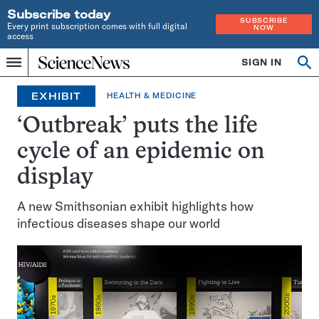
Subscribe today
SUBSCRIBE
Every print subscription comes with full digital
NOW
access
Home
SIGN IN
Op
Menu
INDEPENDENT
se
JOURNALISM
EXHIBIT
HEALTH & MEDICINE
SINCE
1921
‘Outbreak’ puts the life
cycle of an epidemic on
display
A new Smithsonian exhibit highlights how
infectious diseases shape our world