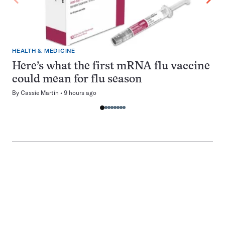
HEALTH & MEDICINE
Here’s what the first mRNA flu vaccine
could mean for flu season
By
Cassie Martin
9 hours ago