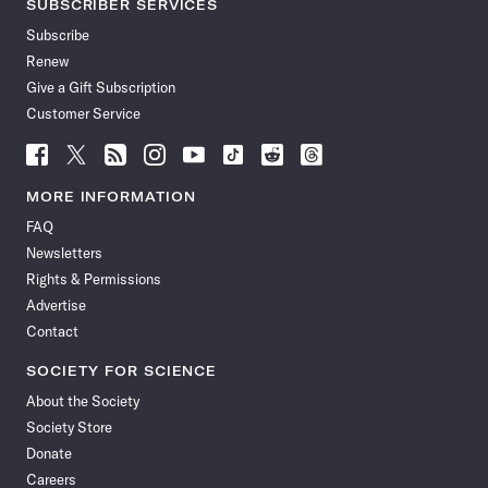
SUBSCRIBER SERVICES
Subscribe
Renew
Give a Gift Subscription
Customer Service
Follow
Follow
Follow
Follow
Follow
Follow
Follow
Follow
Science
Science
Science
Science
Science
Science
Science
Science
News
News
News
News
News
News
News
News
MORE INFORMATION
on
on
via
on
on
on
on
on
FAQ
Facebook
X
RSS
Instagram
YouTube
TikTok
Reddit
Threads
Newsletters
Rights & Permissions
Advertise
Contact
SOCIETY FOR SCIENCE
About the Society
Society Store
Donate
Careers