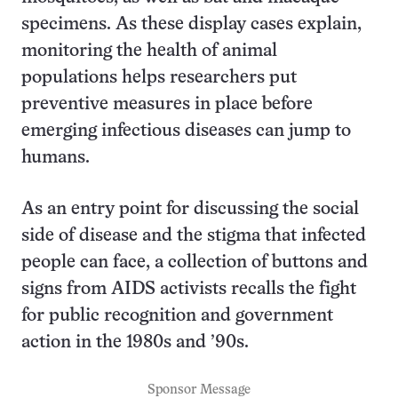
specimens. As these display cases explain,
monitoring the health of animal
populations helps researchers put
preventive measures in place before
emerging infectious diseases can jump to
humans.
As an entry point for discussing the social
side of disease and the stigma that infected
people can face, a collection of buttons and
signs from AIDS activists recalls the fight
for public recognition and government
action in the 1980s and ’90s.
Sponsor Message