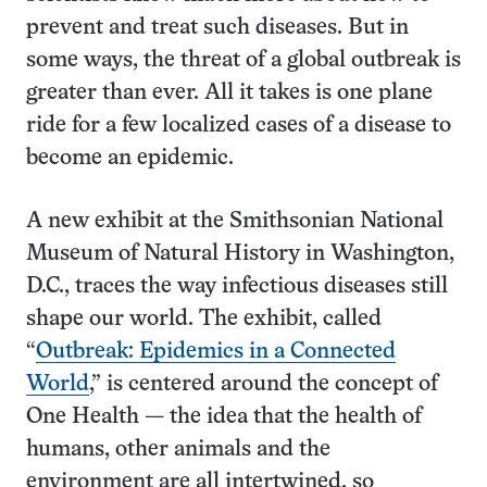
prevent and treat such diseases. But in
some ways, the threat of a global outbreak is
greater than ever. All it takes is one plane
ride for a few localized cases of a disease to
become an epidemic.
A new exhibit at the Smithsonian National
Museum of Natural History in Washington,
D.C., traces the way infectious diseases still
shape our world. The exhibit, called
“
Outbreak: Epidemics in a Connected
World
,” is centered around the concept of
One Health — the idea that the health of
humans, other animals and the
environment are all intertwined, so