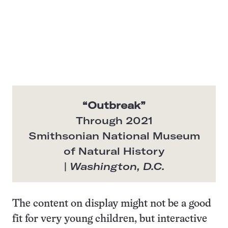
“
Outbreak
”
Through 2021
Smithsonian National Museum
of Natural History
|
Washington, D.C.
The content on display might not be a good
fit for very young children, but interactive