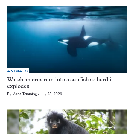
ANIMALS
Watch an orca ram into a sunfish so hard it
explodes
By
Maria Temming
July 23, 2026