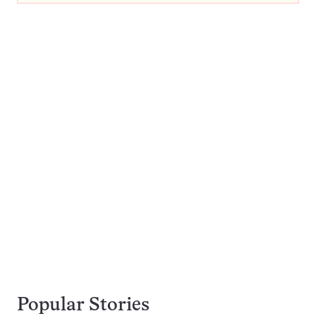
Popular Stories