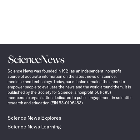
Science
News
Science News was founded in 1921 as an independent, nonprofit
source of accurate information on the latest news of science,
medicine and technology. Today, our mission remains the same: to
empower people to evaluate the news and the world around them. It is
published by the Society for Science, a nonprofit 501(c)(3)
membership organization dedicated to public engagement in scientific
research and education (EIN 53-0196483).
Science News Explores
Science News Learning