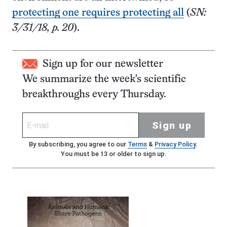
protecting one requires protecting all
(
SN:
3/31/18, p. 20
).
Sign up for our newsletter
We summarize the week's scientific
breakthroughs every Thursday.
Sign up
By subscribing, you agree to our
Terms
&
Privacy Policy
.
You must be 13 or older to sign up.