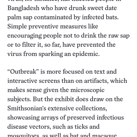
Bangladesh who have drunk sweet date
palm sap contaminated by infected bats.
Simple preventive measures like
encouraging people not to drink the raw sap
or to filter it, so far, have prevented the
virus from sparking an epidemic.
“Outbreak” is more focused on text and
interactive screens than on artifacts, which
makes sense given the microscopic
subjects. But the exhibit does draw on the
Smithsonian’s extensive collections,
showcasing arrays of preserved infectious
disease vectors, such as ticks and
mosquitoes, as well as bat and macaque