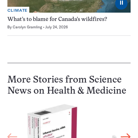
⏸
CLIMATE
What’s to blame for Canada’s wildfires?
By
Carolyn Gramling
July 24, 2026
More Stories from Science
News on
Health & Medicine