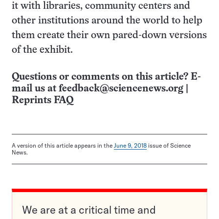
it with libraries, community centers and
other institutions around the world to help
them create their own pared-down versions
of the exhibit.
Questions or comments on this article? E-
mail us at
feedback@sciencenews.org
|
Reprints FAQ
A version of this article appears in the
June 9, 2018
issue of Science
News.
We are at a critical time and