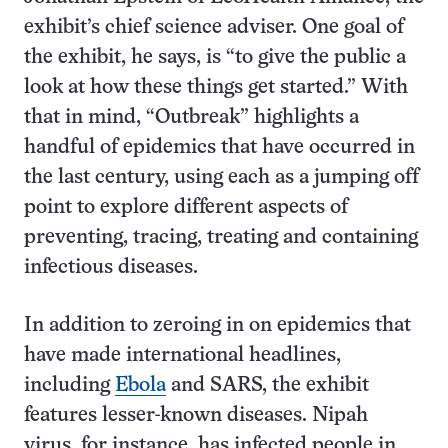
exhibit’s chief science adviser. One goal of
the exhibit, he says, is “to give the public a
look at how these things get started.” With
that in mind, “Outbreak” highlights a
handful of epidemics that have occurred in
the last century, using each as a jumping off
point to explore different aspects of
preventing, tracing, treating and containing
infectious diseases.
In addition to zeroing in on epidemics that
have made international headlines,
including
Ebola
and SARS, the exhibit
features lesser-known diseases. Nipah
virus, for instance, has infected people in