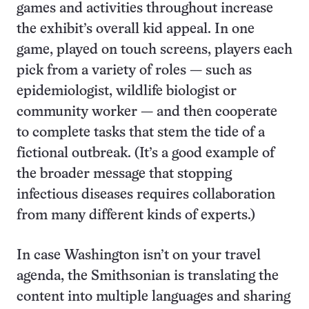
games and activities throughout increase
the exhibit’s overall kid appeal. In one
game, played on touch screens, players each
pick from a variety of roles — such as
epidemiologist, wildlife biologist or
community worker — and then cooperate
to complete tasks that stem the tide of a
fictional outbreak. (It’s a good example of
the broader message that stopping
infectious diseases requires collaboration
from many different kinds of experts.)
In case Washington isn’t on your travel
agenda, the Smithsonian is translating the
content into multiple languages and sharing