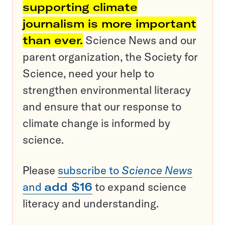
supporting climate
journalism is more important
than ever.
Science News and our
parent organization, the Society for
Science, need your help to
strengthen environmental literacy
and ensure that our response to
climate change is informed by
science.
Please
subscribe to
Science News
and
add $16
to expand science
literacy and understanding.