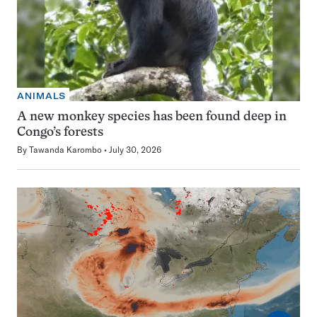
ANIMALS
A new monkey species has been found deep in
Congo’s forests
By
Tawanda Karombo
July 30, 2026