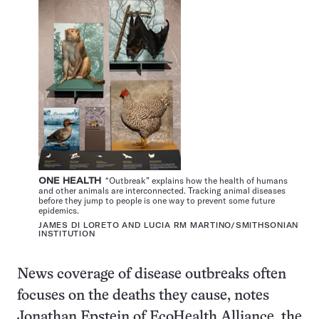
ONE HEALTH
“Outbreak” explains how the health of humans
and other animals are interconnected. Tracking animal diseases
before they jump to people is one way to prevent some future
epidemics.
JAMES DI LORETO AND LUCIA RM MARTINO/SMITHSONIAN
INSTITUTION
News coverage of disease outbreaks often
focuses on the deaths they cause, notes
Jonathan Epstein of EcoHealth Alliance, the