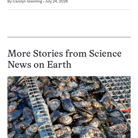
By
Carolyn Gramling
July 24, 2026
More Stories from Science
News on
Earth