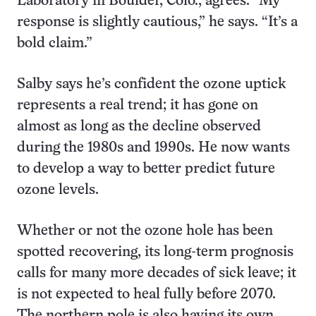
Laboratory in Boulder, Colo., agrees. “My
response is slightly cautious,” he says. “It’s a
bold claim.”
Salby says he’s confident the ozone uptick
represents a real trend; it has gone on
almost as long as the decline observed
during the 1980s and 1990s. He now wants
to develop a way to better predict future
ozone levels.
Whether or not the ozone hole has been
spotted recovering, its long-term prognosis
calls for many more decades of sick leave; it
is not expected to heal fully before 2070.
The northern pole is also having its own