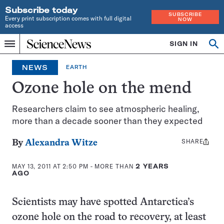
Subscribe today
SUBSCRIBE
Every print subscription comes with full digital
NOW
access
Home
SIGN IN
Op
Menu
INDEPENDENT
se
JOURNALISM
NEWS
EARTH
SINCE
1921
Ozone hole on the mend
Researchers claim to see atmospheric healing,
more than a decade sooner than they expected
SHARE
Share
By
Alexandra Witze
this:
MAY 13, 2011 AT 2:50 PM
- MORE THAN
2 YEARS
AGO
Scientists may have spotted Antarctica’s
ozone hole on the road to recovery, at least