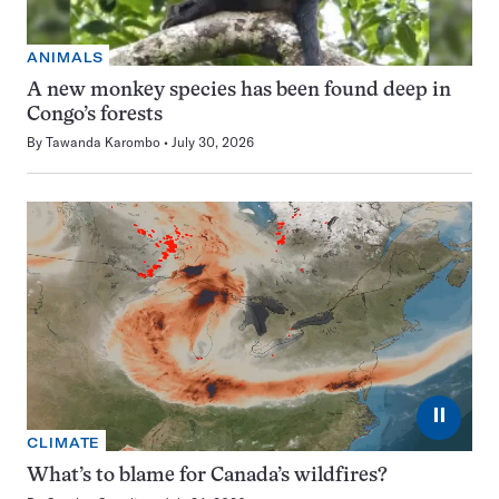
ANIMALS
A new monkey species has been found deep in
Congo’s forests
By
Tawanda Karombo
July 30, 2026
⏸
CLIMATE
What’s to blame for Canada’s wildfires?