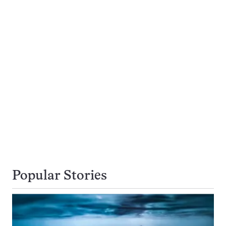
Popular Stories