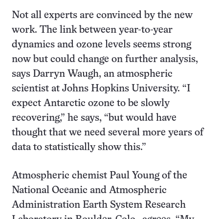
Not all experts are convinced by the new
work. The link between year-to-year
dynamics and ozone levels seems strong
now but could change on further analysis,
says Darryn Waugh, an atmospheric
scientist at Johns Hopkins University. “I
expect Antarctic ozone to be slowly
recovering,” he says, “but would have
thought that we need several more years of
data to statistically show this.”
Atmospheric chemist Paul Young of the
National Oceanic and Atmospheric
Administration Earth System Research