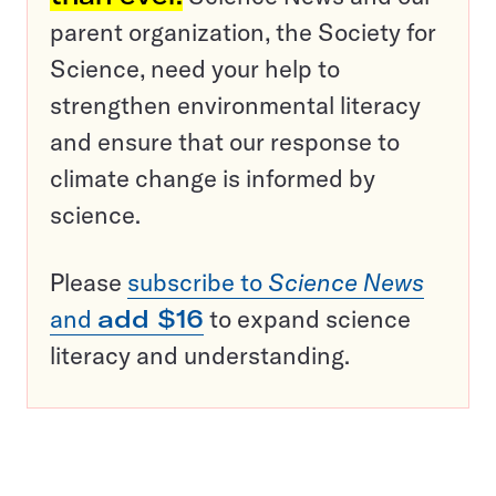
parent organization, the Society for
Science, need your help to
strengthen environmental literacy
and ensure that our response to
climate change is informed by
science.
Please
subscribe to
Science News
and
add $16
to expand science
literacy and understanding.