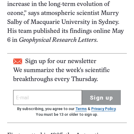
increase in the long-term evolution of
ozone,” says atmospheric scientist Murry
Salby of Macquarie University in Sydney.
His team published its findings online May
6 in
Geophysical Research Letters.
Sign up for our newsletter
We summarize the week's scientific
breakthroughs every Thursday.
Sign up
By subscribing, you agree to our
Terms
&
Privacy Policy
.
You must be 13 or older to sign up.