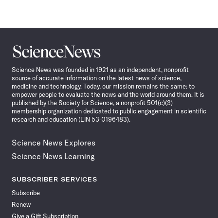
Science
News
Science News was founded in 1921 as an independent, nonprofit
source of accurate information on the latest news of science,
medicine and technology. Today, our mission remains the same: to
empower people to evaluate the news and the world around them. It is
published by the Society for Science, a nonprofit 501(c)(3)
membership organization dedicated to public engagement in scientific
research and education (EIN 53-0196483).
Science News Explores
Science News Learning
SUBSCRIBER SERVICES
Subscribe
Renew
Give a Gift Subscription