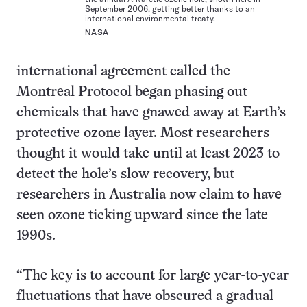
September 2006, getting better thanks to an
international environmental treaty.
NASA
international agreement called the
Montreal Protocol began phasing out
chemicals that have gnawed away at Earth’s
protective ozone layer. Most researchers
thought it would take until at least 2023 to
detect the hole’s slow recovery, but
researchers in Australia now claim to have
seen ozone ticking upward since the late
1990s.
“The key is to account for large year-to-year
fluctuations that have obscured a gradual