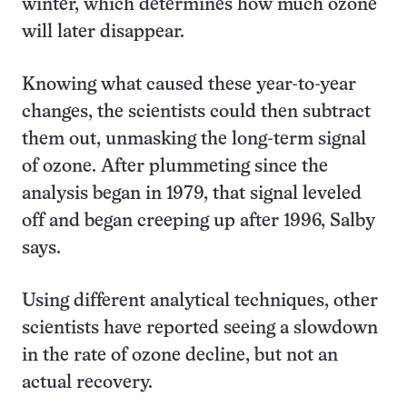
winter, which determines how much ozone
will later disappear.
Knowing what caused these year-to-year
changes, the scientists could then subtract
them out, unmasking the long-term signal
of ozone. After plummeting since the
analysis began in 1979, that signal leveled
off and began creeping up after 1996, Salby
says.
Using different analytical techniques, other
scientists have reported seeing a slowdown
in the rate of ozone decline, but not an
actual recovery.