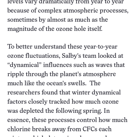
levels vary dramatically from year to year
because of complex atmospheric processes,
sometimes by almost as much as the
magnitude of the ozone hole itself.
To better understand these year-to-year
ozone fluctuations, Salby’s team looked at
“dynamical” influences such as waves that
ripple through the planet’s atmosphere
much like the ocean’s swells. The
researchers found that winter dynamical
factors closely tracked how much ozone
was depleted the following spring. In
essence, these processes control how much
chlorine breaks away from CFCs each