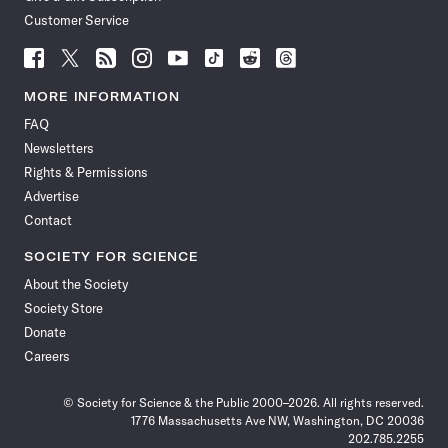
Customer Service
Follow
Follow
Follow
Follow
Follow
Follow
Follow
Follow
Science
Science
Science
Science
Science
Science
Science
Science
News
News
News
News
News
News
News
News
MORE INFORMATION
on
on
via
on
on
on
on
on
FAQ
Facebook
X
RSS
Instagram
YouTube
TikTok
Reddit
Threads
Newsletters
Rights & Permissions
Advertise
Contact
SOCIETY FOR SCIENCE
About the Society
Society Store
Donate
Careers
© Society for Science & the Public 2000–2026. All rights reserved.
1776 Massachusetts Ave NW, Washington, DC 20036
202.785.2255