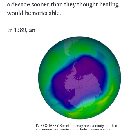
a decade sooner than they thought healing
would be noticeable.
In 1989, an
IN RECOVERY Scientists may have already spotted
the annual Antarctic ozone hole, shown here in