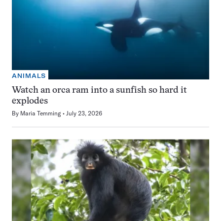
ANIMALS
Watch an orca ram into a sunfish so hard it
explodes
By
Maria Temming
July 23, 2026