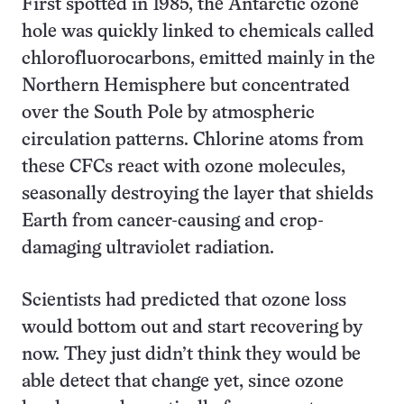
First spotted in 1985, the Antarctic ozone
hole was quickly linked to chemicals called
chlorofluorocarbons, emitted mainly in the
Northern Hemisphere but concentrated
over the South Pole by atmospheric
circulation patterns. Chlorine atoms from
these CFCs react with ozone molecules,
seasonally destroying the layer that shields
Earth from cancer-causing and crop-
damaging ultraviolet radiation.
Scientists had predicted that ozone loss
would bottom out and start recovering by
now. They just didn’t think they would be
able detect that change yet, since ozone