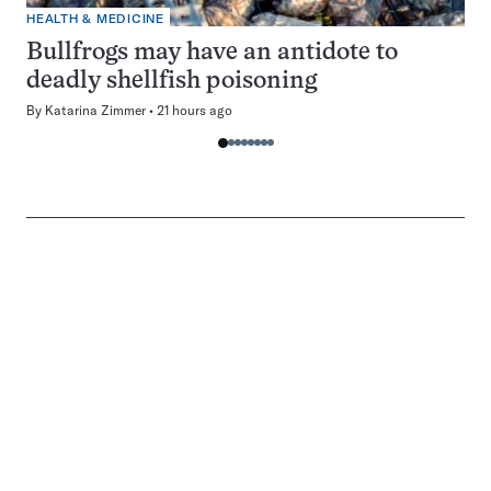
HEALTH & MEDICINE
Bullfrogs may have an antidote to
deadly shellfish poisoning
By
Katarina Zimmer
21 hours ago