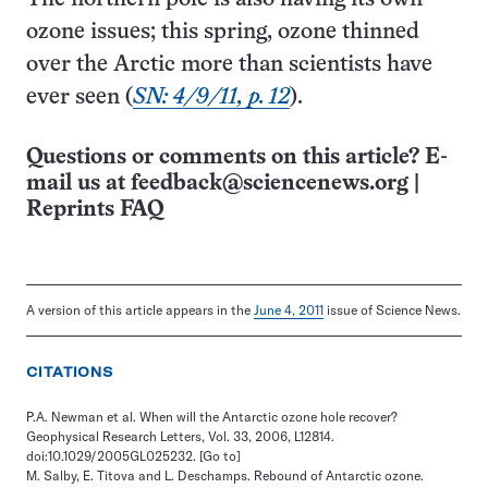
ozone issues; this spring, ozone thinned
over the Arctic more than scientists have
ever seen (
SN: 4/9/11, p. 12
).
Questions or comments on this article? E-
mail us at
feedback@sciencenews.org
|
Reprints FAQ
A version of this article appears in the
June 4, 2011
issue of Science News.
CITATIONS
P.A. Newman et al. When will the Antarctic ozone hole recover?
Geophysical Research Letters, Vol. 33, 2006, L12814.
doi:10.1029/2005GL025232.
[Go to]
M. Salby, E. Titova and L. Deschamps. Rebound of Antarctic ozone.