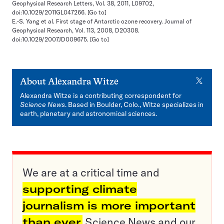
Geophysical Research Letters, Vol. 38, 2011, L09702,
doi:10.1029/2011GL047266.
[Go to]
E.-S. Yang et al. First stage of Antarctic ozone recovery. Journal of
Geophysical Research, Vol. 113, 2008, D20308.
doi:10.1029/2007JD009675.
[Go to]
X
About
Alexandra Witze
Alexandra Witze is a contributing correspondent for
Science News
. Based in Boulder, Colo., Witze specializes in
earth, planetary and astronomical sciences.
We are at a critical time and
supporting climate
journalism is more important
than ever.
Science News and our