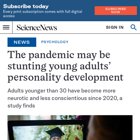
Subscribe today
SUBSCRIBE
Every print subscription comes with full digital
NOW
access
Home
SIGN IN
Op
Menu
INDEPENDENT
se
JOURNALISM
NEWS
PSYCHOLOGY
SINCE
1921
The pandemic may be
stunting young adults’
personality development
Adults younger than 30 have become more
neurotic and less conscientious since 2020, a
study finds