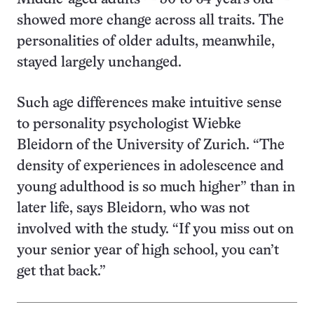
showed more change across all traits. The
personalities of older adults, meanwhile,
stayed largely unchanged.
Such age differences make intuitive sense
to personality psychologist Wiebke
Bleidorn of the University of Zurich. “The
density of experiences in adolescence and
young adulthood is so much higher” than in
later life, says Bleidorn, who was not
involved with the study. “If you miss out on
your senior year of high school, you can’t
get that back.”