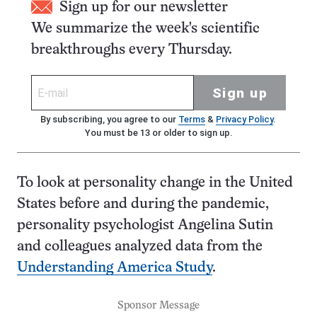
Sign up for our newsletter
We summarize the week's scientific
breakthroughs every Thursday.
Sign up
By subscribing, you agree to our
Terms
&
Privacy Policy
.
You must be 13 or older to sign up.
To look at personality change in the United
States before and during the pandemic,
personality psychologist Angelina Sutin
and colleagues analyzed data from the
Understanding America Study
.
Sponsor Message