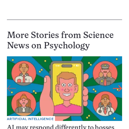
More Stories from Science
News on
Psychology
ARTIFICIAL INTELLIGENCE
AI may respond differently to bosses