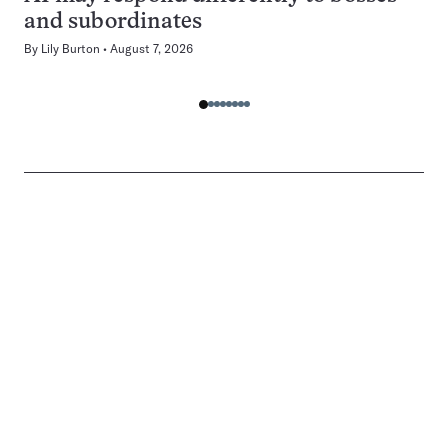
and subordinates
By
Lily Burton
August 7, 2026