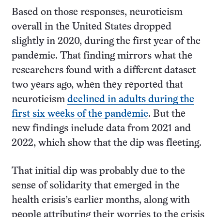
Based on those responses, neuroticism
overall in the United States dropped
slightly in 2020, during the first year of the
pandemic. That finding mirrors what the
researchers found with a different dataset
two years ago, when they reported that
neuroticism
declined in adults during the
first six weeks of the pandemic
. But the
new findings include data from 2021 and
2022, which show that the dip was fleeting.
That initial dip was probably due to the
sense of solidarity that emerged in the
health crisis’s earlier months, along with
people attributing their worries to the crisis