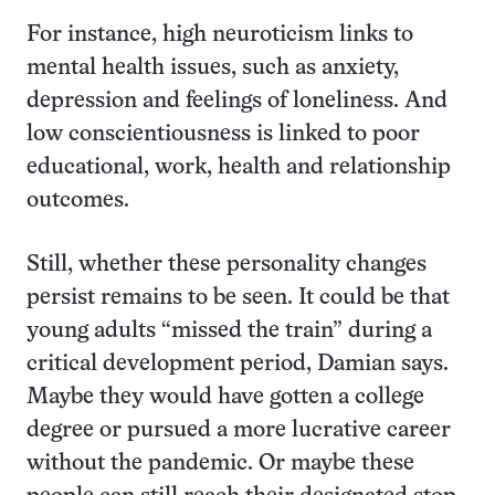
For instance, high neuroticism links to
mental health issues, such as anxiety,
depression and feelings of loneliness. And
low conscientiousness is linked to poor
educational, work, health and relationship
outcomes.
Still, whether these personality changes
persist remains to be seen. It could be that
young adults “missed the train” during a
critical development period, Damian says.
Maybe they would have gotten a college
degree or pursued a more lucrative career
without the pandemic. Or maybe these