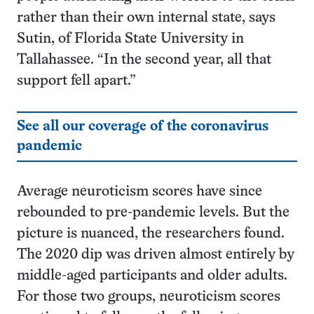
rather than their own internal state, says
Sutin, of Florida State University in
Tallahassee. “In the second year, all that
support fell apart.”
See all our coverage of the coronavirus
pandemic
Average neuroticism scores have since
rebounded to pre-pandemic levels. But the
picture is nuanced, the researchers found.
The 2020 dip was driven almost entirely by
middle-aged participants and older adults.
For those two groups, neuroticism scores