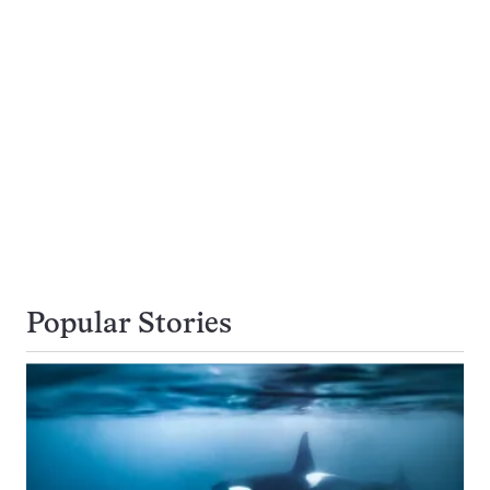
Popular Stories