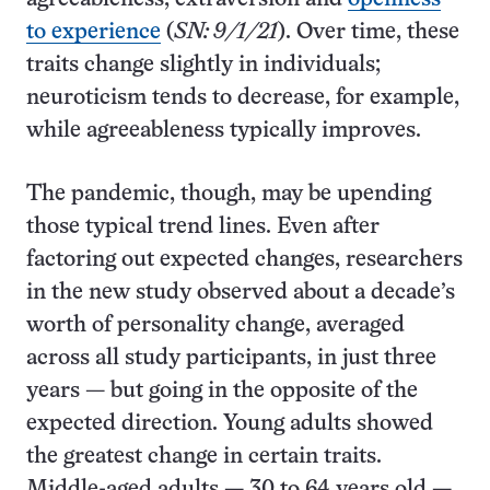
to experience
(
SN: 9/1/21
). Over time, these
traits change slightly in individuals;
neuroticism tends to decrease, for example,
while agreeableness typically improves.
The pandemic, though, may be upending
those typical trend lines. Even after
factoring out expected changes, researchers
in the new study observed about a decade’s
worth of personality change, averaged
across all study participants, in just three
years — but going in the opposite of the
expected direction. Young adults showed
the greatest change in certain traits.
Middle-aged adults — 30 to 64 years old —