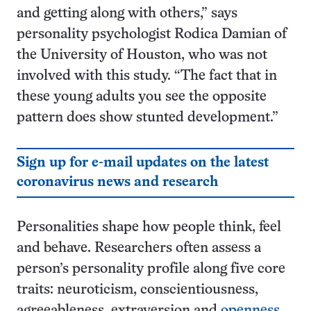
and getting along with others,” says
personality psychologist Rodica Damian of
the University of Houston, who was not
involved with this study. “The fact that in
these young adults you see the opposite
pattern does show stunted development.”
Sign up for e-mail updates on the latest
coronavirus news and research
Personalities shape how people think, feel
and behave. Researchers often assess a
person’s personality profile along five core
traits: neuroticism, conscientiousness,
agreeableness, extraversion and
openness