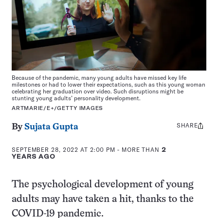
Because of the pandemic, many young adults have missed key life
milestones or had to lower their expectations, such as this young woman
celebrating her graduation over video. Such disruptions might be
stunting young adults’ personality development.
ARTMARIE/E+/GETTY IMAGES
SHARE
Share
By
Sujata Gupta
this:
SEPTEMBER 28, 2022 AT 2:00 PM
- MORE THAN
2
YEARS AGO
The psychological development of young
adults may have taken a hit, thanks to the
COVID-19 pandemic.