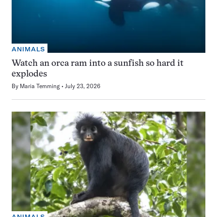
ANIMALS
Watch an orca ram into a sunfish so hard it
explodes
By
Maria Temming
July 23, 2026
ANIMALS