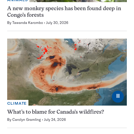
A new monkey species has been found deep in
Congo’s forests
By
Tawanda Karombo
July 30, 2026
⏸
CLIMATE
What’s to blame for Canada’s wildfires?
By
Carolyn Gramling
July 24, 2026