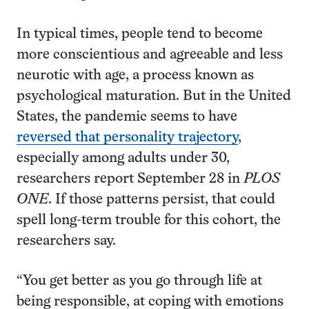
In typical times, people tend to become
more conscientious and agreeable and less
neurotic with age, a process known as
psychological maturation. But in the United
States, the pandemic seems to have
reversed that personality trajectory
,
especially among adults under 30,
researchers report September 28 in
PLOS
ONE
. If those patterns persist, that could
spell long-term trouble for this cohort, the
researchers say.
“You get better as you go through life at
being responsible, at coping with emotions