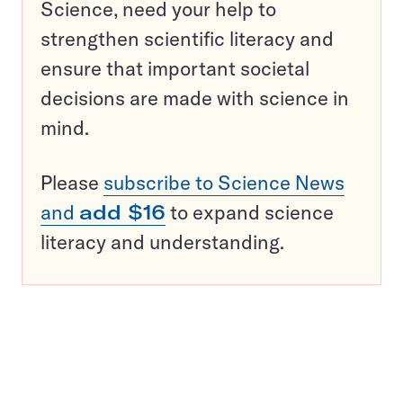
Science, need your help to
strengthen scientific literacy and
ensure that important societal
decisions are made with science in
mind.
Please
subscribe to Science News
and
add $16
to expand science
literacy and understanding.