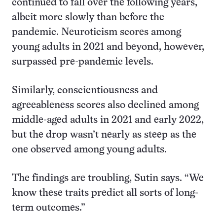
continued to fall over the following years,
albeit more slowly than before the
pandemic. Neuroticism scores among
young adults in 2021 and beyond, however,
surpassed pre-pandemic levels.
Similarly, conscientiousness and
agreeableness scores also declined among
middle-aged adults in 2021 and early 2022,
but the drop wasn’t nearly as steep as the
one observed among young adults.
The findings are troubling, Sutin says. “We
know these traits predict all sorts of long-
term outcomes.”