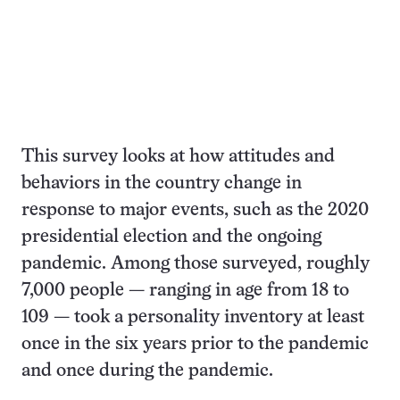
This survey looks at how attitudes and
behaviors in the country change in
response to major events, such as the 2020
presidential election and the ongoing
pandemic. Among those surveyed, roughly
7,000 people — ranging in age from 18 to
109 — took a personality inventory at least
once in the six years prior to the pandemic
and once during the pandemic.