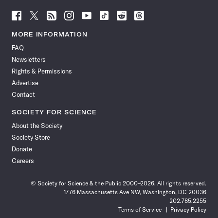
Follow
Follow
Follow
Follow
Follow
Follow
Follow
Follow
Science
Science
Science
Science
Science
Science
Science
Science
News
News
News
News
News
News
News
News
MORE INFORMATION
on
on
via
on
on
on
on
on
FAQ
Facebook
X
RSS
Instagram
YouTube
TikTok
Reddit
Threads
Newsletters
Rights & Permissions
Advertise
Contact
SOCIETY FOR SCIENCE
About the Society
Society Store
Donate
Careers
© Society for Science & the Public 2000–2026. All rights reserved.
1776 Massachusetts Ave NW, Washington, DC 20036
202.785.2255
Terms of Service
Privacy Policy