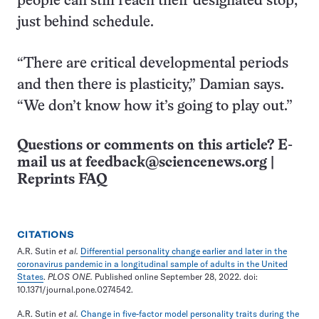
people can still reach their designated stop,
just behind schedule.
“There are critical developmental periods
and then there is plasticity,” Damian says.
“We don’t know how it’s going to play out.”
Questions or comments on this article? E-
mail us at
feedback@sciencenews.org
|
Reprints FAQ
CITATIONS
A.R. Sutin
et al.
Differential personality change earlier and later in the
coronavirus pandemic in a longitudinal sample of adults in the United
States
.
PLOS ONE.
Published online September 28, 2022. doi:
10.1371/journal.pone.0274542.
A.R. Sutin
et al.
Change in five-factor model personality traits during the