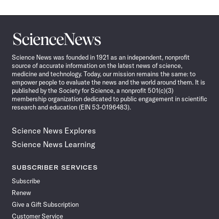
Science
News
Science News was founded in 1921 as an independent, nonprofit
source of accurate information on the latest news of science,
medicine and technology. Today, our mission remains the same: to
empower people to evaluate the news and the world around them. It is
published by the Society for Science, a nonprofit 501(c)(3)
membership organization dedicated to public engagement in scientific
research and education (EIN 53-0196483).
Science News Explores
Science News Learning
SUBSCRIBER SERVICES
Subscribe
Renew
Give a Gift Subscription
Customer Service