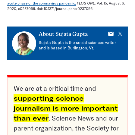
acute phase of the coronavirus pandemic.
PLOS ONE.
Vol. 15, August 6,
2020, e0237056. doi: 10.1371/journal.pone.0237056.
E-
X
About
Sujata Gupta
mail
Sujata Gupta is the social sciences writer
and is based in Burlington, Vt.
We are at a critical time and
supporting science
journalism is more important
than ever
. Science News and our
parent organization, the Society for