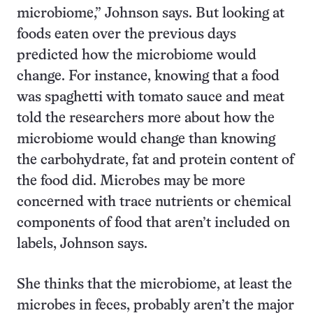
microbiome,” Johnson says. But looking at
foods eaten over the previous days
predicted how the microbiome would
change. For instance, knowing that a food
was spaghetti with tomato sauce and meat
told the researchers more about how the
microbiome would change than knowing
the carbohydrate, fat and protein content of
the food did. Microbes may be more
concerned with trace nutrients or chemical
components of food that aren’t included on
labels, Johnson says.
She thinks that the microbiome, at least the
microbes in feces, probably aren’t the major