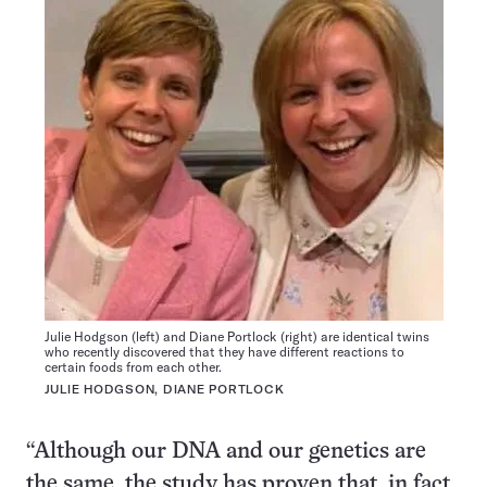
Julie Hodgson (left) and Diane Portlock (right) are identical twins
who recently discovered that they have different reactions to
certain foods from each other.
JULIE HODGSON, DIANE PORTLOCK
“Although our DNA and our genetics are
the same, the study has proven that, in fact,