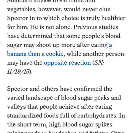
Standard advice to eat fruits and
vegetables, however, would never clue
Spector in to which choice is truly healthier
for him. He is not alone. Previous studies
have determined that some people’s blood
sugar may shoot up more after eating
a
banana than a cookie
, while another person
may have the
opposite reaction
(
SN:
11/19/15
).
Spector and others have confirmed the
varied landscape of blood sugar peaks and
valleys that people achieve after eating
standardized foods full of carbohydrates. In
the short term, high blood sugar spikes