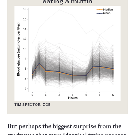
eating a muffin
TIM SPECTOR, ZOE
But perhaps the biggest surprise from the