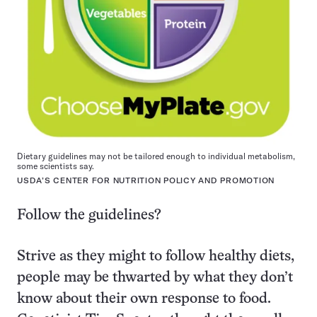
Dietary guidelines may not be tailored enough to individual metabolism,
some scientists say.
USDA’S CENTER FOR NUTRITION POLICY AND PROMOTION
Follow the guidelines?
Strive as they might to follow healthy diets,
people may be thwarted by what they don’t
know about their own response to food.