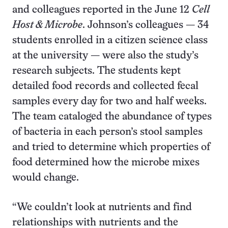
and colleagues reported in the June 12
Cell
Host & Microbe
. Johnson’s colleagues — 34
students enrolled in a citizen science class
at the university — were also the study’s
research subjects. The students kept
detailed food records and collected fecal
samples every day for two and half weeks.
The team cataloged the abundance of types
of bacteria in each person’s stool samples
and tried to determine which properties of
food determined how the microbe mixes
would change.
“We couldn’t look at nutrients and find
relationships with nutrients and the