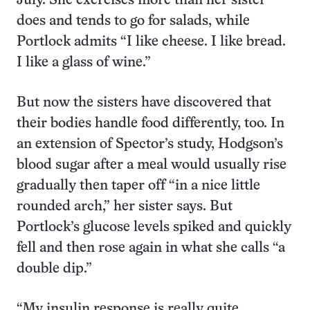
July. She exercises more than her sister
does and tends to go for salads, while
Portlock admits “I like cheese. I like bread.
I like a glass of wine.”
But now the sisters have discovered that
their bodies handle food differently, too. In
an extension of Spector’s study, Hodgson’s
blood sugar after a meal would usually rise
gradually then taper off “in a nice little
rounded arch,” her sister says. But
Portlock’s glucose levels spiked and quickly
fell and then rose again in what she calls “a
double dip.”
“My insulin response is really quite