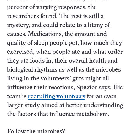
percent of varying responses, the
researchers found. The rest is still a
mystery, and could relate to a litany of
causes. Medications, the amount and
quality of sleep people got, how much they
exercised, when people ate and what order
they ate foods in, their overall health and
biological rhythms as well as the microbes
living in the volunteers’ guts might all
influence their reactions, Spector says. His
team is
recruiting volunteers
for an even
larger study aimed at better understanding
the factors that influence metabolism.
Follow the microbes?