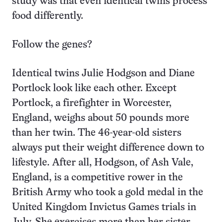
study was that even identical twins process
food differently.
Follow the genes?
Identical twins Julie Hodgson and Diane
Portlock look like each other. Except
Portlock, a firefighter in Worcester,
England, weighs about 50 pounds more
than her twin. The 46-year-old sisters
always put their weight difference down to
lifestyle. After all, Hodgson, of Ash Vale,
England, is a competitive rower in the
British Army who took a gold medal in the
United Kingdom Invictus Games trials in