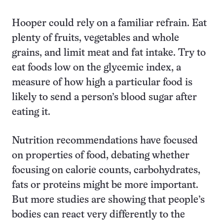
Hooper could rely on a familiar refrain. Eat
plenty of fruits, vegetables and whole
grains, and limit meat and fat intake. Try to
eat foods low on the glycemic index, a
measure of how high a particular food is
likely to send a person’s blood sugar after
eating it.
Nutrition recommendations have focused
on properties of food, debating whether
focusing on calorie counts, carbohydrates,
fats or proteins might be more important.
But more studies are showing that people’s
bodies can react very differently to the