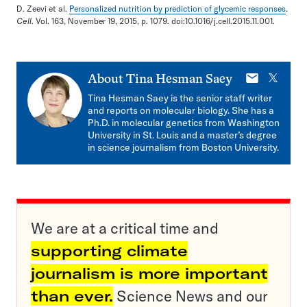
D. Zeevi et al.
Personalized nutrition by prediction of glycemic responses
.
Cell
. Vol. 163, November 19, 2015, p. 1079. doi:10.1016/j.cell.2015.11.001.
E-
X
About
Tina Hesman Saey
mail
Tina Hesman Saey is the senior staff writer
and reports on molecular biology. She has a
Ph.D. in molecular genetics from Washington
University in St. Louis and a master’s degree
in science journalism from Boston University.
We are at a critical time and
supporting climate
journalism is more important
than ever.
Science News and our