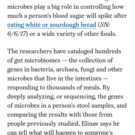
microbes play a big role in controlling how
much a person’s blood sugar will spike after
eating white or sourdough bread
(
SN:
6/6/17
) or a wide variety of other foods.
The researchers have cataloged hundreds
of gut microbiomes — the collection of
genes in bacteria, archaea, fungi and other
microbes that live in the intestines —
responding to thousands of meals. By
deeply analyzing, or sequencing, the genes
of microbes in a person’s stool samples, and
comparing the results with those from
people previously studied, Elinav says he
can tell what will happen to someone’s