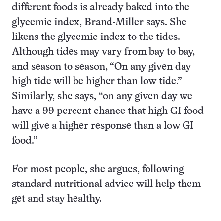
different foods is already baked into the
glycemic index, Brand-Miller says. She
likens the glycemic index to the tides.
Although tides may vary from bay to bay,
and season to season, “On any given day
high tide will be higher than low tide.”
Similarly, she says, “on any given day we
have a 99 percent chance that high GI food
will give a higher response than a low GI
food.”
For most people, she argues, following
standard nutritional advice will help them
get and stay healthy.