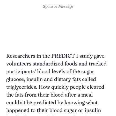
Sponsor Message
Researchers in the PREDICT I study gave
volunteers standardized foods and tracked
participants’ blood levels of the sugar
glucose, insulin and dietary fats called
triglycerides. How quickly people cleared
the fats from their blood after a meal
couldn’t be predicted by knowing what
happened to their blood sugar or insulin