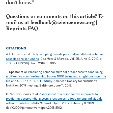
don’t know.”
Questions or comments on this article? E-
mail us at
feedback@sciencenews.org
|
Reprints FAQ
CITATIONS
A.J. Johnson et al.
Daily sampling reveals personalized diet-microbiome
associations in humans
.
Cell Host & Microbe.
Vol. 25, June 12, 2019, p.
789. doi:10.1016/j.chom.2019.05.005.
T. Spector et al.
Predicting personal metabolic responses to food using
multi-omics machine learning in over 1000 twins and singletons from the
UK and US: The PREDICT 1 Study.
American Society for Nutrition’s
Nutrition 2019 meeting, Baltimore, June 11, 2019.
H. Mendes-Soares et al.
Assessment of a personalized approach to
predicting postprandial glycemic responses to food among individuals
without diabetes
.
JAMA Network Open
. Vol. 2, February 8, 2019.
doi:10.1001/jamanetworkopen.2018.8102.