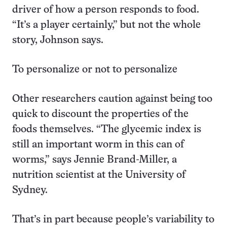
driver of how a person responds to food.
“It’s a player certainly,” but not the whole
story, Johnson says.
To personalize or not to personalize
Other researchers caution against being too
quick to discount the properties of the
foods themselves. “The glycemic index is
still an important worm in this can of
worms,” says Jennie Brand-Miller, a
nutrition scientist at the University of
Sydney.
That’s in part because people’s variability to