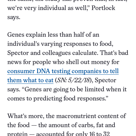
we’re very individual as well,” Portlock
says.
Genes explain less than half of an
individual’s varying responses to food,
Spector and colleagues calculate. That’s bad
news for people who shell out money for
consumer DNA testing companies to tell
them what to eat
(
SN: 5/22/18
), Spector
says. “Genes are going to be limited when it
comes to predicting food responses.”
What’s more, the macronutrient content of
the food — the amount of carbs, fat and
protein — accounted for only 16 to 32