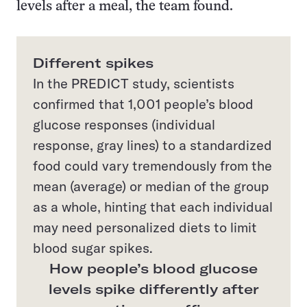
levels after a meal, the team found.
Different spikes
In the PREDICT study, scientists
confirmed that 1,001 people’s blood
glucose responses (individual
response, gray lines) to a standardized
food could vary tremendously from the
mean (average) or median of the group
as a whole, hinting that each individual
may need personalized diets to limit
blood sugar spikes.
How people’s blood glucose
levels spike differently after