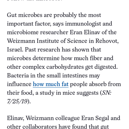
Gut microbes are probably the most
important factor, says immunologist and
microbiome researcher Eran Elinav of the
Weizmann Institute of Science in Rehovot,
Israel. Past research has shown that
microbes determine how much fiber and
other complex carbohydrates get digested.
Bacteria in the small intestines may
influence
how much fat
people absorb from
their food, a study in mice suggests (
SN:
7/25/19
).
Elinav, Weizmann colleague Eran Segal and
other collaborators have found that gut