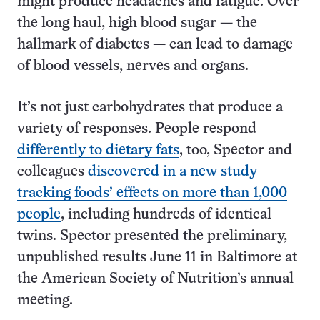
might produce headaches and fatigue. Over
the long haul, high blood sugar — the
hallmark of diabetes — can lead to damage
of blood vessels, nerves and organs.
It’s not just carbohydrates that produce a
variety of responses. People respond
differently to dietary fats
, too, Spector and
colleagues
discovered in a new study
tracking foods’ effects on more than 1,000
people
, including hundreds of identical
twins. Spector presented the preliminary,
unpublished results June 11 in Baltimore at
the American Society of Nutrition’s annual
meeting.