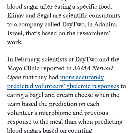
blood sugar after eating a specific food.
Elinav and Segal are scientific consultants
to a company called DayTwo, in Adanim,
Israel, that’s based on the researchers’
work.
In February, scientists at DayTwo and the
Mayo Clinic reported in
JAMA Network
Open
that they had
more accurately
predicted volunteers’ glycemic responses
to
eating a bagel and cream cheese when the
team based the prediction on each
volunteer’s microbiome and previous
response to the meal than when predicting
blood sugars based on counting