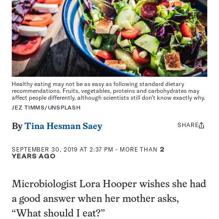
Healthy eating may not be as easy as following standard dietary
recommendations. Fruits, vegetables, proteins and carbohydrates may
affect people differently, although scientists still don’t know exactly why.
JEZ TIMMS/UNSPLASH
SHARE
Share
By
Tina Hesman Saey
this:
SEPTEMBER 30, 2019 AT 2:37 PM
- MORE THAN
2
YEARS AGO
Microbiologist Lora Hooper wishes she had
a good answer when her mother asks,
“What should I eat?”