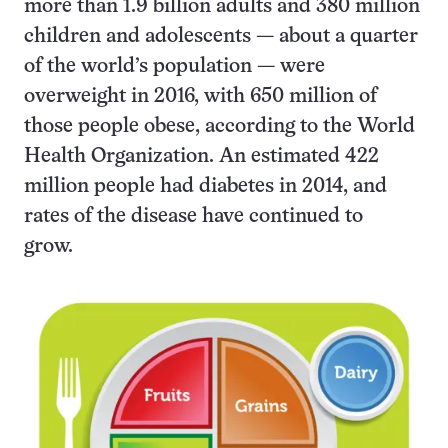
more than 1.9 billion adults and 380 million
children and adolescents — about a quarter
of the world’s population — were
overweight in 2016, with 650 million of
those people obese, according to the World
Health Organization. An estimated 422
million people had diabetes in 2014, and
rates of the disease have continued to
grow.