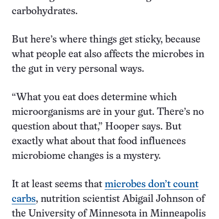
carbohydrates.
But here’s where things get sticky, because
what people eat also affects the microbes in
the gut in very personal ways.
“What you eat does determine which
microorganisms are in your gut. There’s no
question about that,” Hooper says. But
exactly what about that food influences
microbiome changes is a mystery.
It at least seems that
microbes don’t count
carbs
, nutrition scientist Abigail Johnson of
the University of Minnesota in Minneapolis