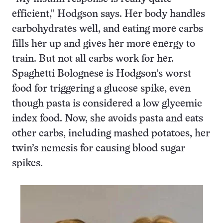
efficient,” Hodgson says. Her body handles
carbohydrates well, and eating more carbs
fills her up and gives her more energy to
train. But not all carbs work for her.
Spaghetti Bolognese is Hodgson’s worst
food for triggering a glucose spike, even
though pasta is considered a low glycemic
index food. Now, she avoids pasta and eats
other carbs, including mashed potatoes, her
twin’s nemesis for causing blood sugar
spikes.