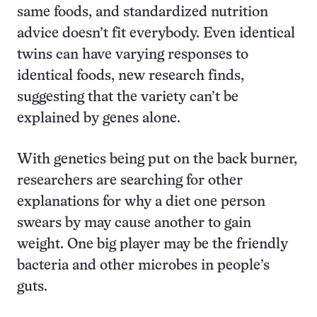
same foods, and standardized nutrition
advice doesn’t fit everybody. Even identical
twins can have varying responses to
identical foods, new research finds,
suggesting that the variety can’t be
explained by genes alone.
With genetics being put on the back burner,
researchers are searching for other
explanations for why a diet one person
swears by may cause another to gain
weight. One big player may be the friendly
bacteria and other microbes in people’s
guts.