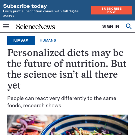
Subscribe today
SUBSCRIBE
Every print subscription comes with full digital
NOW
access
Home
SIGN IN
Op
Menu
INDEPENDENT
se
JOURNALISM
NEWS
HUMANS
SINCE
1921
Personalized diets may be
the future of nutrition. But
the science isn’t all there
yet
People can react very differently to the same
foods, research shows