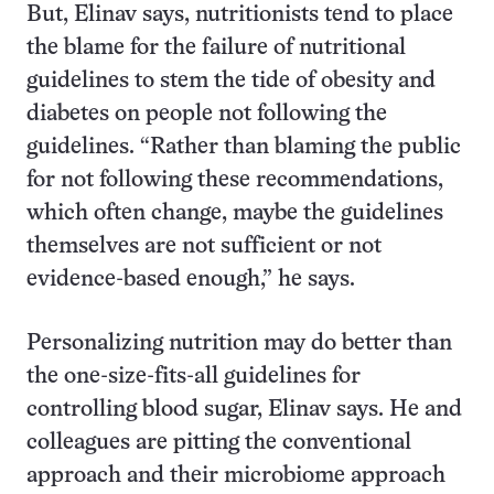
But, Elinav says, nutritionists tend to place
the blame for the failure of nutritional
guidelines to stem the tide of obesity and
diabetes on people not following the
guidelines. “Rather than blaming the public
for not following these recommendations,
which often change, maybe the guidelines
themselves are not sufficient or not
evidence-based enough,” he says.
Personalizing nutrition may do better than
the one-size-fits-all guidelines for
controlling blood sugar, Elinav says. He and
colleagues are pitting the conventional
approach and their microbiome approach