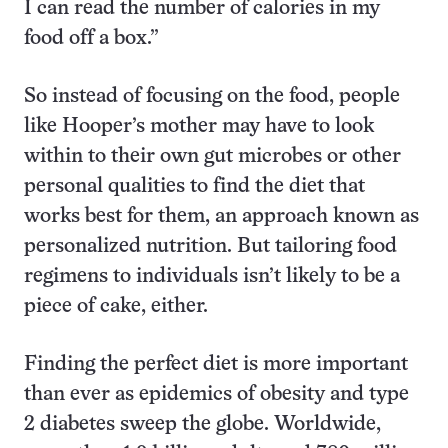
I can read the number of calories in my
food off a box.”
So instead of focusing on the food, people
like Hooper’s mother may have to look
within to their own gut microbes or other
personal qualities to find the diet that
works best for them, an approach known as
personalized nutrition. But tailoring food
regimens to individuals isn’t likely to be a
piece of cake, either.
Finding the perfect diet is more important
than ever as epidemics of obesity and type
2 diabetes sweep the globe. Worldwide,