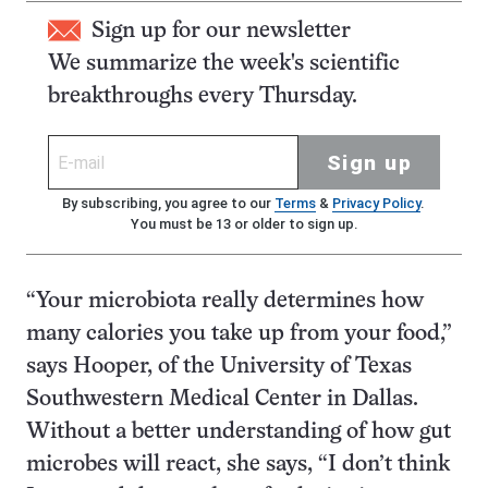
Sign up for our newsletter
We summarize the week's scientific
breakthroughs every Thursday.
Sign up
By subscribing, you agree to our
Terms
&
Privacy Policy
.
You must be 13 or older to sign up.
“Your microbiota really determines how
many calories you take up from your food,”
says Hooper, of the University of Texas
Southwestern Medical Center in Dallas.
Without a better understanding of how gut
microbes will react, she says, “I don’t think