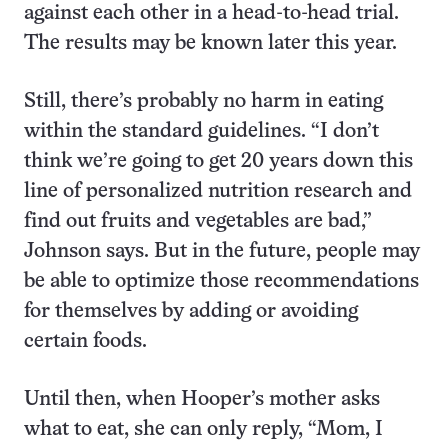
against each other in a head-to-head trial.
The results may be known later this year.
Still, there’s probably no harm in eating
within the standard guidelines. “I don’t
think we’re going to get 20 years down this
line of personalized nutrition research and
find out fruits and vegetables are bad,”
Johnson says. But in the future, people may
be able to optimize those recommendations
for themselves by adding or avoiding
certain foods.
Until then, when Hooper’s mother asks
what to eat, she can only reply, “Mom, I