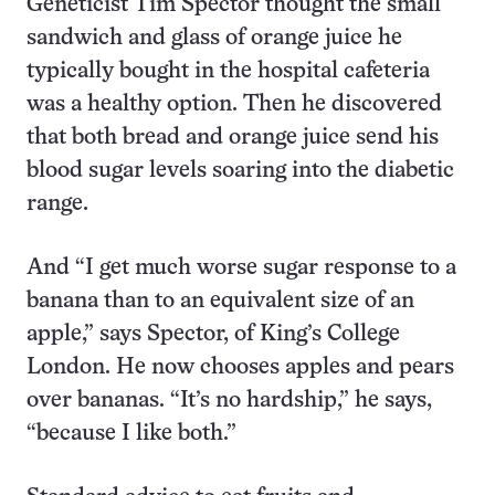
Geneticist Tim Spector thought the small
sandwich and glass of orange juice he
typically bought in the hospital cafeteria
was a healthy option. Then he discovered
that both bread and orange juice send his
blood sugar levels soaring into the diabetic
range.
And “I get much worse sugar response to a
banana than to an equivalent size of an
apple,” says Spector, of King’s College
London. He now chooses apples and pears
over bananas. “It’s no hardship,” he says,
“because I like both.”