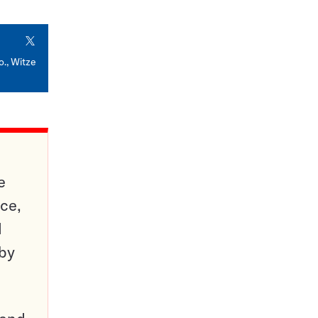
X
o., Witze
e
ce,
d
 by