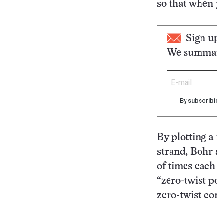
so that when 
Sign u
We summari
By subscribi
By plotting a
strand, Bohr
of times each
“zero-twist po
zero-twist co