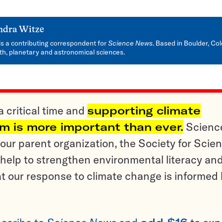
ndra Witze
is a contributing correspondent for
Science News
. Based in Boulder, Col
rth, planetary and astronomical sciences.
a critical time and
supporting climate
sm is more important than ever.
Scienc
ur parent organization, the Society for Scien
help to strengthen environmental literacy an
t our response to climate change is informed