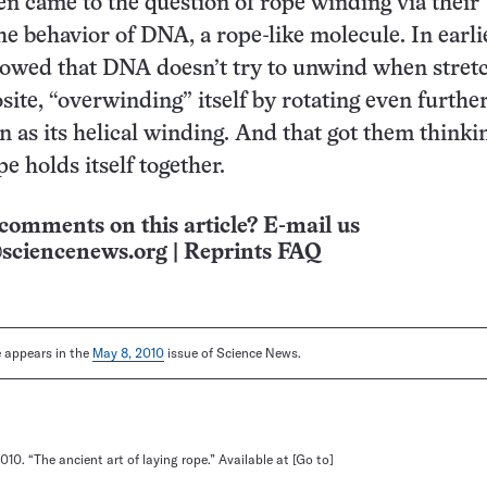
n came to the question of rope winding via their
he behavior of DNA, a rope-like molecule. In earli
owed that DNA doesn’t try to unwind when stretc
site, “overwinding” itself by rotating even further
n as its helical winding. And that got them thinki
e holds itself together.
comments on this article? E-mail us
sciencenews.org
|
Reprints FAQ
le appears in the
May 8, 2010
issue of Science News.
2010. “The ancient art of laying rope.” Available at
[Go to]