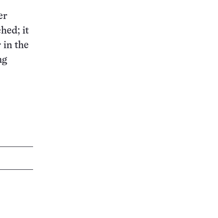
er
hed; it
 in the
ng