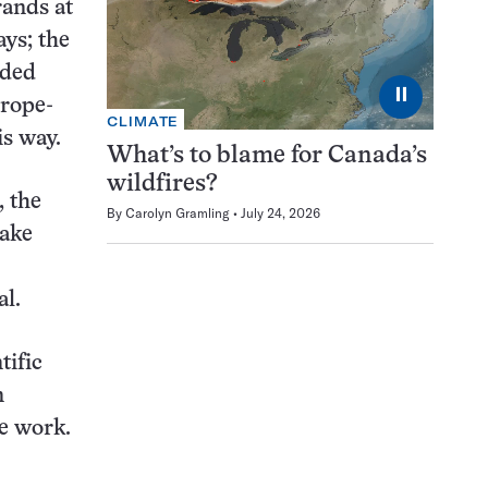
rands at
ays; the
dded
⏸
 rope-
CLIMATE
is way.
What’s to blame for Canada’s
wildfires?
, the
By
Carolyn Gramling
July 24, 2026
make
l.
tific
n
e work.