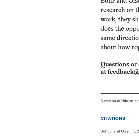
Bohr and Olse
research on t
work, they sh
does the oppo
same directio
about how rop
Questions or 
at
feedback@
A version of this artic
CITATIONS
Bohr, J. and Olsen, K. 