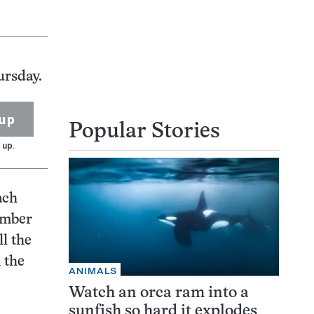
ursday.
up
Popular Stories
 up.
ach
umber
ll the
 the
ANIMALS
Watch an orca ram into a
sunfish so hard it explodes