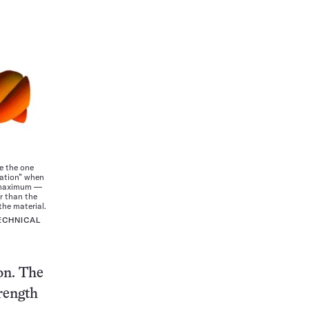
e the one
ration” when
ir maximum —
er than the
the material.
ECHNICAL
ion. The
trength