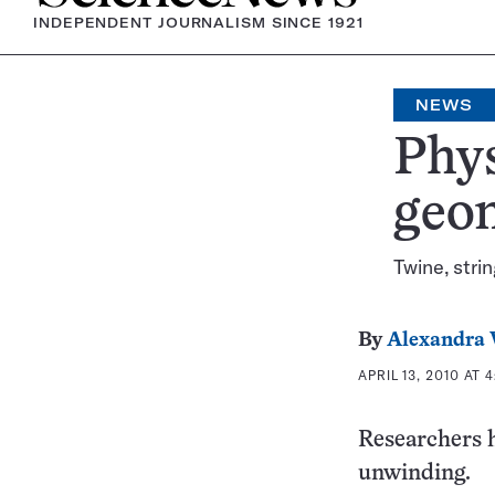
INDEPENDENT JOURNALISM SINCE 1921
NEWS
Phys
geom
Twine, strin
By
Alexandra 
APRIL 13, 2010 AT 
Researchers 
unwinding.