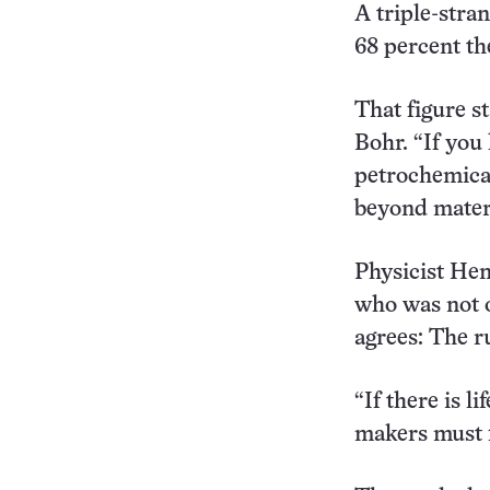
A triple-stran
68 percent th
That figure s
Bohr. “If you
petrochemical 
beyond materi
Physicist Hen
who was not o
agrees: The ru
“If there is l
makers must f