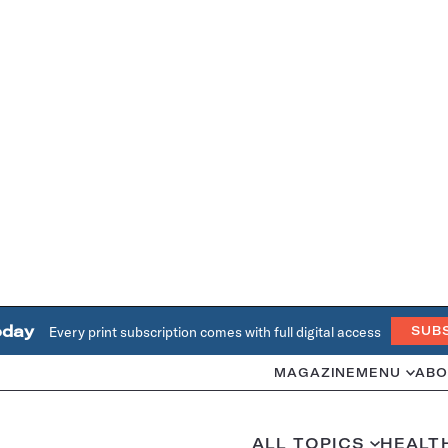
oday
Every print subscription comes with full digital access
SUB
MAGAZINE
MENU
ABO
ALL TOPICS
HEALT