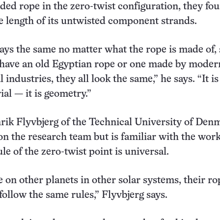
ded rope in the zero-twist configuration, they fou
e length of its untwisted component strands.
tays the same no matter what the rope is made of, 
 have an old Egyptian rope or one made by moder
industries, they all look the same,” he says. “It is
al — it is geometry.”
rik Flyvbjerg of the Technical University of Den
n the research team but is familiar with the work
le of the zero-twist point is universal.
ife on other planets in other solar systems, their ro
ollow the same rules,” Flyvbjerg says.