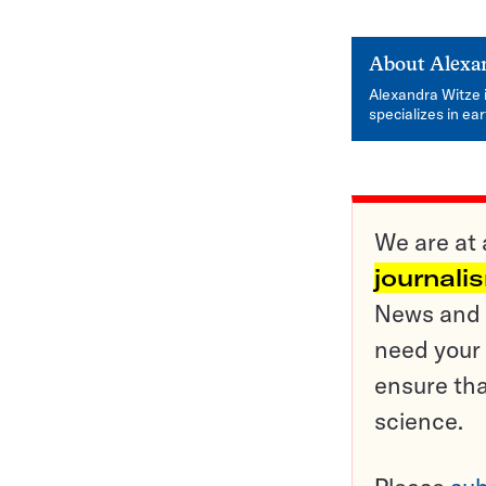
About
Alexa
Alexandra Witze 
specializes in ea
We are at 
journali
News and o
need your 
ensure tha
science.