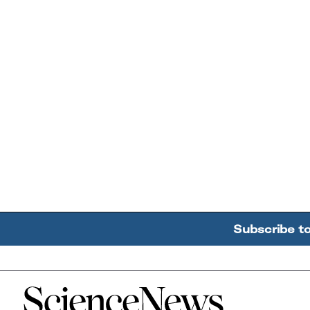
Subscribe t
Home