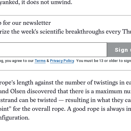
yanked, it does not unwind.
p for our newsletter
ze the week's scientific breakthroughs every Th
Sign 
ng, you agree to our
Terms
&
Privacy Policy
. You must be 13 or older to sign
 rope’s length against the number of twistings in e
 and Olsen discovered that there is a maximum n
 strand can be twisted — resulting in what they ca
int” for the overall rope. A good rope is always in
nfiguration.