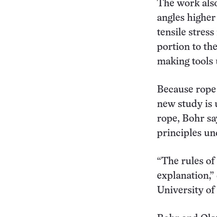
The work also
angles higher 
tensile stres
portion to th
making tools 
Because rope 
new study is 
rope, Bohr sa
principles un
“The rules of 
explanation,”
University of