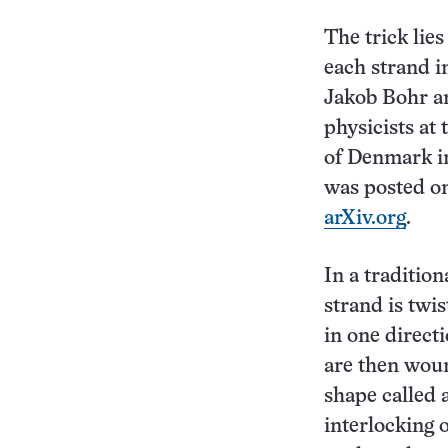
The trick lie
each strand in
Jakob Bohr a
physicists at
of Denmark i
was posted on
arXiv.org
.
In a tradition
strand is twi
in one direct
are then woun
shape called a
interlocking 