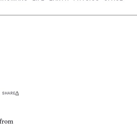
SHARE
Share
this:
 from