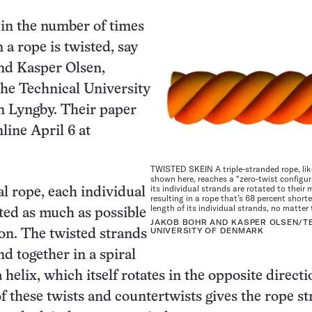
s in the number of times
 a rope is twisted, say
nd Kasper Olsen,
 the Technical University
n Lyngby. Their paper
line April 6 at
TWISTED SKEIN A triple-stranded rope, lik
shown here, reaches a “zero-twist configu
its individual strands are rotated to the
al rope, each individual
resulting in a rope that’s 68 percent short
length of its individual strands, no matter 
sted as much as possible
JAKOB BOHR AND KASPER OLSEN/T
UNIVERSITY OF DENMARK
ion. The twisted strands
d together in a spiral
 helix, which itself rotates in the opposite direct
of these twists and countertwists gives the rope s