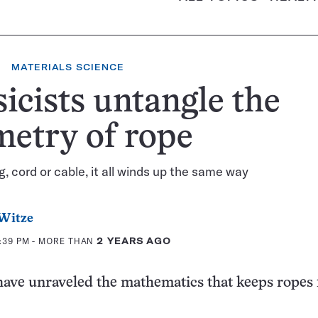
MATERIALS SCIENCE
icists untangle the
etry of rope
g, cord or cable, it all winds up the same way
Witze
4:39 PM
- MORE THAN
2 YEARS AGO
have unraveled the mathematics that keeps ropes