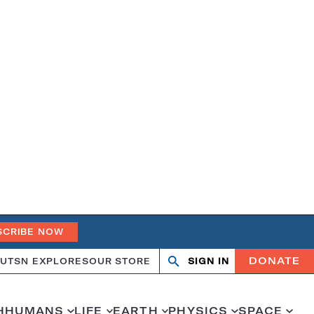
SCRIBE NOW
DONATE
UT
SN EXPLORES
OUR STORE
SIGN IN
Open
Close
search
search
H
HUMANS
LIFE
EARTH
PHYSICS
SPACE