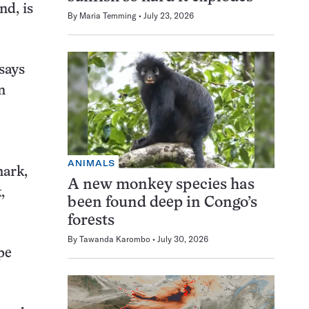
nd, is
By
Maria Temming
July 23, 2026
says
n
ANIMALS
mark,
A new monkey species has
,
been found deep in Congo’s
forests
By
Tawanda Karombo
July 30, 2026
pe