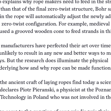
 explains why rope makers need to feed in the st
than that of the final zero-twist structure, Bohr s
s in the rope will automatically adjust the newly a
e zero-twist configuration. For example, medieval
used a grooved wooden cone to feed strands in th
manufacturers have perfected their art over time
unlikely to result in any new and better ways to 
ys. But the research does illuminate the physical
derlying how and why rope can be made functiona
the ancient craft of laying ropes find today a scien
 declares Piotr Pieranski, a physicist at the Pozna
 Technology in Poland who was not involved in th