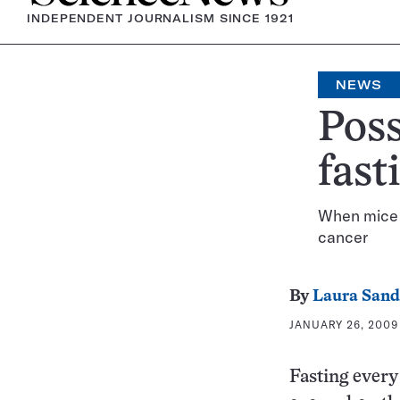
INDEPENDENT JOURNALISM SINCE 1921
NEWS
Poss
fast
When mice a
cancer
By
Laura Sand
JANUARY 26, 2009 
Fasting every