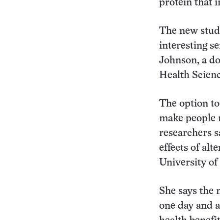
protein that 
The new study
interesting s
Johnson, a do
Health Scienc
The option to
make people m
researchers s
effects of alt
University of 
She says the n
one day and a