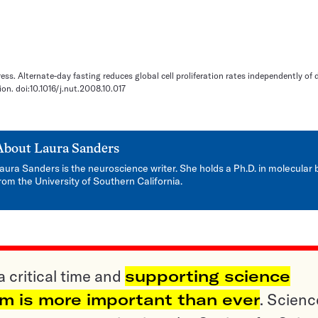
press. Alternate-day fasting reduces global cell proliferation rates independently of 
ion. doi:10.1016/j.nut.2008.10.017
About
Laura Sanders
aura Sanders is the neuroscience writer. She holds a Ph.D. in molecular 
rom the University of Southern California.
a critical time and
supporting science
sm is more important than ever
. Scienc