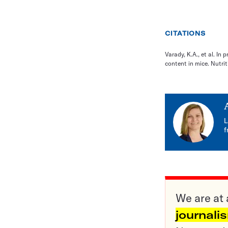
CITATIONS
Varady, K.A., et al. In 
content in mice. Nutrit
L
f
We are at 
journali