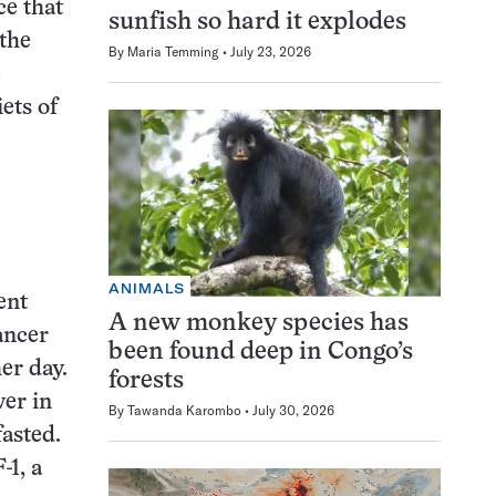
ce that
sunfish so hard it explodes
 the
By
Maria Temming
July 23, 2026
e
ets of
ANIMALS
ent
A new monkey species has
ancer
been found deep in Congo’s
her day.
forests
wer in
By
Tawanda Karombo
July 30, 2026
fasted.
-1, a