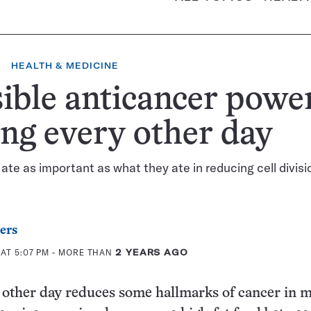
HEALTH & MEDICINE
ible anticancer power
ing every other day
te as important as what they ate in reducing cell divisio
ers
AT 5:07 PM
- MORE THAN
2 YEARS AGO
 other day reduces some hallmarks of cancer in m