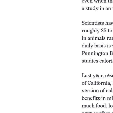
even when the
a study in a
Scientists ha
roughly 25 to
in animals ra
daily basis is
Pennington B
studies calori
Last year, re
of California,
version of cal
benefits in mi
much food, lo