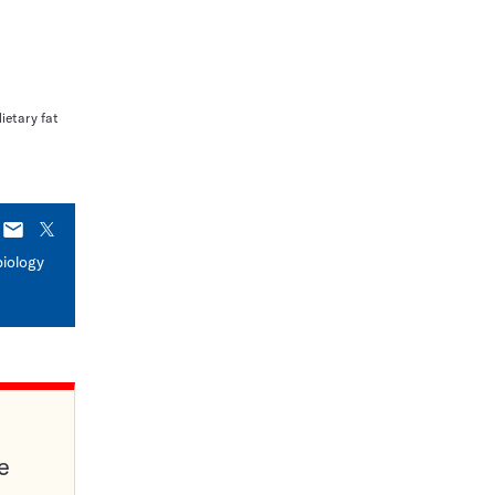
dietary fat
E-
X
mail
biology
e