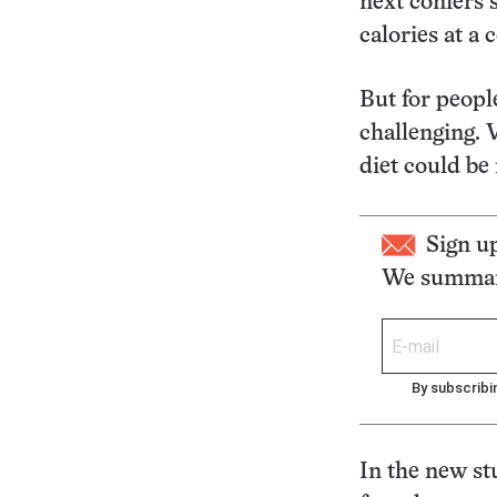
next confers 
calories at a 
But for people
challenging. 
diet could be
Sign u
We summari
By subscribi
In the new s