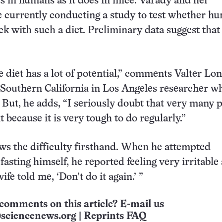
ts in humans as it does in mice. Varady and her
e currently conducting a study to test whether h
ick with such a diet. Preliminary data suggest that
e diet has a lot of potential,” comments Valter Lon
 Southern California in Los Angeles researcher w
. But, he adds, “I seriously doubt that very many 
 because it is very tough to do regularly.”
s the difficulty firsthand. When he attempted
fasting himself, he reported feeling very irritable
fe told me, ‘Don’t do it again.’ ”
comments on this article? E-mail us
sciencenews.org
|
Reprints FAQ