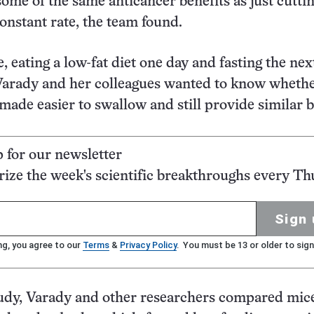
some of the same anticancer benefits as just cutti
constant rate, the team found.
, eating a low-fat diet one day and fasting the next 
Varady and her colleagues wanted to know whethe
 made easier to swallow and still provide similar b
p for our newsletter
ze the week's scientific breakthroughs every Th
Sign 
ng, you agree to our
Terms
&
Privacy Policy
. You must be 13 or older to sign
tudy, Varady and other researchers compared mi