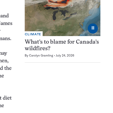
 and
 James
⏸
y
CLIMATE
mans.
What’s to blame for Canada’s
wildfires?
 may
By
Carolyn Gramling
July 24, 2026
men,
ed the
he
t diet
me