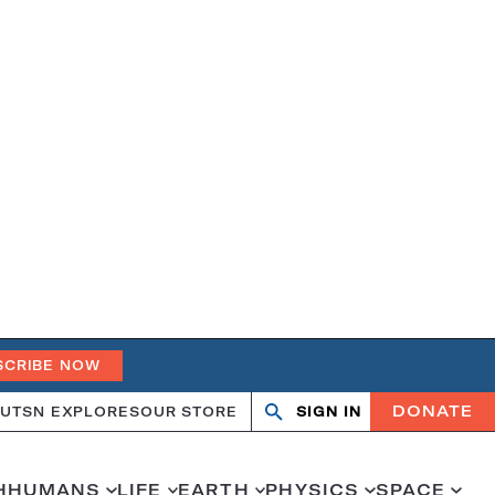
SCRIBE NOW
DONATE
UT
SN EXPLORES
OUR STORE
SIGN IN
Open
Close
search
search
H
HUMANS
LIFE
EARTH
PHYSICS
SPACE