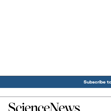
Subscribe t
Home