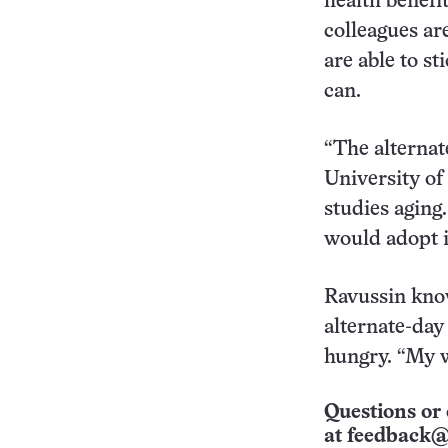
health benefi
colleagues ar
are able to st
can.
“The alternat
University of
studies aging
would adopt it
Ravussin know
alternate-day 
hungry. “My wi
Questions or 
at
feedback@