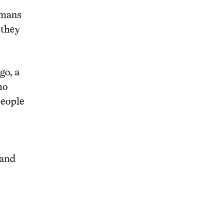
umans
 they
go, a
ho
people
 and