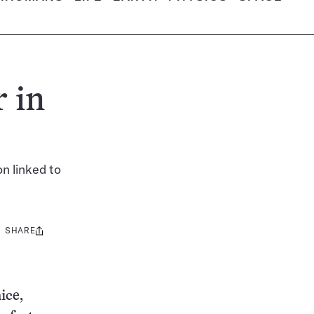
 in
n linked to
SHARE
Share
this:
ice,