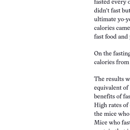
fasted every o
didn’t fast bu
ultimate yo-yo
calories came
fast food and
On the fastin
calories from 
The results w
equivalent of
benefits of fa
High rates of
the mice who 
Mice who fast