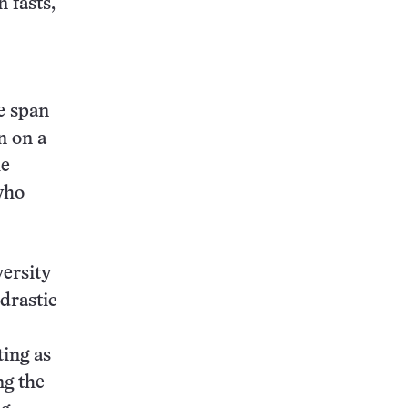
 fasts,
e span
n on a
he
who
versity
 drastic
ting as
ng the