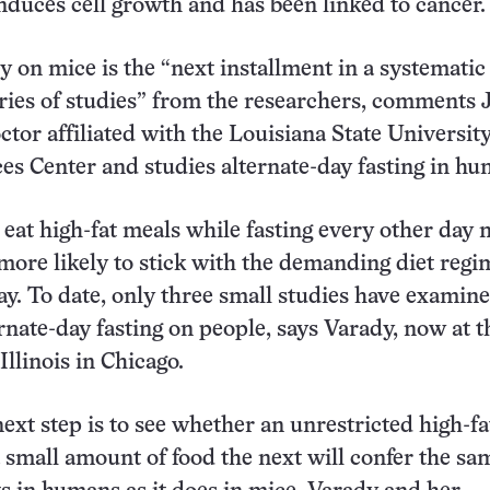
induces cell growth and has been linked to cancer.
 on mice is the “next installment in a systematic
eries of studies” from the researchers, comments
ctor affiliated with the Louisiana State Universit
es Center and studies alternate-day fasting in hu
 eat high-fat meals while fasting every other day
ore likely to stick with the demanding diet regi
ay. To date, only three small studies have examin
ernate-day fasting on people, says Varady, now at t
Illinois in Chicago.
ext step is to see whether an unrestricted high-fa
 small amount of food the next will confer the sa