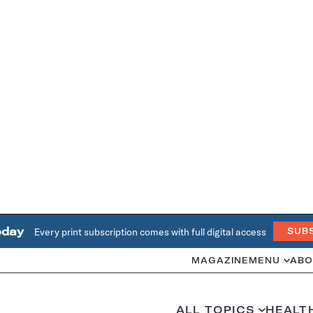
oday
Every print subscription comes with full digital access
SUB
MAGAZINE
MENU
ABO
ALL TOPICS
HEALT