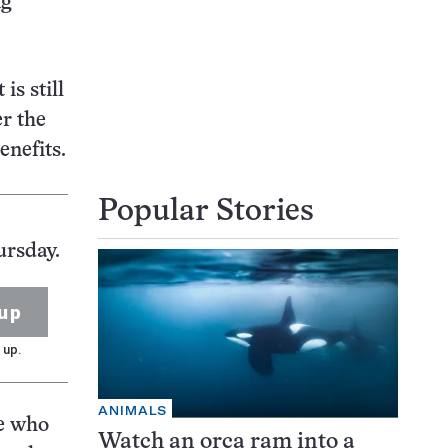
ng
is still
r the
enefits.
Popular Stories
ursday.
up
 up.
ANIMALS
ce who
Watch an orca ram into a