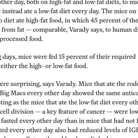
ther day, both on high-fat and low-fat diets, to mi
t instead ate a low-fat diet every day. The mice on
 diet ate high-fat food, in which 45 percent of th
 from fat — comparable, Varady says, to human di
 processed food.
g days, mice were fed 15 percent of their required
either the high- or low-fat food.
ere surprising, says Varady. Mice that ate the rod
 Big Macs every other day showed the same antic
sting as the mice that ate the low-fat diet every ot
 cell division — a key feature of cancer — were lo
fasted every other day than in mice that had not 
ed every other day also had reduced levels of IGF