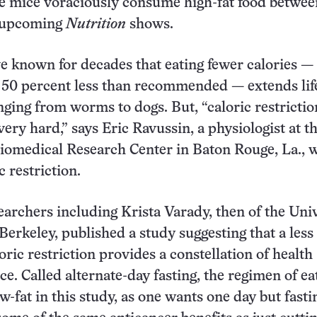
 mice voraciously consume high-fat food between
n upcoming
Nutrition
shows.
ve known for decades that eating fewer calories —
 50 percent less than recommended — extends lif
nging from worms to dogs. But, “caloric restrictio
 very hard,” says Eric Ravussin, a physiologist at t
iomedical Research Center in Baton Rouge, La., 
c restriction.
searchers including Krista Varady, then of the Uni
 Berkeley, published a study suggesting that a less
oric restriction provides a constellation of health
ce. Called alternate-day fasting, the regimen of ea
w-fat in this study, as one wants one day but fasti