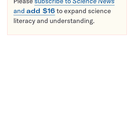
Please
subscribe to
Science News
and
add $16
to expand science
literacy and understanding.