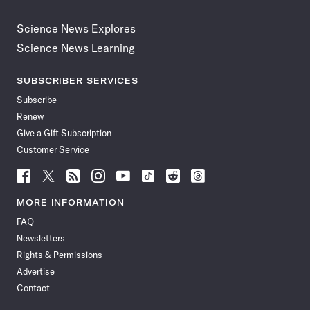
Science News Explores
Science News Learning
SUBSCRIBER SERVICES
Subscribe
Renew
Give a Gift Subscription
Customer Service
Follow
Follow
Follow
Follow
Follow
Follow
Follow
Follow
Science
Science
Science
Science
Science
Science
Science
Science
News
News
News
News
News
News
News
News
MORE INFORMATION
on
on
via
on
on
on
on
on
FAQ
Facebook
X
RSS
Instagram
YouTube
TikTok
Reddit
Threads
Newsletters
Rights & Permissions
Advertise
Contact