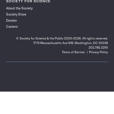
SOCIETY FOR SCIENCE
About the Society
Society Store
Donate
Careers
© Society for Science & the Public 2000–2026. All rights reserved.
1776 Massachusetts Ave NW, Washington, DC 20036
202.785.2255
Terms of Service
Privacy Policy
Use
the
Shift
key