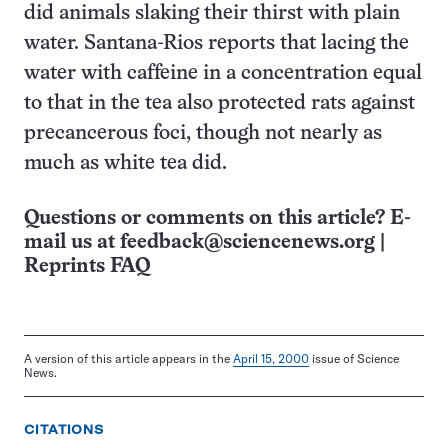
did animals slaking their thirst with plain
water. Santana-Rios reports that lacing the
water with caffeine in a concentration equal
to that in the tea also protected rats against
precancerous foci, though not nearly as
much as white tea did.
Questions or comments on this article? E-
mail us at
feedback@sciencenews.org
|
Reprints FAQ
A version of this article appears in the
April 15, 2000
issue of Science
News.
CITATIONS