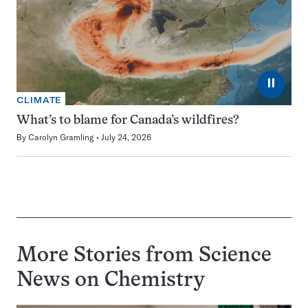
⏸
CLIMATE
What’s to blame for Canada’s wildfires?
By
Carolyn Gramling
July 24, 2026
More Stories from Science
News on
Chemistry