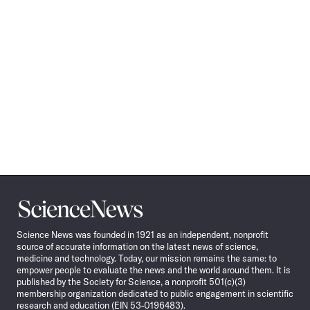
Science
News
Science News was founded in 1921 as an independent, nonprofit
source of accurate information on the latest news of science,
medicine and technology. Today, our mission remains the same: to
empower people to evaluate the news and the world around them. It is
published by the Society for Science, a nonprofit 501(c)(3)
membership organization dedicated to public engagement in scientific
research and education (EIN 53-0196483).