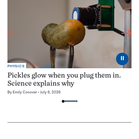
⏸
PHYSICS
Pickles glow when you plug them in.
Science explains why
By
Emily Conover
July 6, 2026