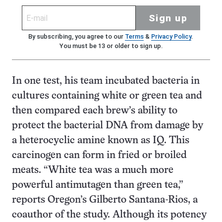
Sign up
By subscribing, you agree to our
Terms
&
Privacy Policy
.
You must be 13 or older to sign up.
In one test, his team incubated bacteria in
cultures containing white or green tea and
then compared each brew’s ability to
protect the bacterial DNA from damage by
a heterocyclic amine known as IQ. This
carcinogen can form in fried or broiled
meats. “White tea was a much more
powerful antimutagen than green tea,”
reports Oregon’s Gilberto Santana-Rios, a
coauthor of the study. Although its potency