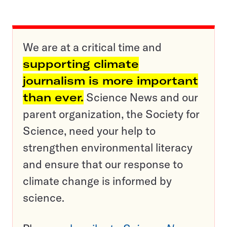
We are at a critical time and
supporting climate
journalism is more important
than ever.
Science News and our
parent organization, the Society for
Science, need your help to
strengthen environmental literacy
and ensure that our response to
climate change is informed by
science.