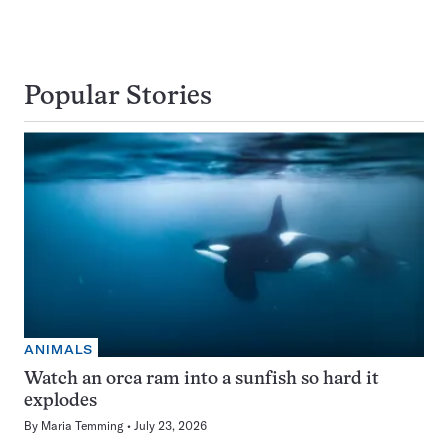
Popular Stories
ANIMALS
Watch an orca ram into a sunfish so hard it
explodes
By
Maria Temming
July 23, 2026