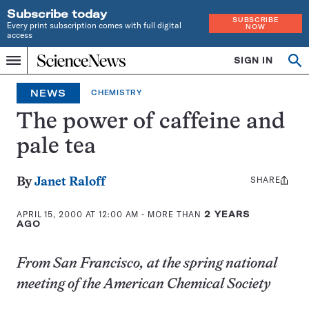
Subscribe today
SUBSCRIBE
Every print subscription comes with full digital
NOW
access
Home
SIGN IN
Op
Menu
INDEPENDENT
se
JOURNALISM
NEWS
CHEMISTRY
SINCE
1921
The power of caffeine and
pale tea
SHARE
Share
By
Janet Raloff
this:
APRIL 15, 2000 AT 12:00 AM
- MORE THAN
2 YEARS
AGO
From San Francisco, at the spring national
meeting of the American Chemical Society