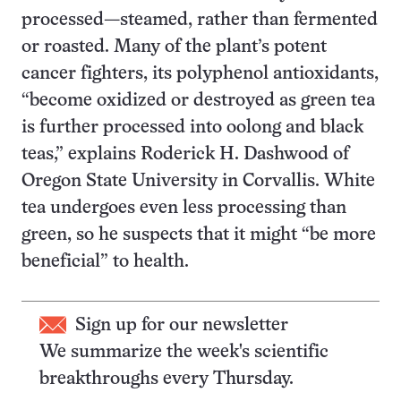
processed—steamed, rather than fermented
or roasted. Many of the plant’s potent
cancer fighters, its polyphenol antioxidants,
“become oxidized or destroyed as green tea
is further processed into oolong and black
teas,” explains Roderick H. Dashwood of
Oregon State University in Corvallis. White
tea undergoes even less processing than
green, so he suspects that it might “be more
beneficial” to health.
Sign up for our newsletter
We summarize the week's scientific
breakthroughs every Thursday.