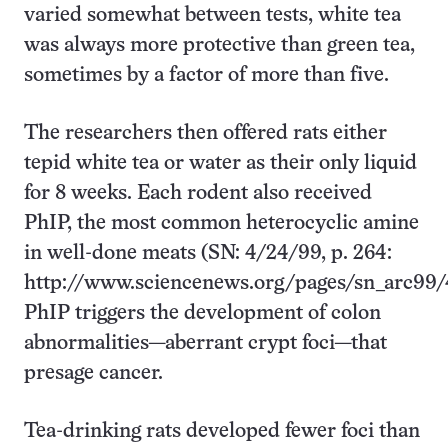
varied somewhat between tests, white tea
was always more protective than green tea,
sometimes by a factor of more than five.
The researchers then offered rats either
tepid white tea or water as their only liquid
for 8 weeks. Each rodent also received
PhIP, the most common heterocyclic amine
in well-done meats (SN: 4/24/99, p. 264:
http://www.sciencenews.org/pages/sn_arc99/
PhIP triggers the development of colon
abnormalities—aberrant crypt foci—that
presage cancer.
Tea-drinking rats developed fewer foci than