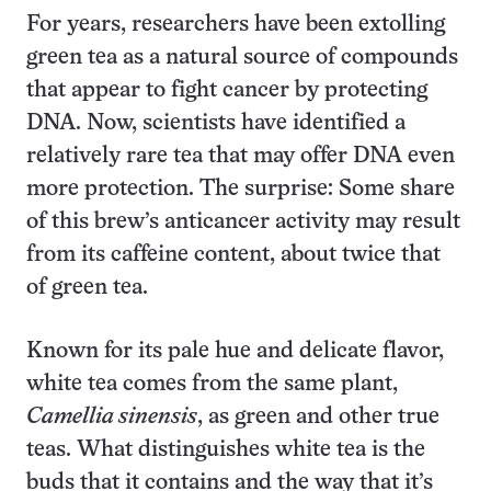
For years, researchers have been extolling
green tea as a natural source of compounds
that appear to fight cancer by protecting
DNA. Now, scientists have identified a
relatively rare tea that may offer DNA even
more protection. The surprise: Some share
of this brew’s anticancer activity may result
from its caffeine content, about twice that
of green tea.
Known for its pale hue and delicate flavor,
white tea comes from the same plant,
Camellia sinensis
, as green and other true
teas. What distinguishes white tea is the
buds that it contains and the way that it’s