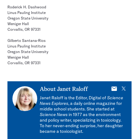
Roderick H. Dashwood
Linus Pauling Institute
Oregon State University
Weniger Hall
Corvallis, OR 97331
Gilberto Santana-Rios
Linus Pauling Institute
Oregon State University
Weniger Hall
Corvallis, OR 97331
E-
X
About
Janet Raloff
mail
Janet Raloff is the Editor, Digital of
Science
News Explores
, a daily online magazine for
middle school students. She started at
Science News
in 1977 as the environment
and policy writer, specializing in toxicology.
To her never-ending surprise, her daughter
became a toxicologist.