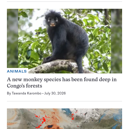
ANIMALS
A new monkey species has been found deep in
Congo’s forests
By
Tawanda Karombo
July 30, 2026