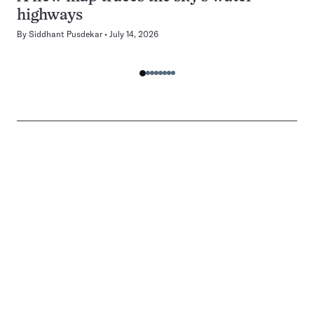
highways
By
Siddhant Pusdekar
July 14, 2026