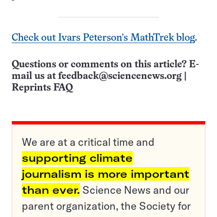
Check out Ivars Peterson’s MathTrek blog
.
Questions or comments on this article? E-
mail us at
feedback@sciencenews.org
|
Reprints FAQ
We are at a critical time and
supporting climate
journalism is more important
than ever.
Science News and our
parent organization, the Society for