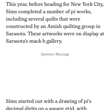
This year, before heading for New York City,
Sims completed a number of pi works,
including several quilts that were
constructed by an Amish quilting group in
Sarasota. These artworks were on display at
Sarasota’s mack b gallery.
Sponsor Message
Sims started out with a drawing of pi’s
decimal digits on a square grid, with