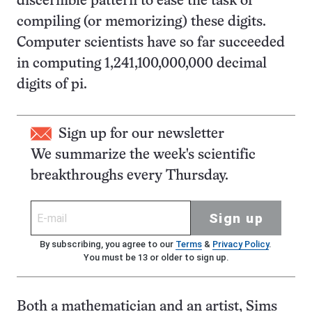
discernible pattern to ease the task of
compiling (or memorizing) these digits.
Computer scientists have so far succeeded
in computing 1,241,100,000,000 decimal
digits of pi.
Sign up for our newsletter
We summarize the week's scientific
breakthroughs every Thursday.
Sign up
By subscribing, you agree to our
Terms
&
Privacy Policy
.
You must be 13 or older to sign up.
Both a mathematician and an artist, Sims