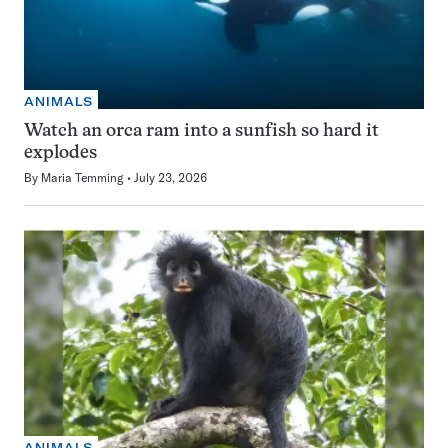
ANIMALS
Watch an orca ram into a sunfish so hard it
explodes
By
Maria Temming
July 23, 2026
ANIMALS