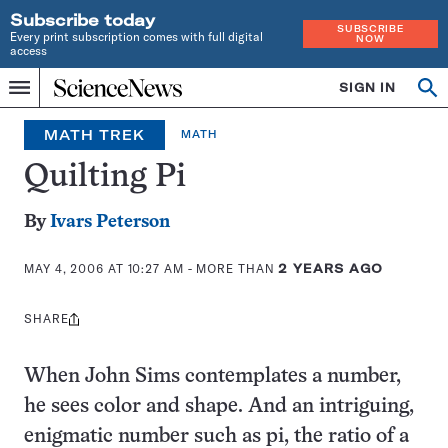
Subscribe today
SUBSCRIBE
Every print subscription comes with full digital
NOW
access
Home
SIGN IN
Op
Menu
INDEPENDENT
se
JOURNALISM
MATH TREK
MATH
SINCE
1921
Quilting Pi
By
Ivars Peterson
MAY 4, 2006 AT 10:27 AM
- MORE THAN
2 YEARS AGO
SHARE
Share
this:
When John Sims contemplates a number,
he sees color and shape. And an intriguing,
enigmatic number such as pi, the ratio of a