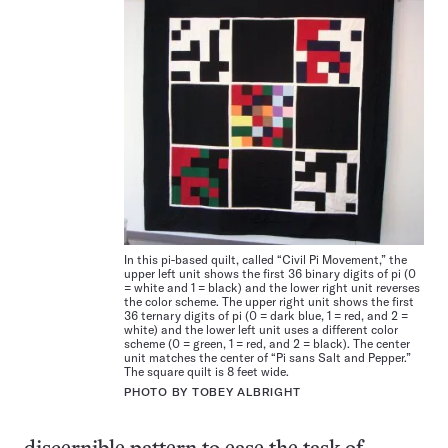
In this pi-based quilt, called “Civil Pi Movement,” the
upper left unit shows the first 36 binary digits of pi (0
= white and 1 = black) and the lower right unit reverses
the color scheme. The upper right unit shows the first
36 ternary digits of pi (0 = dark blue, 1 = red, and 2 =
white) and the lower left unit uses a different color
scheme (0 = green, 1 = red, and 2 = black). The center
unit matches the center of “Pi sans Salt and Pepper.”
The square quilt is 8 feet wide.
PHOTO BY TOBEY ALBRIGHT