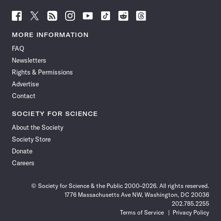
Follow
Follow
Follow
Follow
Follow
Follow
Follow
Follow
Science
Science
Science
Science
Science
Science
Science
Science
News
News
News
News
News
News
News
News
MORE INFORMATION
on
on
via
on
on
on
on
on
FAQ
Facebook
X
RSS
Instagram
YouTube
TikTok
Reddit
Threads
Newsletters
Rights & Permissions
Advertise
Contact
SOCIETY FOR SCIENCE
About the Society
Society Store
Donate
Careers
© Society for Science & the Public 2000–2026. All rights reserved.
1776 Massachusetts Ave NW, Washington, DC 20036
202.785.2255
Terms of Service
Privacy Policy