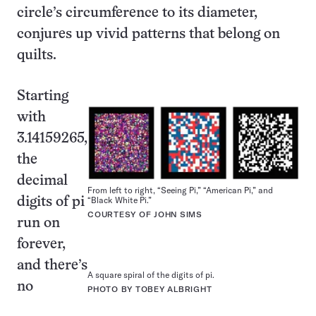
circle’s circumference to its diameter,
conjures up vivid patterns that belong on
quilts.
Starting
with
3.14159265,
the
decimal
From left to right, “Seeing Pi,” “American Pi,” and
“Black White Pi.”
digits of pi
COURTESY OF JOHN SIMS
run on
forever,
and there’s
A square spiral of the digits of pi.
no
PHOTO BY TOBEY ALBRIGHT