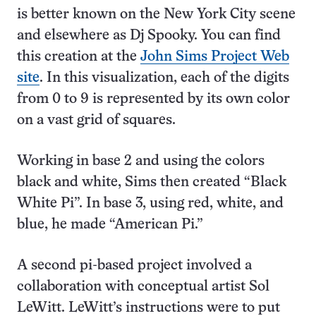
is better known on the New York City scene
and elsewhere as Dj Spooky. You can find
this creation at the
John Sims Project Web
site
. In this visualization, each of the digits
from 0 to 9 is represented by its own color
on a vast grid of squares.
Working in base 2 and using the colors
black and white, Sims then created “Black
White Pi”. In base 3, using red, white, and
blue, he made “American Pi.”
A second pi-based project involved a
collaboration with conceptual artist Sol
LeWitt. LeWitt’s instructions were to put