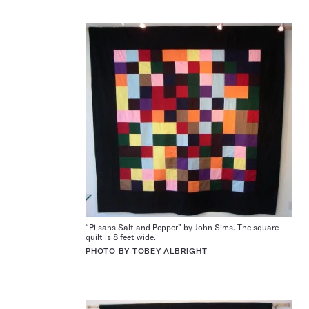
“Pi sans Salt and Pepper” by John Sims. The square
quilt is 8 feet wide.
PHOTO BY TOBEY ALBRIGHT