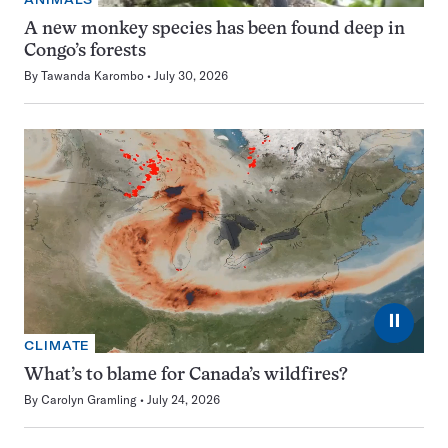
A new monkey species has been found deep in
Congo’s forests
By
Tawanda Karombo
July 30, 2026
⏸
CLIMATE
What’s to blame for Canada’s wildfires?
By
Carolyn Gramling
July 24, 2026