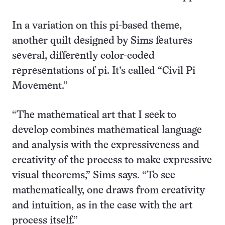
In a variation on this pi-based theme,
another quilt designed by Sims features
several, differently color-coded
representations of pi. It’s called “Civil Pi
Movement.”
“The mathematical art that I seek to
develop combines mathematical language
and analysis with the expressiveness and
creativity of the process to make expressive
visual theorems,” Sims says. “To see
mathematically, one draws from creativity
and intuition, as in the case with the art
process itself.”