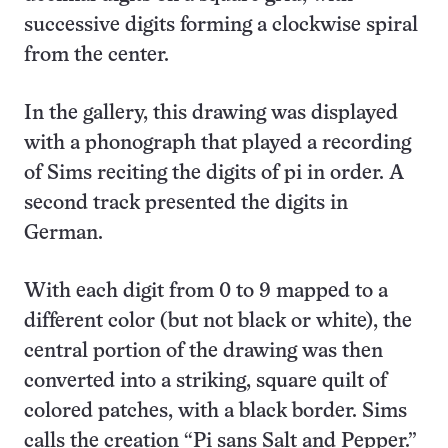
successive digits forming a clockwise spiral
from the center.
In the gallery, this drawing was displayed
with a phonograph that played a recording
of Sims reciting the digits of pi in order. A
second track presented the digits in
German.
With each digit from 0 to 9 mapped to a
different color (but not black or white), the
central portion of the drawing was then
converted into a striking, square quilt of
colored patches, with a black border. Sims
calls the creation “Pi sans Salt and Pepper.”