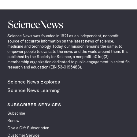
Science
News
Science News was founded in 1921 as an independent, nonprofit
source of accurate information on the latest news of science,
medicine and technology. Today, our mission remains the same: to
empower people to evaluate the news and the world around them. It is
published by the Society for Science, a nonprofit 501(c)(3)
membership organization dedicated to public engagement in scientific
research and education (EIN 53-0196483).
Science News Explores
Science News Learning
SUBSCRIBER SERVICES
Subscribe
Renew
Give a Gift Subscription
Customer Service