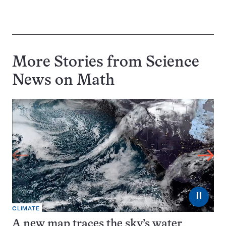
More Stories from Science
News on
Math
⏸
CLIMATE
A new map traces the sky’s water