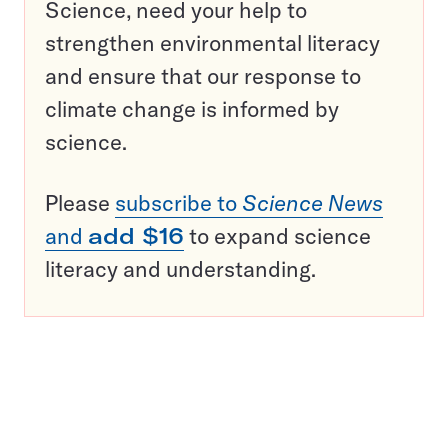
Science, need your help to
strengthen environmental literacy
and ensure that our response to
climate change is informed by
science.
Please
subscribe to
Science News
and
add $16
to expand science
literacy and understanding.