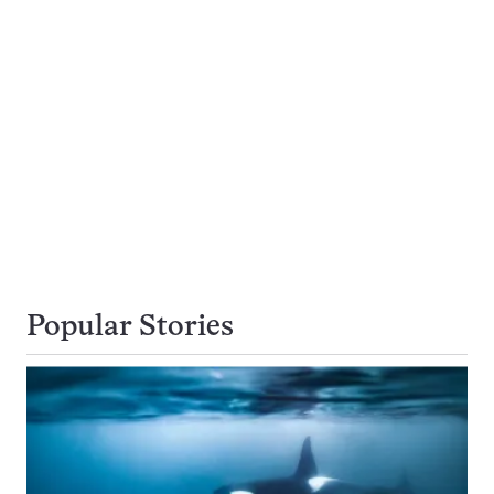
Popular Stories