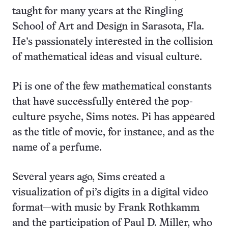
taught for many years at the Ringling
School of Art and Design in Sarasota, Fla.
He’s passionately interested in the collision
of mathematical ideas and visual culture.
Pi is one of the few mathematical constants
that have successfully entered the pop-
culture psyche, Sims notes. Pi has appeared
as the title of movie, for instance, and as the
name of a perfume.
Several years ago, Sims created a
visualization of pi’s digits in a digital video
format—with music by Frank Rothkamm
and the participation of Paul D. Miller, who