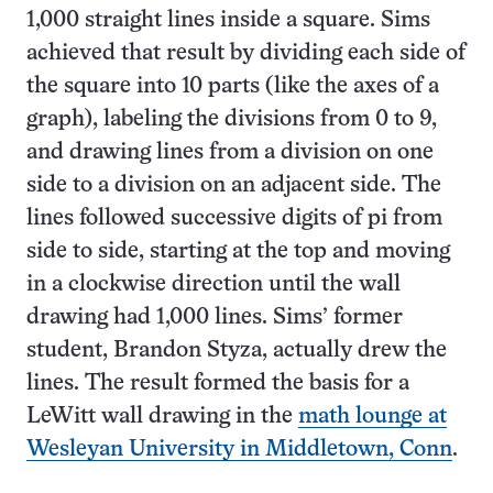
1,000 straight lines inside a square. Sims
achieved that result by dividing each side of
the square into 10 parts (like the axes of a
graph), labeling the divisions from 0 to 9,
and drawing lines from a division on one
side to a division on an adjacent side. The
lines followed successive digits of pi from
side to side, starting at the top and moving
in a clockwise direction until the wall
drawing had 1,000 lines. Sims’ former
student, Brandon Styza, actually drew the
lines. The result formed the basis for a
LeWitt wall drawing in the
math lounge at
Wesleyan University in Middletown, Conn
.