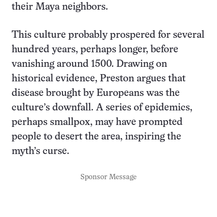
their Maya neighbors.
This culture probably prospered for several
hundred years, perhaps longer, before
vanishing around 1500. Drawing on
historical evidence, Preston argues that
disease brought by Europeans was the
culture’s downfall. A series of epidemics,
perhaps smallpox, may have prompted
people to desert the area, inspiring the
myth’s curse.
Sponsor Message