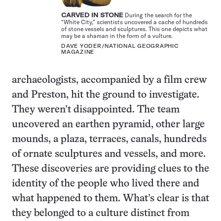
CARVED IN STONE
During the search for the
“White City,” scientists uncovered a cache of hundreds
of stone vessels and sculptures. This one depicts what
may be a shaman in the form of a vulture.
DAVE YODER/NATIONAL GEOGRAPHIC
MAGAZINE
archaeologists, accompanied by a film crew
and Preston, hit the ground to investigate.
They weren’t disappointed. The team
uncovered an earthen pyramid, other large
mounds, a plaza, terraces, canals, hundreds
of ornate sculptures and vessels, and more.
These discoveries are providing clues to the
identity of the people who lived there and
what happened to them. What’s clear is that
they belonged to a culture distinct from