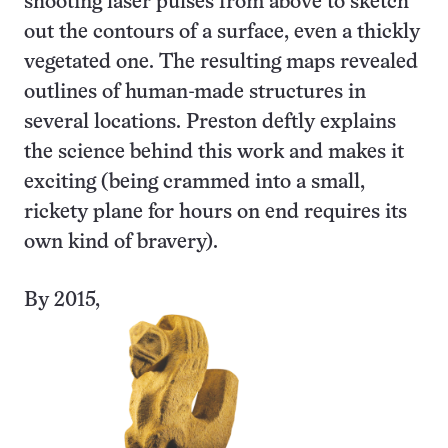
shooting laser pulses from above to sketch
out the contours of a surface, even a thickly
vegetated one. The resulting maps revealed
outlines of human-made structures in
several locations. Preston deftly explains
the science behind this work and makes it
exciting (being crammed into a small,
rickety plane for hours on end requires its
own kind of bravery).
By 2015,