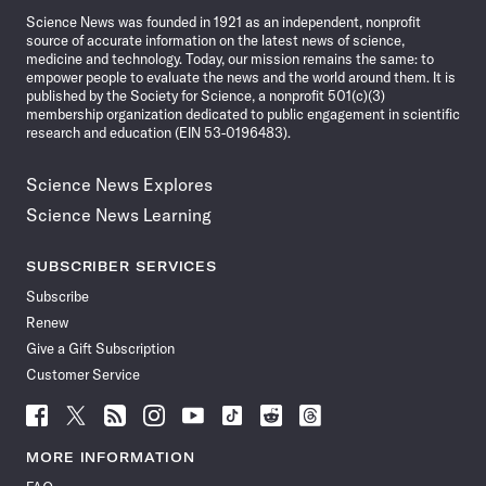
Science News was founded in 1921 as an independent, nonprofit
source of accurate information on the latest news of science,
medicine and technology. Today, our mission remains the same: to
empower people to evaluate the news and the world around them. It is
published by the Society for Science, a nonprofit 501(c)(3)
membership organization dedicated to public engagement in scientific
research and education (EIN 53-0196483).
Science News Explores
Science News Learning
SUBSCRIBER SERVICES
Subscribe
Renew
Give a Gift Subscription
Customer Service
Follow
Follow
Follow
Follow
Follow
Follow
Follow
Follow
Science
Science
Science
Science
Science
Science
Science
Science
News
News
News
News
News
News
News
News
MORE INFORMATION
on
on
via
on
on
on
on
on