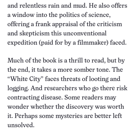
and relentless rain and mud. He also offers
a window into the politics of science,
offering a frank appraisal of the criticism
and skepticism this unconventional
expedition (paid for by a filmmaker) faced.
Much of the book is a thrill to read, but by
the end, it takes a more somber tone. The
“White City” faces threats of looting and
logging. And researchers who go there risk
contracting disease. Some readers may
wonder whether the discovery was worth
it. Perhaps some mysteries are better left
unsolved.