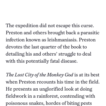
The expedition did not escape this curse.
Preston and others brought back a parasitic
infection known as leishmaniasis. Preston
devotes the last quarter of the book to
detailing his and others’ struggle to deal
with this potentially fatal disease.
The Lost City of the Monkey God
is at its best
when Preston recounts his time in the field.
He presents an unglorified look at doing
fieldwork in a rainforest, contending with
poisonous snakes, hordes of biting pests