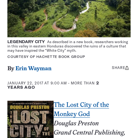
LEGENDARY CITY
As described in a new book, researchers working
in this valley in eastern Honduras discovered the ruins of a culture that
may have inspired the “White City” myth.
COURTESY OF HACHETTE BOOK GROUP
SHARE
Share
By
Erin Wayman
this:
JANUARY 22, 2017 AT 9:00 AM
- MORE THAN
2
YEARS AGO
The Lost City of the
Monkey God
Douglas Preston
Grand Central Publishing,