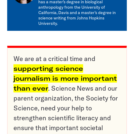
has a master’s degree in biological
anthropology from the University of
California, Davis and a master’s degree in
science writing from Johns Hopkins
University.
We are at a critical time and
supporting science
journalism is more important
than ever
. Science News and our
parent organization, the Society for
Science, need your help to
strengthen scientific literacy and
ensure that important societal