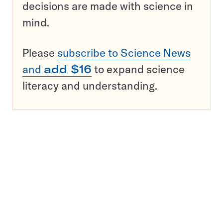
decisions are made with science in
mind.
Please
subscribe to Science News
and
add $16
to expand science
literacy and understanding.