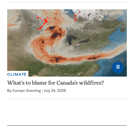
⏸
CLIMATE
What’s to blame for Canada’s wildfires?
By
Carolyn Gramling
July 24, 2026