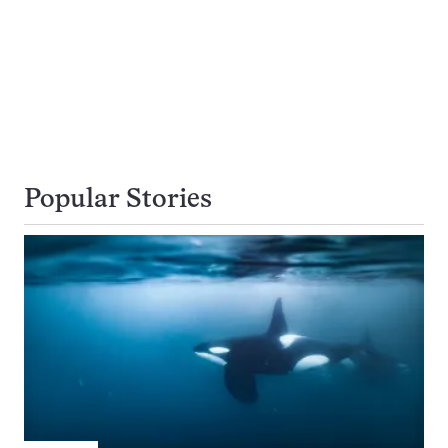
Popular Stories