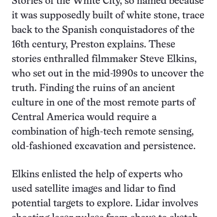
Stories of the White City, so named because
it was supposedly built of white stone, trace
back to the Spanish conquistadores of the
16th century, Preston explains. These
stories enthralled filmmaker Steve Elkins,
who set out in the mid-1990s to uncover the
truth. Finding the ruins of an ancient
culture in one of the most remote parts of
Central America would require a
combination of high-tech remote sensing,
old-fashioned excavation and persistence.
Elkins enlisted the help of experts who
used satellite images and lidar to find
potential targets to explore. Lidar involves