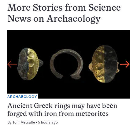
More Stories from Science
News on
Archaeology
ARCHAEOLOGY
Ancient Greek rings may have been
forged with iron from meteorites
By
Tom Metcalfe
5 hours ago