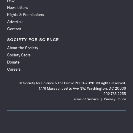
FAQ
Facebook
X
RSS
Instagram
YouTube
TikTok
Reddit
Threads
Newsletters
Rights & Permissions
Advertise
Contact
SOCIETY FOR SCIENCE
About the Society
Society Store
Donate
Careers
© Society for Science & the Public 2000–2026. All rights reserved.
1776 Massachusetts Ave NW, Washington, DC 20036
202.785.2255
Terms of Service
Privacy Policy