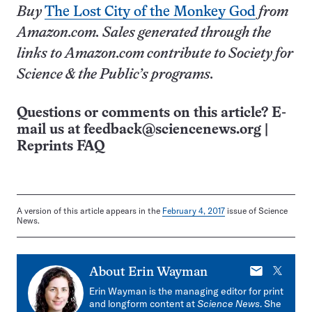
Buy
The Lost City of the Monkey God
from
Amazon.com. Sales generated through the
links to Amazon.com contribute to Society for
Science & the Public’s programs.
Questions or comments on this article? E-
mail us at
feedback@sciencenews.org
|
Reprints FAQ
A version of this article appears in the
February 4, 2017
issue of Science
News.
E-
X
About
Erin Wayman
mail
Erin Wayman is the managing editor for print
and longform content at
Science News
. She