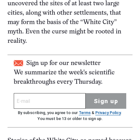
uncovered the sites of at least two large
cities, along with other settlements, that
may form the basis of the “White City”
myth. Even the curse might be rooted in
reality.
Sign up for our newsletter
We summarize the week's scientific
breakthroughs every Thursday.
Sign up
By subscribing, you agree to our
Terms
&
Privacy Policy
.
You must be 13 or older to sign up.