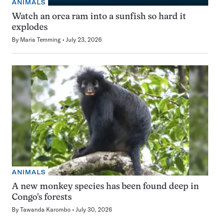
ANIMALS
Watch an orca ram into a sunfish so hard it
explodes
By
Maria Temming
July 23, 2026
ANIMALS
A new monkey species has been found deep in
Congo’s forests
By
Tawanda Karombo
July 30, 2026