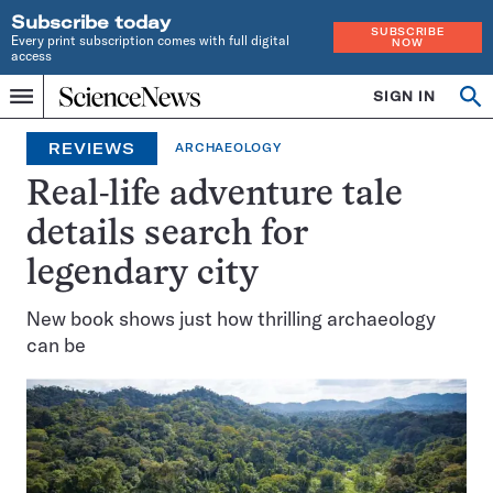
Subscribe today
SUBSCRIBE
Every print subscription comes with full digital
NOW
access
Home
SIGN IN
Op
Menu
INDEPENDENT
se
JOURNALISM
REVIEWS
ARCHAEOLOGY
SINCE
1921
Real-life adventure tale
details search for
legendary city
New book shows just how thrilling archaeology
can be