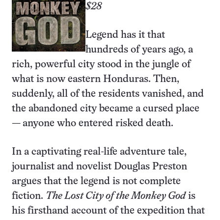
$28
Legend has it that
hundreds of years ago, a
rich, powerful city stood in the jungle of
what is now eastern Honduras. Then,
suddenly, all of the residents vanished, and
the abandoned city became a cursed place
— anyone who entered risked death.
In a captivating real-life adventure tale,
journalist and novelist Douglas Preston
argues that the legend is not complete
fiction.
The Lost City of the Monkey God
is
his firsthand account of the expedition that