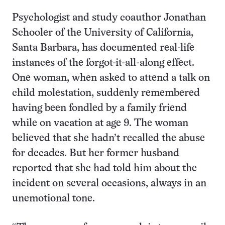
Psychologist and study coauthor Jonathan
Schooler of the University of California,
Santa Barbara, has documented real-life
instances of the forgot-it-all-along effect.
One woman, when asked to attend a talk on
child molestation, suddenly remembered
having been fondled by a family friend
while on vacation at age 9. The woman
believed that she hadn’t recalled the abuse
for decades. But her former husband
reported that she had told him about the
incident on several occasions, always in an
unemotional tone.