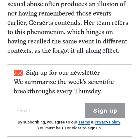
sexual abuse often produces an illusion of
not having remembered those events
earlier, Geraerts contends. Her team refers
to this phenomenon, which hinges on
having recalled the same event in different
contexts, as the forgot-it-all-along effect.
Sign up for our newsletter
We summarize the week's scientific
breakthroughs every Thursday.
Sign up
By subscribing, you agree to our
Terms
&
Privacy Policy
.
You must be 13 or older to sign up.