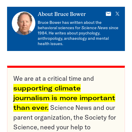
E-
X
About
Bruce Bower
mail
Bruce Bower has written about the
behavioral sciences for
Science News
since
1984. He writes about psychology,
anthropology, archaeology and mental
health issues.
We are at a critical time and
supporting climate
journalism is more important
than ever.
Science News and our
parent organization, the Society for
Science, need your help to