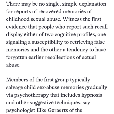
There may be no single, simple explanation
for reports of recovered memories of
childhood sexual abuse. Witness the first
evidence that people who report such recall
display either of two cognitive profiles, one
signaling a susceptibility to retrieving false
memories and the other a tendency to have
forgotten earlier recollections of actual
abuse.
Members of the first group typically
salvage child sex-abuse memories gradually
via psychotherapy that includes hypnosis
and other suggestive techniques, say
psychologist Elke Geraerts of the