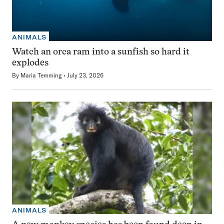
ANIMALS
Watch an orca ram into a sunfish so hard it
explodes
By
Maria Temming
July 23, 2026
ANIMALS