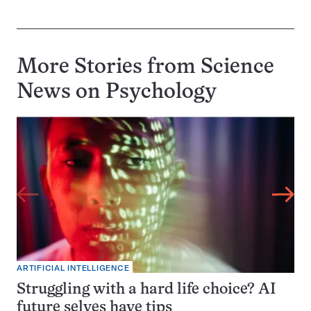
More Stories from Science
News on
Psychology
ARTIFICIAL INTELLIGENCE
Struggling with a hard life choice? AI
future selves have tips