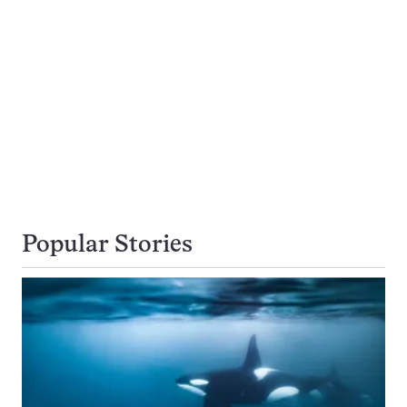
Popular Stories