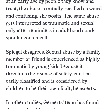
at an early age by people they know and
trust, the abuse is initially recalled as weird
and confusing, she posits. The same abuse
gets interpreted as traumatic and sexual
only after reminders in adulthood spark
spontaneous recall.
Spiegel disagrees. Sexual abuse by a family
member or friend is experienced as highly
traumatic by young kids because it
threatens their sense of safety, can’t be
easily classified and is considered by
children to be their own fault, he asserts.
In other studies, Geraerts’ team has found