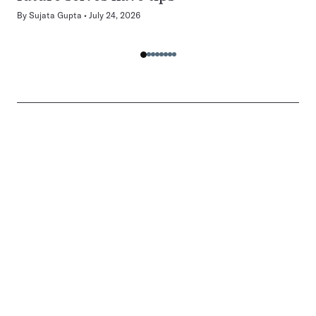
By
Sujata Gupta
July 24, 2026