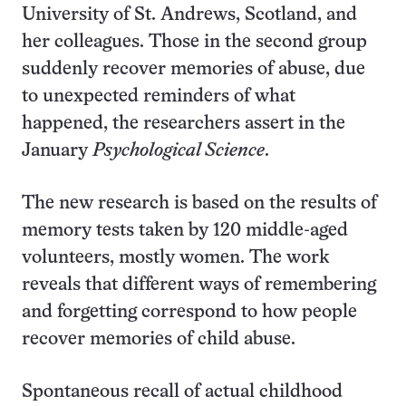
University of St. Andrews, Scotland, and
her colleagues. Those in the second group
suddenly recover memories of abuse, due
to unexpected reminders of what
happened, the researchers assert in the
January
Psychological Science
.
The new research is based on the results of
memory tests taken by 120 middle-aged
volunteers, mostly women. The work
reveals that different ways of remembering
and forgetting correspond to how people
recover memories of child abuse.
Spontaneous recall of actual childhood