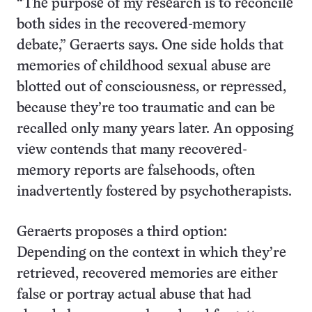
“The purpose of my research is to reconcile
both sides in the recovered-memory
debate,” Geraerts says. One side holds that
memories of childhood sexual abuse are
blotted out of consciousness, or repressed,
because they’re too traumatic and can be
recalled only many years later. An opposing
view contends that many recovered-
memory reports are falsehoods, often
inadvertently fostered by psychotherapists.
Geraerts proposes a third option:
Depending on the context in which they’re
retrieved, recovered memories are either
false or portray actual abuse that had