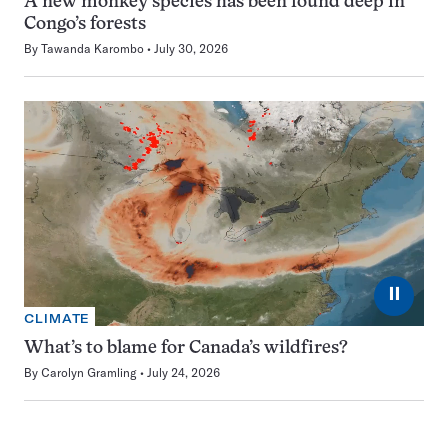
A new monkey species has been found deep in
Congo’s forests
By
Tawanda Karombo
July 30, 2026
⏸
CLIMATE
What’s to blame for Canada’s wildfires?
By
Carolyn Gramling
July 24, 2026