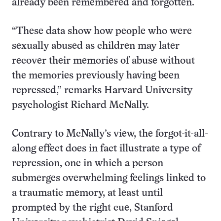
already been remembered and forgotten.
“These data show how people who were
sexually abused as children may later
recover their memories of abuse without
the memories previously having been
repressed,” remarks Harvard University
psychologist Richard McNally.
Contrary to McNally’s view, the forgot-it-all-
along effect does in fact illustrate a type of
repression, one in which a person
submerges overwhelming feelings linked to
a traumatic memory, at least until
prompted by the right cue, Stanford