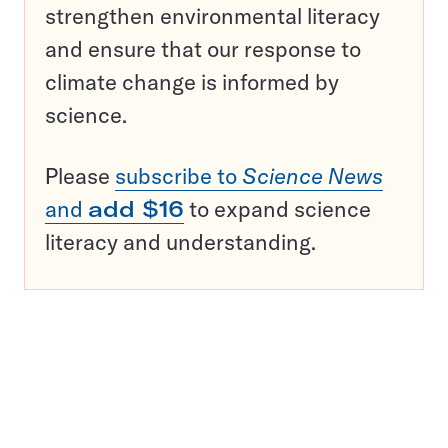
strengthen environmental literacy
and ensure that our response to
climate change is informed by
science.
Please
subscribe to
Science News
and
add $16
to expand science
literacy and understanding.