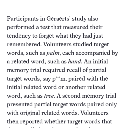
Participants in Geraerts’ study also
performed a test that measured their
tendency to forget what they had just
remembered. Volunteers studied target
words, such as
palm
, each accompanied by
a related word, such as
hand
. An initial
memory trial required recall of partial
target words, say p**m, paired with the
initial related word or another related
word, such as
tree
. A second memory trial
presented partial target words paired only
with original related words. Volunteers
then reported whether target words that