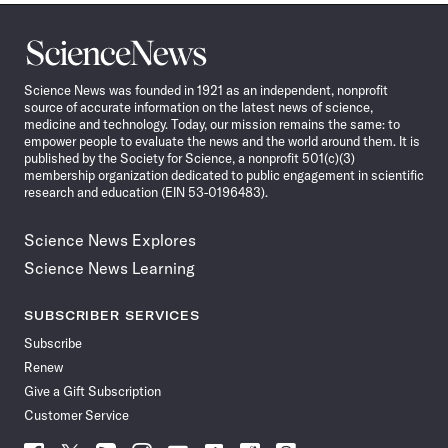
Science
News
Science News was founded in 1921 as an independent, nonprofit
source of accurate information on the latest news of science,
medicine and technology. Today, our mission remains the same: to
empower people to evaluate the news and the world around them. It is
published by the Society for Science, a nonprofit 501(c)(3)
membership organization dedicated to public engagement in scientific
research and education (EIN 53-0196483).
Science News Explores
Science News Learning
SUBSCRIBER SERVICES
Subscribe
Renew
Give a Gift Subscription
Customer Service