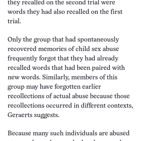
they recalled on the second trial were
words they had also recalled on the first
trial.
Only the group that had spontaneously
recovered memories of child sex abuse
frequently forgot that they had already
recalled words that had been paired with
new words. Similarly, members of this
group may have forgotten earlier
recollections of actual abuse because those
recollections occurred in different contexts,
Geraerts suggests.
Because many such individuals are abused