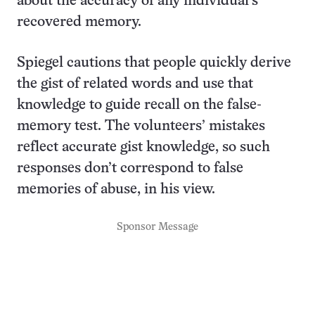
about the accuracy of any individual’s
recovered memory.
Spiegel cautions that people quickly derive
the gist of related words and use that
knowledge to guide recall on the false-
memory test. The volunteers’ mistakes
reflect accurate gist knowledge, so such
responses don’t correspond to false
memories of abuse, in his view.
Sponsor Message