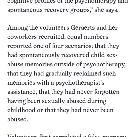
cognitive profiles of the psychotherapy and
spontaneous recovery groups,” she says.
Among the volunteers Geraerts and her
coworkers recruited, equal numbers
reported one of four scenarios: that they
had spontaneously recovered child sex-
abuse memories outside of psychotherapy,
that they had gradually reclaimed such
memories with a psychotherapist’s
assistance, that they had never forgotten
having been sexually abused during
childhood or that they had never been
abused.