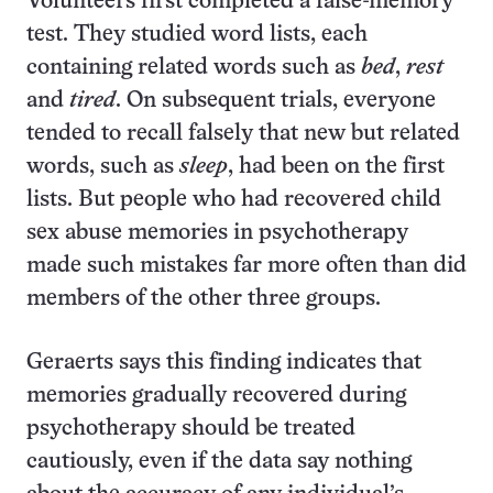
Volunteers first completed a false-memory
test. They studied word lists, each
containing related words such as
bed
,
rest
and
tired
. On subsequent trials, everyone
tended to recall falsely that new but related
words, such as
sleep
, had been on the first
lists. But people who had recovered child
sex abuse memories in psychotherapy
made such mistakes far more often than did
members of the other three groups.
Geraerts says this finding indicates that
memories gradually recovered during
psychotherapy should be treated
cautiously, even if the data say nothing