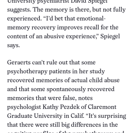
University psychiatrist David Spiegel
suggests. The memory is there, but not fully
experienced. “I’d bet that emotional-
memory recovery improves recall for the
content of an abusive experience,” Spiegel
says.
Geraerts can’t rule out that some
psychotherapy patients in her study
recovered memories of actual child abuse
and that some spontaneously recovered
memories that were false, notes
psychologist Kathy Pezdek of Claremont
Graduate University in Calif. “It’s surprising
that there were still big differences in the