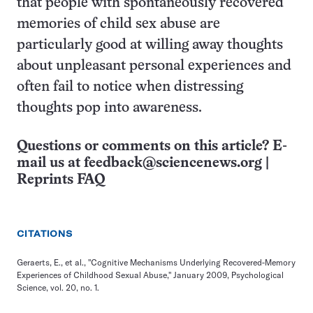
that people with spontaneously recovered
memories of child sex abuse are
particularly good at willing away thoughts
about unpleasant personal experiences and
often fail to notice when distressing
thoughts pop into awareness.
Questions or comments on this article? E-
mail us at
feedback@sciencenews.org
|
Reprints FAQ
CITATIONS
Geraerts, E., et al., "Cognitive Mechanisms Underlying Recovered-Memory
Experiences of Childhood Sexual Abuse," January 2009, Psychological
Science, vol. 20, no. 1.