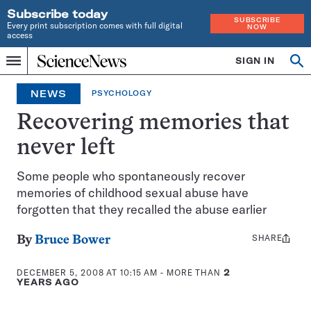
Subscribe today
SUBSCRIBE
Every print subscription comes with full digital
NOW
access
Home
SIGN IN
Op
Menu
INDEPENDENT
se
JOURNALISM
NEWS
PSYCHOLOGY
SINCE
1921
Recovering memories that
never left
Some people who spontaneously recover
memories of childhood sexual abuse have
forgotten that they recalled the abuse earlier
SHARE
Share
By
Bruce Bower
this:
DECEMBER 5, 2008 AT 10:15 AM
- MORE THAN
2
YEARS AGO