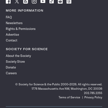
Follow
Follow
Follow
Follow
Follow
Follow
Follow
Follow
Science
Science
Science
Science
Science
Science
Science
Science
News
News
News
News
News
News
News
News
MORE INFORMATION
on
on
via
on
on
on
on
on
FAQ
Facebook
X
RSS
Instagram
YouTube
TikTok
Reddit
Threads
Newsletters
Rights & Permissions
Advertise
Contact
SOCIETY FOR SCIENCE
About the Society
Society Store
Donate
Careers
© Society for Science & the Public 2000–2026. All rights reserved.
1776 Massachusetts Ave NW, Washington, DC 20036
202.785.2255
Terms of Service
Privacy Policy