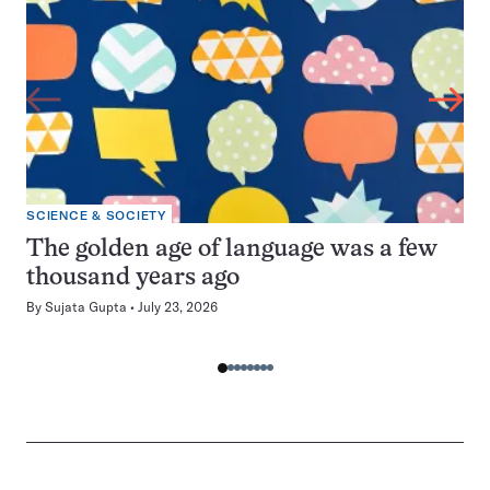
SCIENCE & SOCIETY
The golden age of language was a few
thousand years ago
By
Sujata Gupta
July 23, 2026