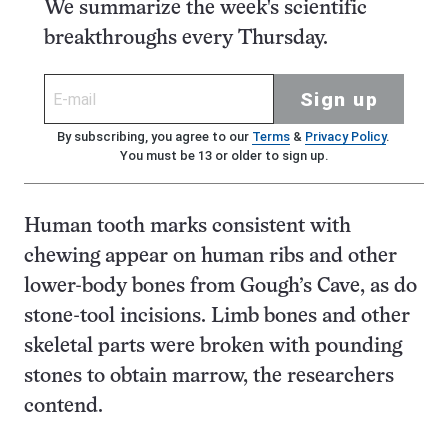
We summarize the week's scientific
breakthroughs every Thursday.
Sign up
By subscribing, you agree to our
Terms
&
Privacy Policy
.
You must be 13 or older to sign up.
Human tooth marks consistent with
chewing appear on human ribs and other
lower-body bones from Gough’s Cave, as do
stone-tool incisions. Limb bones and other
skeletal parts were broken with pounding
stones to obtain marrow, the researchers
contend.