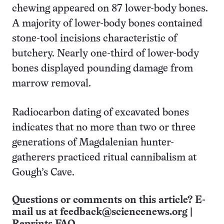
chewing appeared on 87 lower-body bones.
A majority of lower-body bones contained
stone-tool incisions characteristic of
butchery. Nearly one-third of lower-body
bones displayed pounding damage from
marrow removal.
Radiocarbon dating of excavated bones
indicates that no more than two or three
generations of Magdalenian hunter-
gatherers practiced ritual cannibalism at
Gough’s Cave.
Questions or comments on this article? E-
mail us at
feedback@sciencenews.org
|