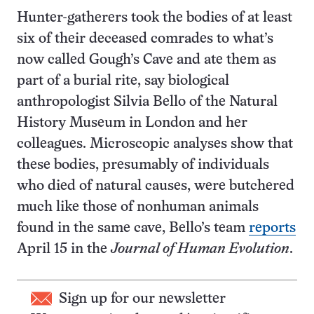
Hunter-gatherers took the bodies of at least
six of their deceased comrades to what’s
now called Gough’s Cave and ate them as
part of a burial rite, say biological
anthropologist Silvia Bello of the Natural
History Museum in London and her
colleagues. Microscopic analyses show that
these bodies, presumably of individuals
who died of natural causes, were butchered
much like those of nonhuman animals
found in the same cave, Bello’s team
reports
April 15 in the
Journal of Human Evolution
.
Sign up for our newsletter