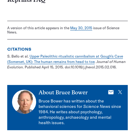
Reprints FAQ
A version of this article appears in the
May 30, 2015
issue of Science
News.
CITATIONS
S. Bello et al.
Upper Paleolithic ritualistic cannibalism at Gough’s Cave
(Somerset, UK): The human remains from head to toe
.
Journal of Human
Evolution
. Published April 15, 2015. doi:10.1016/j.jhevol.2015.02.016.
E-
X
About
Bruce Bower
mail
Bruce Bower has written about the
behavioral sciences for
Science News
since
1984. He writes about psychology,
anthropology, archaeology and mental
health issues.