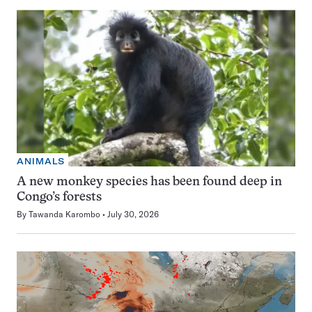
ANIMALS
A new monkey species has been found deep in
Congo’s forests
By
Tawanda Karombo
July 30, 2026