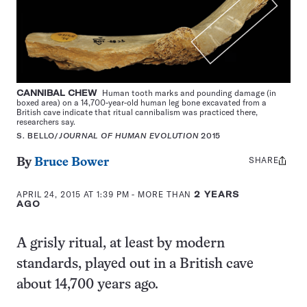
CANNIBAL CHEW
Human tooth marks and pounding damage (in
boxed area) on a 14,700-year-old human leg bone excavated from a
British cave indicate that ritual cannibalism was practiced there,
researchers say.
S. BELLO/
JOURNAL OF HUMAN EVOLUTION
2015
SHARE
Share
By
Bruce Bower
this:
APRIL 24, 2015 AT 1:39 PM
- MORE THAN
2 YEARS
AGO
A grisly ritual, at least by modern
standards, played out in a British cave
about 14,700 years ago.