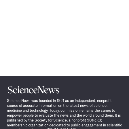
Science
News
Science News was founded in 1921 as an independent, nonprofit
source of accurate information on the latest news of science,
medicine and technology. Today, our mission remains the same: to
empower people to evaluate the news and the world around them. It is
published by the Society for Science, a nonprofit 501(c)(3)
membership organization dedicated to public engagement in scientific