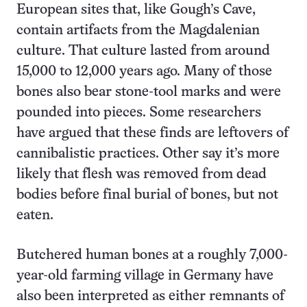
European sites that, like Gough’s Cave,
contain artifacts from the Magdalenian
culture. That culture lasted from around
15,000 to 12,000 years ago. Many of those
bones also bear stone-tool marks and were
pounded into pieces. Some researchers
have argued that these finds are leftovers of
cannibalistic practices. Other say it’s more
likely that flesh was removed from dead
bodies before final burial of bones, but not
eaten.
Butchered human bones at a roughly 7,000-
year-old farming village in Germany have
also been interpreted as either remnants of