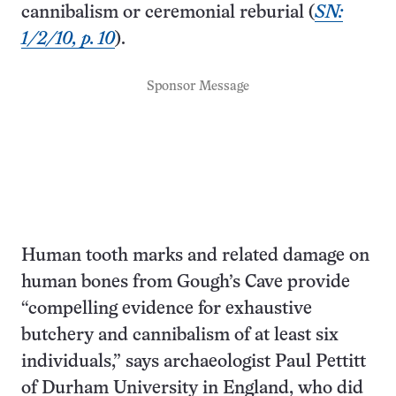
cannibalism or ceremonial reburial (
SN:
1/2/10, p. 10
).
Sponsor Message
Human tooth marks and related damage on
human bones from Gough’s Cave provide
“compelling evidence for exhaustive
butchery and cannibalism of at least six
individuals,” says archaeologist Paul Pettitt
of Durham University in England, who did