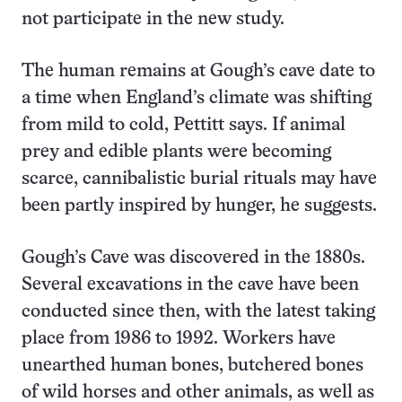
not participate in the new study.
The human remains at Gough’s cave date to
a time when England’s climate was shifting
from mild to cold, Pettitt says. If animal
prey and edible plants were becoming
scarce, cannibalistic burial rituals may have
been partly inspired by hunger, he suggests.
Gough’s Cave was discovered in the 1880s.
Several excavations in the cave have been
conducted since then, with the latest taking
place from 1986 to 1992. Workers have
unearthed human bones, butchered bones
of wild horses and other animals, as well as