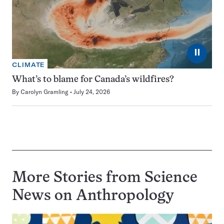
⏸
CLIMATE
What’s to blame for Canada’s wildfires?
By
Carolyn Gramling
July 24, 2026
More Stories from Science
News on
Anthropology