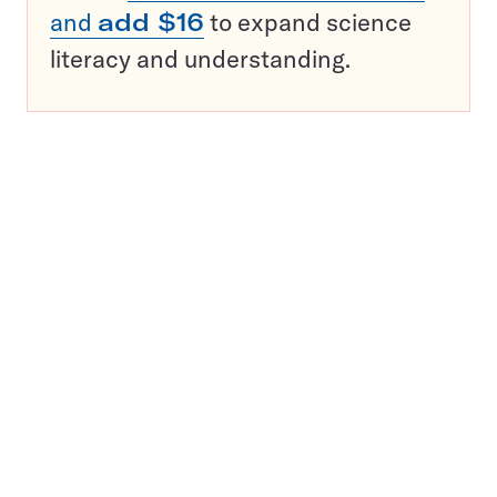
and
add $16
to expand science
literacy and understanding.