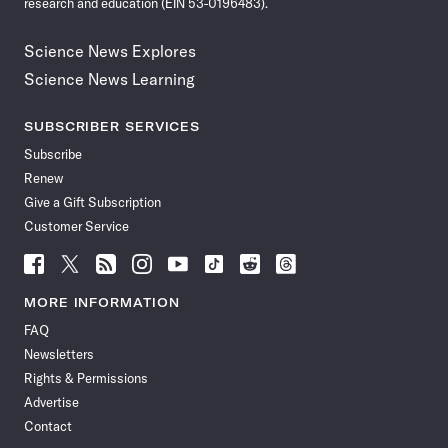
research and education (EIN 53-0196483).
Science News Explores
Science News Learning
SUBSCRIBER SERVICES
Subscribe
Renew
Give a Gift Subscription
Customer Service
Follow
Follow
Follow
Follow
Follow
Follow
Follow
Follow
Science
Science
Science
Science
Science
Science
Science
Science
News
News
News
News
News
News
News
News
MORE INFORMATION
on
on
via
on
on
on
on
on
FAQ
Facebook
X
RSS
Instagram
YouTube
TikTok
Reddit
Threads
Newsletters
Rights & Permissions
Advertise
Contact