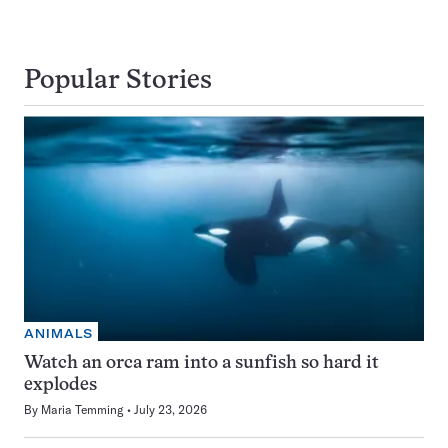
Popular Stories
ANIMALS
Watch an orca ram into a sunfish so hard it
explodes
By
Maria Temming
July 23, 2026