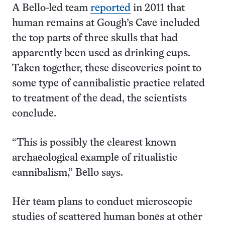
A Bello-led team
reported
in 2011 that
human remains at Gough’s Cave included
the top parts of three skulls that had
apparently been used as drinking cups.
Taken together, these discoveries point to
some type of cannibalistic practice related
to treatment of the dead, the scientists
conclude.
“This is possibly the clearest known
archaeological example of ritualistic
cannibalism,” Bello says.
Her team plans to conduct microscopic
studies of scattered human bones at other