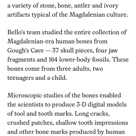
a variety of stone, bone, antler and ivory
artifacts typical of the Magdalenian culture.
Bello’s team studied the entire collection of
Magdalenian-era human bones from
Gough’s Cave — 37 skull pieces, four jaw
fragments and 164 lower-body fossils. These
bones come from three adults, two
teenagers and a child.
Microscopic studies of the bones enabled
the scientists to produce 3-D digital models
of tool and tooth marks. Long cracks,
crushed patches, shallow tooth impressions
and other bone marks produced by human