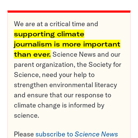
We are at a critical time and
supporting climate
journalism is more important
than ever.
Science News and our
parent organization, the Society for
Science, need your help to
strengthen environmental literacy
and ensure that our response to
climate change is informed by
science.
Please
subscribe to
Science News