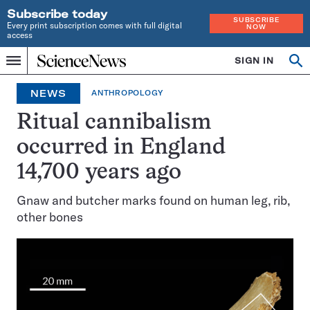
Subscribe today
SUBSCRIBE
Every print subscription comes with full digital
NOW
access
Home
SIGN IN
Op
Menu
INDEPENDENT
se
JOURNALISM
NEWS
ANTHROPOLOGY
SINCE
1921
Ritual cannibalism
occurred in England
14,700 years ago
Gnaw and butcher marks found on human leg, rib,
other bones