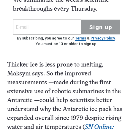
We summarize the week's scientific
breakthroughs every Thursday.
Sign up
By subscribing, you agree to our
Terms
&
Privacy Policy
.
You must be 13 or older to sign up.
Thicker ice is less prone to melting,
Maksym says. So the improved
measurements —made during the first
extensive use of robotic submarines in the
Antarctic —could help scientists better
understand why the Antarctic ice pack has
expanded overall since 1979 despite rising
water and air temperatures (
SN Online: