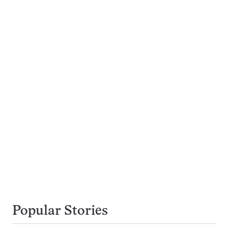
Popular Stories