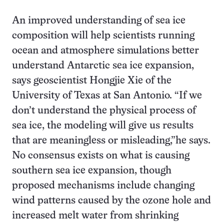
An improved understanding of sea ice
composition will help scientists running
ocean and atmosphere simulations better
understand Antarctic sea ice expansion,
says geoscientist Hongjie Xie of the
University of Texas at San Antonio. “If we
don’t understand the physical process of
sea ice, the modeling will give us results
that are meaningless or misleading,”he says.
No consensus exists on what is causing
southern sea ice expansion, though
proposed mechanisms include changing
wind patterns caused by the ozone hole and
increased melt water from shrinking