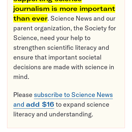
journalism is more important
than ever
. Science News and our
parent organization, the Society for
Science, need your help to
strengthen scientific literacy and
ensure that important societal
decisions are made with science in
mind.
Please
subscribe to Science News
and
add $16
to expand science
literacy and understanding.