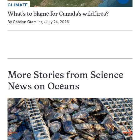
CLIMATE
What’s to blame for Canada’s wildfires?
By
Carolyn Gramling
July 24, 2026
More Stories from Science
News on
Oceans