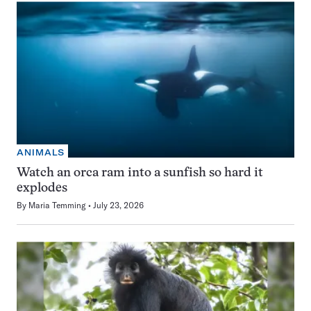
ANIMALS
Watch an orca ram into a sunfish so hard it
explodes
By
Maria Temming
July 23, 2026