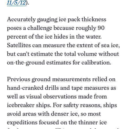
11/5/12
).
Accurately gauging ice pack thickness
poses a challenge because roughly 90
percent of the ice hides in the water.
Satellites can measure the extent of sea ice,
but can’t estimate the total volume without
on-the-ground estimates for calibration.
Previous ground measurements relied on
hand-cranked drills and tape measures as
well as visual observations made from
icebreaker ships. For safety reasons, ships
avoid areas with denser ice, so most
expeditions focused on the thinner ice