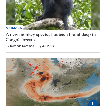
ANIMALS
A new monkey species has been found deep in
Congo’s forests
By
Tawanda Karombo
July 30, 2026
⏸