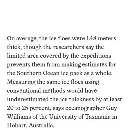
On average, the ice floes were 1.48 meters
thick, though the researchers say the
limited area covered by the expeditions
prevents them from making estimates for
the Southern Ocean ice pack as a whole.
Measuring the same ice floes using
conventional methods would have
underestimated the ice thickness by at least
20 to 25 percent, says oceanographer Guy
Williams of the University of Tasmania in
Hobart, Australia.