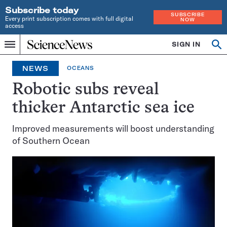
Subscribe today
SUBSCRIBE
Every print subscription comes with full digital
NOW
access
Home
SIGN IN
Op
Menu
INDEPENDENT
se
JOURNALISM
NEWS
OCEANS
SINCE
1921
Robotic subs reveal
thicker Antarctic sea ice
Improved measurements will boost understanding
of Southern Ocean