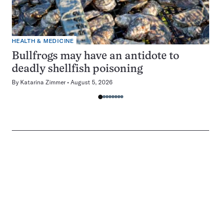
HEALTH & MEDICINE
Bullfrogs may have an antidote to
deadly shellfish poisoning
By
Katarina Zimmer
August 5, 2026