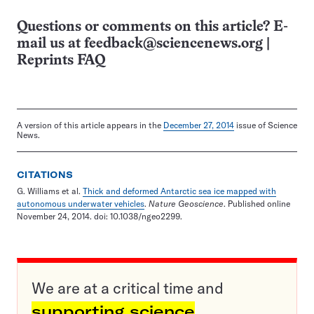
Questions or comments on this article? E-
mail us at
feedback@sciencenews.org
|
Reprints FAQ
A version of this article appears in the
December 27, 2014
issue of Science
News.
CITATIONS
G. Williams et al.
Thick and deformed Antarctic sea ice mapped with
autonomous underwater vehicles
.
Nature Geoscience
. Published online
November 24, 2014. doi: 10.1038/ngeo2299.
We are at a critical time and
supporting science