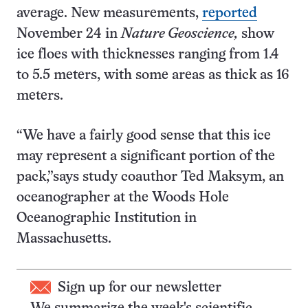
average. New measurements,
reported
November 24 in
Nature Geoscience,
show
ice floes with thicknesses ranging from 1.4
to 5.5 meters, with some areas as thick as 16
meters.
“We have a fairly good sense that this ice
may represent a significant portion of the
pack,”says study coauthor Ted Maksym, an
oceanographer at the Woods Hole
Oceanographic Institution in
Massachusetts.
Sign up for our newsletter