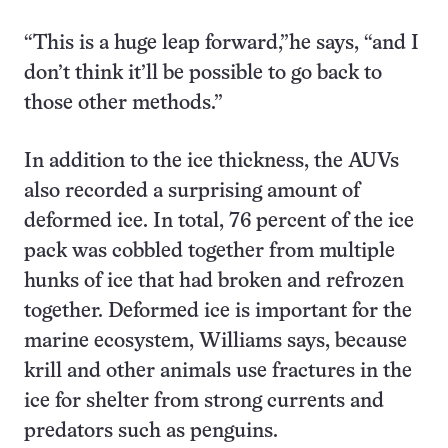
“This is a huge leap forward,”he says, “and I
don’t think it’ll be possible to go back to
those other methods.”
In addition to the ice thickness, the AUVs
also recorded a surprising amount of
deformed ice. In total, 76 percent of the ice
pack was cobbled together from multiple
hunks of ice that had broken and refrozen
together. Deformed ice is important for the
marine ecosystem, Williams says, because
krill and other animals use fractures in the
ice for shelter from strong currents and
predators such as penguins.