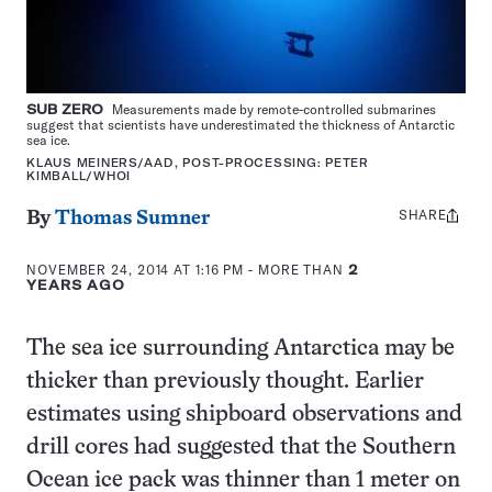
SUB ZERO
Measurements made by remote-controlled submarines
suggest that scientists have underestimated the thickness of Antarctic
sea ice.
KLAUS MEINERS/AAD, POST-PROCESSING: PETER
KIMBALL/WHOI
SHARE
Share
By
Thomas Sumner
this:
NOVEMBER 24, 2014 AT 1:16 PM
- MORE THAN
2
YEARS AGO
The sea ice surrounding Antarctica may be
thicker than previously thought. Earlier
estimates using shipboard observations and
drill cores had suggested that the Southern
Ocean ice pack was thinner than 1 meter on