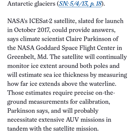
Antarctic glaciers (
SN: 5/4/13, p. 18
).
NASA’s ICESat-2 satellite, slated for launch
in October 2017, could provide answers,
says climate scientist Claire Parkinson of
the NASA Goddard Space Flight Center in
Greenbelt, Md. The satellite will continually
monitor ice extent around both poles and
will estimate sea ice thickness by measuring
how far ice extends above the waterline.
Those estimates require precise on-the-
ground measurements for calibration,
Parkinson says, and will probably
necessitate extensive AUV missions in
tandem with the satellite mission.