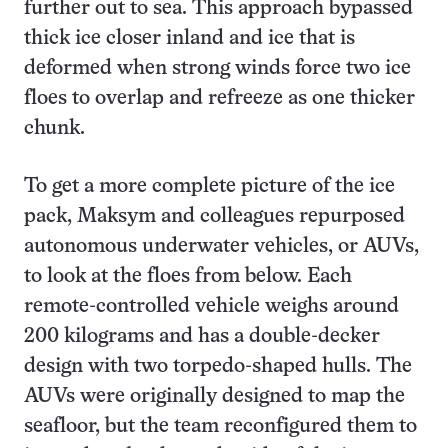
further out to sea. This approach bypassed
thick ice closer inland and ice that is
deformed when strong winds force two ice
floes to overlap and refreeze as one thicker
chunk.
To get a more complete picture of the ice
pack, Maksym and colleagues repurposed
autonomous underwater vehicles, or AUVs,
to look at the floes from below. Each
remote-controlled vehicle weighs around
200 kilograms and has a double-decker
design with two torpedo-shaped hulls. The
AUVs were originally designed to map the
seafloor, but the team reconfigured them to