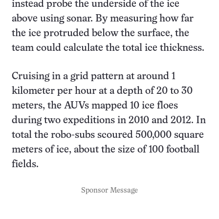
instead probe the underside of the ice
above using sonar. By measuring how far
the ice protruded below the surface, the
team could calculate the total ice thickness.
Cruising in a grid pattern at around 1
kilometer per hour at a depth of 20 to 30
meters, the AUVs mapped 10 ice floes
during two expeditions in 2010 and 2012. In
total the robo-subs scoured 500,000 square
meters of ice, about the size of 100 football
fields.
Sponsor Message