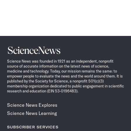
Science
News
Science News was founded in 1921 as an independent, nonprofit
source of accurate information on the latest news of science,
medicine and technology. Today, our mission remains the same: to
empower people to evaluate the news and the world around them. It is
published by the Society for Science, a nonprofit 501(c)(3)
membership organization dedicated to public engagement in scientific
research and education (EIN 53-0196483).
Science News Explores
Science News Learning
SUBSCRIBER SERVICES