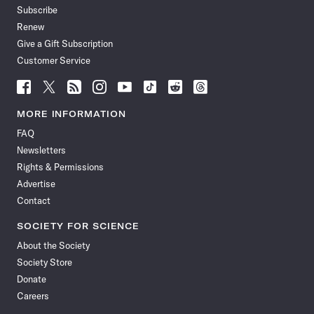
Subscribe
Renew
Give a Gift Subscription
Customer Service
Follow
Follow
Follow
Follow
Follow
Follow
Follow
Follow
Science
Science
Science
Science
Science
Science
Science
Science
News
News
News
News
News
News
News
News
MORE INFORMATION
on
on
via
on
on
on
on
on
FAQ
Facebook
X
RSS
Instagram
YouTube
TikTok
Reddit
Threads
Newsletters
Rights & Permissions
Advertise
Contact
SOCIETY FOR SCIENCE
About the Society
Society Store
Donate
Careers