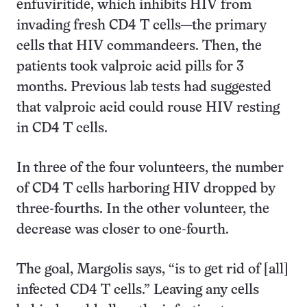
enfuviritide, which inhibits HIV from
invading fresh CD4 T cells—the primary
cells that HIV commandeers. Then, the
patients took valproic acid pills for 3
months. Previous lab tests had suggested
that valproic acid could rouse HIV resting
in CD4 T cells.
In three of the four volunteers, the number
of CD4 T cells harboring HIV dropped by
three-fourths. In the other volunteer, the
decrease was closer to one-fourth.
The goal, Margolis says, “is to get rid of [all]
infected CD4 T cells.” Leaving any cells