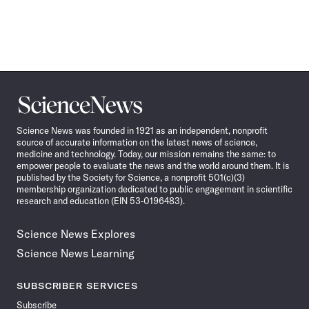
Science
News
Science News was founded in 1921 as an independent, nonprofit
source of accurate information on the latest news of science,
medicine and technology. Today, our mission remains the same: to
empower people to evaluate the news and the world around them. It is
published by the Society for Science, a nonprofit 501(c)(3)
membership organization dedicated to public engagement in scientific
research and education (EIN 53-0196483).
Science News Explores
Science News Learning
SUBSCRIBER SERVICES
Subscribe