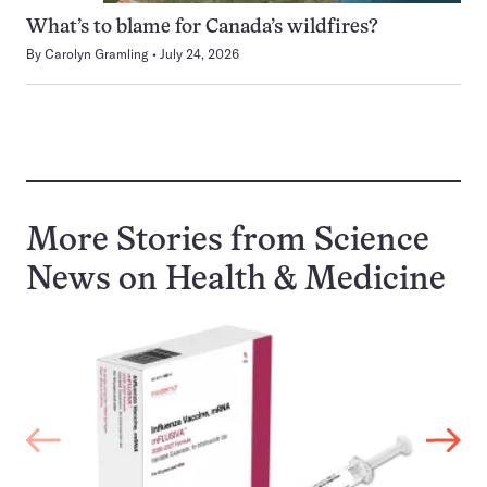
What’s to blame for Canada’s wildfires?
By
Carolyn Gramling
July 24, 2026
More Stories from Science
News on
Health & Medicine