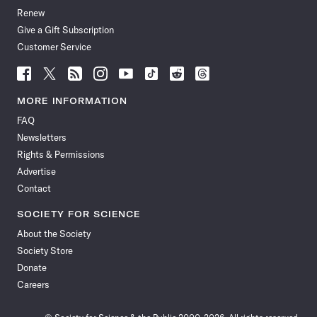
Renew
Give a Gift Subscription
Customer Service
Follow
Follow
Follow
Follow
Follow
Follow
Follow
Follow
Science
Science
Science
Science
Science
Science
Science
Science
News
News
News
News
News
News
News
News
MORE INFORMATION
on
on
via
on
on
on
on
on
FAQ
Facebook
X
RSS
Instagram
YouTube
TikTok
Reddit
Threads
Newsletters
Rights & Permissions
Advertise
Contact
SOCIETY FOR SCIENCE
About the Society
Society Store
Donate
Careers