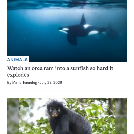
ANIMALS
Watch an orca ram into a sunfish so hard it
explodes
By
Maria Temming
July 23, 2026