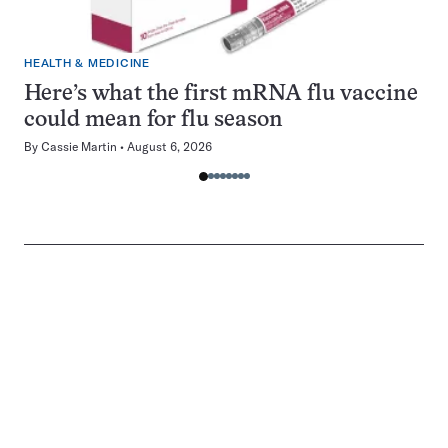
HEALTH & MEDICINE
Here’s what the first mRNA flu vaccine
could mean for flu season
By
Cassie Martin
August 6, 2026