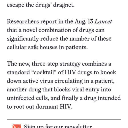
escape the drugs’ dragnet.
Researchers report in the Aug. 13
Lancet
that a novel combination of drugs can
significantly reduce the number of these
cellular safe houses in patients.
The new, three-step strategy combines a
standard “cocktail” of HIV drugs to knock
down active virus circulating in a patient,
another drug that blocks viral entry into
uninfected cells, and finally a drug intended
to root out dormant HIV.
Sign up for our newsletter