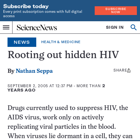
Subscribe today
SUBSCRIBE
Every print subscription comes with full digital
NOW
access
Home
SIGN IN
Op
Menu
INDEPENDENT
se
JOURNALISM
NEWS
HEALTH & MEDICINE
SINCE
1921
Rooting out hidden HIV
SHARE
Share
By
Nathan Seppa
this:
SEPTEMBER 2, 2005 AT 12:37 PM
- MORE THAN
2
YEARS AGO
Drugs currently used to suppress HIV, the
AIDS virus, work only on actively
replicating viral particles in the blood.
When viruses lie dormant in a cell, they can