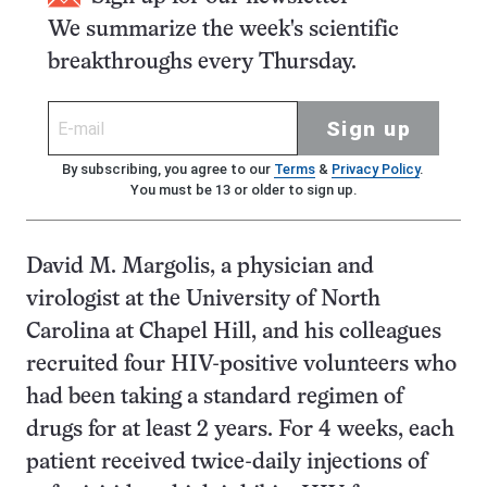
We summarize the week's scientific
breakthroughs every Thursday.
Sign up
By subscribing, you agree to our
Terms
&
Privacy Policy
.
You must be 13 or older to sign up.
David M. Margolis, a physician and
virologist at the University of North
Carolina at Chapel Hill, and his colleagues
recruited four HIV-positive volunteers who
had been taking a standard regimen of
drugs for at least 2 years. For 4 weeks, each
patient received twice-daily injections of