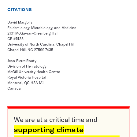
CITATIONS
David Margolis
Epidemiology, Microbiology, and Medicine
2101 McGavran-Greenberg Hall
CB #7435
University of North Carolina, Chapel Hill
Chapel Hill, NC 27599-7435
Jean-Pierre Routy
Division of Hematology
McGill University Health Centre
Royal Victoria Hospital
Montreal, QC H3A 1A1
Canada
We are at a critical time and
supporting climate