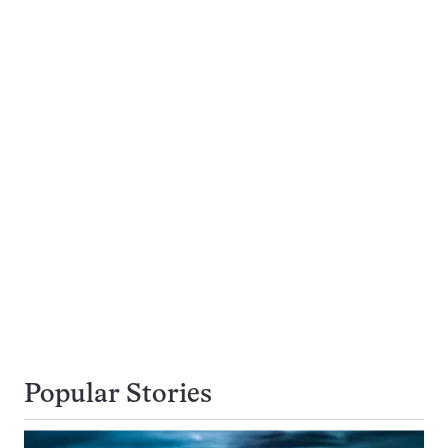
Popular Stories