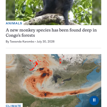
ANIMALS
A new monkey species has been found deep in
Congo’s forests
By
Tawanda Karombo
July 30, 2026
⏸
CLIMATE