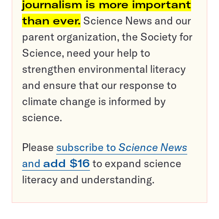
journalism is more important
than ever.
Science News and our
parent organization, the Society for
Science, need your help to
strengthen environmental literacy
and ensure that our response to
climate change is informed by
science.
Please
subscribe to
Science News
and
add $16
to expand science
literacy and understanding.