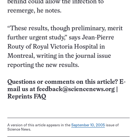
behind could allow the infection to
reemerge, he notes.
“These results, though preliminary, merit
further urgent study,” says Jean-Pierre
Routy of Royal Victoria Hospital in
Montreal, writing in the journal issue
reporting the new results.
Questions or comments on this article? E-
mail us at
feedback@sciencenews.org
|
Reprints FAQ
A version of this article appears in the
September 10, 2005
issue of
Science News.