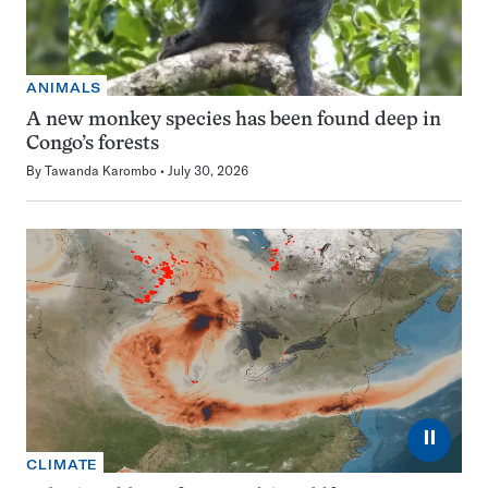
ANIMALS
A new monkey species has been found deep in
Congo’s forests
By
Tawanda Karombo
July 30, 2026
⏸
CLIMATE