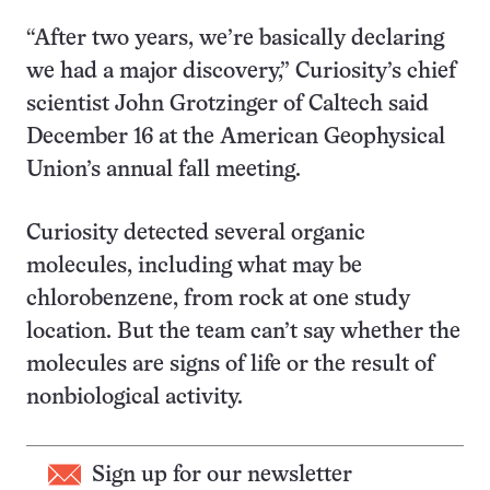
“After two years, we’re basically declaring
we had a major discovery,” Curiosity’s chief
scientist John Grotzinger of Caltech said
December 16 at the American Geophysical
Union’s annual fall meeting.
Curiosity detected several organic
molecules, including what may be
chlorobenzene, from rock at one study
location. But the team can’t say whether the
molecules are signs of life or the result of
nonbiological activity.
Sign up for our newsletter