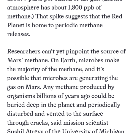
atmosphere has about 1,800 ppb of
methane.) That spike suggests that the Red
Planet is home to periodic methane
releases.
Researchers can’t yet pinpoint the source of
Mars’ methane. On Earth, microbes make
the majority of the methane, and it’s
possible that microbes are generating the
gas on Mars. Any methane produced by
organisms billions of years ago could be
buried deep in the planet and periodically
disturbed and vented to the surface
through cracks, said mission scientist
Sushil Atreya of the University of Michigan.