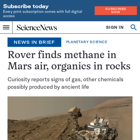
Subscribe today
SUBSCRIBE
Every print subscription comes with full digital
NOW
access
Home
SIGN IN
Op
Menu
INDEPENDENT
se
JOURNALISM
NEWS IN BRIEF
PLANETARY SCIENCE
SINCE
1921
Rover finds methane in
Mars air, organics in rocks
Curiosity reports signs of gas, other chemicals
possibly produced by ancient life