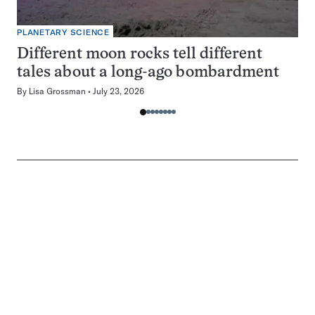
PLANETARY SCIENCE
Different moon rocks tell different
tales about a long-ago bombardment
By
Lisa Grossman
July 23, 2026