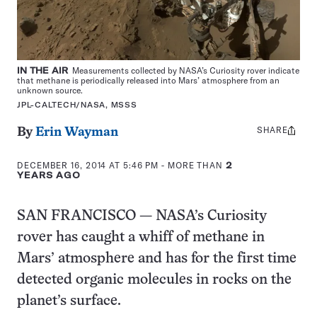
IN THE AIR
Measurements collected by NASA’s Curiosity rover indicate
that methane is periodically released into Mars’ atmosphere from an
unknown source.
JPL-CALTECH/NASA, MSSS
SHARE
Share
By
Erin Wayman
this:
DECEMBER 16, 2014 AT 5:46 PM
- MORE THAN
2
YEARS AGO
SAN FRANCISCO — NASA’s Curiosity
rover has caught a whiff of methane in
Mars’ atmosphere and has for the first time
detected organic molecules in rocks on the
planet’s surface.