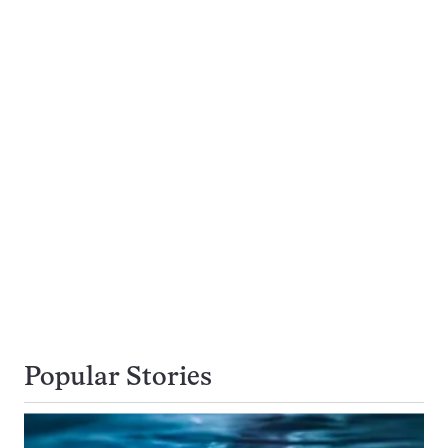
Popular Stories