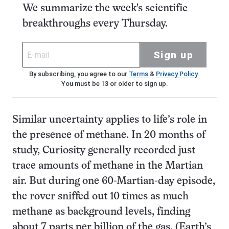
We summarize the week's scientific
breakthroughs every Thursday.
Sign up
By subscribing, you agree to our
Terms
&
Privacy Policy
.
You must be 13 or older to sign up.
Similar uncertainty applies to life’s role in
the presence of methane. In 20 months of
study, Curiosity generally recorded just
trace amounts of methane in the Martian
air. But during one 60-Martian-day episode,
the rover sniffed out 10 times as much
methane as background levels, finding
about 7 parts per billion of the gas. (Earth’s