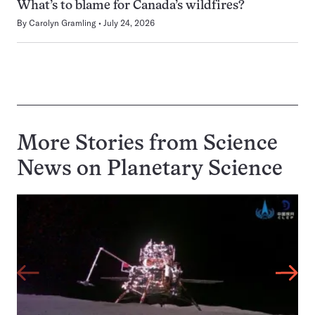
What’s to blame for Canada’s wildfires?
By
Carolyn Gramling
July 24, 2026
More Stories from Science
News on
Planetary Science