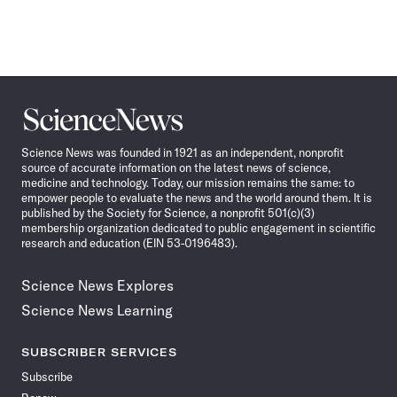
Science
News
Science News was founded in 1921 as an independent, nonprofit
source of accurate information on the latest news of science,
medicine and technology. Today, our mission remains the same: to
empower people to evaluate the news and the world around them. It is
published by the Society for Science, a nonprofit 501(c)(3)
membership organization dedicated to public engagement in scientific
research and education (EIN 53-0196483).
Science News Explores
Science News Learning
SUBSCRIBER SERVICES
Subscribe