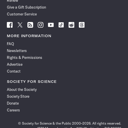
Renew
Give a Gift Subscription
Customer Service
Follow
Follow
Follow
Follow
Follow
Follow
Follow
Follow
Science
Science
Science
Science
Science
Science
Science
Science
News
News
News
News
News
News
News
News
MORE INFORMATION
on
on
via
on
on
on
on
on
FAQ
Facebook
X
RSS
Instagram
YouTube
TikTok
Reddit
Threads
Newsletters
Rights & Permissions
Advertise
Contact
SOCIETY FOR SCIENCE
About the Society
Society Store
Donate
Careers
© Society for Science & the Public 2000–2026. All rights reserved.