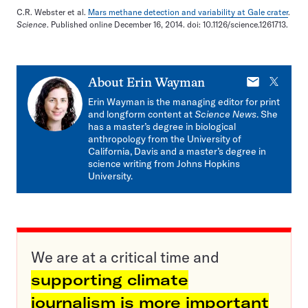
C.R. Webster et al.
Mars methane detection and variability at Gale crater
.
Science
. Published online December 16, 2014. doi: 10.1126/science.1261713.
E-
X
About
Erin Wayman
mail
Erin Wayman is the managing editor for print
and longform content at
Science News
. She
has a master’s degree in biological
anthropology from the University of
California, Davis and a master’s degree in
science writing from Johns Hopkins
University.
We are at a critical time and
supporting climate
journalism is more important