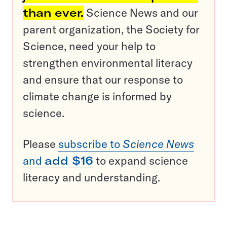
than ever.
Science News and our
parent organization, the Society for
Science, need your help to
strengthen environmental literacy
and ensure that our response to
climate change is informed by
science.
Please
subscribe to
Science News
and
add $16
to expand science
literacy and understanding.