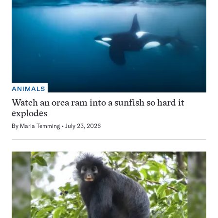
ANIMALS
Watch an orca ram into a sunfish so hard it
explodes
By
Maria Temming
July 23, 2026