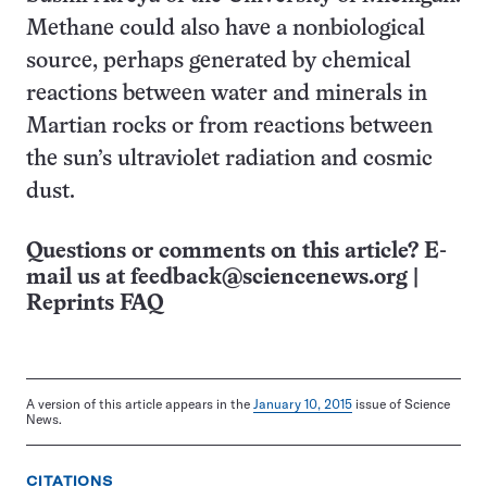
Methane could also have a nonbiological
source, perhaps generated by chemical
reactions between water and minerals in
Martian rocks or from reactions between
the sun’s ultraviolet radiation and cosmic
dust.
Questions or comments on this article? E-
mail us at
feedback@sciencenews.org
|
Reprints FAQ
A version of this article appears in the
January 10, 2015
issue of Science
News.
CITATIONS