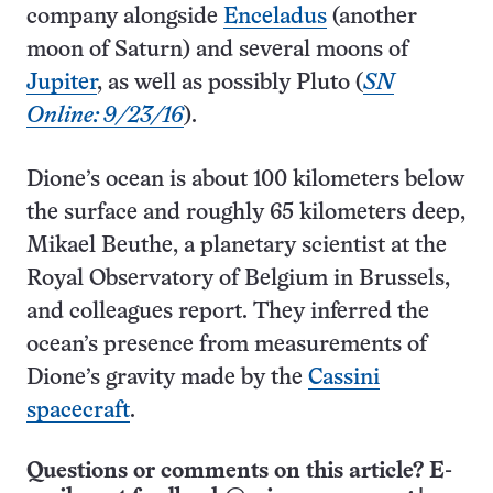
company alongside
Enceladus
(another
moon of Saturn) and several moons of
Jupiter
, as well as possibly Pluto (
SN
Online: 9/23/16
).
Dione’s ocean is about 100 kilometers below
the surface and roughly 65 kilometers deep,
Mikael Beuthe, a planetary scientist at the
Royal Observatory of Belgium in Brussels,
and colleagues report. They inferred the
ocean’s presence from measurements of
Dione’s gravity made by the
Cassini
spacecraft
.
Questions or comments on this article? E-