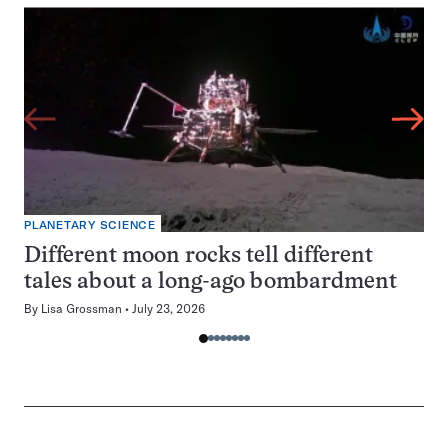
PLANETARY SCIENCE
Different moon rocks tell different
tales about a long-ago bombardment
By
Lisa Grossman
July 23, 2026