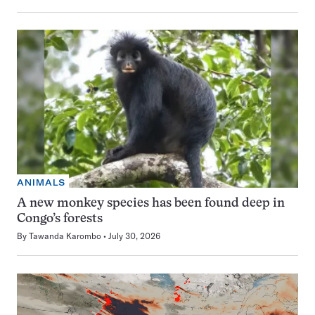
ANIMALS
A new monkey species has been found deep in
Congo’s forests
By
Tawanda Karombo
July 30, 2026