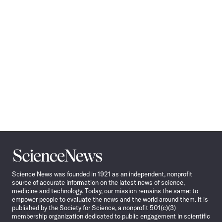
Science
News
Science News was founded in 1921 as an independent, nonprofit
source of accurate information on the latest news of science,
medicine and technology. Today, our mission remains the same: to
empower people to evaluate the news and the world around them. It is
published by the Society for Science, a nonprofit 501(c)(3)
membership organization dedicated to public engagement in scientific