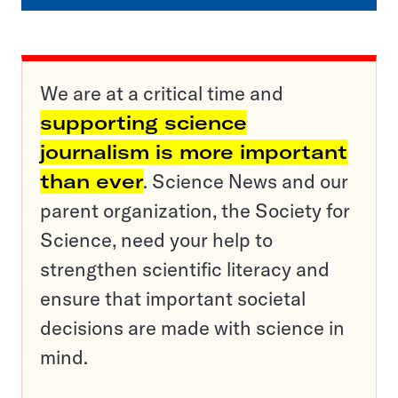
We are at a critical time and
supporting science
journalism is more important
than ever
. Science News and our
parent organization, the Society for
Science, need your help to
strengthen scientific literacy and
ensure that important societal
decisions are made with science in
mind.