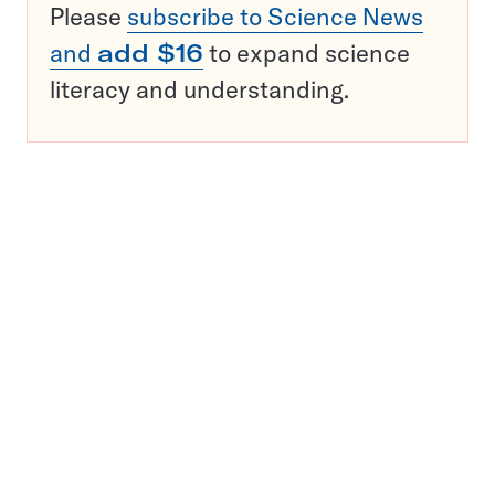
Please
subscribe to Science News
and
add $16
to expand science
literacy and understanding.