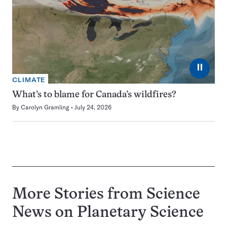
⏸
CLIMATE
What’s to blame for Canada’s wildfires?
By
Carolyn Gramling
July 24, 2026
More Stories from Science
News on
Planetary Science