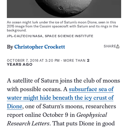
An ocean might lurk under the ice of Saturn’s moon Dione, seen in this
2015 image from the Cassini spacecraft with Saturn and its rings in the
background.
JPL-CALTECH/NASA, SPACE SCIENCE INSTITUTE
SHARE
Share
By
Christopher Crockett
this:
OCTOBER 7, 2016 AT 3:20 PM
- MORE THAN
2
YEARS AGO
A satellite of Saturn joins the club of moons
with possible oceans. A
subsurface sea of
water might hide beneath the icy crust of
Dione
, one of Saturn’s moons, researchers
report online October 9 in
Geophysical
Research Letters
. That puts Dione in good