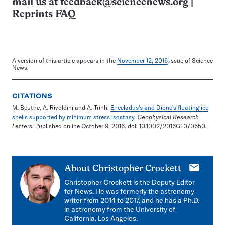
mail us at
feedback@sciencenews.org
|
Reprints FAQ
A version of this article appears in the
November 12, 2016
issue of Science
News.
CITATIONS
M. Beuthe, A. Rivoldini and A. Trinh.
Enceladus's and Dione's floating ice
shells supported by minimum stress isostasy
.
Geophysical Research
Letters
. Published online October 9, 2016. doi: 10.1002/2016GL070650.
E-
About
Christopher Crockett
mail
Christopher Crockett is the Deputy Editor
for News. He was formerly the astronomy
writer from 2014 to 2017, and he has a Ph.D.
in astronomy from the University of
California, Los Angeles.