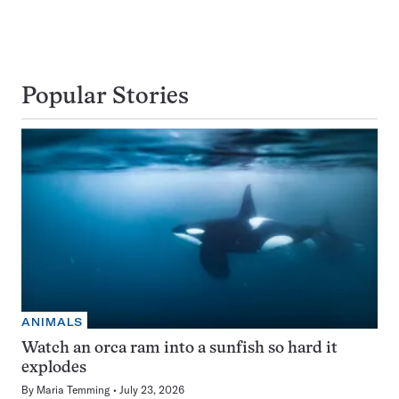
Popular Stories
ANIMALS
Watch an orca ram into a sunfish so hard it
explodes
By
Maria Temming
July 23, 2026