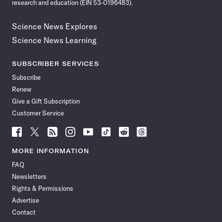
research and education (EIN 53-0196483).
Science News Explores
Science News Learning
SUBSCRIBER SERVICES
Subscribe
Renew
Give a Gift Subscription
Customer Service
Follow
Follow
Follow
Follow
Follow
Follow
Follow
Follow
Science
Science
Science
Science
Science
Science
Science
Science
News
News
News
News
News
News
News
News
MORE INFORMATION
on
on
via
on
on
on
on
on
FAQ
Facebook
X
RSS
Instagram
YouTube
TikTok
Reddit
Threads
Newsletters
Rights & Permissions
Advertise
Contact