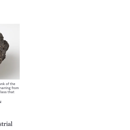
nk of the
harring from
lass that
N
trial