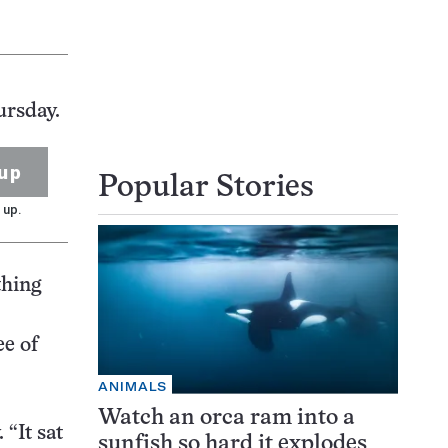
ursday.
up
Popular Stories
 up.
thing
ee of
ANIMALS
Watch an orca ram into a
 “It sat
sunfish so hard it explodes