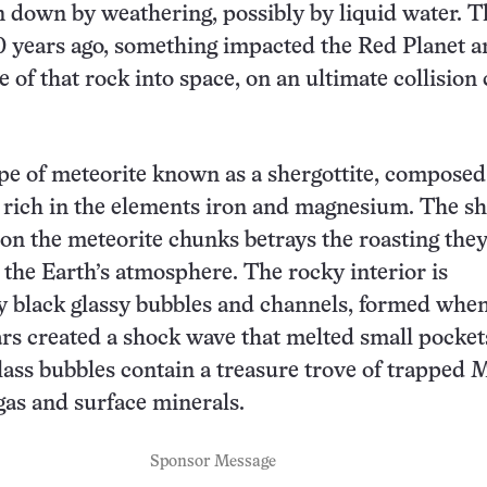
 down by weathering, possibly by liquid water. T
 years ago, something impacted the Red Planet a
e of that rock into space, on an ultimate collision
type of meteorite known as a shergottite, composed
 rich in the elements iron and magnesium. The sh
 on the meteorite chunks betrays the roasting the
the Earth’s atmosphere. The rocky interior is
 black glassy bubbles and channels, formed when
s created a shock wave that melted small pocket
lass bubbles contain a treasure trove of trapped 
as and surface minerals.
Sponsor Message