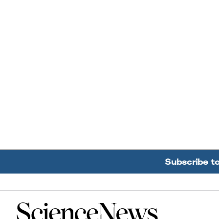
Subscribe t
Home