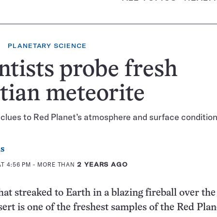
PLANETARY SCIENCE
ntists probe fresh
tian meteorite
clues to Red Planet’s atmosphere and surface conditio
s
AT 4:56 PM
- MORE THAN
2 YEARS AGO
at streaked to Earth in a blazing fireball over the
rt is one of the freshest samples of the Red Plan