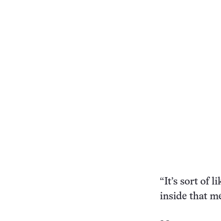
“It’s sort of 
inside that me