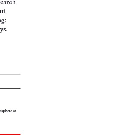
search
ui
ng:
ys.
osphere of