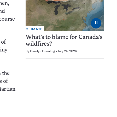
hen,
nd
 course
⏸
CLIMATE
What’s to blame for Canada’s
 of
wildfires?
iny
By
Carolyn Gramling
July 24, 2026
y
 the
s of
Martian