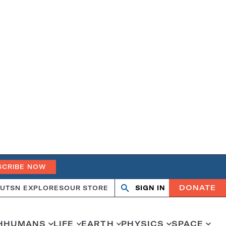
SCRIBE NOW
DONATE
UT
SN EXPLORES
OUR STORE
SIGN IN
Open
Close
search
search
H
HUMANS
LIFE
EARTH
PHYSICS
SPACE