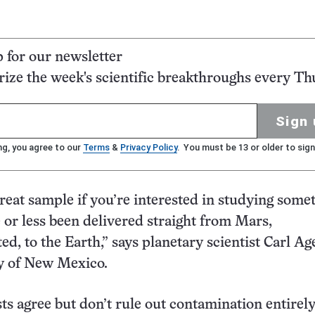
p for our newsletter
ze the week's scientific breakthroughs every Th
Sign 
ng, you agree to our
Terms
&
Privacy Policy
. You must be 13 or older to sign
 great sample if you’re interested in studying some
 or less been delivered straight from Mars,
d, to the Earth,” says planetary scientist Carl Ag
ty of New Mexico.
ts agree but don’t rule out contamination entirely.