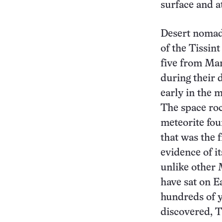
surface and a
Desert nomad
of the Tissint
five from Mar
during their d
early in the m
The space ro
meteorite fou
that was the f
evidence of i
unlike other 
have sat on Ea
hundreds of y
discovered, T