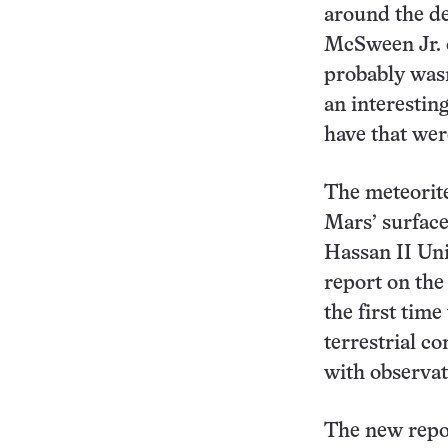
around the de
McSween Jr. o
probably wasn’
an interesting
have that wer
The meteorite
Mars’ surface
Hassan II Uni
report on the
the first tim
terrestrial co
with observa
The new repor