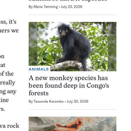
By
Maria Temming
July 23, 2026
s, it’s
thers we
on
at
ANIMALS
of the
A new monkey species has
s really
been found deep in Congo’s
ing any
forests
line
By
Tawanda Karombo
July 30, 2026
s.
va rock