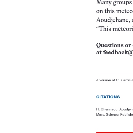
Many groups a
on this meteor
Aoudjehane, a
“This meteori
Questions or 
at
feedback@
A version of this artic
CITATIONS
H. Chennaoui Aoudjehan
Mars. Science. Publishe