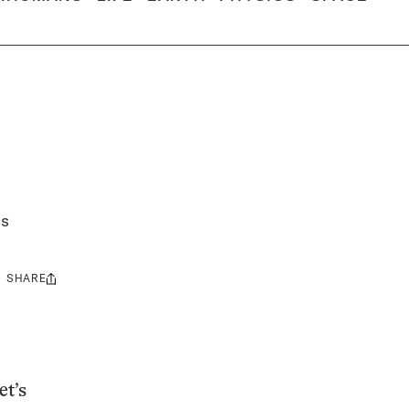
ns
SHARE
Share
this:
et’s