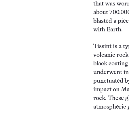
that was worn
about 700,000
blasted a piec
with Earth.
Tissint is a 
volcanic rock
black coating
underwent in 
punctuated by
impact on Mar
rock. These g
atmospheric g