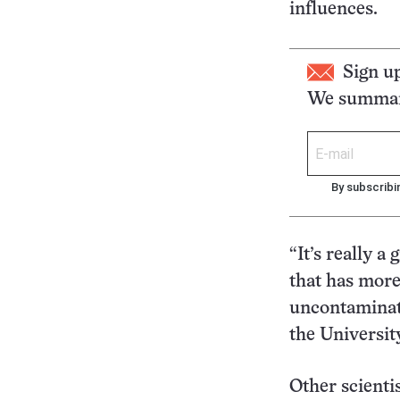
influences.
Sign u
We summari
By subscribi
“It’s really a
that has more
uncontaminate
the Universi
Other scientis