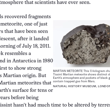
tmosphere that scientists have ever seen.
s recovered fragments
 meteorite, one of just
s that have been seen
escent, after it landed
orning of July 18, 2011.
ck resembles a
nd in Antarctica in 1980
irst to show strong
MARTIAN METEORITE This 1.1-kilogram chu
Tissint Martian meteorite shows distinct c
ts Martian origin. But
Earth’s atmosphere and pockets of black g
contain trapped gas from Mars.
Martian meteorites that
NATURAL HISTORY MUSEUM, LONDO
rth’s surface for tens or
ears before being
issint hasn’t had much time to be altered by terres