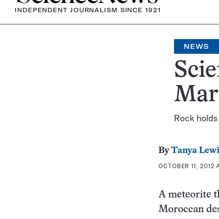
INDEPENDENT JOURNALISM SINCE 1921
NEWS
Scie
Mar
Rock holds 
By
Tanya Lewi
OCTOBER 11, 2012 
A meteorite th
Moroccan dese