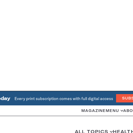
oday
Every print subscription comes with full digital access
SUB
MAGAZINE
MENU
ABO
ALL TOPICS
HEALT