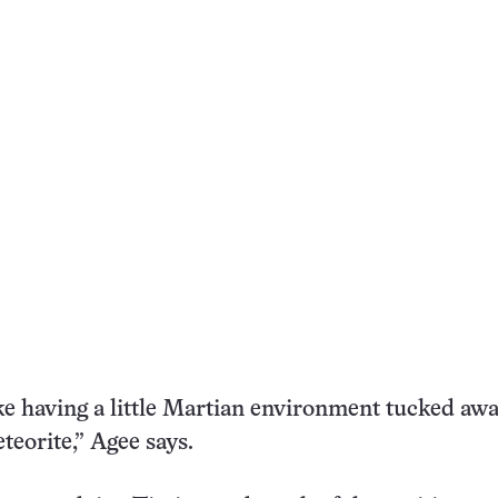
like having a little Martian environment tucked aw
teorite,” Agee says.