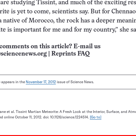
re studying Tissint, and much of the exciting re
ite is yet to come, scientists say. But for Chennao
 native of Morocco, the rock has a deeper meani
te is important for me and for my country,” she sa
comments on this article? E-mail us
sciencenews.org
|
Reprints FAQ
le appears in the
November 17, 2012
issue of Science News.
e et al. Tissint Martian Meteorite: A Fresh Look at the Interior, Surface, and Atm
d online October 11, 2012. doi: 10.1126/science.1224514.
[Go to]