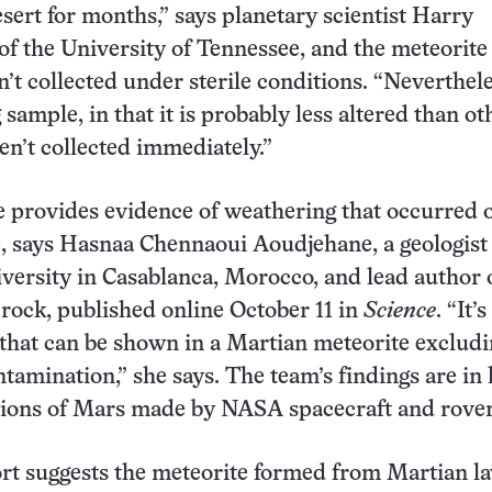
sert for months,” says planetary scientist Harry
f the University of Tennessee, and the meteorite
t collected under sterile conditions. “Nevertheles
 sample, in that it is probably less altered than o
en’t collected immediately.”
 provides evidence of weathering that occurred 
, says Hasnaa Chennaoui Aoudjehane, a geologist 
versity in Casablanca, Morocco, and lead author 
 rock, published online October 11 in
Science
. “It’
e that can be shown in a Martian meteorite exclud
ntamination,” she says. The team’s findings are in 
tions of Mars made by NASA spacecraft and rover
t suggests the meteorite formed from Martian la