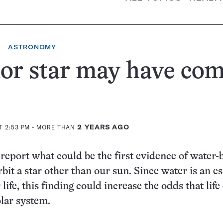
ASTRONOMY
or star may have com
T 2:53 PM
- MORE THAN
2 YEARS AGO
eport what could be the first evidence of water-
rbit a star other than our sun. Since water is an es
 life, this finding could increase the odds that life
olar system.