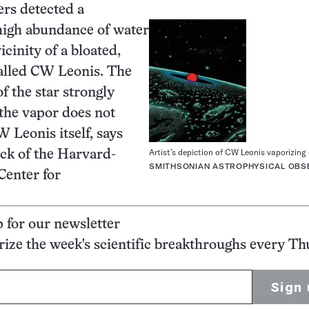
rs detected a
high abundance of water
icinity of a bloated,
called CW Leonis. The
f the star strongly
 the vapor does not
Leonis itself, says
Artist’s depiction of CW Leonis vaporizing
ck of the Harvard-
SMITHSONIAN ASTROPHYSICAL OBS
Center for
p for our newsletter
ze the week's scientific breakthroughs every Th
Sign 