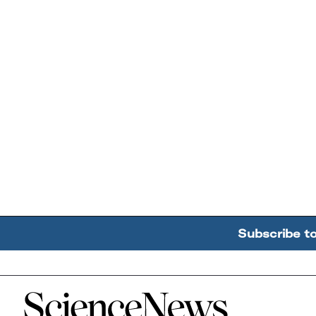
Subscribe t
Home