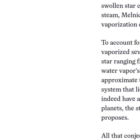
swollen star 
steam, Melnic
vaporization c
To account fo
vaporized sev
star ranging 
water vapor’s
approximate t
system that l
indeed have a
planets, the 
proposes.
All that conj