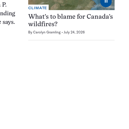
⏸
 P.
CLIMATE
inding
What’s to blame for Canada’s
 says.
wildfires?
By
Carolyn Gramling
July 24, 2026