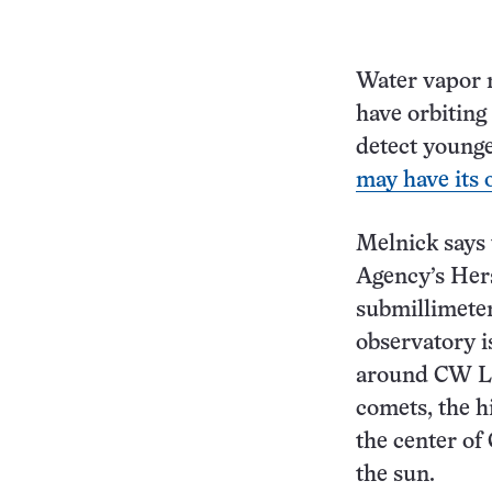
Water vapor m
have orbiting
detect younge
may have its 
Melnick says 
Agency’s Hers
submillimeter
observatory i
around CW Leo
comets, the h
the center of
the sun.