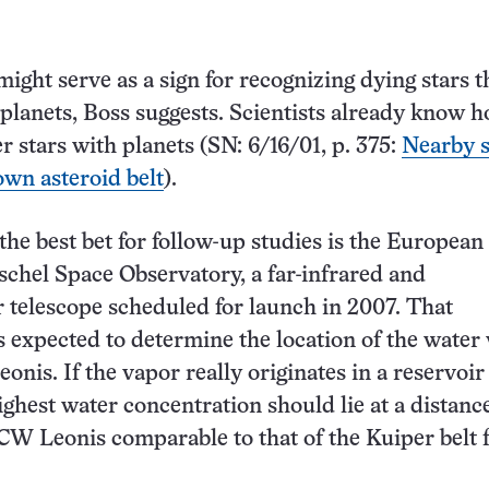
ight serve as a sign for recognizing dying stars t
 planets, Boss suggests. Scientists already know h
r stars with planets (SN: 6/16/01, p. 375:
Nearby s
own asteroid belt
).
the best bet for follow-up studies is the European
chel Space Observatory, a far-infrared and
 telescope scheduled for launch in 2007. That
s expected to determine the location of the water
nis. If the vapor really originates in a reservoir
ighest water concentration should lie at a distanc
 CW Leonis comparable to that of the Kuiper belt