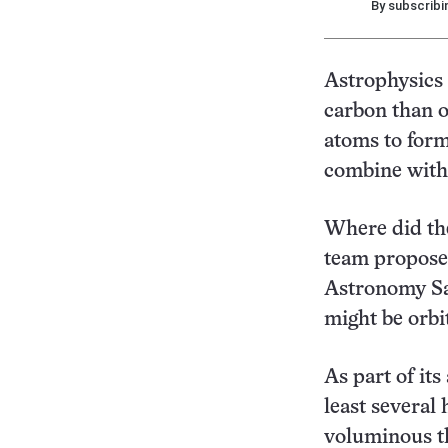
By subscribi
Astrophysics
carbon than o
atoms to form
combine with 
Where did th
team proposes
Astronomy Sat
might be orbi
As part of its
least several
voluminous th