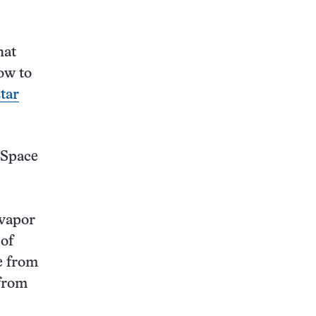
hat
ow to
tar
 Space
 vapor
 of
e from
 from