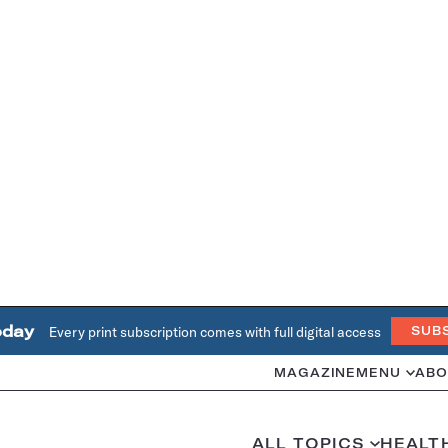
oday
Every print subscription comes with full digital access
SUB
MAGAZINE
MENU
ABO
ALL TOPICS
HEALT