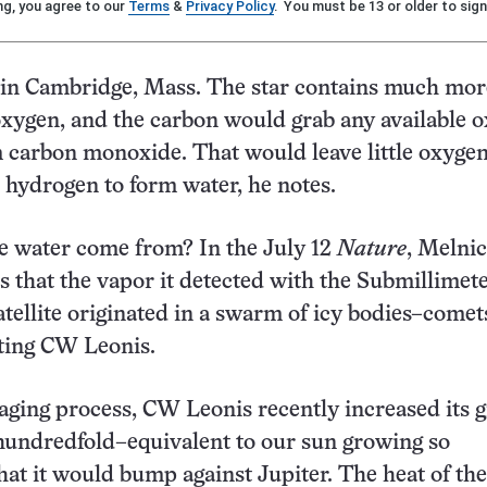
ng, you agree to our
Terms
&
Privacy Policy
. You must be 13 or older to sign
 in Cambridge, Mass. The star contains much mor
xygen, and the carbon would grab any available 
 carbon monoxide. That would leave little oxygen
hydrogen to form water, he notes.
e water come from? In the July 12
Nature
, Melnic
 that the vapor it detected with the Submillime
ellite originated in a swarm of icy bodies–comet
ting CW Leonis.
 aging process, CW Leonis recently increased its g
 hundredfold–equivalent to our sun growing so
at it would bump against Jupiter. The heat of the