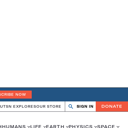
SCRIBE NOW
DONATE
UT
SN EXPLORES
OUR STORE
SIGN IN
Open
Close
search
search
H
HUMANS
LIFE
EARTH
PHYSICS
SPACE