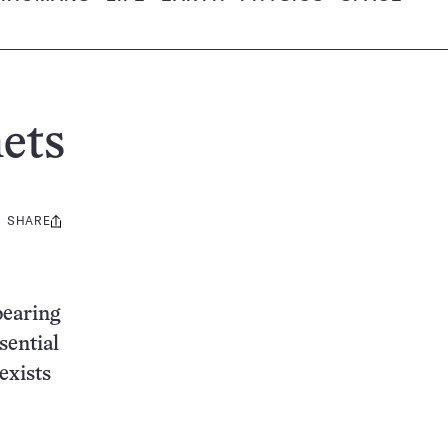
ets
SHARE
Share
this:
bearing
sential
 exists