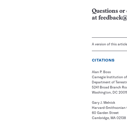
Questions or 
at
feedback@
A version of this artic
CITATIONS
Alan P. Boss
Carnegie Institution 
Department of Terrest
5241 Broad Branch Roa
Washington, DC 2001
Gary J. Melnick
Harvard-Smithsonian C
60 Garden Street
Cambridge, MA 02138