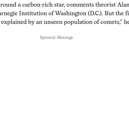
round a carbon-rich star, comments theorist Alan
arnegie Institution of Washington (D.C.). But the f
st explained by an unseen population of comets,” he
Sponsor Message