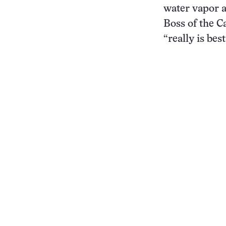
water vapor a
Boss of the C
“really is be