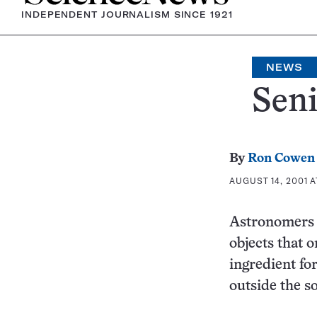
INDEPENDENT JOURNALISM SINCE 1921
NEWS
Seni
By
Ron Cowen
AUGUST 14, 2001 A
Astronomers r
objects that o
ingredient for
outside the s