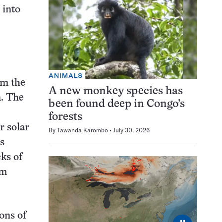
 into
ANIMALS
om the
A new monkey species has
n. The
been found deep in Congo’s
forests
r solar
By
Tawanda Karombo
July 30, 2026
s
cks of
am
ons of