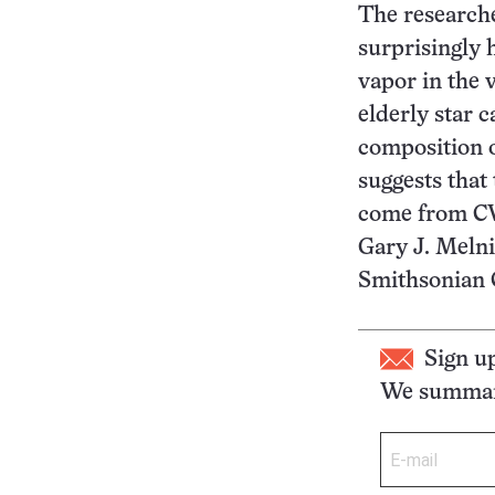
The researche
surprisingly 
vapor in the v
elderly star 
composition o
suggests that
come from CW 
Gary J. Melni
Smithsonian 
Sign u
We summari