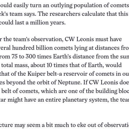
could easily turn an outlying population of comets
k’s team says. The researchers calculate that this
ould last a million years.
r the team’s observation, CW Leonis must have
eral hundred billion comets lying at distances fr
from 75 to 300 times Earth’s distance from the su
 total mass, about 10 times that of Earth, would
hat of the Kuiper belt–a reservoir of comets in ou
ies beyond the orbit of Neptune. If CW Leonis doe
 belt of comets, which are one of the building blo
star might have an entire planetary system, the te
ecture may seem a bit much to eke out of observati