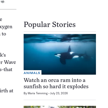
 up.
e
Popular Stories
oxygen
 to
k’s
ter Wave
s–that
ANIMALS
Watch an orca ram into a
sunfish so hard it explodes
irth at
By
Maria Temming
July 23, 2026