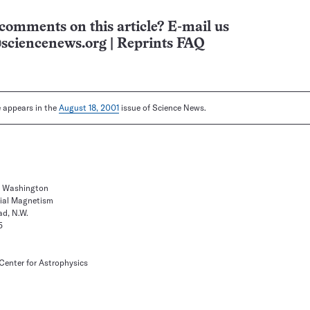
comments on this article? E-mail us
sciencenews.org
|
Reprints FAQ
le appears in the
August 18, 2001
issue of Science News.
of Washington
rial Magnetism
d, N.W.
5
enter for Astrophysics