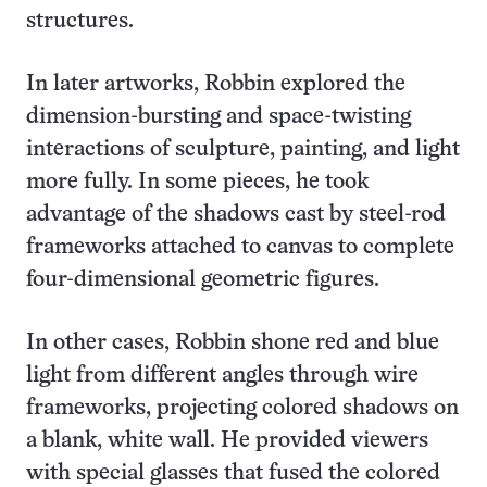
structures.
In later artworks, Robbin explored the
dimension-bursting and space-twisting
interactions of sculpture, painting, and light
more fully. In some pieces, he took
advantage of the shadows cast by steel-rod
frameworks attached to canvas to complete
four-dimensional geometric figures.
In other cases, Robbin shone red and blue
light from different angles through wire
frameworks, projecting colored shadows on
a blank, white wall. He provided viewers
with special glasses that fused the colored