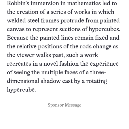
Robbin’s immersion in mathematics led to
the creation of a series of works in which
welded steel frames protrude from painted
canvas to represent sections of hypercubes.
Because the painted lines remain fixed and
the relative positions of the rods change as
the viewer walks past, such a work
recreates in a novel fashion the experience
of seeing the multiple faces of a three-
dimensional shadow cast by a rotating
hypercube.
Sponsor Message