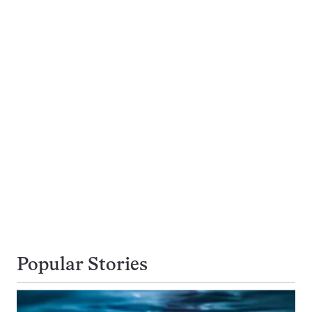
Popular Stories