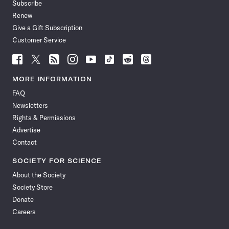
Subscribe
Renew
Give a Gift Subscription
Customer Service
Follow
Follow
Follow
Follow
Follow
Follow
Follow
Follow
Science
Science
Science
Science
Science
Science
Science
Science
News
News
News
News
News
News
News
News
MORE INFORMATION
on
on
via
on
on
on
on
on
FAQ
Facebook
X
RSS
Instagram
YouTube
TikTok
Reddit
Threads
Newsletters
Rights & Permissions
Advertise
Contact
SOCIETY FOR SCIENCE
About the Society
Society Store
Donate
Careers