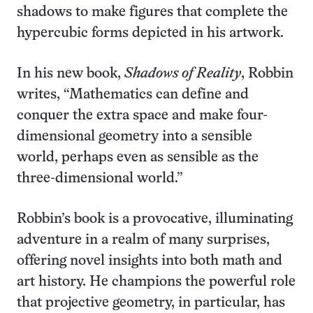
shadows to make figures that complete the
hypercubic forms depicted in his artwork.
In his new book,
Shadows of Reality
, Robbin
writes, “Mathematics can define and
conquer the extra space and make four-
dimensional geometry into a sensible
world, perhaps even as sensible as the
three-dimensional world.”
Robbin’s book is a provocative, illuminating
adventure in a realm of many surprises,
offering novel insights into both math and
art history. He champions the powerful role
that projective geometry, in particular, has