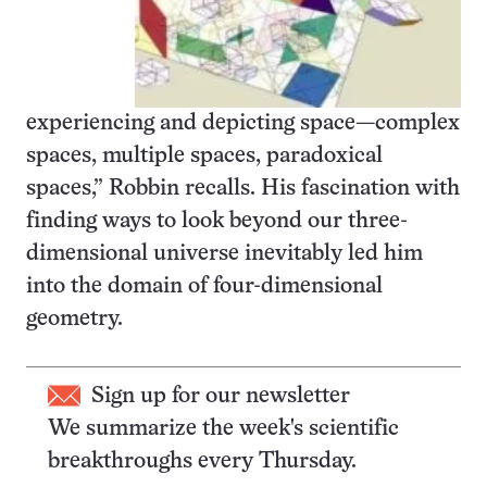
experiencing and depicting space—complex
spaces, multiple spaces, paradoxical
spaces,” Robbin recalls. His fascination with
finding ways to look beyond our three-
dimensional universe inevitably led him
into the domain of four-dimensional
geometry.
Sign up for our newsletter
We summarize the week's scientific
breakthroughs every Thursday.