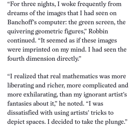
“For three nights, I woke frequently from
dreams of the images that I had seen on
Banchoff’s computer: the green screen, the
quivering geometric figures,” Robbin
continued. “It seemed as if these images
were imprinted on my mind. I had seen the
fourth dimension directly.”
“I realized that real mathematics was more
liberating and richer, more complicated and
more exhilarating, than my ignorant artist’s
fantasies about it,” he noted. “I was
dissatisfied with using artists’ tricks to
depict spaces. I decided to take the plunge.”