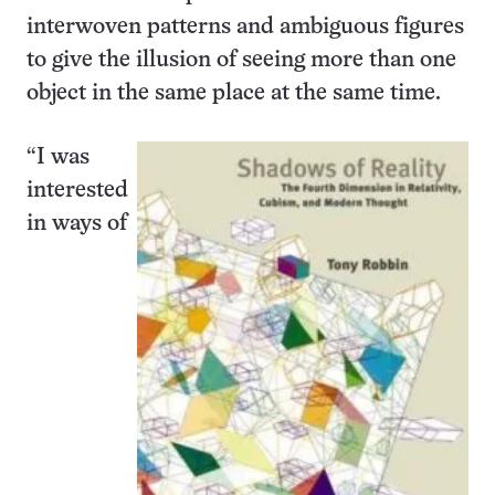
interwoven patterns and ambiguous figures
to give the illusion of seeing more than one
object in the same place at the same time.
“I was
interested
in ways of