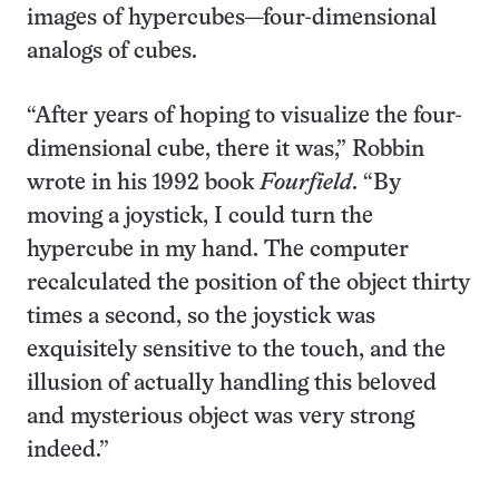
images of hypercubes—four-dimensional
analogs of cubes.
“After years of hoping to visualize the four-
dimensional cube, there it was,” Robbin
wrote in his 1992 book
Fourfield
. “By
moving a joystick, I could turn the
hypercube in my hand. The computer
recalculated the position of the object thirty
times a second, so the joystick was
exquisitely sensitive to the touch, and the
illusion of actually handling this beloved
and mysterious object was very strong
indeed.”