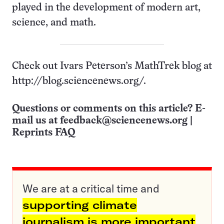
played in the development of modern art,
science, and math.
Check out Ivars Peterson’s MathTrek blog at
http://blog.sciencenews.org/.
Questions or comments on this article? E-
mail us at
feedback@sciencenews.org
|
Reprints FAQ
We are at a critical time and
supporting climate
journalism is more important