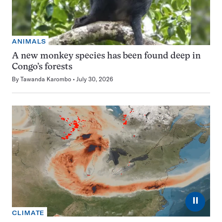
ANIMALS
A new monkey species has been found deep in
Congo’s forests
By
Tawanda Karombo
July 30, 2026
⏸
CLIMATE