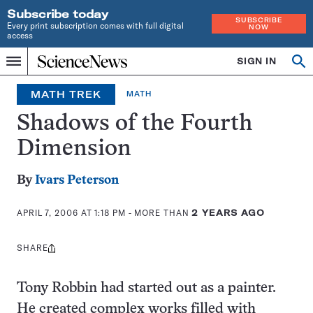
Subscribe today
SUBSCRIBE
Every print subscription comes with full digital
NOW
access
Home
SIGN IN
Op
Menu
INDEPENDENT
se
JOURNALISM
MATH TREK
MATH
SINCE
1921
Shadows of the Fourth
Dimension
By
Ivars Peterson
APRIL 7, 2006 AT 1:18 PM
- MORE THAN
2 YEARS AGO
SHARE
Share
this:
Tony Robbin had started out as a painter.
He created complex works filled with