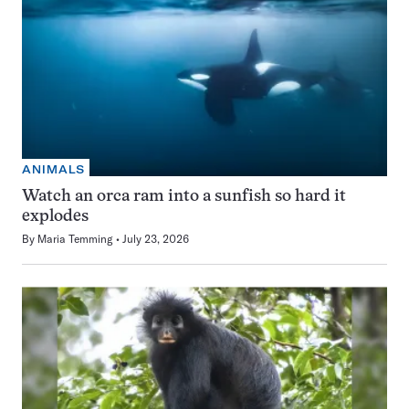
ANIMALS
Watch an orca ram into a sunfish so hard it
explodes
By
Maria Temming
July 23, 2026