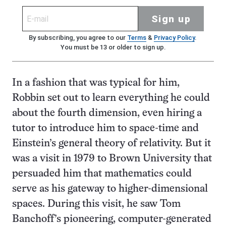
Sign up
By subscribing, you agree to our
Terms
&
Privacy Policy
.
You must be 13 or older to sign up.
In a fashion that was typical for him,
Robbin set out to learn everything he could
about the fourth dimension, even hiring a
tutor to introduce him to space-time and
Einstein’s general theory of relativity. But it
was a visit in 1979 to Brown University that
persuaded him that mathematics could
serve as his gateway to higher-dimensional
spaces. During this visit, he saw Tom
Banchoff’s pioneering, computer-generated