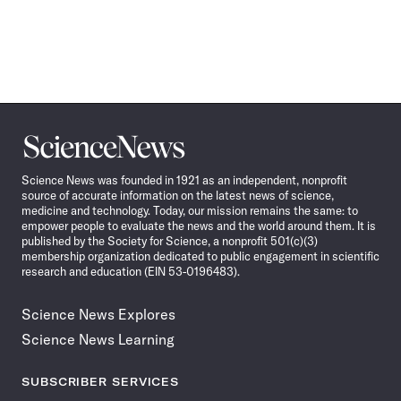
Science
News
Science News was founded in 1921 as an independent, nonprofit
source of accurate information on the latest news of science,
medicine and technology. Today, our mission remains the same: to
empower people to evaluate the news and the world around them. It is
published by the Society for Science, a nonprofit 501(c)(3)
membership organization dedicated to public engagement in scientific
research and education (EIN 53-0196483).
Science News Explores
Science News Learning
SUBSCRIBER SERVICES