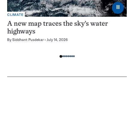
⏸
CLIMATE
A new map traces the sky’s water
highways
By
Siddhant Pusdekar
July 14, 2026