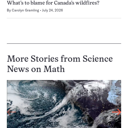
What’s to blame for Canada’s wildfires?
By
Carolyn Gramling
July 24, 2026
More Stories from Science
News on
Math