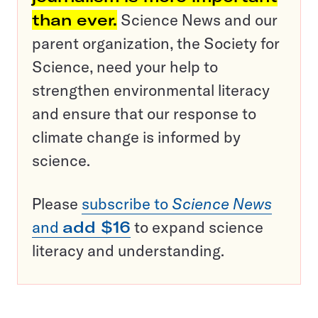
than ever.
Science News and our
parent organization, the Society for
Science, need your help to
strengthen environmental literacy
and ensure that our response to
climate change is informed by
science.
Please
subscribe to
Science News
and
add $16
to expand science
literacy and understanding.