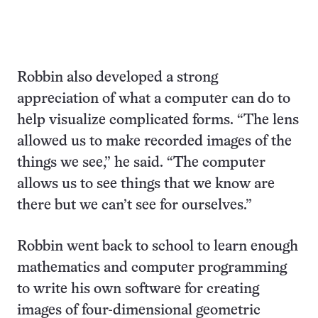
Robbin also developed a strong
appreciation of what a computer can do to
help visualize complicated forms. “The lens
allowed us to make recorded images of the
things we see,” he said. “The computer
allows us to see things that we know are
there but we can’t see for ourselves.”
Robbin went back to school to learn enough
mathematics and computer programming
to write his own software for creating
images of four-dimensional geometric