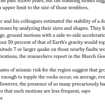
the past 10,000 years, but the standing stones sug
n upper limit to the size of those temblors.
and his colleagues estimated the stability of a d
stones by analyzing their sizes and shapes. They 
age, ground motions with a side-to-side accelerati
ut 30 percent of that of Earth’s gravity would to
itude 7 or larger quake on those nearby faults w
brations, the researchers report in the March
Geo
ates of seismic risk for the region suggest that g
 enough to topple the rocks occur, on average, ev
However, the presence of so many precariously b
es that such motions are less frequent, says
r.