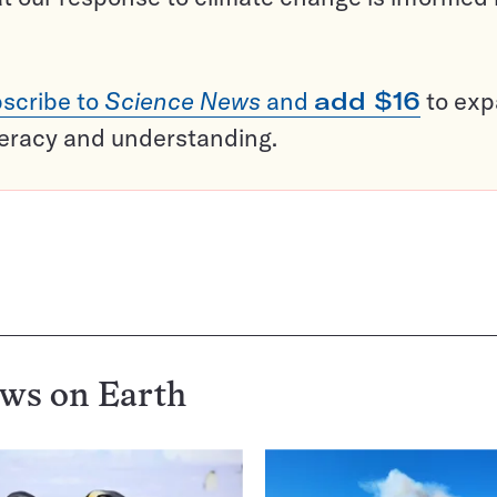
scribe to
Science News
and
add $16
to ex
teracy and understanding.
ews on
Earth