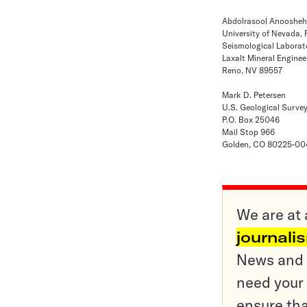
Abdolrasool Anooshe
University of Nevada,
Seismological Laborat
Laxalt Mineral Enginee
Reno, NV 89557
Mark D. Petersen
U.S. Geological Surve
P.O. Box 25046
Mail Stop 966
Golden, CO 80225-00
We are at 
journali
News and o
need your 
ensure tha