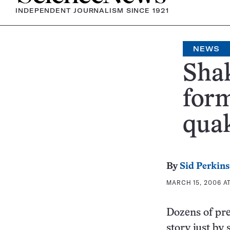
INDEPENDENT JOURNALISM SINCE 1921
NEWS
Shak
form
quak
By
Sid Perkins
MARCH 15, 2006 AT
Dozens of pre
story just by