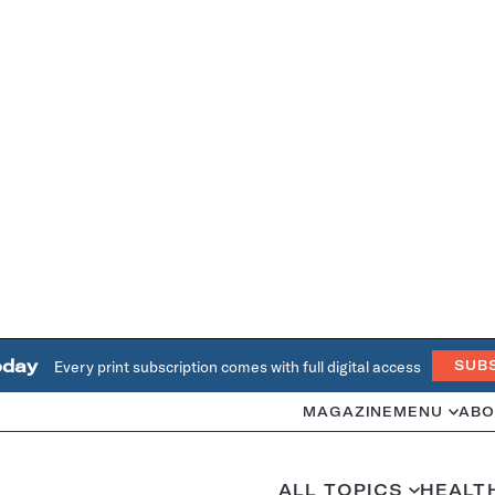
oday
Every print subscription comes with full digital access
SUB
MAGAZINE
MENU
ABO
ALL TOPICS
HEALT