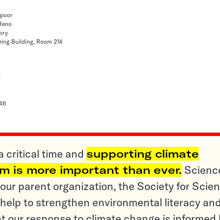
hpoor
 Reno
ory
ring Building, Room 214
y
46
a critical time and
supporting climate
sm is more important than ever.
Scienc
ur parent organization, the Society for Scien
help to strengthen environmental literacy an
t our response to climate change is informed