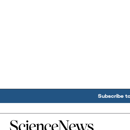
Subscribe t
Home