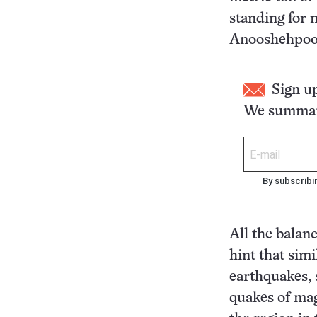
standing for 
Anooshehpoor,
Sign u
We summari
By subscribi
All the balanc
hint that simi
earthquakes, 
quakes of mag