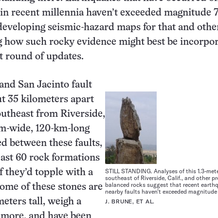
 in recent millennia haven’t exceeded magnitude 7
eveloping seismic-hazard maps for that and othe
g how such rocky evidence might best be incorpo
xt round of updates.
and San Jacinto fault
ut 35 kilometers apart
utheast from Riverside,
-km-wide, 120-km-long
d between these faults,
least 60 rock formations
STILL STANDING. Analyses of this 1.3-mete
f they’d topple with a
southeast of Riverside, Calif., and other p
balanced rocks suggest that recent earth
Some of these stones are
nearby faults haven’t exceeded magnitude 
eters tall, weigh a
J. BRUNE, ET AL.
 more, and have been