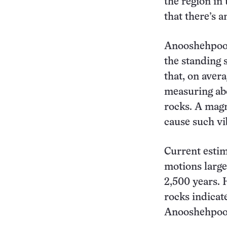
the region in 
that there’s a
Anooshehpoor 
the standing 
that, on aver
measuring abo
rocks. A magn
cause such vi
Current estim
motions large
2,500 years. 
rocks indicat
Anooshehpoo