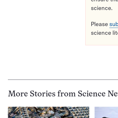
science.
Please
sub
science li
More Stories from Science N