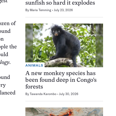
gest
sunfish so hard it explodes
By
Maria Temming
July 23, 2026
ozen of
found
on
pple the
ould
logy
.
ANIMALS
A new monkey species has
round
been found deep in Congo’s
ery
forests
alanced
By
Tawanda Karombo
July 30, 2026