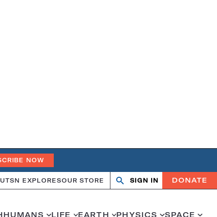
SCRIBE NOW
DONATE
UT
SN EXPLORES
OUR STORE
SIGN IN
Open
Close
search
search
H
HUMANS
LIFE
EARTH
PHYSICS
SPACE