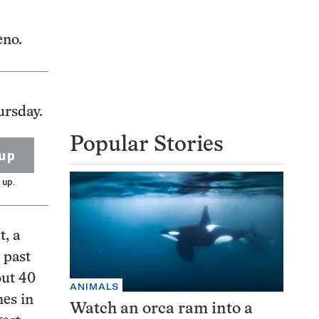
eno.
ursday.
Popular Stories
up
 up.
t, a
 past
out 40
ANIMALS
nes in
Watch an orca ram into a