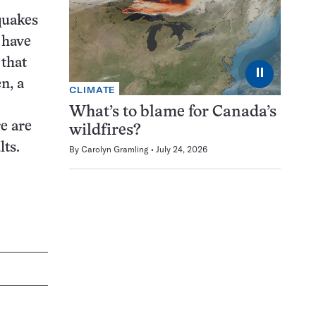
quakes
 have
 that
⏸
n, a
CLIMATE
What’s to blame for Canada’s
e are
wildfires?
lts.
By
Carolyn Gramling
July 24, 2026