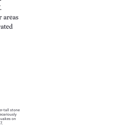
.
r areas
rated
r-tall stone
recariously
quakes on
7.