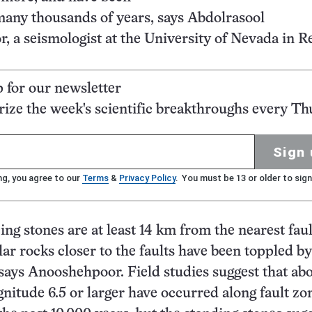
many thousands of years, says Abdolrasool
 a seismologist at the University of Nevada in R
p for our newsletter
ze the week's scientific breakthroughs every Th
Sign 
ng, you agree to our
Terms
&
Privacy Policy
. You must be 13 or older to sign
ing stones are at least 14 km from the nearest faul
lar rocks closer to the faults have been toppled by
says Anooshehpoor. Field studies suggest that ab
nitude 6.5 or larger have occurred along fault zo