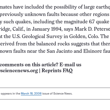
mates have included the possibility of large earth
previously unknown faults because other regions
y such quakes, including the magnitude 6.7 quake
idge, Calif., in January 1994, says Mark D. Peterse
at the U.S. Geological Survey in Golden, Colo. The
erived from the balanced rocks suggests that ther
nown faults near the San Jacinto and Elsinore fau
comments on this article? E-mail us
sciencenews.org
|
Reprints FAQ
le appears in the
March 18, 2006
issue of Science News.