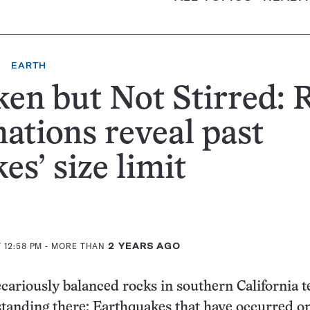
EARTH
en but Not Stirred: 
ations reveal past
es’ size limit
 12:58 PM
- MORE THAN
2 YEARS AGO
cariously balanced rocks in southern California te
 standing there: Earthquakes that have occurred o