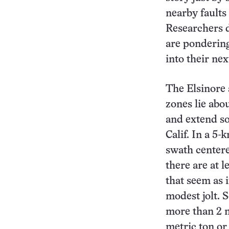
nearby faults
Researchers d
are ponderin
into their ne
The Elsinore 
zones lie abo
and extend so
Calif. In a 5
swath centere
there are at 
that seem as i
modest jolt. 
more than 2 m
metric ton or