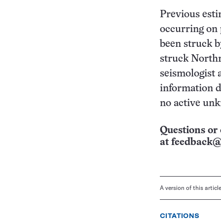
Previous esti
occurring on 
been struck b
struck Northr
seismologist 
information d
no active unk
Questions or 
at
feedback@
A version of this artic
CITATIONS