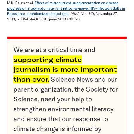
M.K. Baum et al.
Effect of micronutrient supplementation on disease
progression in asymptomatic, antiretroviral-naive, HIV-infected adults in
Botswana: a randomized clinical trial
.
JAMA
. Vol. 310, November 27,
2013, p. 2154. doi:10.1001/jama.2013.280923.
We are at a critical time and
supporting climate
journalism is more important
than ever.
Science News and our
parent organization, the Society for
Science, need your help to
strengthen environmental literacy
and ensure that our response to
climate change is informed by