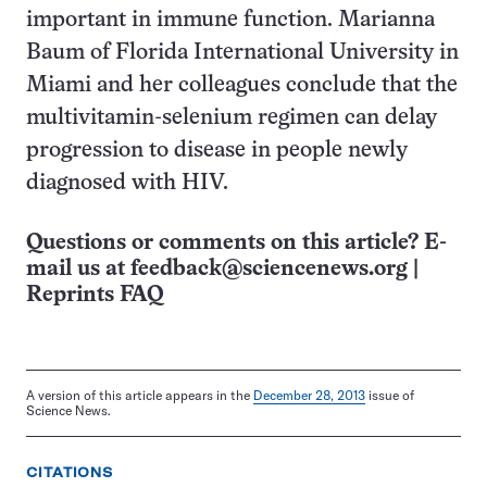
important in immune function. Marianna
Baum of Florida International University in
Miami and her colleagues conclude that the
multivitamin-selenium regimen can delay
progression to disease in people newly
diagnosed with HIV.
Questions or comments on this article? E-
mail us at
feedback@sciencenews.org
|
Reprints FAQ
A version of this article appears in the
December 28, 2013
issue of
Science News.
CITATIONS