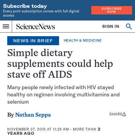
Subscribe today
SUBSCRIBE
Every print subscription comes with full digital
NOW
access
Home
SIGN IN
Search
Op
Menu
INDEPENDENT
se
JOURNALISM
NEWS IN BRIEF
HEALTH & MEDICINE
SINCE
1921
Simple dietary
supplements could help
stave off AIDS
Many people newly infected with HIV stayed
healthy on regimen involving multivitamins and
selenium
SHARE
Share
By
Nathan Seppa
this:
NOVEMBER 27, 2013 AT 11:23 AM
- MORE THAN
2
YEARS AGO