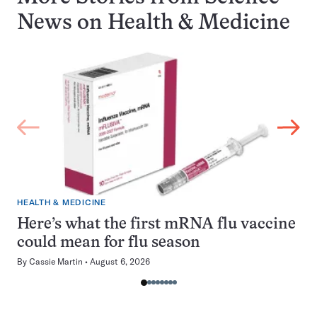
News on
Health & Medicine
HEALTH & MEDICINE
Here’s what the first mRNA flu vaccine
could mean for flu season
By
Cassie Martin
August 6, 2026