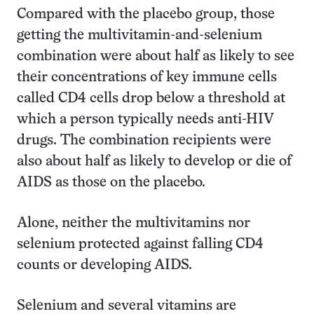
Compared with the placebo group, those
getting the multivitamin-and-selenium
combination were about half as likely to see
their concentrations of key immune cells
called CD4 cells drop below a threshold at
which a person typically needs anti-HIV
drugs. The combination recipients were
also about half as likely to develop or die of
AIDS as those on the placebo.
Alone, neither the multivitamins nor
selenium protected against falling CD4
counts or developing AIDS.
Selenium and several vitamins are