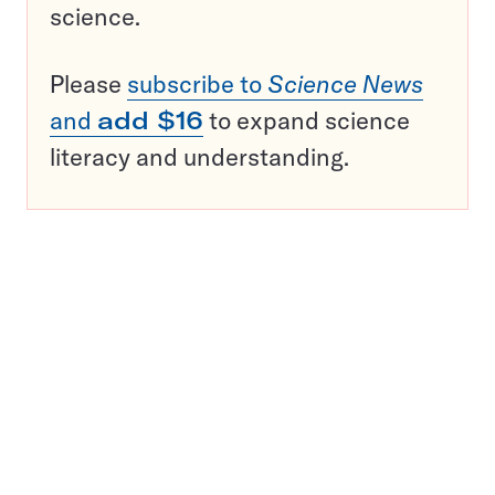
science.
Please
subscribe to
Science News
and
add $16
to expand science
literacy and understanding.