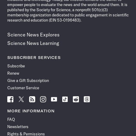
empower people to evaluate the news and the world around them. It is
published by the Society for Science, a nonprofit 501(c)(3)
membership organization dedicated to public engagement in scientific
research and education (EIN 53-0196483).
Science News Explores
Science News Learning
SUBSCRIBER SERVICES
Subscribe
Renew
Give a Gift Subscription
Customer Service
Follow
Follow
Follow
Follow
Follow
Follow
Follow
Follow
Science
Science
Science
Science
Science
Science
Science
Science
News
News
News
News
News
News
News
News
MORE INFORMATION
on
on
via
on
on
on
on
on
FAQ
Facebook
X
RSS
Instagram
YouTube
TikTok
Reddit
Threads
Newsletters
Rights & Permissions