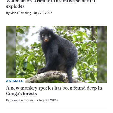
Watch an orca ram into a sunfish so hard it
explodes
By
Maria Temming
July 23, 2026
ANIMALS
A new monkey species has been found deep in
Congo’s forests
By
Tawanda Karombo
July 30, 2026