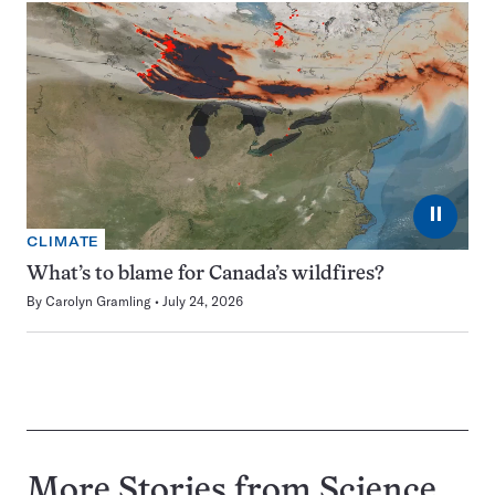
⏸
CLIMATE
What’s to blame for Canada’s wildfires?
By
Carolyn Gramling
July 24, 2026
More Stories from Science