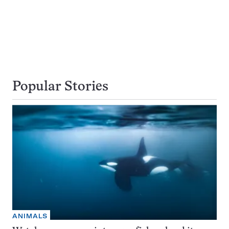
Popular Stories
ANIMALS