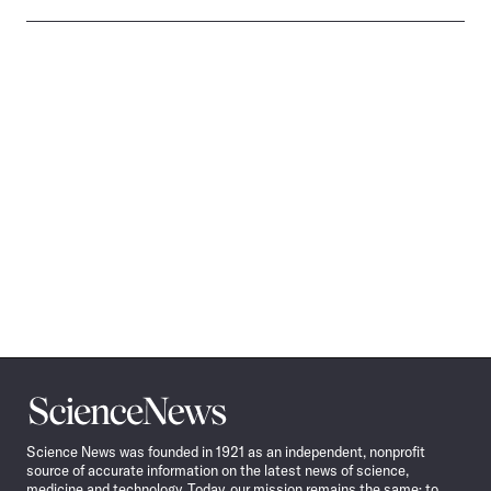
Science
News
Science News was founded in 1921 as an independent, nonprofit
source of accurate information on the latest news of science,
medicine and technology. Today, our mission remains the same: to