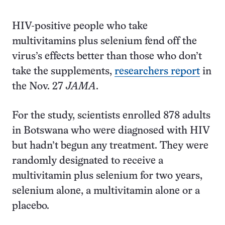
HIV-positive people who take
multivitamins plus selenium fend off the
virus’s effects better than those who don’t
take the supplements,
researchers report
in
the Nov. 27
JAMA
.
For the study, scientists enrolled 878 adults
in Botswana who were diagnosed with HIV
but hadn’t begun any treatment. They were
randomly designated to receive a
multivitamin plus selenium for two years,
selenium alone, a multivitamin alone or a
placebo.