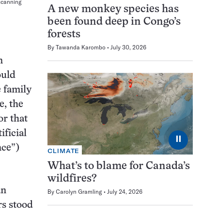
 scanning
A new monkey species has
been found deep in Congo’s
forests
By
Tawanda Karombo
July 30, 2026
n
ould
e family
e, the
or that
ificial
⏸
nce”)
CLIMATE
What’s to blame for Canada’s
wildfires?
an
By
Carolyn Gramling
July 24, 2026
rs stood