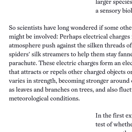
larger specie
a sensory biol
So scientists have long wondered if some othe
might be involved: Perhaps electrical charges 
atmosphere push against the silken threads of
spiders’ silk streamers to help them stay fann
parachute. These electric charges form an elec
that attracts or repels other charged objects or
varies in strength, becoming stronger around 
as leaves and branches on trees, and also fluc
meteorological conditions.
In the first 
test of wheth