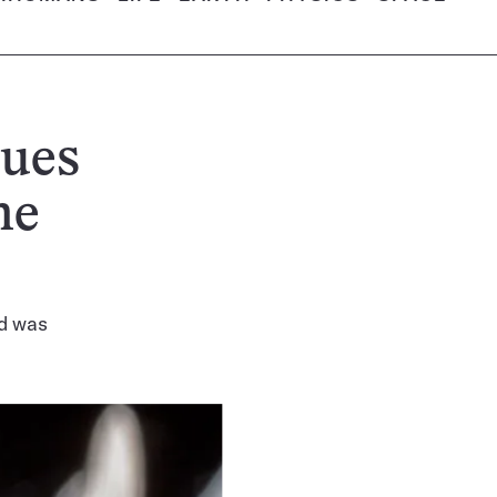
cues
he
ld was