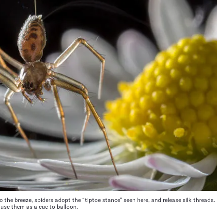
 the breeze, spiders adopt the “tiptoe stance” seen here, and release silk threads
 use them as a cue to balloon.