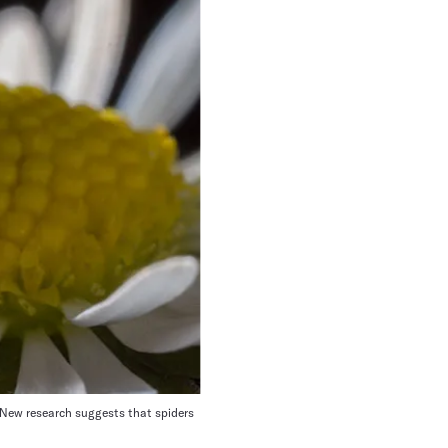
. New research suggests that spiders