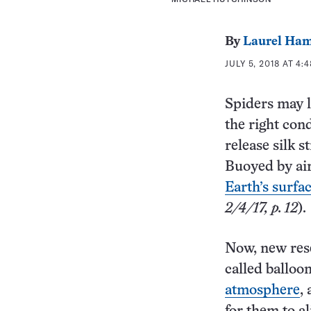
By
Laurel Ham
JULY 5, 2018 AT 4:
Spiders may l
the right cond
release silk 
Buoyed by air
Earth’s surfa
2/4/17, p. 12
).
Now, new resea
called balloo
atmosphere
,