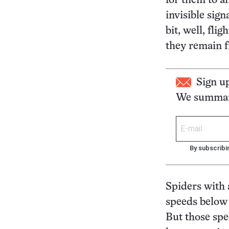
for them to al
invisible sig
bit, well, fli
they remain f
Sign u
We summari
By subscribi
Spiders with 
speeds below 
But those spe