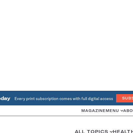
oday
Every print subscription comes with full digital access
SUB
MAGAZINE
MENU
ABO
ALL TOPICS
HEALT