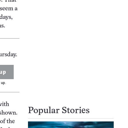
y
. That
 seem a
days,
s.
ursday.
up
 up.
with
Popular Stories
 shown.
of the