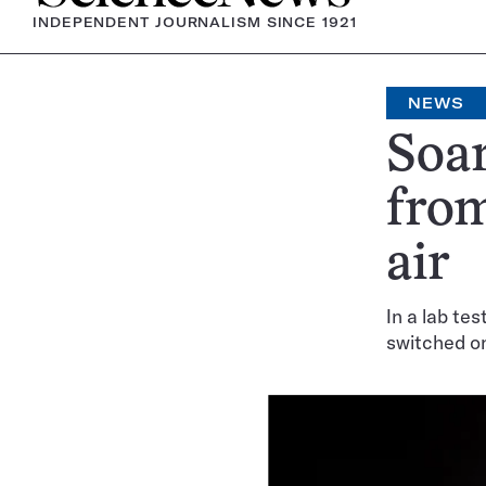
INDEPENDENT JOURNALISM SINCE 1921
NEWS
Soar
from
air
In a lab te
switched o