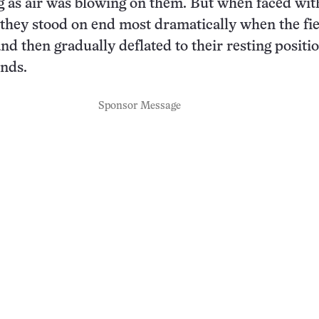
g as air was blowing on them. But when faced wit
d, they stood on end most dramatically when the fi
nd then gradually deflated to their resting positi
nds.
Sponsor Message