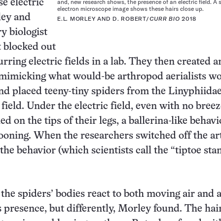
se electric
and, new research shows, the presence of an electric field. A
electron microscope image shows these hairs close up.
ley and
E.L. MORLEY AND D. ROBERT/
CURR BIO
2018
y biologist
 blocked out
rring electric fields in a lab. They then created a
e mimicking what would-be arthropod aerialists w
nd placed teeny-tiny spiders from the Linyphiida
 field. Under the electric field, even with no breez
d on the tips of their legs, a ballerina-like behavi
ooning. When the researchers switched off the art
, the behavior (which scientists call the “tiptoe sta
 the spiders’ bodies react to both moving air and 
’s presence, but differently, Morley found. The hai