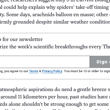
ight, researchers suggest July 5 in
Current Biolog
nal could help explain why spiders’ take-off timing
ghty. Some days, arachnids balloon en masse; other 
irmly grounded despite similar weather condition
p for our newsletter
ze the week's scientific breakthroughs every Th
Sign 
ng, you agree to our
Terms
&
Privacy Policy
. You must be 13 or older to sign
atmospheric aspirations do need a gentle breeze 
around 11 kilometers per hour, past studies have
eds alone shouldn’t be strong enough to get some 