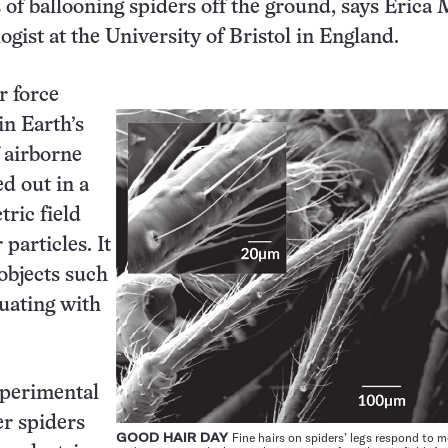
s of ballooning spiders off the ground, says Erica 
ogist at the University of Bristol in England.
r force
in Earth’s
 airborne
ed out in a
tric field
 particles. It
objects such
tuating with
experimental
er spiders
GOOD HAIR DAY
Fine hairs on spiders’ legs respond to m