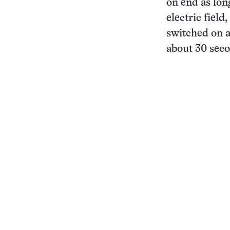
on end as lon
electric fiel
switched on a
about 30 seco