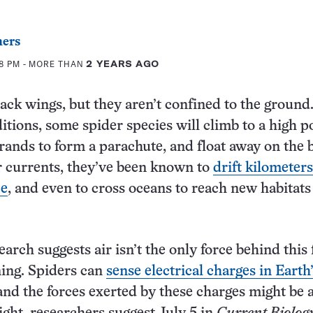
ers
48 PM
- MORE THAN
2 YEARS AGO
ack wings, but they aren’t confined to the ground
itions, some spider species will climb to a high po
strands to form a parachute, and float away on the 
 currents, they’ve been known to
drift kilometer
ce
, and even to cross oceans to reach new habitats
rch suggests air isn’t the only force behind this f
ning. Spiders can
sense electrical charges in Earth
 and the forces exerted by these charges might be 