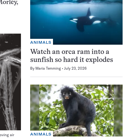
Morley,
ANIMALS
Watch an orca ram into a
sunfish so hard it explodes
By
Maria Temming
July 23, 2026
ANIMALS
oving air