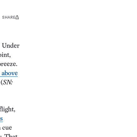
SHARE
Share
this:
. Under
int,
breeze.
s above
 (
SN:
light,
’s
a cue