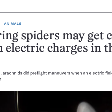
ANIMALS
ing spiders may get 
 electric charges in t
st, arachnids did preflight maneuvers when an electric fie
n