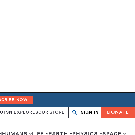
SCRIBE NOW
DONATE
UT
SN EXPLORES
OUR STORE
SIGN IN
Open
Close
search
search
H
HUMANS
LIFE
EARTH
PHYSICS
SPACE