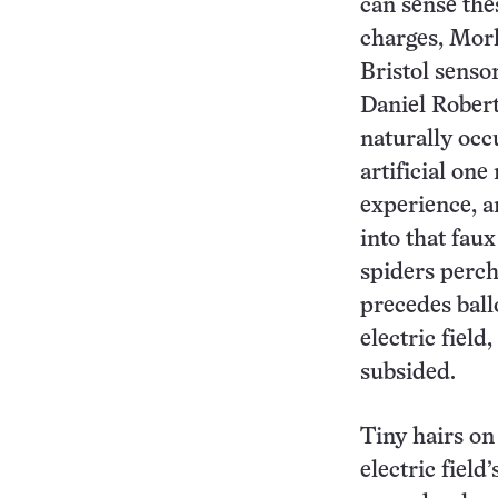
can sense the
charges, Mor
Bristol sensor
Daniel Robert
naturally occu
artificial on
experience, a
into that faux
spiders perche
precedes ball
electric field
subsided.
Tiny hairs on
electric field