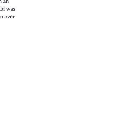
h an
eld was
on over