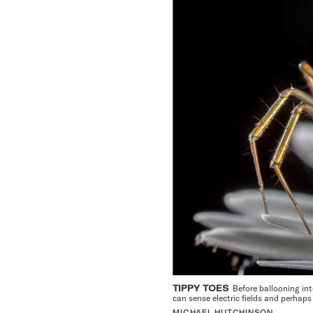
TIPPY TOES
Before ballooning into
can sense electric fields and perhaps
MICHAEL HUTCHINSON