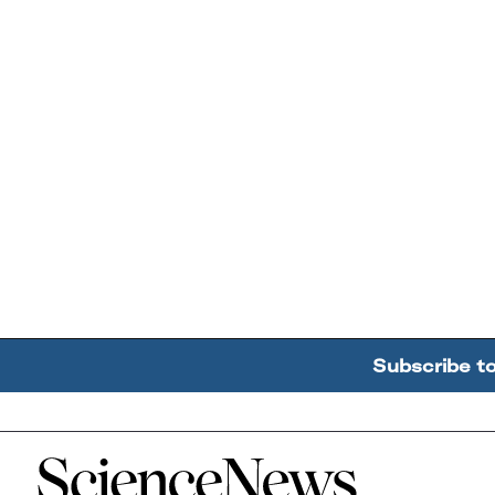
Subscribe t
Home